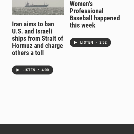
Women's
Professional
Baseball happened
Iran aims to ban
this week
U.S. and Israeli
ships from Strait of
LISTEN
•
2:52
Hormuz and charge
others a toll
LISTEN
•
4:00