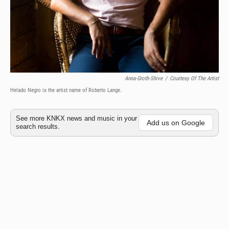
Anna-Groth-Shive
/
Courtesy Of The Artist
Helado Negro is the artist name of Roberto Lange.
See more KNKX news and music in your
Add us on Google
search results.