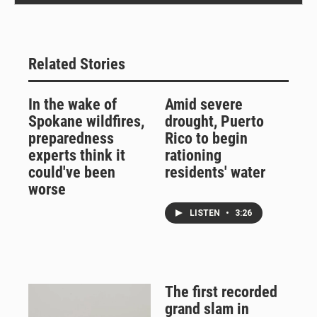
Related Stories
In the wake of
Amid severe
Spokane wildfires,
drought, Puerto
preparedness
Rico to begin
experts think it
rationing
could've been
residents' water
worse
LISTEN
•
3:26
The first recorded
grand slam in