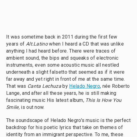
It was sometime back in 2011 during the first few
years of
Alt.Latino
when I heard a CD that was unlike
anything I had heard before. There were traces of
ambient sound, the bips and squeaks of electronic
instruments, even some acoustic music all nestled
underneath a slight falsetto that seemed as if it were
far away and yet right in front of me at the same time.
That was
Canta Lechuza
by
Helado Negro
, née Roberto
Lange, and after all these years, he is still making
fascinating music His latest album,
This Is How You
Smile,
is out now.
The soundscape of Helado Negro's music is the perfect
backdrop for his poetic lyrics that take on themes of
identity from an immigrant perspective. To me, these