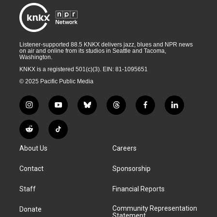
Listener-supported 88.5 KNKX delivers jazz, blues and NPR news
on air and online from its studios in Seattle and Tacoma,
Washington.
KNKX is a registered 501(c)(3). EIN: 81-1095651
© 2025 Pacific Public Media
i
y
b
t
f
l
n
o
l
h
a
i
s
u
u
r
c
n
R
T
t
t
e
e
e
k
e
i
a
u
s
a
b
e
About Us
Careers
d
k
g
b
k
d
o
d
d
T
r
e
y
s
o
i
i
o
Contact
Sponsorship
a
k
n
t
k
m
Staff
Financial Reports
Community Representation
Donate
Statement