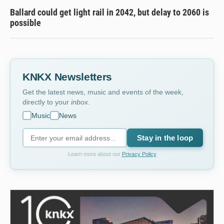
Ballard could get light rail in 2042, but delay to 2060 is
possible
KNKX Newsletters
Get the latest news, music and events of the week,
directly to your
inbox
.
Music
News
Stay in the loop
Learn more about our
Privacy Policy