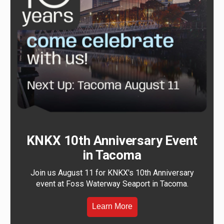
KNKX 10th Anniversary Event
in Tacoma
Join us August 11 for KNKX's 10th Anniversary
event at Foss Waterway Seaport in Tacoma.
Learn More