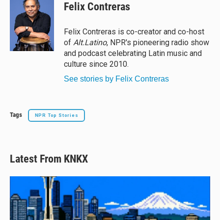
e
e
e
i
Felix Contreras
s
a
b
l
k
d
o
y
s
o
Felix Contreras is co-creator and co-host
k
of
Alt.Latino
, NPR's pioneering radio show
and podcast celebrating Latin music and
culture since 2010.
See stories by Felix Contreras
Tags
NPR Top Stories
Latest From KNKX