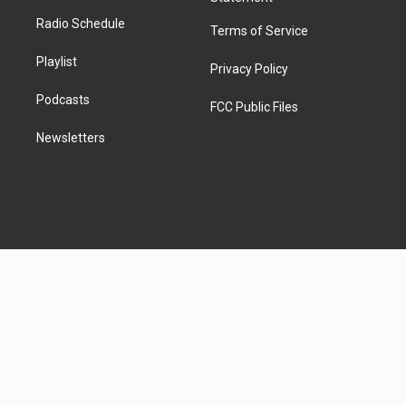
Radio Schedule
Terms of Service
Playlist
Privacy Policy
Podcasts
FCC Public Files
Newsletters