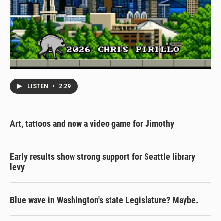
LISTEN
•
2:29
Art, tattoos and now a video game for Jimothy
Early results show strong support for Seattle library
levy
Blue wave in Washington's state Legislature? Maybe.