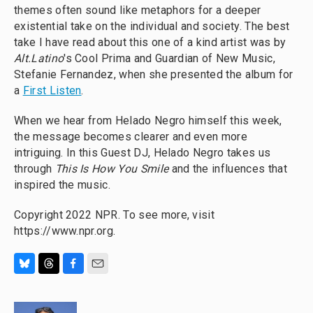
themes often sound like metaphors for a deeper
existential take on the individual and society. The best
take I have read about this one of a kind artist was by
Alt.Latino
's Cool Prima and Guardian of New Music,
Stefanie Fernandez, when she presented the album for
a
First Listen
.
When we hear from Helado Negro himself this week,
the message becomes clearer and even more
intriguing. In this Guest DJ, Helado Negro takes us
through
This Is How You Smile
and the influences that
inspired the music.
Copyright 2022 NPR. To see more, visit
https://www.npr.org.
B
T
F
E
l
h
a
m
u
r
c
a