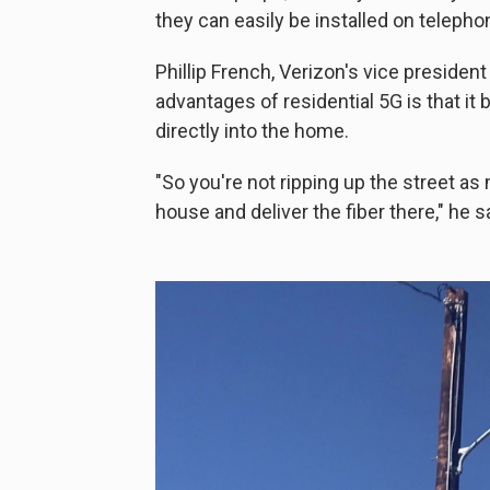
they can easily be installed on telepho
Phillip French, Verizon's vice presiden
advantages of residential 5G is that it 
directly into the home.
"So you're not ripping up the street as
house and deliver the fiber there," he s