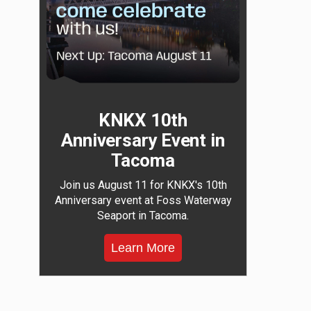
KNKX 10th
Anniversary Event in
Tacoma
Join us August 11 for KNKX's 10th
Anniversary event at Foss Waterway
Seaport in Tacoma.
Learn More