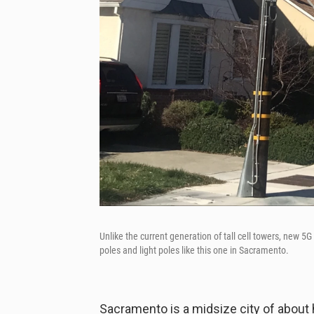
Unlike the current generation of tall cell towers, new 5G
poles and light poles like this one in Sacramento.
Sacramento is a midsize city of about h