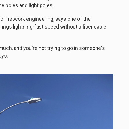
ne poles and light poles.
t of network engineering, says one of the
brings lightning-fast speed without a fiber cable
 much, and you're not trying to go in someone's
ays.