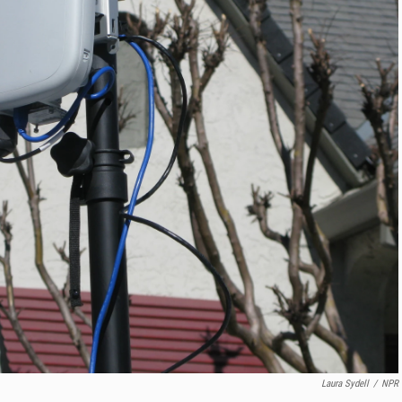
Laura Sydell
/
NPR