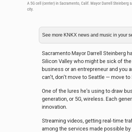
A 5G cell (center) in Sacramento, Calif. Mayor Darrell Steinberg 
city.
See more KNKX news and music in your sea
Sacramento Mayor Darrell Steinberg ha
Silicon Valley who might be sick of the
business or an entrepreneur and you are
can't, don't move to Seattle — move to
One of the lures he's using to draw bus
generation, or 5G, wireless. Each gene
innovation.
Streaming videos, getting real-time tr
among the services made possible by fa