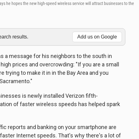
says he hopes the new high-speed wireless service will attract businesses to the
rch results.
Add us on Google
s a message for his neighbors to the south in
 high prices and overcrowding: "If you are a small
 trying to make it in in the Bay Area and you
 Sacramento."
inesses is newly installed Verizon fifth-
ration of faster wireless speeds has helped spark
affic reports and banking on your smartphone are
ster Internet speeds. That's why there's a lot of