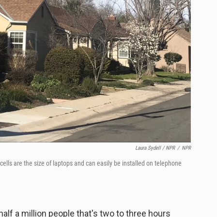
Laura Sydell / NPR
/
NPR
 cells are the size of laptops and can easily be installed on telephone
alf a million people that's two to three hours