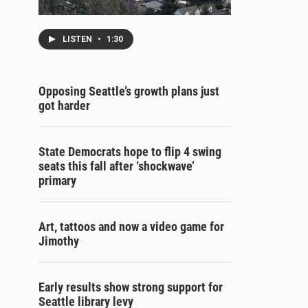
LISTEN
•
1:30
Opposing Seattle’s growth plans just
got harder
State Democrats hope to flip 4 swing
seats this fall after ‘shockwave’
primary
Art, tattoos and now a video game for
Jimothy
Early results show strong support for
Seattle library levy