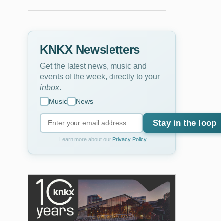
KNKX Newsletters
Get the latest news, music and
events of the week, directly to your
inbox
.
Music
News
Stay in the loop
Learn more about our
Privacy Policy