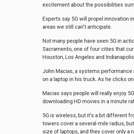
excitement about the possibilities sur
Experts say 5G will propel innovation 
areas we still can't anticipate.
Not many people have seen 5G in acti
Sacramento, one of four cities that cu
Houston, Los Angeles and Indianapolis
John Macias, a systems performance 
on a laptop in his truck. As he clicks o
Macias says people will really enjoy 
downloading HD movies in a minute rath
5G is wireless, but it's a bit different
towers cover a several-mile radius, but 
size of laptops, and they cover only a 