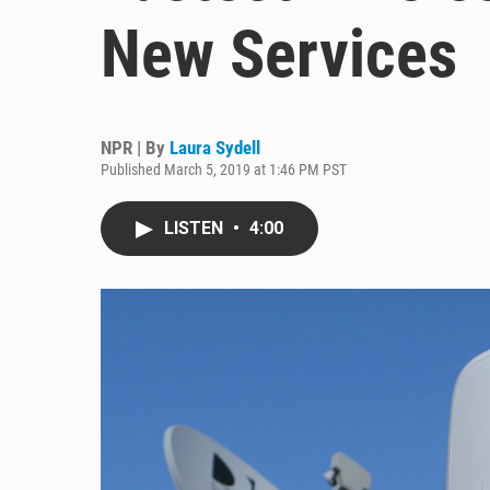
New Services
NPR | By
Laura Sydell
Published March 5, 2019 at 1:46 PM PST
LISTEN
•
4:00