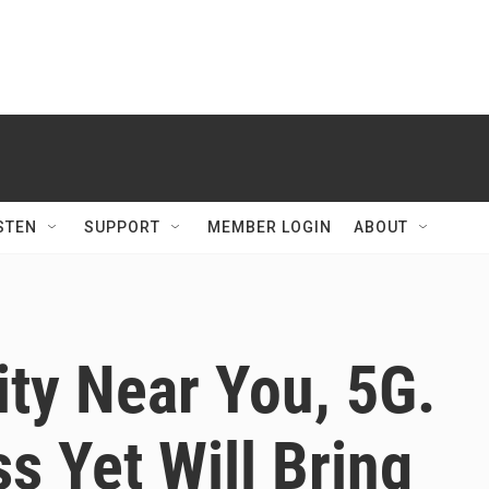
STEN
SUPPORT
MEMBER LOGIN
ABOUT
ty Near You, 5G.
s Yet Will Bring