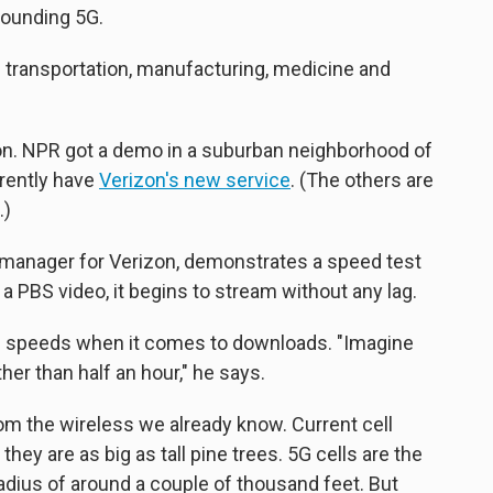
rounding 5G.
in transportation, manufacturing, medicine and
on. NPR got a demo in a suburban neighborhood of
rrently have
Verizon's new service
. (The others are
.)
manager for Verizon, demonstrates a speed test
n a PBS video, it begins to stream without any lag.
5G speeds when it comes to downloads. "Imagine
er than half an hour," he says.
 from the wireless we already know. Current cell
they are as big as tall pine trees. 5G cells are the
radius of around a couple of thousand feet. But