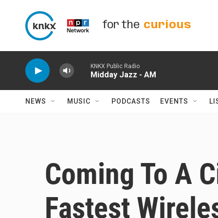
Skip to main content
for the
curious
KNKX Public Radio
Midday Jazz - AM
NEWS
MUSIC
PODCASTS
EVENTS
LI
Coming To A Ci
Fastest Wireles