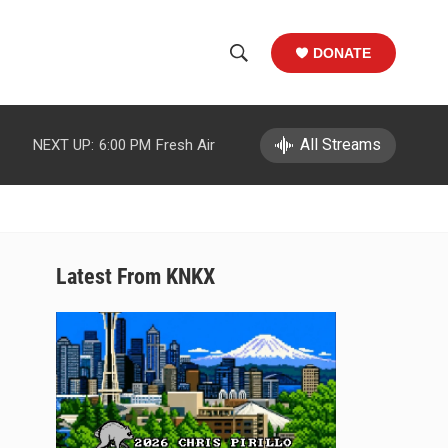
DONATE
S
S
e
h
a
r
All Streams
NEXT UP:
6:00 PM
Fresh Air
o
c
h
w
Q
u
S
e
r
e
Latest From KNKX
y
a
r
c
h