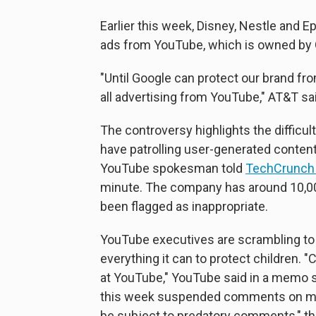
Earlier this week, Disney, Nestle and 
ads from YouTube, which is owned by 
"Until Google can protect our brand fr
all advertising from YouTube," AT&T sa
The controversy highlights the difficu
have patrolling user-generated content
YouTube spokesman told
TechCrunc
minute. The company has around 10,0
been flagged as inappropriate.
YouTube executives are scrambling to
everything it can to protect children. 
at YouTube," YouTube said in a memo s
this week suspended comments on milli
be subject to predatory comments," t