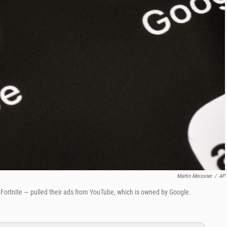
Martin Meissner
/
AP
Fortnite — pulled their ads from YouTube, which is owned by Google.