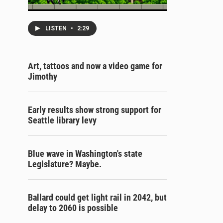
LISTEN
•
2:29
Art, tattoos and now a video game for
Jimothy
Early results show strong support for
Seattle library levy
Blue wave in Washington's state
Legislature? Maybe.
Ballard could get light rail in 2042, but
delay to 2060 is possible