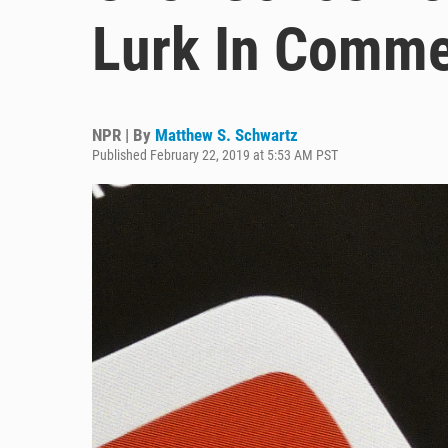
Lurk In Comme
NPR | By
Matthew S. Schwartz
Published February 22, 2019 at 5:53 AM PST