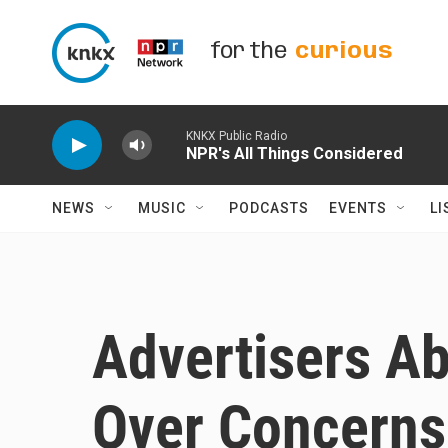
Skip to main content
for the
curious
KNKX Public Radio
NPR's All Things Considered
NEWS
MUSIC
PODCASTS
EVENTS
LI
Advertisers A
Over Concerns