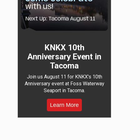
KNKX 10th
Anniversary Event in
Tacoma
Join us August 11 for KNKX's 10th
Anniversary event at Foss Waterway
Seaport in Tacoma.
Learn More