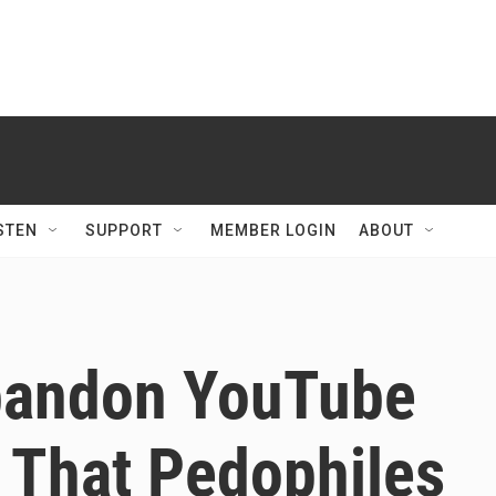
STEN
SUPPORT
MEMBER LOGIN
ABOUT
bandon YouTube
 That Pedophiles