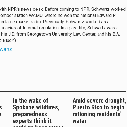
 with NPR's news desk. Before coming to NPR, Schwartz worked
 member station WAMU, where he won the national Edward R.
in large market radio. Previously, Schwartz worked as a
ricacies of Internet regulation. In a past life, Schwartz was a
his J.D. from Georgetown University Law Center, and his B.A.
 Blue!").
wartz
In the wake of
Amid severe drought,
s
Spokane wildfires,
Puerto Rico to begin
e
preparedness
rationing residents'
experts think it
water