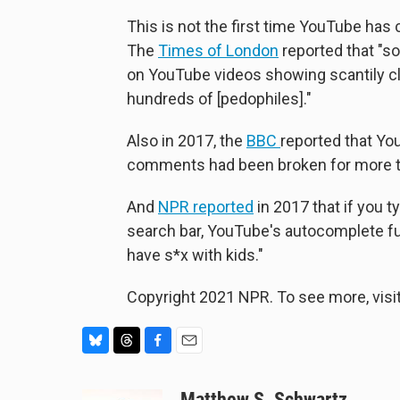
This is not the first time YouTube has 
The
Times of London
reported that "so
on YouTube videos showing scantily c
hundreds of [pedophiles]."
Also in 2017, the
BBC
reported that Yo
comments had been broken for more th
And
NPR reported
in 2017 that if you t
search bar, YouTube's autocomplete f
have s*x with kids."
Copyright 2021 NPR. To see more, visit
B
T
F
E
l
h
a
m
u
r
c
a
Matthew S. Schwartz