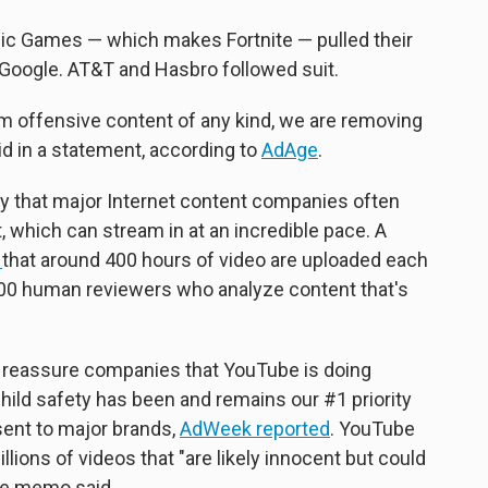
Epic Games — which makes Fortnite — pulled their
Google. AT&T and Hasbro followed suit.
om offensive content of any kind, we are removing
id in a statement, according to
AdAge
.
lty that major Internet content companies often
, which can stream in at an incredible pace. A
h
that around 400 hours of video are uploaded each
00 human reviewers who analyze content that's
 reassure companies that YouTube is doing
"Child safety has been and remains our #1 priority
ent to major brands,
AdWeek reported
. YouTube
ons of videos that "are likely innocent but could
he memo said.