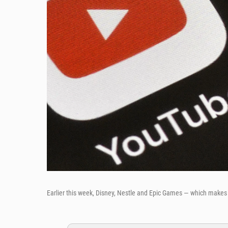
Earlier this week, Disney, Nestle and Epic Games — which makes 