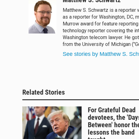
e
e
e
i
Matthew S. Schwartz is a reporter
s
a
b
l
as a reporter for Washington, DC,
k
d
o
y
s
o
Murrow award for feature reporting 
k
technology reporter covering the int
Washington telecom lawyer. He got 
from the University of Michigan ("Go
See stories by Matthew S. Sch
Related Stories
For Grateful Dead
devotees, the 'Day
Between' honor th
lessons the band