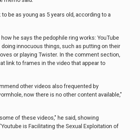
 to be as young as 5 years old, according to a
es how he says the pedophile ring works: YouTube
s doing innocuous things, such as putting on their
es or playing Twister. In the comment section,
 link to frames in the video that appear to
ommend other videos also frequented by
ormhole, now there is no other content available,"
n some of these videos," he said, showing
Youtube is Facilitating the Sexual Exploitation of