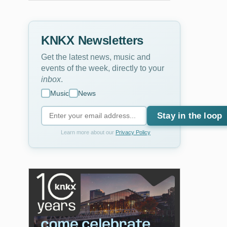
KNKX Newsletters
Get the latest news, music and
events of the week, directly to your
inbox
.
Music
News
Stay in the loop
Learn more about our
Privacy Policy