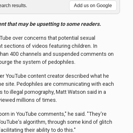
rch results.
Add us on Google
tent that may be upsetting to some readers.
uTube over
concerns that potential sexual
 sections of videos featuring children. In
 than 400 channels and suspended comments on
to purge the system of pedophiles.
er YouTube content creator described what he
 the site. Pedophiles are communicating with each
 to illegal pornography, Matt Watson said in a
iewed millions of times.
d porn in YouTube comments," he said. "They're
 YouTube's algorithm, through some kind of glitch
cilitating their ability to do this."