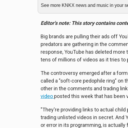
See more KNKX news and music in your sea
Editor's note: This story contains con
Big brands are pulling their ads off Yo
predators are gathering in the comment
response, YouTube has deleted more
tens of millions of videos as it tries 
The controversy emerged after a form
called a "soft-core pedophile ring" on
other in the comments and trading links
video
posted this week that has been v
"They're providing links to actual chil
trading unlisted videos in secret. And
or error in its programming, is actually fa