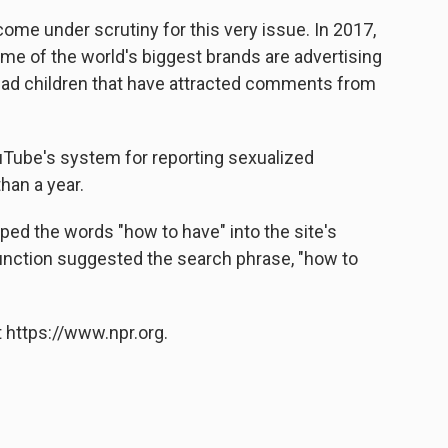
come under scrutiny for this very issue. In 2017,
me of the world's biggest brands are advertising
lad children that have attracted comments from
uTube's system for reporting sexualized
an a year.
yped the words "how to have" into the site's
unction suggested the search phrase, "how to
 https://www.npr.org.