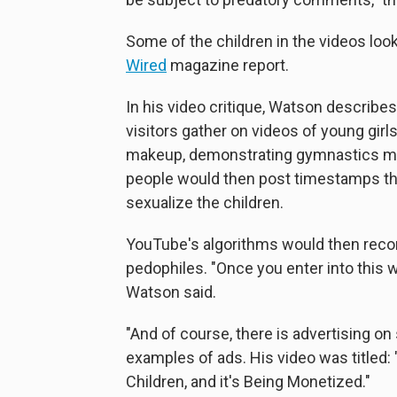
Some of the children in the videos look
Wired
magazine report.
In his video critique, Watson describ
visitors gather on videos of young girl
makeup, demonstrating gymnastics mov
people would then post timestamps that
sexualize the children.
YouTube's algorithms would then rec
pedophiles. "Once you enter into this w
Watson said.
"And of course, there is advertising o
examples of ads. His video was titled: "
Children, and it's Being Monetized."