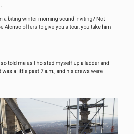
.
n a biting winter morning sound inviting? Not
e Alonso offers to give you a tour, you take him
nso told me as I hoisted myself up a ladder and
 was a little past 7 a.m., and his crews were