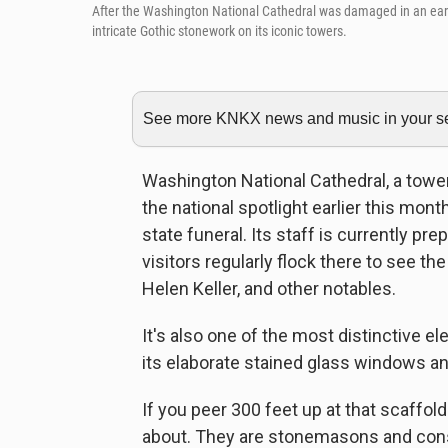
After the Washington National Cathedral was damaged in an eart
intricate Gothic stonework on its iconic towers.
See more KNKX news and music in your sea
Washington National Cathedral, a toweri
the national spotlight earlier this mo
state funeral. Its staff is currently pr
visitors regularly flock there to see t
Helen Keller, and other notables.
It's also one of the most distinctive el
its elaborate stained glass windows an
If you peer 300 feet up at that scaffol
about. They are stonemasons and cons