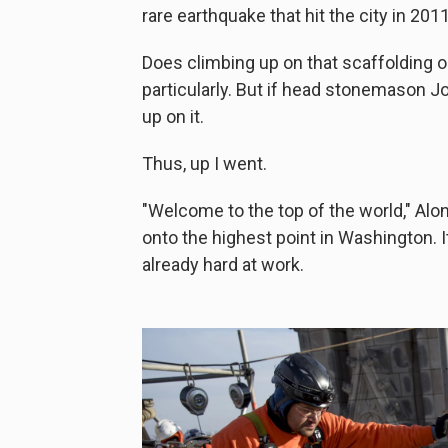
rare earthquake that hit the city in 2011
Does climbing up on that scaffolding o
particularly. But if head stonemason Jo
up on it.
Thus, up I went.
"Welcome to the top of the world," Alo
onto the highest point in Washington. It
already hard at work.