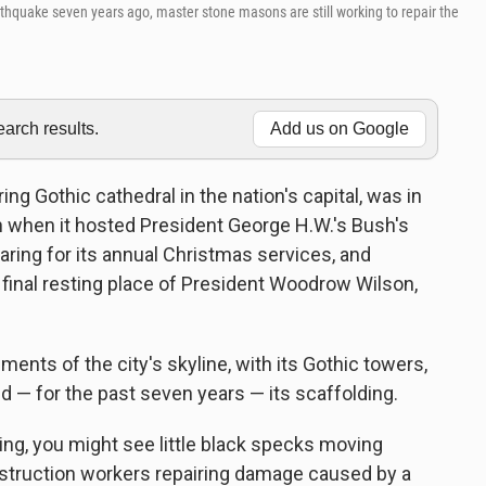
hquake seven years ago, master stone masons are still working to repair the
rch results.
Add us on Google
ng Gothic cathedral in the nation's capital, was in
nth when it hosted President George H.W.'s Bush's
eparing for its annual Christmas services, and
he final resting place of President Woodrow Wilson,
ements of the city's skyline, with its Gothic towers,
d — for the past seven years — its scaffolding.
ding, you might see little black specks moving
truction workers repairing damage caused by a