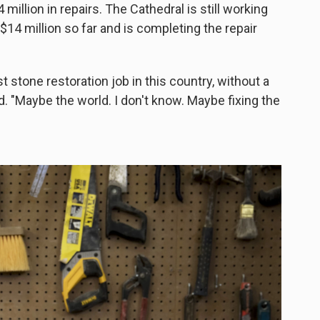
 million in repairs. The Cathedral is still working
 $14 million so far and is completing the repair
t stone restoration job in this country, without a
. "Maybe the world. I don't know. Maybe fixing the