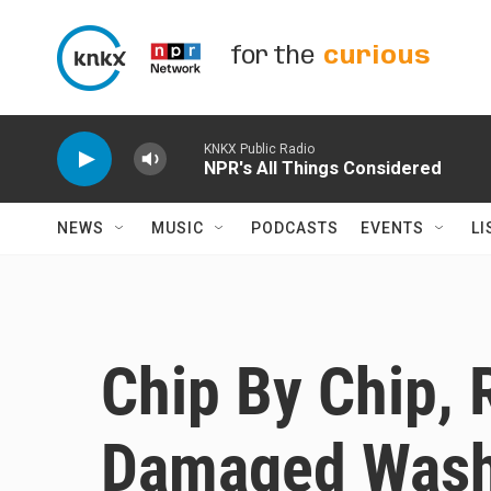
Skip to main content
for the
curious
KNKX Public Radio
NPR's All Things Considered
NEWS
MUSIC
PODCASTS
EVENTS
LI
Chip By Chip, 
Damaged Washi