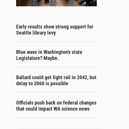
Early results show strong support for
Seattle library levy
Blue wave in Washington's state
Legislature? Maybe.
Ballard could get light rail in 2042, but
delay to 2060 is possible
Officials push back on federal changes
that could impact WA science news