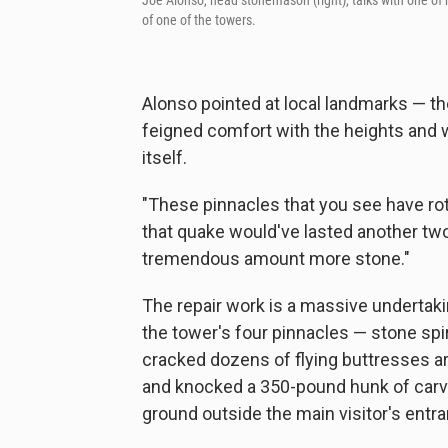
Joe Alonso, head stonemason (right), talks with one of
of one of the towers.
Alonso pointed at local landmarks — 
feigned comfort with the heights and w
itself.
"These pinnacles that you see have ro
that quake would've lasted another two
tremendous amount more stone."
The repair work is a massive undertak
the tower's four pinnacles — stone spir
cracked dozens of flying buttresses ar
and knocked a 350-pound hunk of carv
ground outside the main visitor's entra