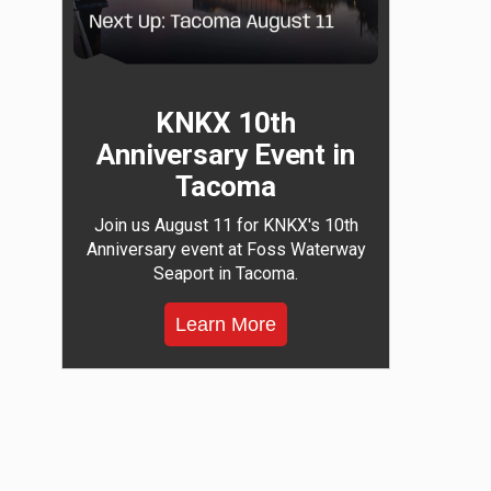
KNKX 10th
Anniversary Event in
Tacoma
Join us August 11 for KNKX's 10th
Anniversary event at Foss Waterway
Seaport in Tacoma.
Learn More