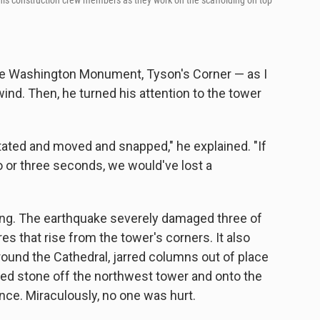
 his construction crew members as they work on the scaffolding on top
the Washington Monument, Tyson's Corner — as I
ind. Then, he turned his attention to the tower
tated and moved and snapped," he explained. "If
 or three seconds, we would've lost a
ing. The earthquake severely damaged three of
es that rise from the tower's corners. It also
ound the Cathedral, jarred columns out of place
ed stone off the northwest tower and onto the
nce. Miraculously, no one was hurt.