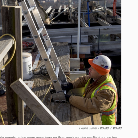
Tyrone Turner / WAMU
/
WAMU