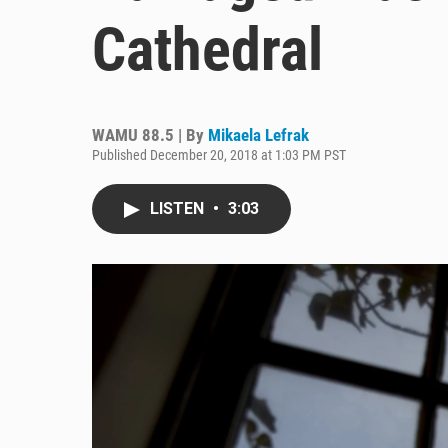
Cathedral
WAMU 88.5 | By
Mikaela Lefrak
Published December 20, 2018 at 1:03 PM PST
LISTEN
•
3:03