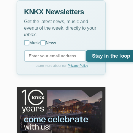
KNKX Newsletters
Get the latest news, music and
events of the week, directly to your
inbox
.
Music
News
Stay in the loop
Learn more about our
Privacy Policy