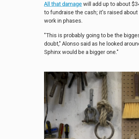
All that damage
will add up to about $34
to fundraise the cash; it's raised about
work in phases.
"This is probably going to be the bigges
doubt," Alonso said as he looked around
Sphinx would be a bigger one."