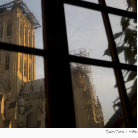
Tyrone Turner
/
WAMU