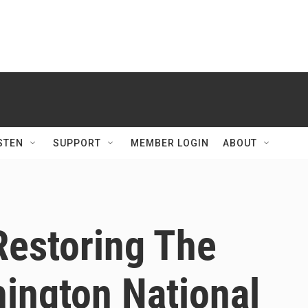
STEN
SUPPORT
MEMBER LOGIN
ABOUT
Restoring The
ngton National