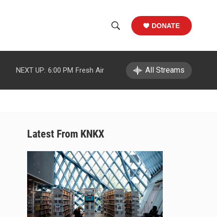
DONATE
S
S
e
h
a
r
All Streams
NEXT UP:
6:00 PM
Fresh Air
o
c
h
w
Q
u
S
e
r
e
Latest From KNKX
y
a
r
c
h