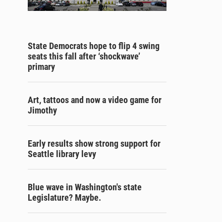
State Democrats hope to flip 4 swing
seats this fall after ‘shockwave’
primary
Art, tattoos and now a video game for
Jimothy
Early results show strong support for
Seattle library levy
Blue wave in Washington's state
Legislature? Maybe.