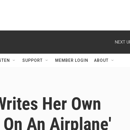
NEXT U
STEN
SUPPORT
MEMBER LOGIN
ABOUT
Writes Her Own
e On An Airplane'