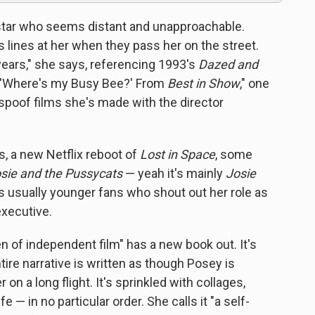
 star who seems distant and unapproachable.
lines at her when they pass her on the street.
5 years," she says, referencing 1993's
Dazed and
— 'Where's my Busy Bee?' From
Best in Show
," one
poof films she's made with the director
s, a new Netflix reboot of
Lost in Space
, some
sie and the Pussycats
— yeah it's mainly
Josie
t's usually younger fans who shout out her role as
executive.
n of independent film" has a new book out. It's
ntire narrative is written as though Posey is
on a long flight. It's sprinkled with collages,
e — in no particular order. She calls it "a self-