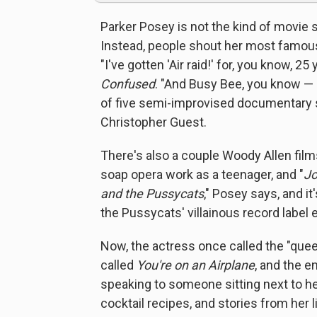
Parker Posey is not the kind of movie
Instead, people shout her most famous 
"I've gotten 'Air raid!' for, you know, 2
Confused
. "And Busy Bee, you know 
of five semi-improvised documentary s
Christopher Guest.
There's also a couple Woody Allen film
soap opera work as a teenager, and "
Jo
and the Pussycats
," Posey says, and i
the Pussycats' villainous record label 
Now, the actress once called the "quee
called
You're on an Airplane
, and the e
speaking to someone sitting next to her 
cocktail recipes, and stories from her lif