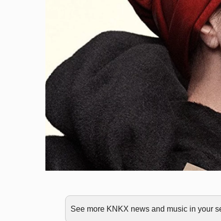
See more KNKX news and music in your sea