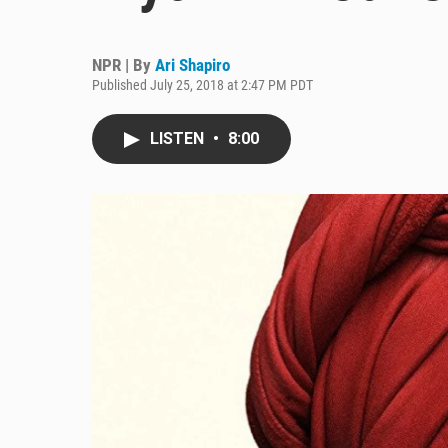
NPR | By
Ari Shapiro
Published July 25, 2018 at 2:47 PM PDT
LISTEN
•
8:00