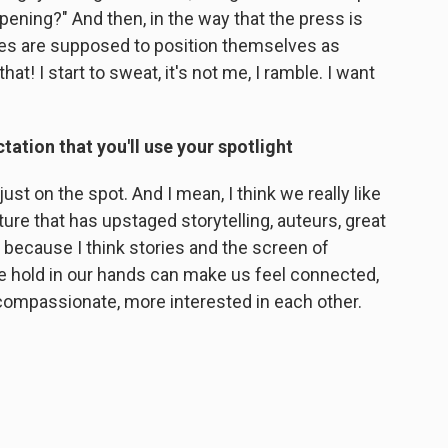
ppening?" And then, in the way that the press is
sses are supposed to position themselves as
at! I start to sweat, it's not me, I ramble. I want
tation that you'll use your spotlight
just on the spot. And I mean, I think we really like
culture that has upstaged storytelling, auteurs, great
, because I think stories and the screen of
we hold in our hands can make us feel connected,
compassionate, more interested in each other.