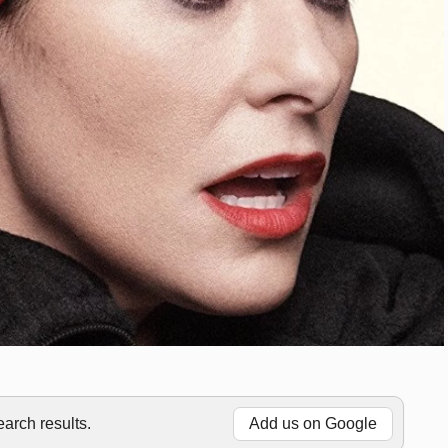
rch results.
Add us on Google