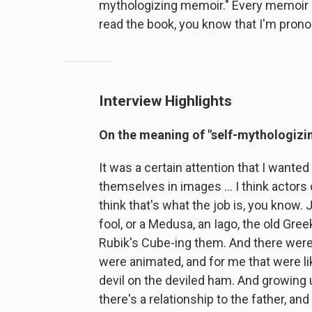
mythologizing memoir." Every memoir i
read the book, you know that I'm pronou
Interview Highlights
On the meaning of "self-mythologizin
It was a certain attention that I wanted
themselves in images ... I think actors c
think that's what the job is, you know. 
fool, or a Medusa, an Iago, the old Gree
Rubik's Cube-ing them. And there were
were animated, and for me that were like
devil on the deviled ham. And growing u
there's a relationship to the father, an