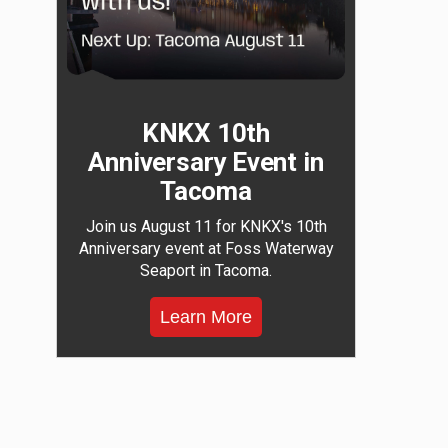
KNKX 10th
Anniversary Event in
Tacoma
Join us August 11 for KNKX's 10th
Anniversary event at Foss Waterway
Seaport in Tacoma.
Learn More