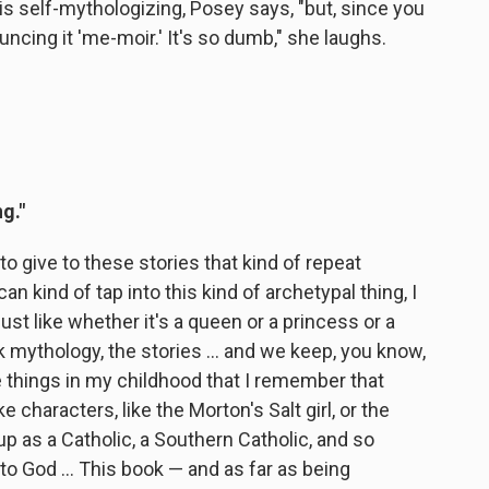
s self-mythologizing, Posey says, "but, since you
ncing it 'me-moir.' It's so dumb," she laughs.
g."
 to give to these stories that kind of repeat
an kind of tap into this kind of archetypal thing, I
Just like whether it's a queen or a princess or a
k mythology, the stories ... and we keep, you know,
 things in my childhood that I remember that
 characters, like the Morton's Salt girl, or the
p as a Catholic, a Southern Catholic, and so
d to God ... This book — and as far as being