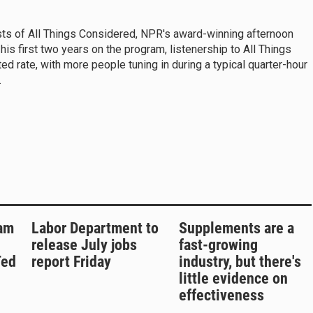
sts of All Things Considered, NPR's award-winning afternoon
s first two years on the program, listenership to All Things
 rate, with more people tuning in during a typical quarter-hour
.
am
Labor Department to
Supplements are a
release July jobs
fast-growing
Ted
report Friday
industry, but there's
little evidence on
effectiveness