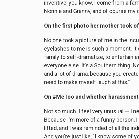
inventive, you know, I come from a fam
Nonnie and Granny, and of course my o
On the first photo her mother took of
No one took a picture of me in the incu
eyelashes to me is such a moment. It 
family to self-dramatize, to entertain 
everyone else. It's a Southern thing. Now
and a lot of drama, because you create t
need to make myself laugh at this."
On #MeToo and whether harassment w
Not so much. I feel very unusual — I ne
Because I'm more of a funny person, I
lifted, and I was reminded of all the in
And you're just like, "I know some of 