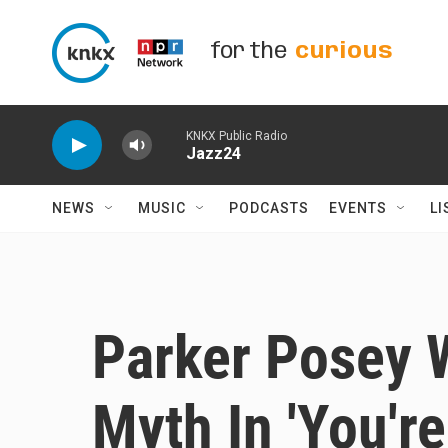
Skip to main content
for the
curious
KNKX Public Radio
Jazz24
NEWS
MUSIC
PODCASTS
EVENTS
LI
Parker Posey 
Myth In 'You'r