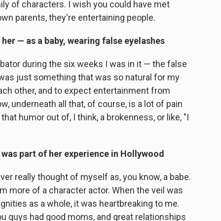
ily of characters. I wish you could have met
wn parents, they're entertaining people.
 her — as a baby, wearing false eyelashes
bator during the six weeks I was in it — the false
was just something that was so natural for my
each other, and to expect entertainment from
, underneath all that, of course, is a lot of pain
hat humor out of, I think, a brokenness, or like, "I
as part of her experience in Hollywood
ver really thought of myself as, you know, a babe.
'm more of a character actor. When the veil was
dignities as a whole, it was heartbreaking to me.
you guys had good moms, and great relationships