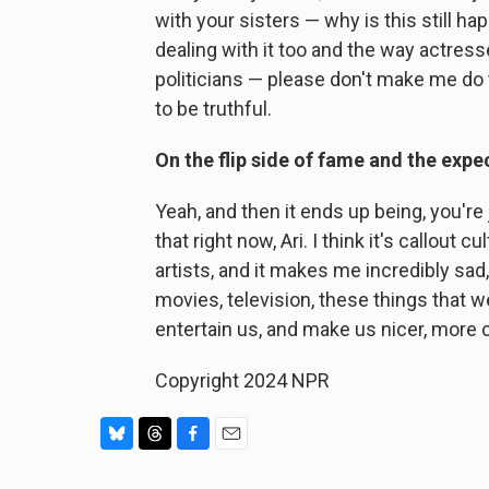
with your sisters — why is this still ha
dealing with it too and the way actre
politicians — please don't make me do th
to be truthful.
On the flip side of fame and the expec
Yeah, and then it ends up being, you're 
that right now, Ari. I think it's callout 
artists, and it makes me incredibly sad
movies, television, these things that 
entertain us, and make us nicer, more 
Copyright 2024 NPR
B
T
F
E
l
h
a
m