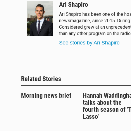
u
r
c
a
Ari Shapiro
e
e
e
i
Ari Shapiro has been one of the ho
s
a
b
l
newsmagazine, since 2015. During hi
k
d
o
y
s
o
Considered grew at an unprecedented
k
than any other program on the radio
See stories by Ari Shapiro
Related Stories
Morning news brief
Hannah Waddingh
talks about the
fourth season of '
Lasso'