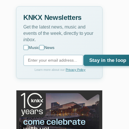
KNKX Newsletters
Get the latest news, music and
events of the week, directly to your
inbox
.
Music
News
Stay in the loop
Learn more about our
Privacy Policy