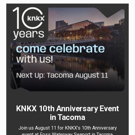
KNKX 10th Anniversary Event
in Tacoma
Join us August 11 for KNKX's 10th Anniversary
event at Foss Waterway Seaport in Tacoma.