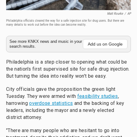
Matt Rourke
/
AP
Philadelphia officials cleared the way for a safe injection site for drug users. But there are
many details to work out before the idea can become reality.
See more KNKX news and music in your
Add us on Google
search results.
Philadelphia is a step closer to opening what could be
the nation's first supervised site for safe drug injection.
But turning the idea into reality won't be easy.
City officials gave the proposition the green light
Tuesday. They were armed with
feasibility studies
,
harrowing
overdose statistics
and the backing of key
leaders, including the mayor and a newly elected
district attorney.
"There are many people who are hesitant to go into