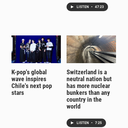
LISTEN
•
47:23
K-pop's global
Switzerland is a
wave inspires
neutral nation but
Chile's next pop
has more nuclear
stars
bunkers than any
country in the
world
LISTEN
•
7:25