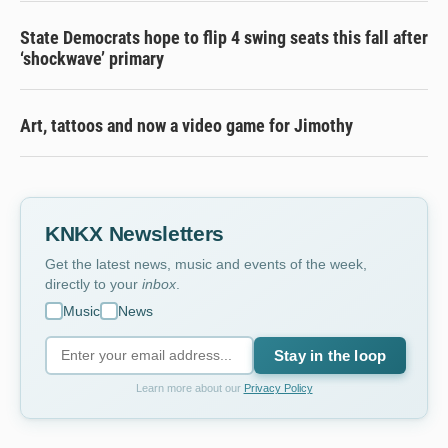
State Democrats hope to flip 4 swing seats this fall after
‘shockwave’ primary
Art, tattoos and now a video game for Jimothy
KNKX Newsletters
Get the latest news, music and events of the week,
directly to your
inbox
.
Music
News
Stay in the loop
Learn more about our
Privacy Policy