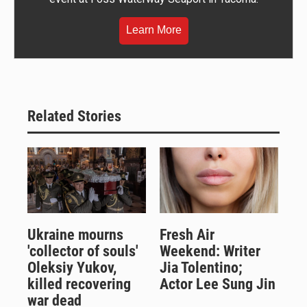
Learn More
Related Stories
Ukraine mourns
Fresh Air
'collector of souls'
Weekend: Writer
Oleksiy Yukov,
Jia Tolentino;
killed recovering
Actor Lee Sung Jin
war dead