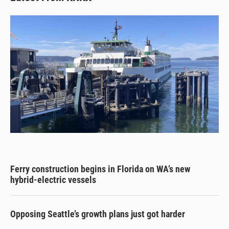
Ferry construction begins in Florida on WA’s new
hybrid-electric vessels
Opposing Seattle’s growth plans just got harder