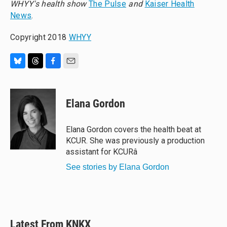
WHYY's health show
The Pulse
and
Kaiser Health
News
.
Copyright 2018
WHYY
B
T
F
E
l
h
a
m
u
r
c
a
e
e
e
i
Elana Gordon
s
a
b
l
k
d
o
y
s
o
Elana Gordon covers the health beat at
k
KCUR. She was previously a production
assistant for KCURâ
See stories by Elana Gordon
Latest From KNKX