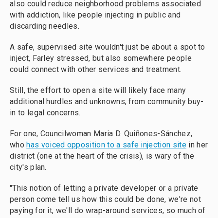
also could reduce neighborhood problems associated
with addiction, like people injecting in public and
discarding needles.
A safe, supervised site wouldn't just be about a spot to
inject, Farley stressed, but also somewhere people
could connect with other services and treatment.
Still, the effort to open a site will likely face many
additional hurdles and unknowns, from community buy-
in to legal concerns.
For one, Councilwoman Maria D. Quiñones-Sánchez,
who
has voiced opposition to a safe injection site
in her
district (one at the heart of the crisis), is wary of the
city's plan.
"This notion of letting a private developer or a private
person come tell us how this could be done, we're not
paying for it, we'll do wrap-around services, so much of