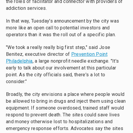
the roles of facilitator and connector with providers of
addiction services.
In that way, Tuesday's announcement by the city was
more like an open call to potential investors and
operators than it was the roll out of a specific plan.
"We took a really really big first step," said Jose
Benitez, executive director of
Prevention Point
Philadelphia
, a large nonprofit needle exchange. "It's
early to talk about our involvement at this particular
point. As the city officials said, there's a lot to
consider."
Broadly, the city envisions a place where people would
be allowed to bring in drugs and inject them using clean
equipment. If someone overdosed, trained staff would
respond to prevent death. The sites could save lives
and money otherwise lost to hospitalizations and
emergency response efforts. Advocates say the sites