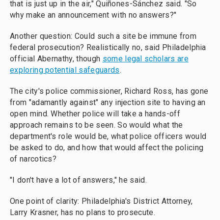
that is just up in the air," Quiñones-Sánchez said. "So
why make an announcement with no answers?"
Another question: Could such a site be immune from
federal prosecution? Realistically no, said Philadelphia
official Abernathy, though
some legal scholars are
exploring potential safeguards
.
The city's police commissioner, Richard Ross, has gone
from "adamantly against" any injection site to having an
open mind. Whether police will take a hands-off
approach remains to be seen. So would what the
department's role would be, what police officers would
be asked to do, and how that would affect the policing
of narcotics?
"I don't have a lot of answers," he said.
One point of clarity: Philadelphia's District Attorney,
Larry Krasner, has no plans to prosecute.