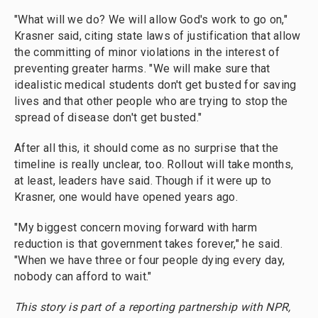
"What will we do? We will allow God's work to go on,"
Krasner said, citing state laws of justification that allow
the committing of minor violations in the interest of
preventing greater harms. "We will make sure that
idealistic medical students don't get busted for saving
lives and that other people who are trying to stop the
spread of disease don't get busted."
After all this, it should come as no surprise that the
timeline is really unclear, too. Rollout will take months,
at least, leaders have said. Though if it were up to
Krasner, one would have opened years ago.
"My biggest concern moving forward with harm
reduction is that government takes forever," he said.
"When we have three or four people dying every day,
nobody can afford to wait."
This story is part of a reporting partnership with NPR,