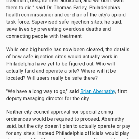
treatment, despite their addiction, and we don't want
them to die," said Dr. Thomas Farley, Philadelphia's
health commissioner and co-chair of the city's opioid
task force. Supervised safe injection sites, he said,
save lives by preventing overdose deaths and
connecting people with treatment.
While one big hurdle has now been cleared, the details
of how safe injection sites would actually work in
Philadelphia have yet to be figured out. Who will
actually fund and operate a site? Where will it be
located? Will users really be safe there?
"We have a long way to go," said
Brian Abernathy
, first
deputy managing director for the city.
Neither city council approval nor special zoning
ordinances would be required to proceed, Abernathy
said, but the city doesn't plan to actually operate or pay
for any sites. Instead Philadelphia officials would play