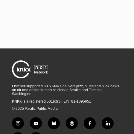
Listener-supported 88.5 KNKX delivers jazz, blues and NPR news
on air and online from its studios in Seattle and Tacoma,
Washington.
KNKX is a registered 501(c)(3). EIN: 81-1095651
© 2025 Pacific Public Media
i
y
b
t
f
l
n
o
l
h
a
i