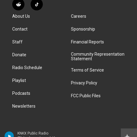
s
u
u
r
c
n
R
T
t
t
e
e
e
k
e
i
a
u
s
a
b
e
About Us
Careers
d
k
g
b
k
d
o
d
d
T
r
e
y
s
o
i
i
o
Contact
Sponsorship
a
k
n
t
k
m
Staff
Financial Reports
Community Representation
Donate
Statement
Radio Schedule
Terms of Service
Playlist
Privacy Policy
Podcasts
FCC Public Files
Newsletters
KNKX Public Radio