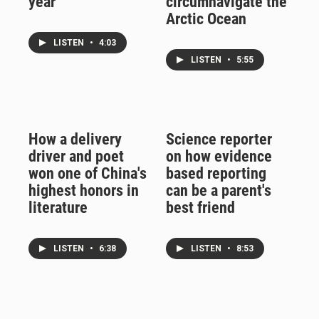
year
circumnavigate the
Arctic Ocean
LISTEN
•
4:03
LISTEN
•
5:55
How a delivery
Science reporter
driver and poet
on how evidence
won one of China's
based reporting
highest honors in
can be a parent's
literature
best friend
LISTEN
•
6:38
LISTEN
•
8:53