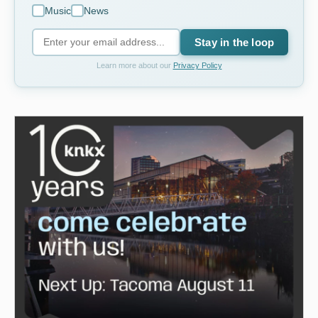
Music
News
Stay in the loop
Learn more about our
Privacy Policy