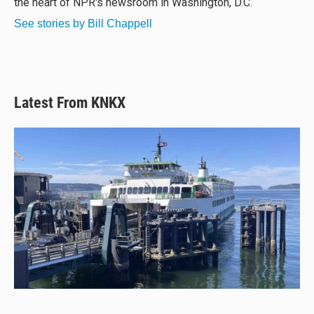
the heart of NPR's newsroom in Washington, D.C.
See stories by Bill Chappell
Latest From KNKX