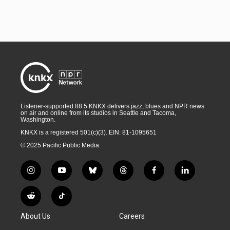
Listener-supported 88.5 KNKX delivers jazz, blues and NPR news
on air and online from its studios in Seattle and Tacoma,
Washington.
KNKX is a registered 501(c)(3). EIN: 81-1095651
© 2025 Pacific Public Media
i
y
b
t
f
l
n
o
l
h
a
i
s
u
u
r
c
n
R
T
t
t
e
e
e
k
e
i
a
u
s
a
b
e
About Us
Careers
d
k
g
b
k
d
o
d
d
T
r
e
y
s
o
i