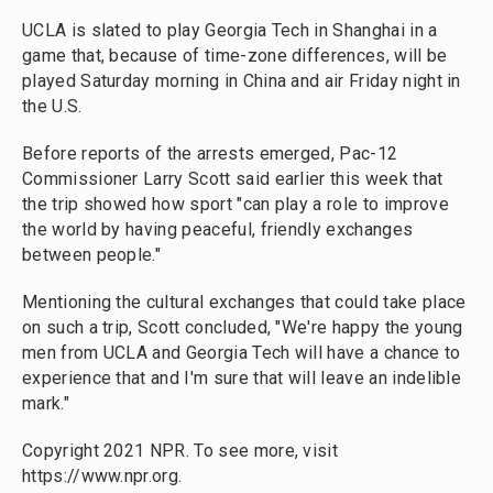
UCLA is slated to play Georgia Tech in Shanghai in a
game that, because of time-zone differences, will be
played Saturday morning in China and air Friday night in
the U.S.
Before reports of the arrests emerged, Pac-12
Commissioner Larry Scott said earlier this week that
the trip showed how sport "can play a role to improve
the world by having peaceful, friendly exchanges
between people."
Mentioning the cultural exchanges that could take place
on such a trip, Scott concluded, "We're happy the young
men from UCLA and Georgia Tech will have a chance to
experience that and I'm sure that will leave an indelible
mark."
Copyright 2021 NPR. To see more, visit
https://www.npr.org.