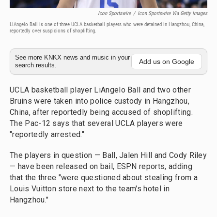
Icon Sportswire
/
Icon Sportswire Via Getty Images
LiAngelo Ball is one of three UCLA basketball players who were detained in Hangzhou, China,
reportedly over suspicions of shoplifting.
See more KNKX news and music in your
Add us on Google
search results.
UCLA basketball player LiAngelo Ball and two other
Bruins were taken into police custody in Hangzhou,
China, after reportedly being accused of shoplifting.
The Pac-12 says that several UCLA players were
"reportedly arrested."
The players in question — Ball, Jalen Hill and Cody Riley
— have been released on bail, ESPN reports, adding
that the three "were questioned about stealing from a
Louis Vuitton store next to the team's hotel in
Hangzhou."