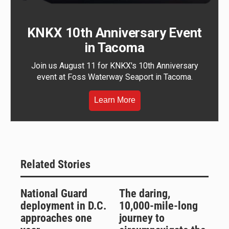
KNKX 10th Anniversary Event
in Tacoma
Join us August 11 for KNKX's 10th Anniversary
event at Foss Waterway Seaport in Tacoma.
Learn More
Related Stories
National Guard
The daring,
deployment in D.C.
10,000-mile-long
approaches one
journey to