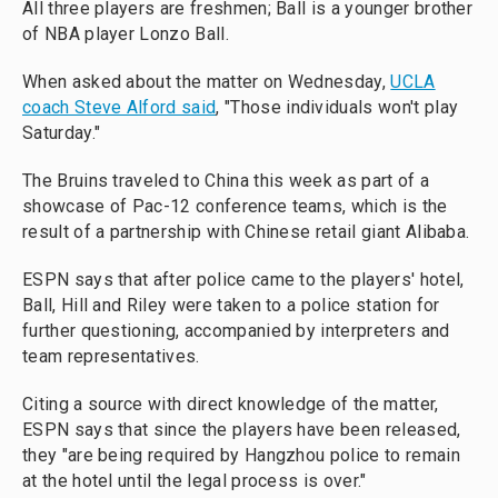
All three players are freshmen; Ball is a younger brother
of NBA player Lonzo Ball.
When asked about the matter on Wednesday,
UCLA
coach Steve Alford said
, "Those individuals won't play
Saturday."
The Bruins traveled to China this week as part of a
showcase of Pac-12 conference teams, which is the
result of a partnership with Chinese retail giant Alibaba.
ESPN says that after police came to the players' hotel,
Ball, Hill and Riley were taken to a police station for
further questioning, accompanied by interpreters and
team representatives.
Citing a source with direct knowledge of the matter,
ESPN says that since the players have been released,
they "are being required by Hangzhou police to remain
at the hotel until the legal process is over."