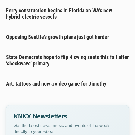
Ferry construction begins in Florida on WA’s new
hybrid-electric vessels
Opposing Seattle’s growth plans just got harder
State Democrats hope to flip 4 swing seats this fall after
‘shockwave’ primary
Art, tattoos and now a video game for Jimothy
KNKX Newsletters
Get the latest news, music and events of the week,
directly to your
inbox
.