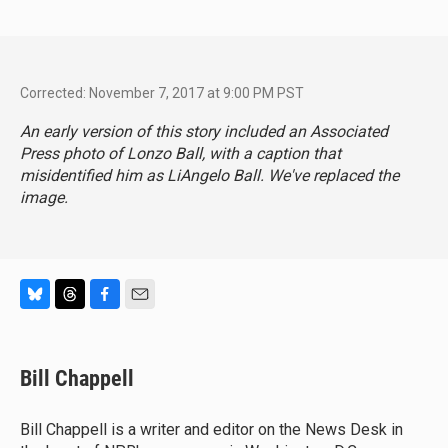
Corrected: November 7, 2017 at 9:00 PM PST
An early version of this story included an Associated
Press photo of Lonzo Ball, with a caption that
misidentified him as LiAngelo Ball. We've replaced the
image.
B
T
F
E
l
h
a
m
u
r
c
a
e
e
e
i
Bill Chappell
s
a
b
l
k
d
o
y
s
o
Bill Chappell is a writer and editor on the News Desk in
k