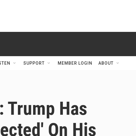
STEN
SUPPORT
MEMBER LOGIN
ABOUT
t: Trump Has
lected' On His