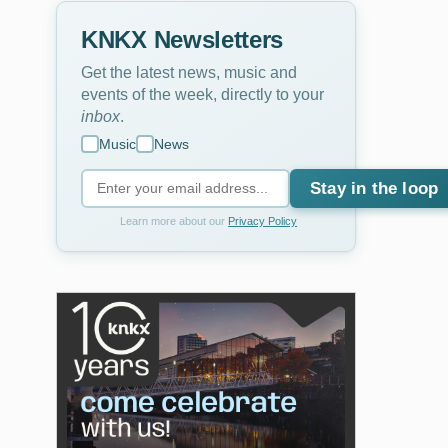
KNKX Newsletters
Get the latest news, music and
events of the week, directly to your
inbox
.
Music
News
Stay in the loop
Learn more about our
Privacy Policy