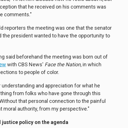
perception that he received on his comments was
ose comments."
d reporters the meeting was one that the senator
d the president wanted to have the opportunity to
ng said beforehand the meeting was born out of
iew
with CBS News'
Face the Nation
, in which
ctions to people of color.
er understanding and appreciation for what he
thing from folks who have gone through this
"Without that personal connection to the painful
hat moral authority, from my perspective."
 justice policy on the agenda