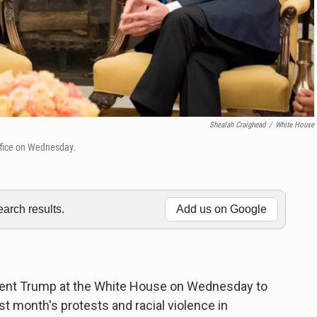
Shealah Craighead
/
White House
Office on Wednesday.
rch results.
Add us on Google
ident Trump at the White House on Wednesday to
st month's protests and racial violence in