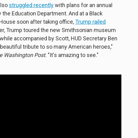
also
struggled recently
with plans for an annual
 the Education Department. And at a Black
House soon after taking office,
Trump railed
ater, Trump toured the new Smithsonian museum
y while accompanied by Scott, HUD Secretary Ben
beautiful tribute to so many American heroes,"
e Washington Post
. "It's amazing to see."