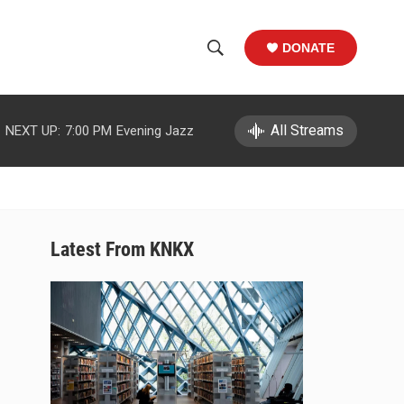
DONATE
S
S
e
h
a
r
All Streams
NEXT UP:
7:00 PM
Evening Jazz
o
c
h
w
Q
u
S
e
r
e
Latest From KNKX
y
a
r
c
h