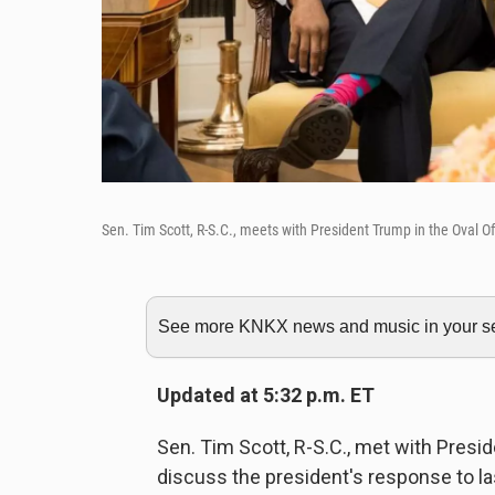
Sen. Tim Scott, R-S.C., meets with President Trump in the Oval 
See more KNKX news and music in your sea
Updated at 5:32 p.m. ET
Sen. Tim Scott, R-S.C., met with Pres
discuss the president's response to la