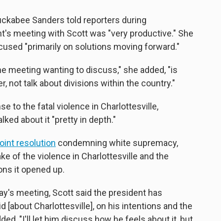
ckabee Sanders told reporters during
t's meeting with Scott was "very productive." She
cused "primarily on solutions moving forward."
e meeting wanting to discuss," she added, "is
, not talk about divisions within the country."
se to the fatal violence in Charlottesville,
ed about it "pretty in depth."
joint resolution
condemning white supremacy,
ke of the violence in Charlottesville and the
ons it opened up.
's meeting, Scott said the president has
 [about Charlottesville], on his intentions and the
, "I'll let him discuss how he feels about it, but