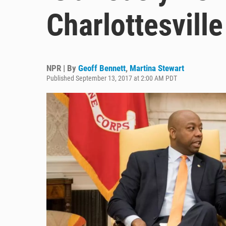
Charlottesvil
NPR | By
Geoff Bennett
,
Martina Stewart
Published September 13, 2017 at 2:00 AM PDT