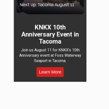
KNKX 10th
Anniversary Event in
Tacoma
Join us August 11 for KNKX's 10th
Anniversary event at Foss Waterway
Seaport in Tacoma.
Learn More