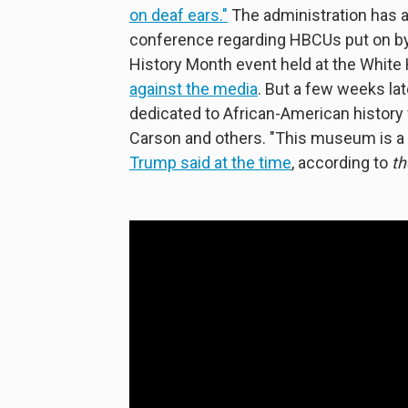
on deaf ears."
The administration has 
conference regarding HBCUs put on by
History Month event held at the White 
against the media
. But a few weeks l
dedicated to African-American histor
Carson and others. "This museum is a 
Trump said at the time
, according to
th