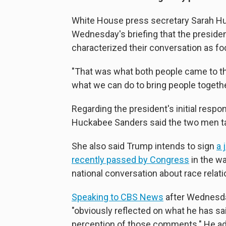
White House press secretary Sarah Hu
Wednesday's briefing that the presiden
characterized their conversation as fo
"That was what both people came to th
what we can do to bring people together
Regarding the president's initial respon
Huckabee Sanders said the two men talk
She also said Trump intends to sign
a 
recently passed by Congress
in the wa
national conversation about race relati
Speaking to CBS News
after Wednesday
"obviously reflected on what he has said
perception of those comments." He added