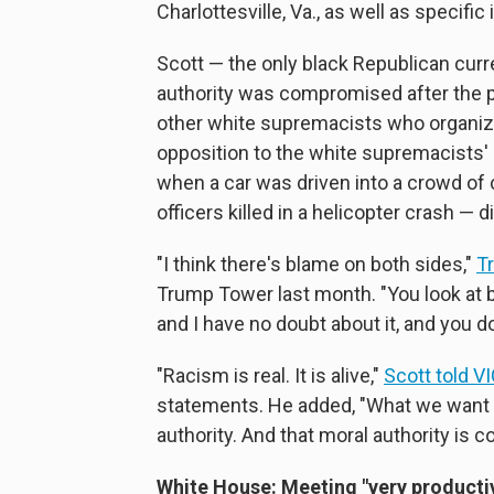
Charlottesville, Va., as well as specifi
Scott — the only black Republican curr
authority was compromised after the
other white supremacists who organiz
opposition to the white supremacists'
when a car was driven into a crowd of 
officers killed in a helicopter crash — 
"I think there's blame on both sides,"
T
Trump Tower last month. "You look at b
and I have no doubt about it, and you do
"Racism is real. It is alive,"
Scott told 
statements. He added, "What we want t
authority. And that moral authority is 
White House: Meeting "very producti