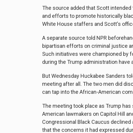
The source added that Scott intended to
and efforts to promote historically bl
White House staffers and Scott's offi
A separate source told NPR beforehand
bipartisan efforts on criminal justice 
Such initiatives were championed by 
during the Trump administration have 
But Wednesday Huckabee Sanders told
meeting after all. The two men did dis
can tap into the African-American co
The meeting took place as Trump has st
American lawmakers on Capitol Hill and
Congressional Black Caucus declined 
that the concerns it had expressed dur