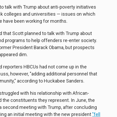
 talk with Trump about anti-poverty initiatives
ack colleges and universities — issues on which
ce have been working for months.
 that Scott planned to talk with Trump about
and programs to help offenders re-enter society.
former President Barack Obama, but prospects
appeared dim.
 reporters HBCUs had not come up in the
cuss, however, "adding additional personnel that
mmunity," according to Huckabee Sanders.
ruggled with his relationship with African-
 the constituents they represent. In June, the
a second meeting with Trump, after concluding
ing an initial meeting with the new president
"fell