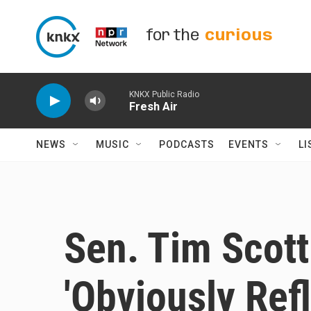
Skip to main content
for the
curious
KNKX Public Radio
Fresh Air
NEWS
MUSIC
PODCASTS
EVENTS
LI
Sen. Tim Scot
'Obviously Ref