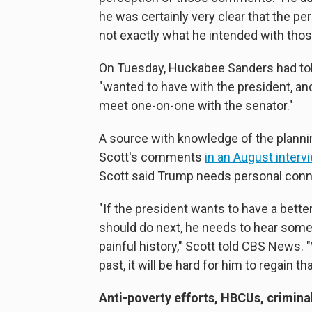
he was certainly very clear that the 
not exactly what he intended with th
On Tuesday, Huckabee Sanders had tol
"wanted to have with the president, an
meet one-on-one with the senator."
A source with knowledge of the planni
Scott's comments
in an August interv
Scott said Trump needs personal conne
"If the president wants to have a bett
should do next, he needs to hear some
painful history," Scott told CBS News. 
past, it will be hard for him to regain t
Anti-poverty efforts, HBCUs, criminal