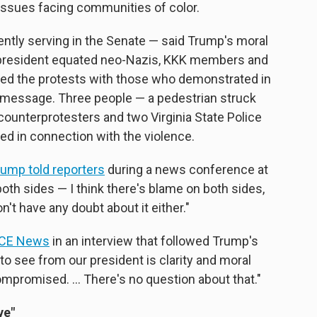
c issues facing communities of color.
ently serving in the Senate — said Trump's moral
 president equated neo-Nazis, KKK members and
ed the protests with those who demonstrated in
 message. Three people — a pedestrian struck
counterprotesters and two Virginia State Police
died in connection with the violence.
rump told reporters
during a news conference at
oth sides — I think there's blame on both sides,
n't have any doubt about it either."
VICE News
in an interview that followed Trump's
o see from our president is clarity and moral
compromised. ... There's no question about that."
ve"