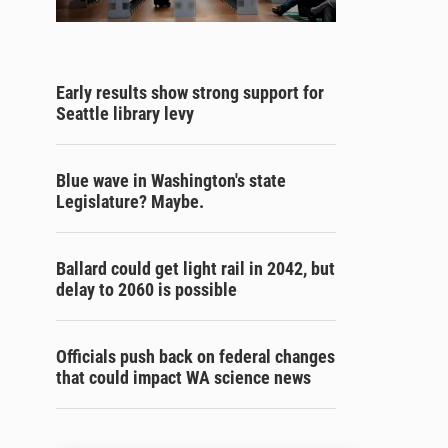
Early results show strong support for
Seattle library levy
Blue wave in Washington's state
Legislature? Maybe.
Ballard could get light rail in 2042, but
delay to 2060 is possible
Officials push back on federal changes
that could impact WA science news