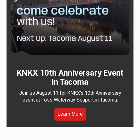
KNKX 10th Anniversary Event
in Tacoma
Join us August 11 for KNKX's 10th Anniversary
event at Foss Waterway Seaport in Tacoma.
Learn More