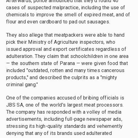
Afterwards, police announced that they'd found 40
cases of suspected malpractice, including the use of
chemicals to improve the smell of expired meat, and of
flour and even cardboard to pad out sausages.
They also allege that meatpackers were able to hand
pick their Ministry of Agriculture inspectors, who
issued approval and export certificates regardless of
adulteration. They claim that schoolchildren in one area
— the southern state of Parana — were given food that
included "outdated, rotten and many times cancerous
products," and described the culprits as a "mighty
criminal gang."
One of the companies accused of bribing officials is
JBS SA, one of the world's largest meat processors.
The company has responded with a volley of media
advertisements, including full-page newspaper ads,
stressing its high-quality standards and vehemently
denying that any of its brands used adulterated