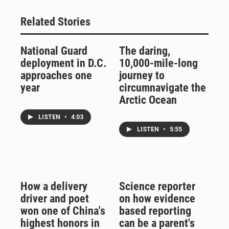
Related Stories
National Guard
The daring,
deployment in D.C.
10,000-mile-long
approaches one
journey to
year
circumnavigate the
Arctic Ocean
LISTEN
•
4:03
LISTEN
•
5:55
How a delivery
Science reporter
driver and poet
on how evidence
won one of China's
based reporting
highest honors in
can be a parent's