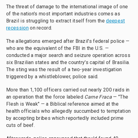
The threat of damage to the international image of one
of the nation's most important industries comes as
Brazil is struggling to extract itself from the
deepest
recession
on record.
The allegations emerged after Brazil's federal police —
who are the equivalent of the FBI in the U.S. —
conducted a major search and seizure operation across
six Brazilian states and the country's capital of Brasilia.
The sting was the result of a two-year investigation
triggered by a whistleblower, police said.
More than 1,100 officers carried out nearly 200 raids in
an operation that the force labeled
Carne Fraca
— "The
Flesh is Weak" — a Biblical reference aimed at the
health officials who allegedly succumbed to temptation
by accepting bribes which reportedly included prime
cuts of beef.