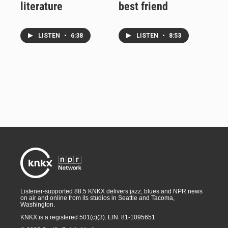
literature
best friend
LISTEN
•
6:38
LISTEN
•
8:53
Listener-supported 88.5 KNKX delivers jazz, blues and NPR news
on air and online from its studios in Seattle and Tacoma,
Washington.
KNKX is a registered 501(c)(3). EIN: 81-1095651