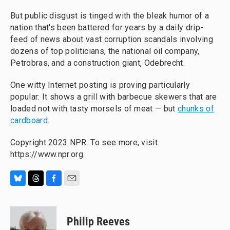
But public disgust is tinged with the bleak humor of a
nation that's been battered for years by a daily drip-
feed of news about vast corruption scandals involving
dozens of top politicians, the national oil company,
Petrobras, and a construction giant, Odebrecht.
One witty Internet posting is proving particularly
popular: It shows a grill with barbecue skewers that are
loaded not with tasty morsels of meat — but
chunks of
cardboard
.
Copyright 2023 NPR. To see more, visit
https://www.npr.org.
B
T
F
E
l
h
a
m
u
r
c
a
e
e
e
i
Philip Reeves
s
a
b
l