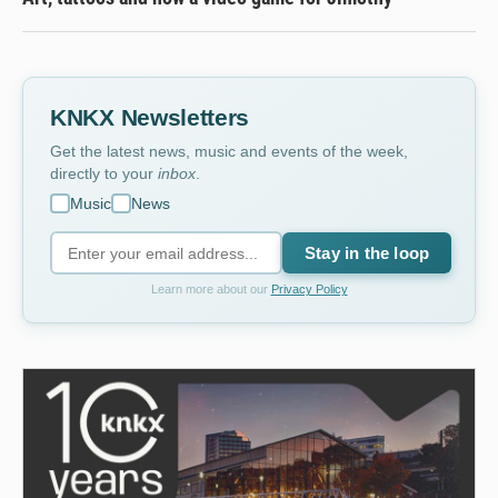
KNKX Newsletters
Get the latest news, music and events of the week,
directly to your
inbox
.
Music
News
Stay in the loop
Learn more about our
Privacy Policy