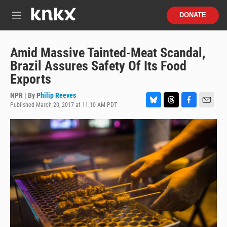
Skip to main content
S
DONATE
e
M
a
e
r
n
c
u
Amid Massive Tainted-Meat Scandal,
h
Brazil Assures Safety Of Its Food
u
Exports
e
r
NPR | By
Philip Reeves
y
Published March 20, 2017 at 11:10 AM PDT
B
T
F
E
l
h
a
m
u
r
c
a
e
e
e
i
s
a
b
l
k
d
o
y
s
o
k