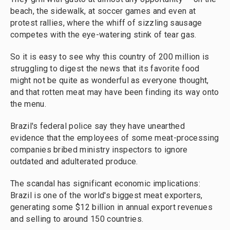
beach, the sidewalk, at soccer games and even at
protest rallies, where the whiff of sizzling sausage
competes with the eye-watering stink of tear gas.
So it is easy to see why this country of 200 million is
struggling to digest the news that its favorite food
might not be quite as wonderful as everyone thought,
and that rotten meat may have been finding its way onto
the menu.
Brazil's federal police say they have unearthed
evidence that the employees of some meat-processing
companies bribed ministry inspectors to ignore
outdated and adulterated produce.
The scandal has significant economic implications:
Brazil is one of the world's biggest meat exporters,
generating some $12 billion in annual export revenues
and selling to around 150 countries.