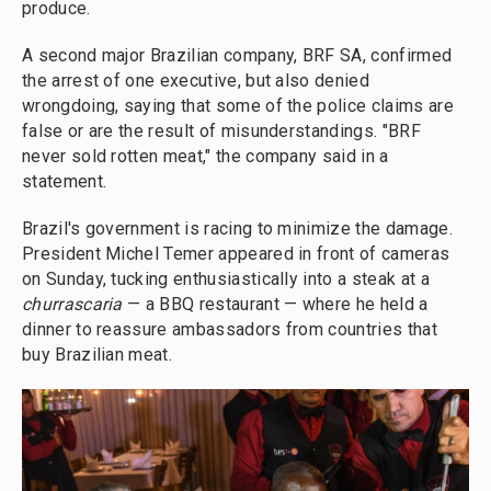
produce.
A second major Brazilian company, BRF SA, confirmed
the arrest of one executive, but also denied
wrongdoing, saying that some of the police claims are
false or are the result of misunderstandings. "BRF
never sold rotten meat," the company said in a
statement.
Brazil's government is racing to minimize the damage.
President Michel Temer appeared in front of cameras
on Sunday, tucking enthusiastically into a steak at a
churrascaria
— a BBQ restaurant — where he held a
dinner to reassure ambassadors from countries that
buy Brazilian meat.