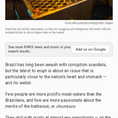
Victor Moriyama/Bloomberg/Getty Images
Brazilians are prolific meat-eaters, so they are struggling with allegations that health officials
accepted bribes to allow subpar meat on the market.
See more KNKX news and music in your
Add us on Google
search results.
Brazil has long been awash with corruption scandals,
but the latest to erupt is about an issue that is
particularly close to the nation's heart and stomach —
and its wallet.
Few people are more prolific meat-eaters than the
Brazilians, and few are more passionate about the
merits of the barbecue, or
churrasco
.
They grill with gusto at almost any opportunity — on the