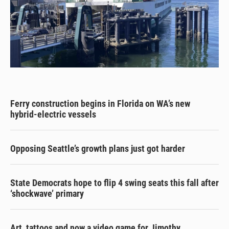
Ferry construction begins in Florida on WA’s new
hybrid-electric vessels
Opposing Seattle’s growth plans just got harder
State Democrats hope to flip 4 swing seats this fall after
‘shockwave’ primary
Art, tattoos and now a video game for Jimothy