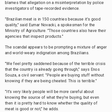
blames that allegation on a misinterpretation by police
investigators of tape-recorded evidence.
"Brazilian meat is in 150 countries because it's good
quality," said Eumar Novacki, a spokesman for the
Ministry of Agriculture. "Those countries also have their
agencies that inspect products."
The scandal appears to be prompting a mixture of anger
and world-weary indignation among Brazilians.
"We feel pretty saddened because of the terrible crisis
that the country is already going through," says Enos
Souza, a civil servant. "People are buying stuff without
knowing if they are being cheated. This is terrible."
"It's very likely people will be more careful about
knowing the source of what they're buying, but even
then it is pretty hard to know whether the quality of
meat is good or not," he adds.