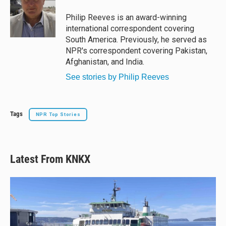
k
d
o
y
s
o
Philip Reeves is an award-winning
k
international correspondent covering
South America. Previously, he served as
NPR's correspondent covering Pakistan,
Afghanistan, and India.
See stories by Philip Reeves
Tags
NPR Top Stories
Latest From KNKX