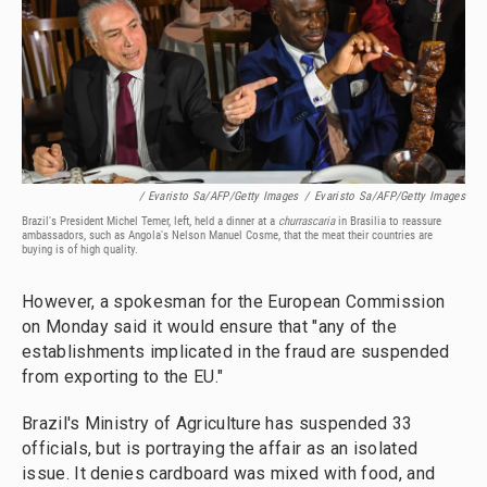
/ Evaristo Sa/AFP/Getty Images
/
Evaristo Sa/AFP/Getty Images
Brazil's President Michel Temer, left, held a dinner at a
churrascaria
in Brasilia to reassure
ambassadors, such as Angola's Nelson Manuel Cosme, that the meat their countries are
buying is of high quality.
However, a spokesman for the European Commission
on Monday said it would ensure that "any of the
establishments implicated in the fraud are suspended
from exporting to the EU."
Brazil's Ministry of Agriculture has suspended 33
officials, but is portraying the affair as an isolated
issue. It denies cardboard was mixed with food, and