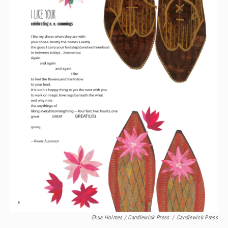
Ekua Holmes / Candlewick Press
/
Candlewick Press