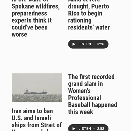
Spokane wildfires,
drought, Puerto
preparedness
Rico to begin
experts think it
rationing
could've been
residents' water
worse
LISTEN
•
3:26
The first recorded
grand slam in
Women's
Professional
Baseball happened
Iran aims to ban
this week
U.S. and Israeli
ships from Strait of
LISTEN
•
2:52