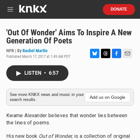
Skip to main content
S
DONATE
e
M
a
e
r
n
c
u
'Out Of Wonder' Aims To Inspire A New
h
Generation Of Poets
u
e
NPR | By
Rachel Martin
r
Published March 17, 2017 at 1:49 AM PDT
B
T
F
E
y
l
h
a
m
u
r
c
a
LISTEN
•
6:57
e
e
e
i
s
a
b
l
k
d
o
y
s
o
See more KNKX news and music in your
Add us on Google
search results.
k
Kwame Alexander believes that wonder lies between
the lines of poems.
His new book
Out of Wonder,
is a collection of original