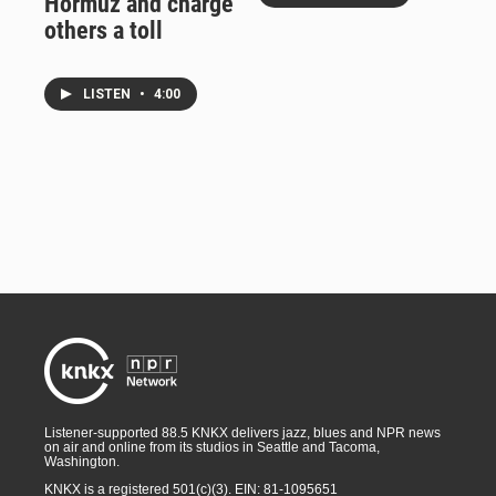
Hormuz and charge
others a toll
LISTEN
•
4:00
Listener-supported 88.5 KNKX delivers jazz, blues and NPR news
on air and online from its studios in Seattle and Tacoma,
Washington.
KNKX is a registered 501(c)(3). EIN: 81-1095651