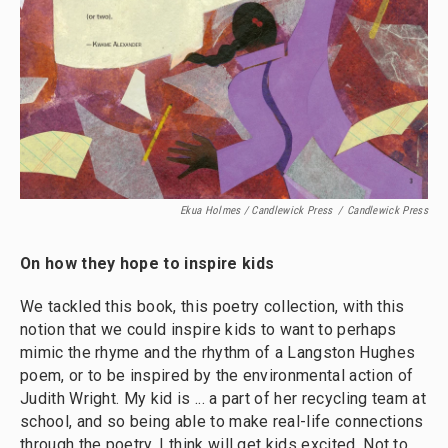
Ekua Holmes / Candlewick Press
/
Candlewick Press
On how they hope to inspire kids
We tackled this book, this poetry collection, with this
notion that we could inspire kids to want to perhaps
mimic the rhyme and the rhythm of a Langston Hughes
poem, or to be inspired by the environmental action of
Judith Wright. My kid is ... a part of her recycling team at
school, and so being able to make real-life connections
through the poetry, I think will get kids excited. Not to