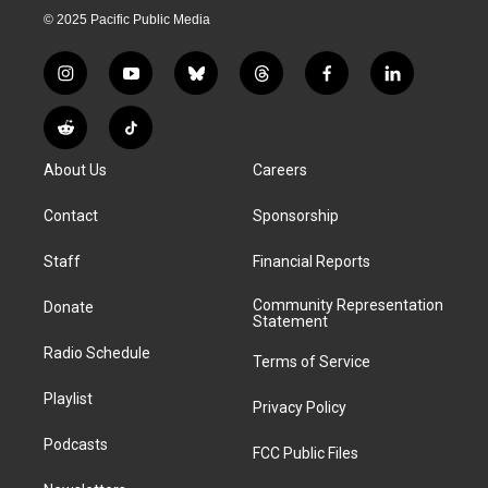
© 2025 Pacific Public Media
i
y
b
t
f
l
n
o
l
h
a
i
s
u
u
r
c
n
R
T
t
t
e
e
e
k
e
i
a
u
s
a
b
e
About Us
Careers
d
k
g
b
k
d
o
d
d
T
r
e
y
s
o
i
i
o
Contact
Sponsorship
a
k
n
t
k
m
Staff
Financial Reports
Community Representation
Donate
Statement
Radio Schedule
Terms of Service
Playlist
Privacy Policy
Podcasts
FCC Public Files