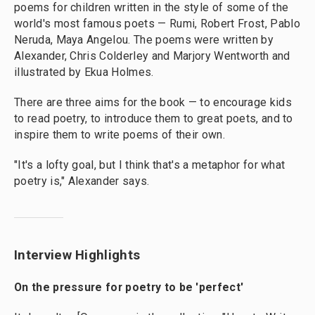
poems for children written in the style of some of the
world's most famous poets — Rumi, Robert Frost, Pablo
Neruda, Maya Angelou. The poems were written by
Alexander, Chris Colderley and Marjory Wentworth and
illustrated by Ekua Holmes.
There are three aims for the book — to encourage kids
to read poetry, to introduce them to great poets, and to
inspire them to write poems of their own.
"It's a lofty goal, but I think that's a metaphor for what
poetry is," Alexander says.
Interview Highlights
On the pressure for poetry to be 'perfect'