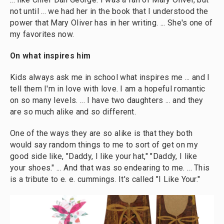
not until ... we had her in the book that I understood the
power that Mary Oliver has in her writing. ... She's one of
my favorites now.
On what inspires him
Kids always ask me in school what inspires me ... and I
tell them I'm in love with love. I am a hopeful romantic
on so many levels. ... I have two daughters ... and they
are so much alike and so different.
One of the ways they are so alike is that they both
would say random things to me to sort of get on my
good side like, "Daddy, I like your hat," "Daddy, I like
your shoes." ... And that was so endearing to me. ... This
is a tribute to e. e. cummings. It's called "I Like Your."