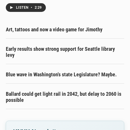
LISTEN
•
2:29
Art, tattoos and now a video game for Jimothy
Early results show strong support for Seattle library
levy
Blue wave in Washington's state Legislature? Maybe.
Ballard could get light rail in 2042, but delay to 2060 is
possible