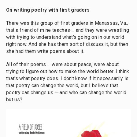
On writing poetry with first graders
There was this group of first graders in Manassas, Va.,
that a friend of mine teaches ... and they were wrestling
with trying to understand what's going on in our world
right now. And she has them sort of discuss it, but then
she had them write poems about it.
All of their poems ... were about peace, were about
trying to figure out how to make the world better. I think
that's what poetry does. I don't know if it necessarily is
that poetry can change the world, but I believe that
poetry can change us — and who can change the world
but us?