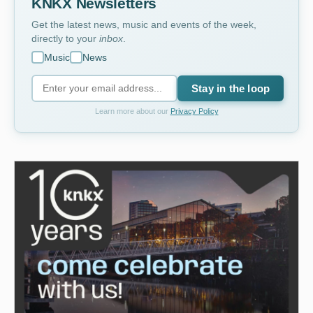
KNKX Newsletters
Get the latest news, music and events of the week,
directly to your
inbox
.
Music
News
Stay in the loop
Learn more about our
Privacy Policy