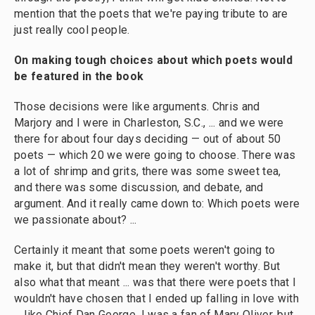
mention that the poets that we're paying tribute to are
just really cool people.
On making tough choices about which poets would
be featured in the book
Those decisions were like arguments. Chris and
Marjory and I were in Charleston, S.C., ... and we were
there for about four days deciding — out of about 50
poets — which 20 we were going to choose. There was
a lot of shrimp and grits, there was some sweet tea,
and there was some discussion, and debate, and
argument. And it really came down to: Which poets were
we passionate about? ...
Certainly it meant that some poets weren't going to
make it, but that didn't mean they weren't worthy. But
also what that meant ... was that there were poets that I
wouldn't have chosen that I ended up falling in love with
... like Chief Dan George. I was a fan of Mary Oliver, but