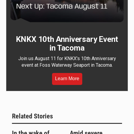
KNKX 10th Anniversary Event
in Tacoma
Join us August 11 for KNKX's 10th Anniversary
event at Foss Waterway Seaport in Tacoma.
Learn More
Related Stories
In the wake of
Amid severe