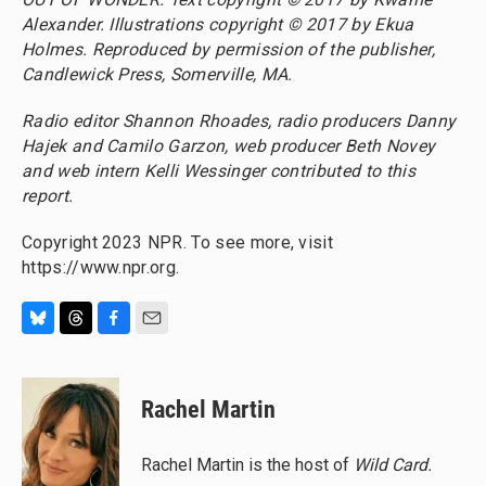
Alexander. Illustrations copyright © 2017 by Ekua
Holmes. Reproduced by permission of the publisher,
Candlewick Press, Somerville, MA.
Radio editor Shannon Rhoades, radio producers Danny
Hajek and Camilo Garzon, web producer Beth Novey
and web intern Kelli Wessinger contributed to this
report.
Copyright 2023 NPR. To see more, visit
https://www.npr.org.
B
T
F
E
l
h
a
m
u
r
c
a
e
e
e
i
Rachel Martin
s
a
b
l
k
d
o
y
s
o
Rachel Martin is the host of
Wild Card.
k