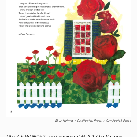
Ekua Holmes / Candlewick Press
/
Candlewick Press
OUT OF WONDER. Text copyright © 2017 by Kwame