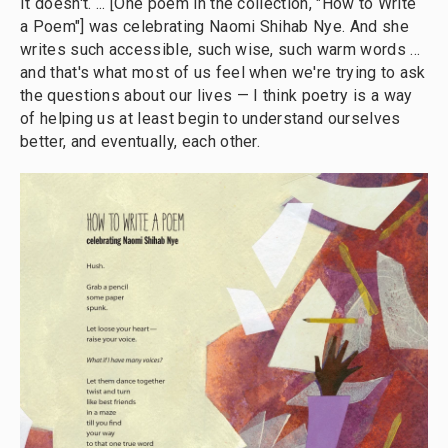
It doesn't. ... [One poem in the collection, "How to Write
a Poem"] was celebrating Naomi Shihab Nye. And she
writes such accessible, such wise, such warm words ...
and that's what most of us feel when we're trying to ask
the questions about our lives — I think poetry is a way
of helping us at least begin to understand ourselves
better, and eventually, each other.