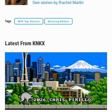
See stories by Rachel Martin
Tags
NPR Top Stories
Morning Edition
Latest From KNKX