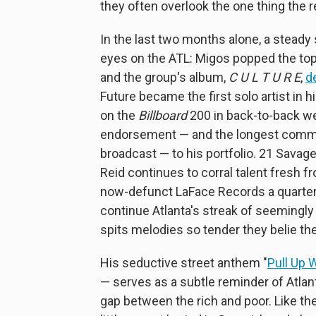
they often overlook the one thing the re
In the last two months alone, a stead
eyes on the ATL: Migos popped the top
and the group's album,
C U L T U R E
,
d
Future became the first solo artist in h
on the
Billboard
200 in back-to-back we
endorsement — and the longest comme
broadcast — to his portfolio. 21 Savag
Reid continues to corral talent fresh 
now-defunct LaFace Records a quarter 
continue Atlanta's streak of seemingl
spits melodies so tender they belie the 
His seductive street anthem "
Pull Up W
— serves as a subtle reminder of Atlant
gap between the rich and poor. Like th