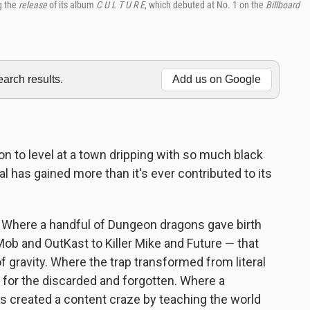
g the
release
of its album
C U L T U R E
, which debuted at No. 1 on the
Billboard
rch results.
Add us on Google
n to level at a town dripping with so much black
al has gained more than it's ever contributed to its
. Where a handful of Dungeon dragons gave birth
ob and OutKast to Killer Mike and Future — that
 gravity. Where the trap transformed from literal
 for the discarded and forgotten. Where a
ces created a content craze by teaching the world