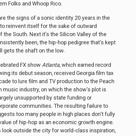
Them Folks and Whoop Rico.
re the signs of a sonic identity 20 years in the
o reinvent itself for the sake of outward
the South. Next it's the Silicon Valley of the
nsistently been, the hip-hop pedigree that's kept
ill gets the shaft on the low.
celebrated FX show
Atlanta
, which earned record
wing its debut season, received Georgia film tax
ecade to lure film and TV production to the Peach
 music industry, on which the show's plot is
largely unsupported by state funding or
orporate communities. The resulting failure to
ggests too many people in high places don't fully
 value of hip-hop as an economic growth engine.
look outside the city for world-class inspiration,