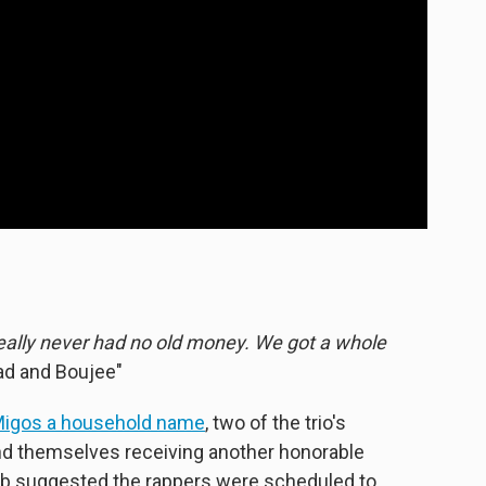
really never had no old money. We got a whole
ad and Boujee"
igos a household name
, two of the trio's
 themselves receiving another honorable
e web suggested the rappers were scheduled to