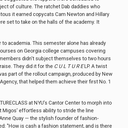
ject of culture. The ratchet Dab daddies who
itous it earned copycats Cam Newton and Hillary
 set to take on the halls of the academy. It
er to academia. This semester alone has already
 courses on Georgia college campuses covering
s' members didn't subject themselves to two hours
aise. They did it for the
C U L T U R E
LP. A twist
t was part of the rollout campaign, produced by New
gency, that helped them achieve their first No. 1
ULTURECLASS at NYU's Cantor Center to morph into
Migos' effortless ability to stride the line
nne Quay — the stylish founder of fashion-
d: "How is cash a fashion statement, and is there