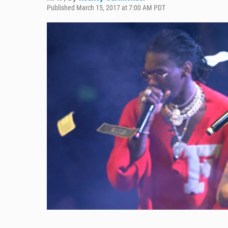
Published March 15, 2017 at 7:00 AM PDT