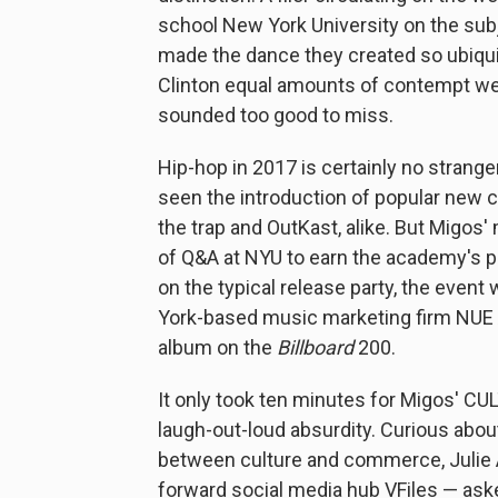
school New York University on the sub
made the dance they created so ubiqu
Clinton equal amounts of contempt were
sounded too good to miss.
Hip-hop in 2017 is certainly no strang
seen the introduction of popular new
the trap and OutKast, alike. But Migo
of Q&A at NYU to earn the academy's pr
on the typical release party, the even
York-based music marketing firm NUE A
album on the
Billboard
200.
It only took ten minutes for Migos' C
laugh-out-loud absurdity. Curious about 
between culture and commerce, Julie A
forward social media hub VFiles — aske