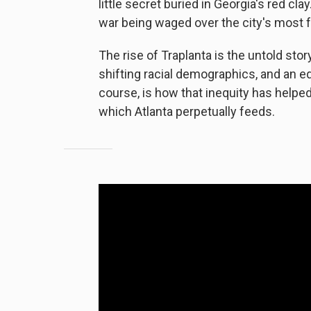
little secret buried in Georgia's red cla
war being waged over the city's most 
The rise of Traplanta is the untold story
shifting racial demographics, and an equ
course, is how that inequity has helpe
which Atlanta perpetually feeds.