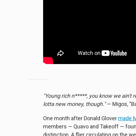
"Young rich n*****, you know we ain't 
lotta new money, though."
— Migos, "B
One month after Donald Glover
made M
members — Quavo and Takeoff — found
distinction. A flier circulating on th