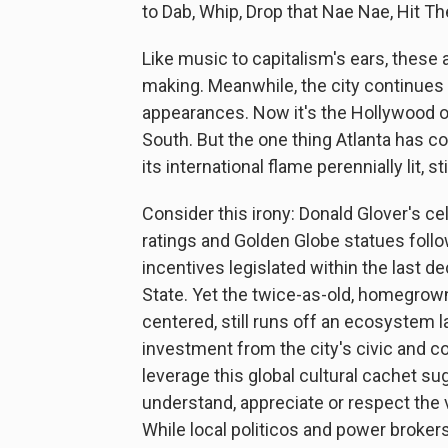
to Dab, Whip, Drop that Nae Nae, Hit 
Like music to capitalism's ears, these a
making. Meanwhile, the city continues t
appearances. Now it's the Hollywood of 
South. But the one thing Atlanta has co
its international flame perennially lit, st
Consider this irony: Donald Glover's 
ratings and Golden Globe statues follo
incentives legislated within the last d
State. Yet the twice-as-old, homegrown
centered, still runs off an ecosystem 
investment from the city's civic and c
leverage this global cultural cachet su
understand, appreciate or respect the
While local politicos and power brokers 