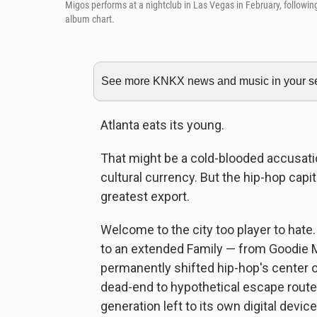
Migos performs at a nightclub in Las Vegas in February, followin
album chart.
See more KNKX news and music in your sea
Atlanta eats its young.
That might be a cold-blooded accusatio
cultural currency. But the hip-hop capit
greatest export.
Welcome to the city too player to hate
to an extended Family — from Goodie M
permanently shifted hip-hop's center of
dead-end to hypothetical escape route
generation left to its own digital devi