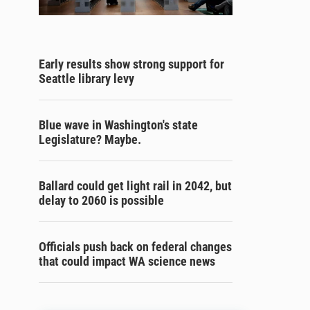
Early results show strong support for
Seattle library levy
Blue wave in Washington's state
Legislature? Maybe.
Ballard could get light rail in 2042, but
delay to 2060 is possible
Officials push back on federal changes
that could impact WA science news