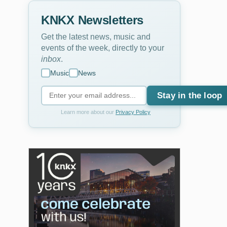
KNKX Newsletters
Get the latest news, music and
events of the week, directly to your
inbox
.
Music
News
Stay in the loop
Learn more about our
Privacy Policy