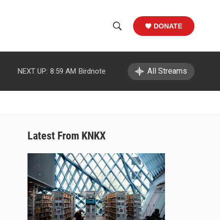
DONATE
S
S
e
h
a
r
All Streams
NEXT UP:
8:59 AM
Birdnote
o
c
h
w
Q
u
S
e
r
e
Latest From KNKX
y
a
r
c
h