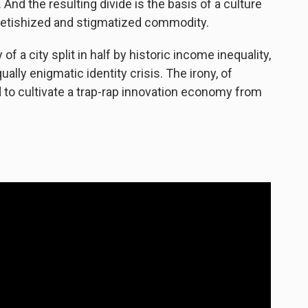
y. And the resulting divide is the basis of a culture
fetishized and stigmatized commodity.
 of a city split in half by historic income inequality,
ally enigmatic identity crisis. The irony, of
d to cultivate a trap-rap innovation economy from