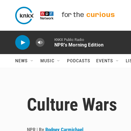
Skip to main content
for the
curious
KNKX Public Radio
NPR's Morning Edition
NEWS
MUSIC
PODCASTS
EVENTS
LI
Culture Wars
NPR | By
Rodney Carmichael