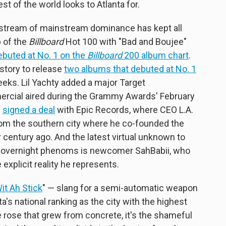
st of the world looks to Atlanta for.
y stream of mainstream dominance has kept all
 of the
Billboard
Hot 100 with "Bad and Boujee"
ebuted at No. 1 on the
Billboard
200 album chart
.
istory to release
two albums that debuted at No. 1
eks. Lil Yachty added a major Target
rcial aired during the Grammy Awards' February
e
signed a deal
with Epic Records, where CEO L.A.
from the southern city where he co-founded the
century ago. And the latest virtual unknown to
y overnight phenoms is
newcomer SahBabii, who
explicit reality he represents.
it Ah Stick
" — slang for a semi-automatic weapon
a's national ranking as the city with the highest
e rose that grew from concrete, it's the shameful