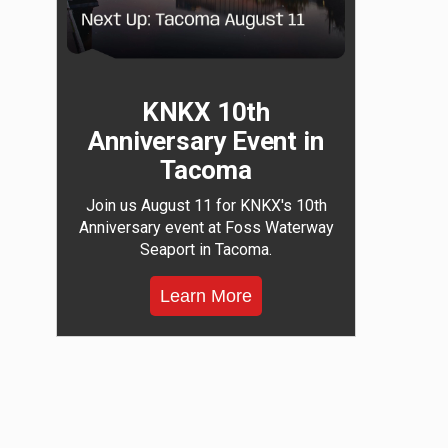
KNKX 10th
Anniversary Event in
Tacoma
Join us August 11 for KNKX's 10th
Anniversary event at Foss Waterway
Seaport in Tacoma.
Learn More