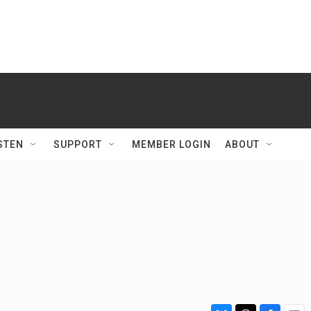
STEN
SUPPORT
MEMBER LOGIN
ABOUT