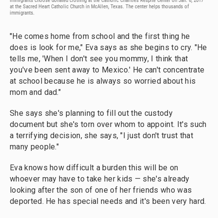
Immigrants choose donated clothing at the Catholic Charities Respite Center on Jan. 6, 2017
at the Sacred Heart Catholic Church in McAllen, Texas. The center helps thousands of
immigrants.
"He comes home from school and the first thing he
does is look for me," Eva says as she begins to cry. "He
tells me, 'When I don't see you mommy, I think that
you've been sent away to Mexico.' He can't concentrate
at school because he is always so worried about his
mom and dad."
She says she's planning to fill out the custody
document but she's torn over whom to appoint. It's such
a terrifying decision, she says, "I just don't trust that
many people."
Eva knows how difficult a burden this will be on
whoever may have to take her kids — she's already
looking after the son of one of her friends who was
deported. He has special needs and it's been very hard.