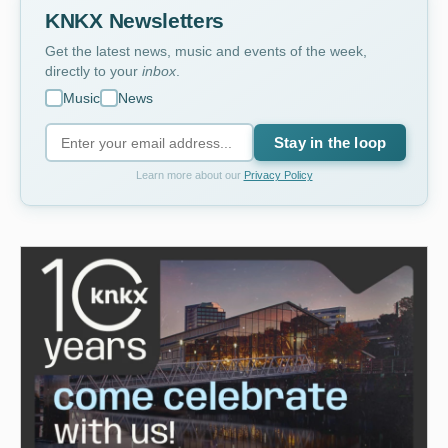
KNKX Newsletters
Get the latest news, music and events of the week,
directly to your
inbox
.
Music
News
Stay in the loop
Learn more about our
Privacy Policy