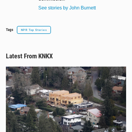
See stories by John Burnett
Tags
NPR Top Stories
Latest From KNKX