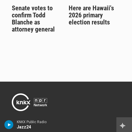
Senate votes to
Here are Hawaii's
confirm Todd
2026 primary
Blanche as
election results
attorney general
Listener-supported 88.5 KNKX delivers jazz, blues and NPR news
KNKX Public Radio
on air and online from its studios in Seattle and Tacoma,
Washington.
Jazz24