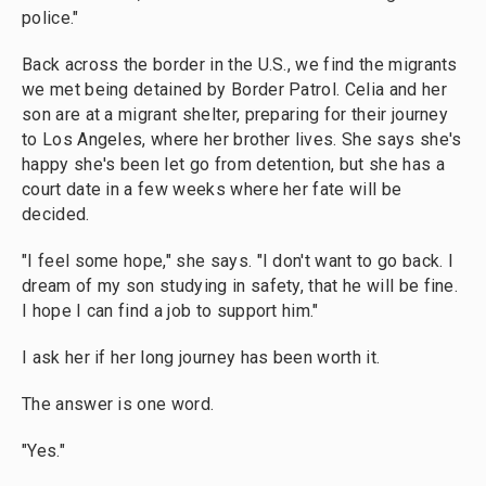
police."
Back across the border in the U.S., we find the migrants
we met being detained by Border Patrol. Celia and her
son are at a migrant shelter, preparing for their journey
to Los Angeles, where her brother lives. She says she's
happy she's been let go from detention, but she has a
court date in a few weeks where her fate will be
decided.
"I feel some hope," she says. "I don't want to go back. I
dream of my son studying in safety, that he will be fine.
I hope I can find a job to support him."
I ask her if her long journey has been worth it.
The answer is one word.
"Yes."