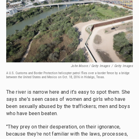
John Moore / Getty Images
/
Getty Images
A U.S. Customs and Border Protection helicopter patrol flies over a border fence by a bridge
between the United States and Mexico on Oct. 18, 2016 in Hidalgo, Texas.
The river is narrow here and it's easy to spot them. She
says she's seen cases of women and girls who have
been sexually abused by the traffickers; men and boys
who have been beaten.
"They prey on their desperation, on their ignorance,
because they're not familiar with the laws, processes,