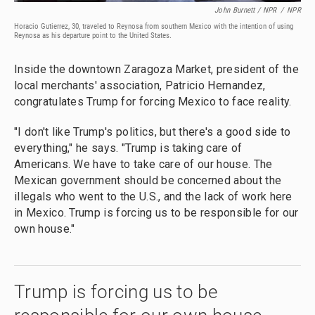
John Burnett / NPR
/
NPR
Horacio Gutierrez, 30, traveled to Reynosa from southern Mexico with the intention of using
Reynosa as his departure point to the United States.
Inside the downtown Zaragoza Market, president of the
local merchants' association, Patricio Hernandez,
congratulates Trump for forcing Mexico to face reality.
"I don't like Trump's politics, but there's a good side to
everything," he says. "Trump is taking care of
Americans. We have to take care of our house. The
Mexican government should be concerned about the
illegals who went to the U.S., and the lack of work here
in Mexico. Trump is forcing us to be responsible for our
own house."
Trump is forcing us to be