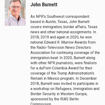
John Burnett
As NPR's Southwest correspondent
based in Austin, Texas, John Burnett
covers immigration, border affairs, Texas
news and other national assignments. In
2018, 2019 and again in 2020, he won
national Edward R. Murrow Awards from
the Radio-Television News Directors
Association for continuing coverage of the
immigration beat. In 2020, Burnett along
with other NPR journalists, were finalists
for a duPont-Columbia Award for their
coverage of the Trump Administration's
Remain in Mexico program. In December
2018, Burnett was invited to participate in
a workshop on Refugees, Immigration and
Border Security in Western Europe,
sponsored by the RIAS Berlin
Commission.