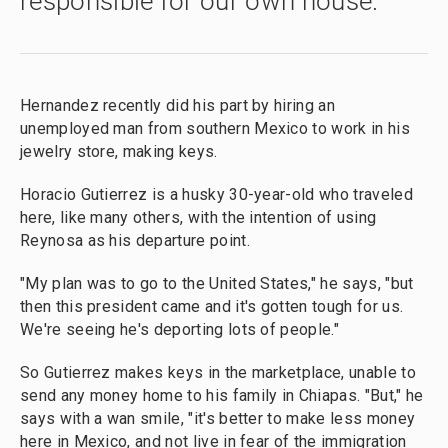
responsible for our own house.
Hernandez recently did his part by hiring an
unemployed man from southern Mexico to work in his
jewelry store, making keys.
Horacio Gutierrez is a husky 30-year-old who traveled
here, like many others, with the intention of using
Reynosa as his departure point.
"My plan was to go to the United States," he says, "but
then this president came and it's gotten tough for us.
We're seeing he's deporting lots of people."
So Gutierrez makes keys in the marketplace, unable to
send any money home to his family in Chiapas. "But," he
says with a wan smile, "it's better to make less money
here in Mexico, and not live in fear of the immigration