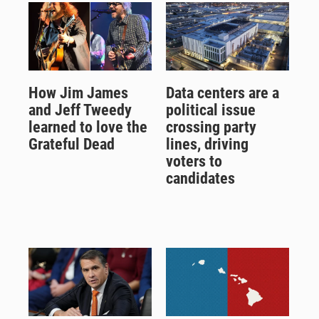
How Jim James
Data centers are a
and Jeff Tweedy
political issue
learned to love the
crossing party
Grateful Dead
lines, driving
voters to
candidates