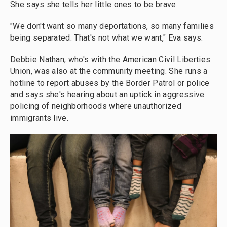
She says she tells her little ones to be brave.
"We don't want so many deportations, so many families
being separated. That's not what we want," Eva says.
Debbie Nathan, who's with the American Civil Liberties
Union, was also at the community meeting. She runs a
hotline to report abuses by the Border Patrol or police
and says she's hearing about an uptick in aggressive
policing of neighborhoods where unauthorized
immigrants live.