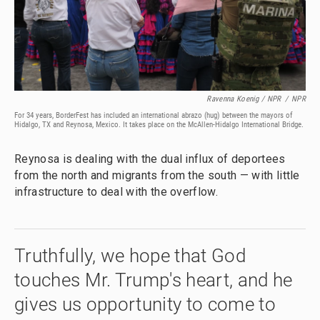
Ravenna Koenig / NPR
/
NPR
For 34 years, BorderFest has included an international abrazo (hug) between the mayors of
Hidalgo, TX and Reynosa, Mexico. It takes place on the McAllen-Hidalgo International Bridge.
Reynosa is dealing with the dual influx of deportees
from the north and migrants from the south — with little
infrastructure to deal with the overflow.
Truthfully, we hope that God
touches Mr. Trump's heart, and he
gives us opportunity to come to