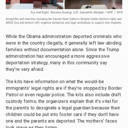
Top And Right: Ravenna Koenig; Left: Samantha Balaban / NPR
/
NPR
Nonprofits and churches including the Sacred Heart Catholic Respite Center (bottom right) and
ARISE (top and bottom left) organize donations and legal workshops to support new migrants.
While the Obama administration deported criminals who
were in the country illegally, it generally left law-abiding
families without documentation alone. Since the Trump
administration has encouraged a more aggressive
deportation strategy, many in this community say
they're very afraid.
The kits have information on what the would-be
immigrants' legal rights are if they're stopped by Border
Patrol or even regular police. The kits also include draft
custody forms; the organizers explain that it's vital for
the parents to designate a legal guardian because their
children could be put into foster care if they don't have
one and the parents are deported. The mothers' faces
look grave as they listen.