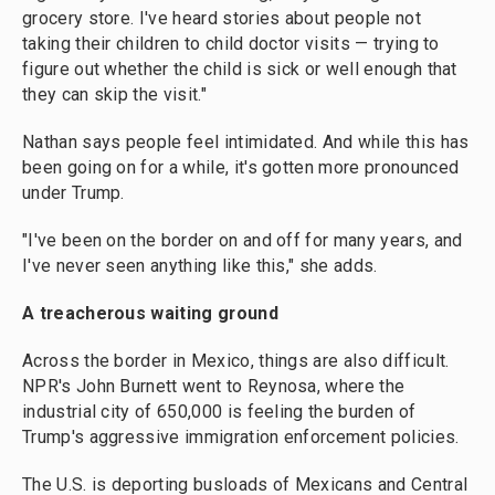
grocery store. I've heard stories about people not
taking their children to child doctor visits — trying to
figure out whether the child is sick or well enough that
they can skip the visit."
Nathan says people feel intimidated. And while this has
been going on for a while, it's gotten more pronounced
under Trump.
"I've been on the border on and off for many years, and
I've never seen anything like this," she adds.
A treacherous waiting ground
Across the border in Mexico, things are also difficult.
NPR's John Burnett went to Reynosa, where the
industrial city of 650,000 is feeling the burden of
Trump's aggressive immigration enforcement policies.
The U.S. is deporting busloads of Mexicans and Central