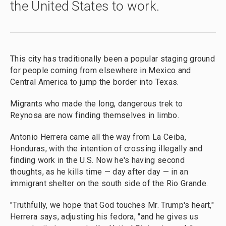
the United States to work.
This city has traditionally been a popular staging ground
for people coming from elsewhere in Mexico and
Central America to jump the border into Texas.
Migrants who made the long, dangerous trek to
Reynosa are now finding themselves in limbo.
Antonio Herrera came all the way from La Ceiba,
Honduras, with the intention of crossing illegally and
finding work in the U.S. Now he's having second
thoughts, as he kills time — day after day — in an
immigrant shelter on the south side of the Rio Grande.
"Truthfully, we hope that God touches Mr. Trump's heart,"
Herrera says, adjusting his fedora, "and he gives us