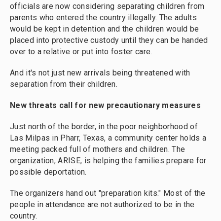
officials are now considering separating children from
parents who entered the country illegally. The adults
would be kept in detention and the children would be
placed into protective custody until they can be handed
over to a relative or put into foster care.
And it's not just new arrivals being threatened with
separation from their children.
New threats call for new precautionary measures
Just north of the border, in the poor neighborhood of
Las Milpas in Pharr, Texas, a community center holds a
meeting packed full of mothers and children. The
organization, ARISE, is helping the families prepare for
possible deportation.
The organizers hand out "preparation kits." Most of the
people in attendance are not authorized to be in the
country.