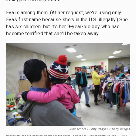
Eva is among them. (At her request, we're using only
Eva's first name because she's in the U.S. illegally.) She
has six children, but it's her 9-year-old boy who has
become terrified that she'll be taken away.
John Moore / Getty Images
/
Getty Images