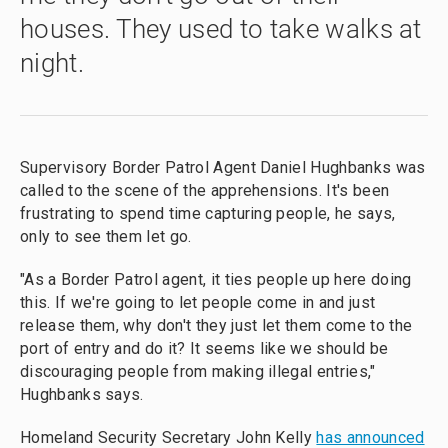
houses. They used to take walks at
night.
Supervisory Border Patrol Agent Daniel Hughbanks was
called to the scene of the apprehensions. It's been
frustrating to spend time capturing people, he says,
only to see them let go.
"As a Border Patrol agent, it ties people up here doing
this. If we're going to let people come in and just
release them, why don't they just let them come to the
port of entry and do it? It seems like we should be
discouraging people from making illegal entries,"
Hughbanks says.
Homeland Security Secretary John Kelly
has announced