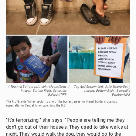
/ Top And Bottom Left: John Moore/Getty
/
Top And Bottom Left: John Moore/Getty
Images; Bottom Right: Samantha
Images; Bottom Right: Samantha
Balaban/NPR
Balaban/NPR
The Rio Grande Valley sector is one of the busiest areas for illegal border crossings,
especially for Central Americans, into the U.S.
"It's terrorizing," she says. "People are telling me they
don't go out of their houses. They used to take walks at
night. They would walk the dog, they would go to the