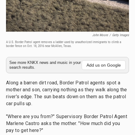
John Moore
/
Getty Images
A U.S. Border Patrol agent removes a ladder used by unauthorized immigrants to climb a
border fence on Oct. 18, 2016 near McAllen, Texas.
See more KNKX news and music in your
Add us on Google
search results.
Along a barren dirt road, Border Patrol agents spot a
mother and son, carrying nothing as they walk along the
river's edge. The sun beats down on them as the patrol
car pulls up.
"Where are you from?" Supervisory Border Patrol Agent
Marlene Castro
asks the mother. "How much did you
pay to get here?"