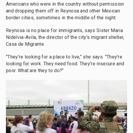
Americans who were in the country without permission
and dropping them off in Reynosa and other Mexican
border cities, sometimes in the middle of the night.
Reynosa is no place for immigrants, says Sister Maria
Nidelvia-Avila, the director of the city's migrant shelter,
Casa de Migrante.
"They're looking for a place to live," she says. "They're
looking for work. They need food. They're insecure and
poor. What are they to do?"