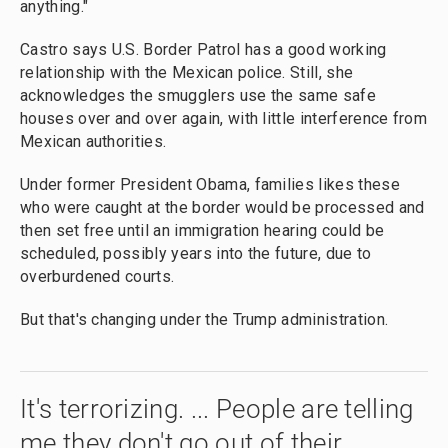
anything."
Castro says U.S. Border Patrol
has a good working
relationship with the Mexican police. Still, she
acknowledges the smugglers use the same safe
houses over and over again, with little interference from
Mexican authorities.
Under former President Obama, families likes these
who were caught at the border would be processed and
then set free until an immigration hearing could be
scheduled, possibly years into the future, due to
overburdened courts.
But that's changing under the Trump administration.
It's terrorizing. ... People are telling
me they don't go out of their