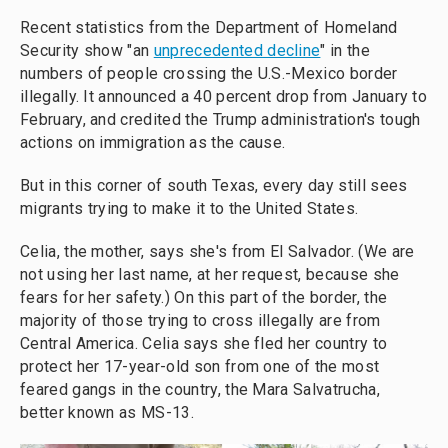
Recent statistics from the Department of Homeland
Security show "an
unprecedented decline
" in the
numbers of people crossing the U.S.-Mexico border
illegally. It announced a 40 percent drop from January to
February, and credited the Trump administration's tough
actions on immigration as the cause.
But in this corner of south Texas, every day still sees
migrants trying to make it to the United States.
Celia, the mother, says she's from El Salvador. (We are
not using her last name, at her request, because she
fears for her safety.) On this part of the border, the
majority of those trying to cross illegally are from
Central America. Celia says she fled her country to
protect her 17-year-old son from one of the most
feared gangs in the country, the Mara Salvatrucha,
better known as MS-13.