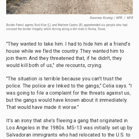
Ravenna Koenig / NPR
/
NPR
Border Patrol agents Rod Kise (L) and Marlene Castro (R) apprehended six people who had
crossed the border illegally while driving along a dirt road in Roma, Texas.
"They wanted to take him. I had to hide him at a friend's
house while we fled the country. They wanted him to
join them. And they threatened that, if he didn't, they
would kill both of us," she recounts, crying.
"The situation is terrible because you can't trust the
police. The police are linked to the gangs," Celia says. "I
was going to file a complaint for the threats against us,
but the gangs would have known about it immediately.
That would have made it worse."
It's an irony that she's fleeing a gang that originated in
Los Angeles in the 1980s. MS-13 was initially set up by
Salvadoran immigrants who had relocated to the U.S. to