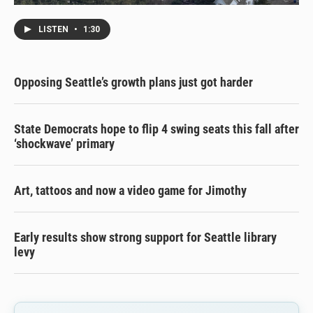
LISTEN
•
1:30
Opposing Seattle’s growth plans just got harder
State Democrats hope to flip 4 swing seats this fall after
‘shockwave’ primary
Art, tattoos and now a video game for Jimothy
Early results show strong support for Seattle library
levy