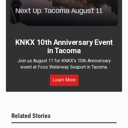
KNKX 10th Anniversary Event
in Tacoma
Join us August 11 for KNKX's 10th Anniversary
event at Foss Waterway Seaport in Tacoma.
Learn More
Related Stories