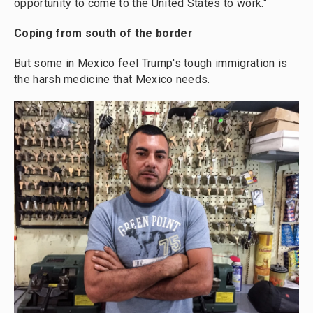
opportunity to come to the United States to work."
Coping from south of the border
But some in Mexico feel Trump's tough immigration is
the harsh medicine that Mexico needs.