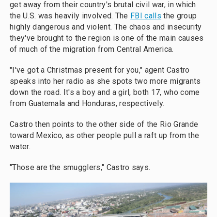
get away from their country's brutal civil war, in which
the U.S. was heavily involved. The
FBI calls
the group
highly dangerous and violent. The chaos and insecurity
they've brought to the region is one of the main causes
of much of the migration from Central America.
"I've got a Christmas present for you," agent Castro
speaks into her radio as she spots two more migrants
down the road. It's a boy and a girl, both 17, who come
from Guatemala and Honduras, respectively.
Castro then points to the other side of the Rio Grande
toward Mexico, as other people pull a raft up from the
water.
"Those are the smugglers," Castro says.