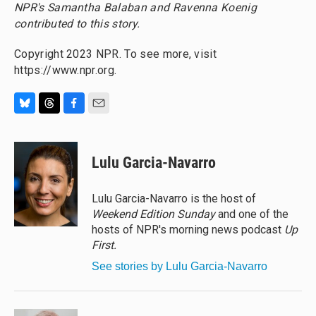
NPR's Samantha Balaban and Ravenna Koenig
contributed to this story.
Copyright 2023 NPR. To see more, visit
https://www.npr.org.
B
T
F
E
l
h
a
m
u
r
c
a
e
e
e
i
Lulu Garcia-Navarro
s
a
b
l
k
d
o
y
s
o
Lulu Garcia-Navarro is the host of
k
Weekend Edition Sunday
and one of the
hosts of NPR's morning news podcast
Up
First
.
See stories by Lulu Garcia-Navarro