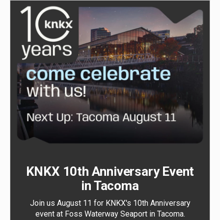
KNKX 10th Anniversary Event
in Tacoma
Join us August 11 for KNKX's 10th Anniversary
event at Foss Waterway Seaport in Tacoma.