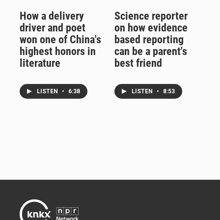
How a delivery
Science reporter
driver and poet
on how evidence
won one of China's
based reporting
highest honors in
can be a parent's
literature
best friend
LISTEN
•
6:38
LISTEN
•
8:53