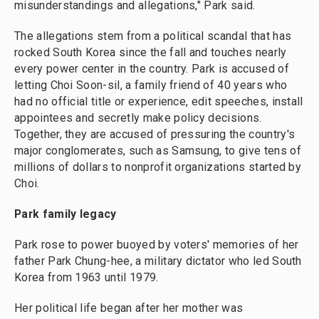
misunderstandings and allegations," Park said.
The allegations stem from a political scandal that has
rocked South Korea since the fall and touches nearly
every power center in the country. Park is accused of
letting Choi Soon-sil, a family friend of 40 years who
had no official title or experience, edit speeches, install
appointees and secretly make policy decisions.
Together, they are accused of pressuring the country's
major conglomerates, such as Samsung, to give tens of
millions of dollars to nonprofit organizations started by
Choi.
Park family legacy
Park rose to power buoyed by voters' memories of her
father Park Chung-hee, a military dictator who led South
Korea from 1963 until 1979.
Her political life began after her mother was