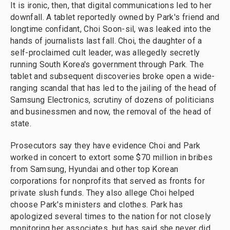
It is ironic, then, that digital communications led to her
downfall. A tablet reportedly owned by Park's friend and
longtime confidant, Choi Soon-sil, was leaked into the
hands of journalists last fall. Choi, the daughter of a
self-proclaimed cult leader, was allegedly secretly
running South Korea's government through Park. The
tablet and subsequent discoveries broke open a wide-
ranging scandal that has led to the jailing of the head of
Samsung Electronics, scrutiny of dozens of politicians
and businessmen and now, the removal of the head of
state.
Prosecutors say they have evidence Choi and Park
worked in concert to extort some $70 million in bribes
from Samsung, Hyundai and other top Korean
corporations for nonprofits that served as fronts for
private slush funds. They also allege Choi helped
choose Park's ministers and clothes. Park has
apologized several times to the nation for not closely
monitoring her associates, but has said she never did