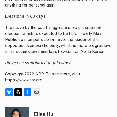
anything for personal gain.
Elections in 60 days
The move by the court triggers a snap presidential
election, which is expected to be held in early May.
Public opinion polls so far favor the leader of the
opposition Democratic party, which is more progressive
in its social views and less hawkish on North Korea.
Jihye Lee contributed to this story.
Copyright 2022 NPR. To see more, visit
https://www.npr.org.
B
T
F
E
l
h
a
m
u
r
c
a
e
e
e
i
Elise Hu
s
a
b
l