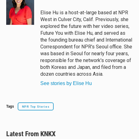
k
d
o
y
s
o
Elise Hu is a host-at-large based at NPR
k
West in Culver City, Calif. Previously, she
explored the future with her video series,
Future You with Elise Hu, and served as
the founding bureau chief and International
Correspondent for NPR's Seoul office. She
was based in Seoul for nearly four years,
responsible for the network's coverage of
both Koreas and Japan, and filed from a
dozen countries across Asia.
See stories by Elise Hu
Tags
NPR Top Stories
Latest From KNKX