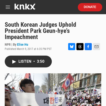
Skip to main content
S
DONATE
e
M
a
e
r
n
c
u
South Korean Judges Uphold
h
President Park Geun-hye's
u
Impeachment
e
r
NPR | By
Elise Hu
y
Published March 9, 2017 at 6:35 PM PST
B
T
F
E
l
h
a
m
u
r
c
a
LISTEN
•
3:50
e
e
e
i
s
a
b
l
k
d
o
y
s
o
k