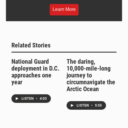
Learn More
Related Stories
National Guard
The daring,
deployment in D.C.
10,000-mile-long
approaches one
journey to
year
circumnavigate the
Arctic Ocean
LISTEN
•
4:03
LISTEN
•
5:55