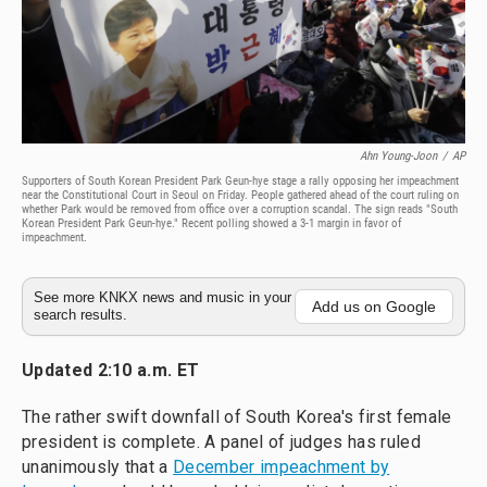
Ahn Young-Joon
/
AP
Supporters of South Korean President Park Geun-hye stage a rally opposing her impeachment
near the Constitutional Court in Seoul on Friday. People gathered ahead of the court ruling on
whether Park would be removed from office over a corruption scandal. The sign reads "South
Korean President Park Geun-hye." Recent polling showed a 3-1 margin in favor of
impeachment.
See more KNKX news and music in your
Add us on Google
search results.
Updated 2:10 a.m. ET
The rather swift downfall of South Korea's first female
president is complete. A panel of judges has ruled
unanimously that a
December impeachment by