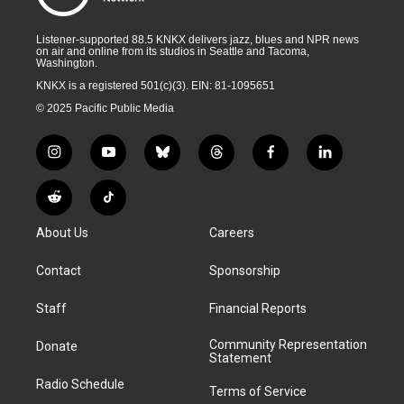
Listener-supported 88.5 KNKX delivers jazz, blues and NPR news
on air and online from its studios in Seattle and Tacoma,
Washington.
KNKX is a registered 501(c)(3). EIN: 81-1095651
© 2025 Pacific Public Media
i
y
b
t
f
l
n
o
l
h
a
i
s
u
u
r
c
n
R
T
t
t
e
e
e
k
e
i
a
u
s
a
b
e
About Us
Careers
d
k
g
b
k
d
o
d
d
T
r
e
y
s
o
i
i
o
Contact
Sponsorship
a
k
n
t
k
m
Staff
Financial Reports
Community Representation
Donate
Statement
Radio Schedule
Terms of Service