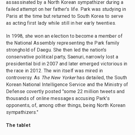
assassinated by a North Korean sympathizer during a
failed attempt on her father's life. Park was studying in
Paris at the time but returned to South Korea to serve
as acting first lady while still in her early twenties.
In 1998, she won an election to become a member of
the National Assembly representing the Park family
stronghold of Daegu. She then led the nation's
conservative political party, Saenuri, narrowly lost a
presidential bid in 2007 and later emerged victorious in
the race in 2012. The win itself was mired in
controversy. As
The New Yorker
has detailed, the South
Korean National Intelligence Service and the Ministry of
Defense covertly posted "some 22 million tweets and
thousands of online messages accusing Park's
opponents, of, among other things, being North Korean
sympathizers."
The tablet