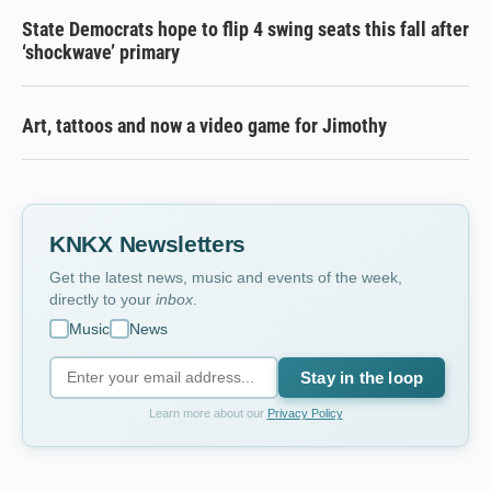
State Democrats hope to flip 4 swing seats this fall after
‘shockwave’ primary
Art, tattoos and now a video game for Jimothy
KNKX Newsletters
Get the latest news, music and events of the week,
directly to your
inbox
.
Music
News
Stay in the loop
Learn more about our
Privacy Policy