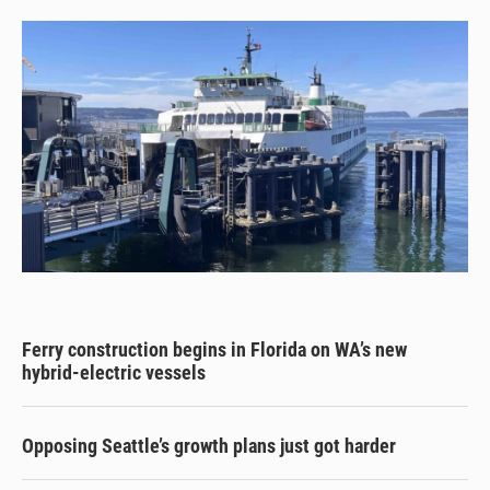
Ferry construction begins in Florida on WA’s new
hybrid-electric vessels
Opposing Seattle’s growth plans just got harder