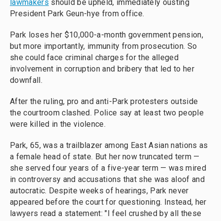
lawmakers
should be upheld, immediately ousting
President Park Geun-hye from office.
Park loses her $10,000-a-month government pension,
but more importantly, immunity from prosecution. So
she could face criminal charges for the alleged
involvement in corruption and bribery that led to her
downfall.
After the ruling, pro and anti-Park protesters outside
the courtroom clashed. Police say at least two people
were killed in the violence.
Park, 65, was a trailblazer among East Asian nations as
a female head of state. But her now truncated term —
she served four years of a five-year term — was mired
in controversy and accusations that she was aloof and
autocratic. Despite weeks of hearings, Park never
appeared before the court for questioning. Instead, her
lawyers read a statement: "I feel crushed by all these