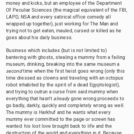
money and kicks, but an employee of the Department
Of Peculiar Sciences (the magical equivalent of the FBI,
LAPD, NSA and every satirical office comedy all
wrapped up together), just working for The Man and
trying not to get eaten, mauled, cursed or killed as he
goes about his daily business.
Business which includes (but is not limited to)
bantering with ghosts, stealing a mummy from a failing
museum, drinking, breaking into the same museum a
second
time when the first heist goes wrong (only this
time dressed as clowns and traveling with an octopus
robot inhabited by the spirit of a dead Egyptologist),
and trying to outrun a curse from said mummy when
everything that hasn't
already
gone wrong proceeds to
go badly, darkly, quickly and completely wrong as well.
The mummy is Harkhuf and he wants what every
mummy ever committed to the page or screen has
wanted: his lost love brought back to life and the
destruction of the world and everything in it. Because