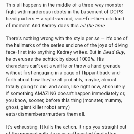
This all happens in the middle of a three-way monster
fight with murderous robots in the basement of DOPS
headquarters — a split-second, race-for-the-exits kind
of moment. And Kadrey does this
all the time.
There's nothing wrong with the style per se — it's one of
the hallmarks of the series and one of the joys of diving
face-first into anything Kadrey writes. But in
Dead Guy
,
he overuses the schtick by about 1000%. His
characters can't eat a waffle or throw a hand grenade
without first engaging in a page of flippant back-and-
forth about how they're all probably, maybe, almost
totally going to die, and soon, like right now, absolutely,
if something AMAZING doesn't happen immediately or,
you know, sooner, before this thing (monster, mummy,
ghost, giant killer robot army)
eats/dismembers/murders them all.
It's exhausting. It kills the action. It rips you straight out
of the moment with its over-caffeinated (and often