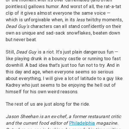
pointless) gallows humor. And worst of all, the rat-a-tat
clip of it gives almost everyone the same voice —
which is unforgivable when, in its
less
twitchy moments,
Dead Guy's
characters can all stand confidently on their
own as unique and sad-sack snowflakes, beaten down
but never beat.
Still,
Dead Guy
is a riot. It's just plain dangerous fun —
like playing drunk in a bouncy castle or running too fast
downhill. A bad idea that's just too fun not to try. And in
this day and age, when everyone seems so serious
about everything, I will give a lot of latitude to a guy like
Kadrey who just seems to be enjoying the hell out of
himself for his own weird reasons.
The rest of us are just along for the ride.
Jason Sheehan is an ex-chef, a former restaurant critic
and the current food editor of
Philadelphia
magazine.