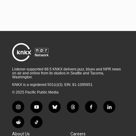
Listener-supported 88.5 KNKX delivers jazz, blues and NPR news
on air and online from its studios in Seattle and Tacoma,
Washington.
KNKX is a registered 501(c)(3). EIN: 81-1095651
© 2025 Pacific Public Media
i
y
b
t
f
l
n
o
l
h
a
i
s
u
u
r
c
n
R
T
t
t
e
e
e
k
e
i
a
u
s
a
b
e
About Us
Careers
d
k