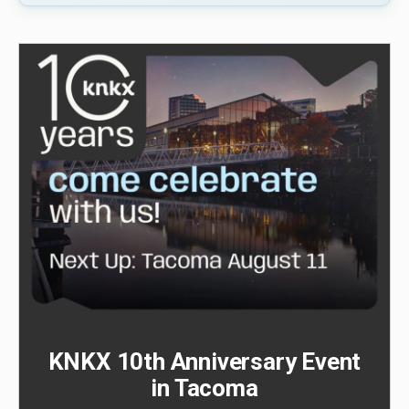
KNKX 10th Anniversary Event
in Tacoma