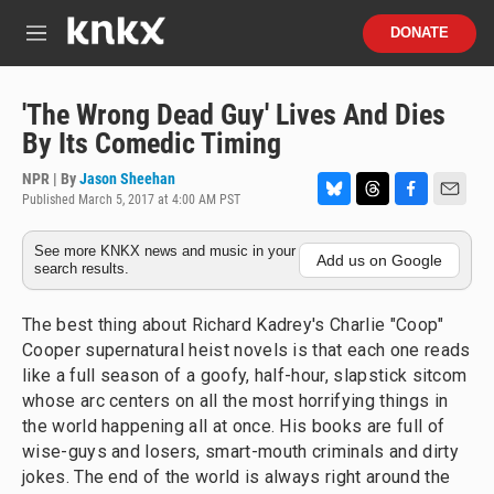
Skip to main content
S
DONATE
e
M
a
e
r
n
c
u
'The Wrong Dead Guy' Lives And Dies
h
By Its Comedic Timing
u
e
NPR | By
Jason Sheehan
r
Published March 5, 2017 at 4:00 AM PST
B
T
F
E
y
l
h
a
m
See more KNKX news and music in your
u
r
c
a
Add us on Google
search results.
e
e
e
i
s
a
b
l
k
d
o
The best thing about Richard Kadrey's Charlie "Coop"
y
s
o
Cooper supernatural heist novels is that each one reads
k
like a full season of a goofy, half-hour, slapstick sitcom
whose arc centers on all the most horrifying things in
the world happening all at once. His books are full of
wise-guys and losers, smart-mouth criminals and dirty
jokes. The end of the world is always right around the