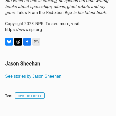
But when no one is looking, he spends his time writing
books about spaceships, aliens, giant robots and ray
guns.
Tales From the Radiation Age
is his latest book.
Copyright 2023 NPR. To see more, visit
https://www.npr.org.
B
T
F
E
l
h
a
m
u
r
c
a
e
e
e
i
Jason Sheehan
s
a
b
l
k
d
o
y
s
o
See stories by Jason Sheehan
k
Tags
NPR Top Stories