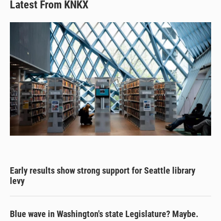
Latest From KNKX
Early results show strong support for Seattle library
levy
Blue wave in Washington's state Legislature? Maybe.