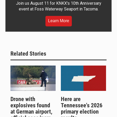
Join us August 11 for KNKX's 10th Anniversary
event at Foss Waterway Seaport in Tacoma.
Learn More
Related Stories
Drone with
Here are
explosives found
Tennessee's 2026
at German airport,
primary election