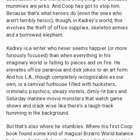
mummies are jerks. And Coop has got to stop him.
Because that's what heroes do (even the ones who
aren't terribly heroic), though, in Kadrey's world, this
involves the theft of office supplies, skeleton armies
and a borrowed elephant.
Kadrey is a writer who never seems happier (or more
furiously focused) than when everything in his
imaginary world is falling to pieces and on fire. He
elevates office paranoia and dick jokes to an art form.
And his L.A., though completely recognizable as our
own, is a carnival funhouse filled with hucksters,
criminals, psychics, sleazy motels, dimly-lit bars and
Saturday matinee movie monsters that watch game
shows and crack wise like there's a laugh-track
humming in the background.
But that's also where he stumbles. Where his first Coop
book found some kind of magical Bizarro World balance