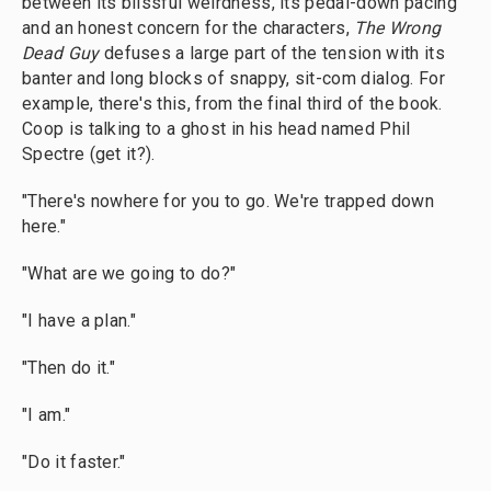
between its blissful weirdness, its pedal-down pacing
and an honest concern for the characters,
The Wrong
Dead Guy
defuses a large part of the tension with its
banter and long blocks of snappy, sit-com dialog. For
example, there's this, from the final third of the book.
Coop is talking to a ghost in his head named Phil
Spectre (get it?).
"There's nowhere for you to go. We're trapped down
here."
"What are we going to do?"
"I have a plan."
"Then do it."
"I am."
"Do it faster."