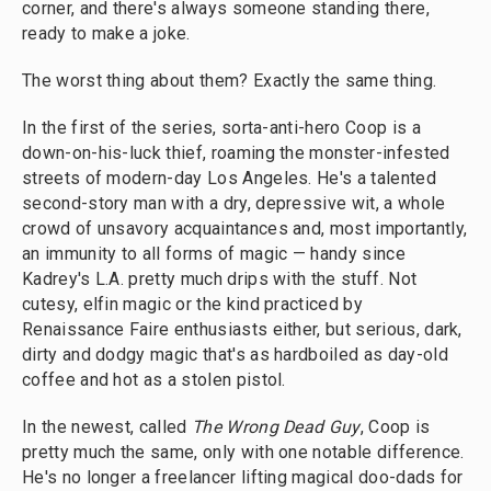
corner, and there's always someone standing there,
ready to make a joke.
The worst thing about them? Exactly the same thing.
In the first of the series, sorta-anti-hero Coop is a
down-on-his-luck thief, roaming the monster-infested
streets of modern-day Los Angeles. He's a talented
second-story man with a dry, depressive wit, a whole
crowd of unsavory acquaintances and, most importantly,
an immunity to all forms of magic — handy since
Kadrey's L.A. pretty much drips with the stuff. Not
cutesy, elfin magic or the kind practiced by
Renaissance Faire enthusiasts either, but serious, dark,
dirty and dodgy magic that's as hardboiled as day-old
coffee and hot as a stolen pistol.
In the newest, called
The Wrong Dead Guy
, Coop is
pretty much the same, only with one notable difference.
He's no longer a freelancer lifting magical doo-dads for