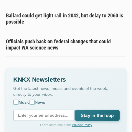
Ballard could get light rail in 2042, but delay to 2060 is
possible
Officials push back on federal changes that could
impact WA science news
KNKX Newsletters
Get the latest news, music and events of the week,
directly to your
inbox
.
Music
News
Stay in the loop
Learn more about our
Privacy Policy