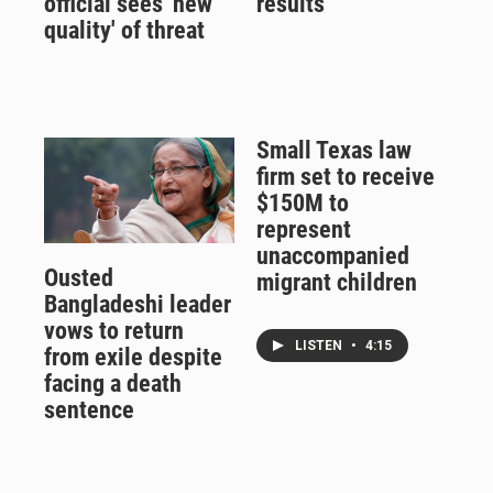
official sees 'new
results
quality' of threat
Small Texas law
firm set to receive
$150M to
represent
unaccompanied
Ousted
migrant children
Bangladeshi leader
vows to return
LISTEN
•
4:15
from exile despite
facing a death
sentence