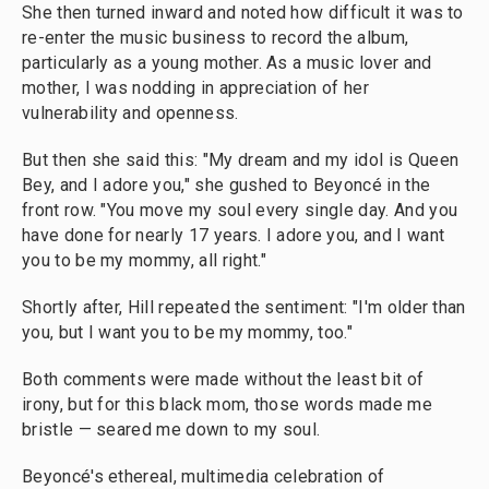
She then turned inward and noted how difficult it was to
re-enter the music business to record the album,
particularly as a young mother. As a music lover and
mother, I was nodding in appreciation of her
vulnerability and openness.
But then she said this: "My dream and my idol is Queen
Bey, and I adore you," she gushed to Beyoncé in the
front row. "You move my soul every single day. And you
have done for nearly 17 years. I adore you, and I want
you to be my mommy, all right."
Shortly after, Hill repeated the sentiment: "I'm older than
you, but I want you to be my mommy, too."
Both comments were made without the least bit of
irony, but for this black mom, those words made me
bristle — seared me down to my soul.
Beyoncé's ethereal, multimedia celebration of