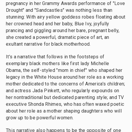
pregnancy in her Grammy Awards performance of "Love
Drought" and "Sandcastles" was nothing less than
stunning: With airy yellow goddess robes floating about
her crowned head and her baby, Blue Ivy, joyfully
prancing and giggling around her bare, pregnant belly,
she created a powerful, dramatic piece of art, an
exultant narrative for black motherhood.
It's a narrative that follows in the footsteps of
exemplary black mothers like first lady Michelle
Obama, the self-styled "mom in chief" who shaped her
legacy in the White House around her role as a working
mother dedicated to the concerns of America's children;
and actress Jada Pinkett, who regularly expounds on
her nontraditional but dedicated parenting style; and TV
executive Shonda Rhimes, who has often waxed poetic
about her role as a mother shaping daughters who will
grow up to be powerful women.
This narrative also happens to be the opposite of one