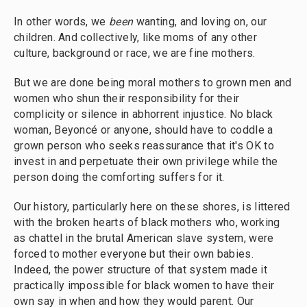
In other words, we
been
wanting, and loving on, our
children. And collectively, like moms of any other
culture, background or race, we are fine mothers.
But we are done being moral mothers to grown men and
women who shun their responsibility for their
complicity or silence in abhorrent injustice. No black
woman, Beyoncé or anyone, should have to coddle a
grown person who seeks reassurance that it's OK to
invest in and perpetuate their own privilege while the
person doing the comforting suffers for it.
Our history, particularly here on these shores, is littered
with the broken hearts of black mothers who, working
as chattel in the brutal American slave system, were
forced to mother everyone but their own babies.
Indeed, the power structure of that system made it
practically impossible for black women to have their
own say in when and how they would parent. Our