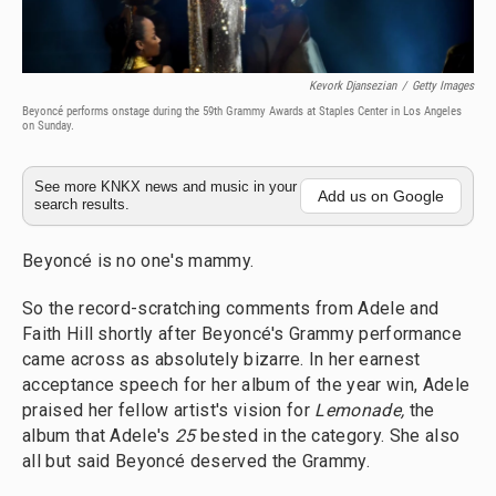
Kevork Djansezian
/
Getty Images
Beyoncé performs onstage during the 59th Grammy Awards at Staples Center in Los Angeles
on Sunday.
See more KNKX news and music in your
Add us on Google
search results.
Beyoncé is no one's mammy.
So the record-scratching comments from Adele and
Faith Hill shortly after Beyoncé's Grammy performance
came across as absolutely bizarre. In her earnest
acceptance speech for her album of the year win, Adele
praised her fellow artist's vision for
Lemonade,
the
album that Adele's
25
bested in the category. She also
all but said Beyoncé deserved the Grammy.