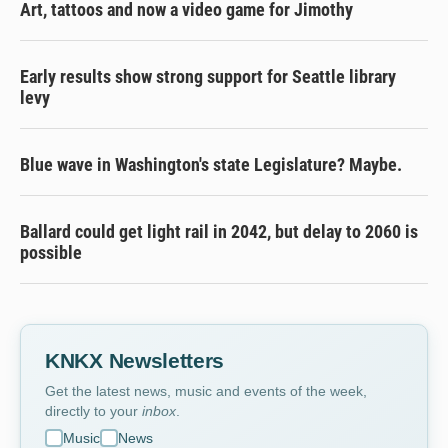
Art, tattoos and now a video game for Jimothy
Early results show strong support for Seattle library
levy
Blue wave in Washington's state Legislature? Maybe.
Ballard could get light rail in 2042, but delay to 2060 is
possible
KNKX Newsletters
Get the latest news, music and events of the week,
directly to your
inbox
.
Music
News