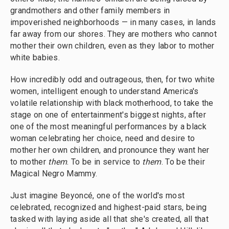
grandmothers and other family members in
impoverished neighborhoods — in many cases, in lands
far away from our shores. They are mothers who cannot
mother their own children, even as they labor to mother
white babies.
How incredibly odd and outrageous, then, for two white
women, intelligent enough to understand America's
volatile relationship with black motherhood, to take the
stage on one of entertainment's biggest nights, after
one of the most meaningful performances by a black
woman celebrating her choice, need and desire to
mother her own children, and pronounce they want her
to mother
them
. To be in service to
them
. To be their
Magical Negro Mammy.
Just imagine Beyoncé, one of the world's most
celebrated, recognized and highest-paid stars, being
tasked with laying aside all that she's created, all that