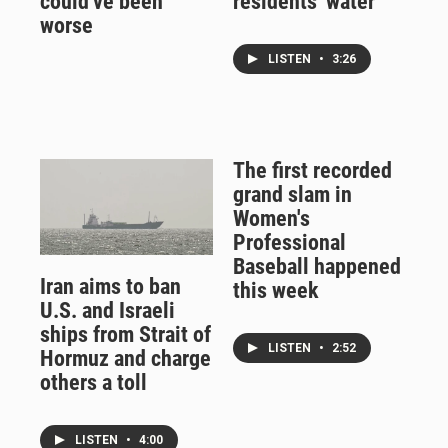
could've been
residents' water
worse
LISTEN
•
3:26
The first recorded
grand slam in
Women's
Professional
Baseball happened
Iran aims to ban
this week
U.S. and Israeli
ships from Strait of
LISTEN
•
2:52
Hormuz and charge
others a toll
LISTEN
•
4:00