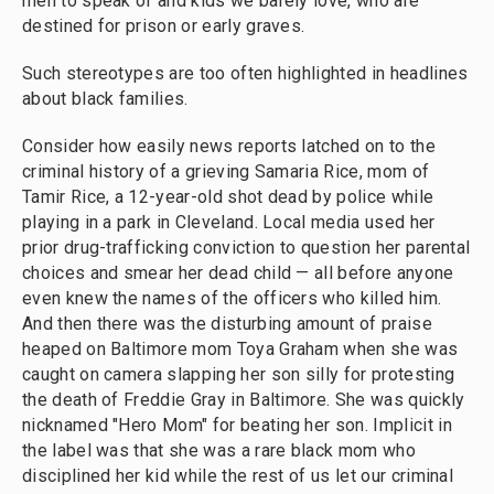
men to speak of and kids we barely love, who are
destined for prison or early graves.
Such stereotypes are too often highlighted in headlines
about black families.
Consider how easily news reports latched on to the
criminal history of a grieving Samaria Rice, mom of
Tamir Rice, a 12-year-old shot dead by police while
playing in a park in Cleveland. Local media used her
prior drug-trafficking conviction to question her parental
choices and smear her dead child — all before anyone
even knew the names of the officers who killed him.
And then there was the disturbing amount of praise
heaped on Baltimore mom Toya Graham when she was
caught on camera slapping her son silly for protesting
the death of Freddie Gray in Baltimore. She was quickly
nicknamed "Hero Mom" for beating her son. Implicit in
the label was that she was a rare black mom who
disciplined her kid while the rest of us let our criminal