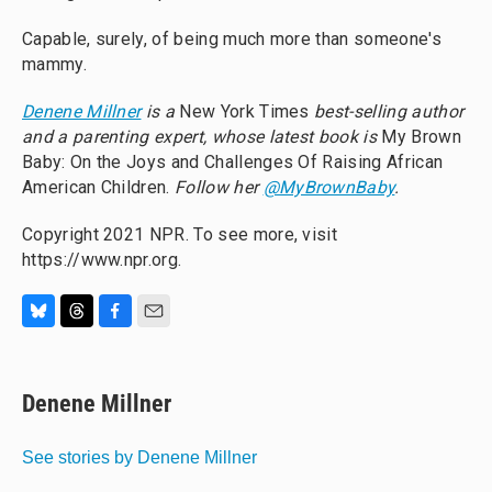
Capable, surely, of being much more than someone's
mammy.
Denene Millner
is a
New York Times
best-selling author
and a parenting expert, whose latest book is
My Brown
Baby: On the Joys and Challenges Of Raising African
American Children.
Follow her
@MyBrownBaby
.
Copyright 2021 NPR. To see more, visit
https://www.npr.org.
B
T
F
E
l
h
a
m
u
r
c
a
e
e
e
i
Denene Millner
s
a
b
l
k
d
o
y
s
o
See stories by Denene Millner
k