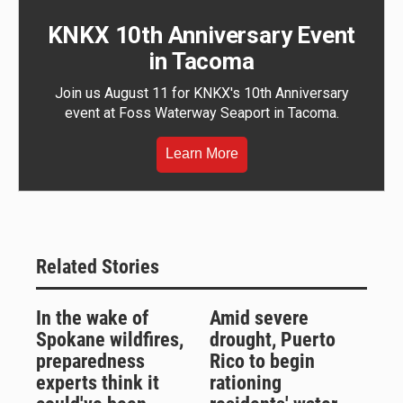
KNKX 10th Anniversary Event
in Tacoma
Join us August 11 for KNKX's 10th Anniversary
event at Foss Waterway Seaport in Tacoma.
Learn More
Related Stories
In the wake of
Amid severe
Spokane wildfires,
drought, Puerto
preparedness
Rico to begin
experts think it
rationing