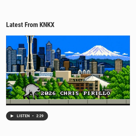
Latest From KNKX
LISTEN
•
2:29