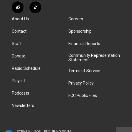
s
u
u
r
c
n
R
T
t
t
e
e
e
k
e
i
a
u
s
a
b
e
About Us
Careers
d
k
g
b
k
d
o
d
d
T
r
e
y
s
o
i
i
o
Contact
Sponsorship
a
k
n
t
k
m
Staff
Financial Reports
Community Representation
Donate
Statement
Radio Schedule
Terms of Service
Playlist
Privacy Policy
Podcasts
FCC Public Files
Newsletters
STEVE WILSON - ENDURING SONANCE