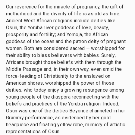
Our reverence for the miracle of pregnancy, the gift of
motherhood and the divinity of life is as old as time:
Ancient West African religions include deities like
Osun, the Yoruba river goddess of love, beauty,
prosperity and fertility; and Yemoja, the African
goddess of the ocean and the patron deity of pregnant
women. Both are considered sacred — worshipped for
their ability to bless believers with babies. Surely,
Africans brought those beliefs with them through the
Middle Passage and, in their own way, even amid the
force-feeding of Christianity to the enslaved on
American shores, worshipped the power of those
deities, who today enjoy a growing resurgence among
young people of the diaspora reconnecting with the
beliefs and practices of the Yoruba religion. Indeed,
Osun was one of the deities Beyoncé channeled in her
Grammy performance, as evidenced by her gold
headpiece and floating yellow robe, mimicry of artistic
representations of Osun.