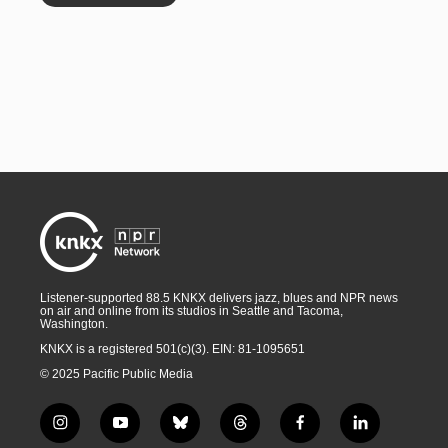
Listener-supported 88.5 KNKX delivers jazz, blues and NPR news
on air and online from its studios in Seattle and Tacoma,
Washington.
KNKX is a registered 501(c)(3). EIN: 81-1095651
© 2025 Pacific Public Media
i
y
b
t
f
l
n
o
l
h
a
i