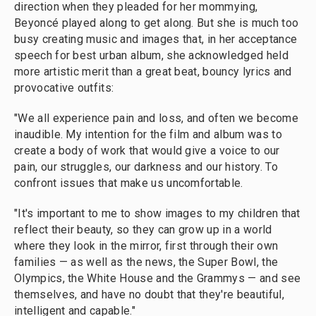
direction when they pleaded for her mommying,
Beyoncé played along to get along. But she is much too
busy creating music and images that, in her acceptance
speech for best urban album, she acknowledged held
more artistic merit than a great beat, bouncy lyrics and
provocative outfits:
"We all experience pain and loss, and often we become
inaudible. My intention for the film and album was to
create a body of work that would give a voice to our
pain, our struggles, our darkness and our history. To
confront issues that make us uncomfortable.
"It's important to me to show images to my children that
reflect their beauty, so they can grow up in a world
where they look in the mirror, first through their own
families — as well as the news, the Super Bowl, the
Olympics, the White House and the Grammys — and see
themselves, and have no doubt that they're beautiful,
intelligent and capable."