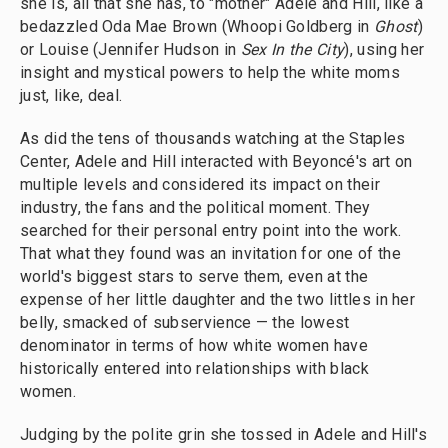
she is, all that she has, to "mother" Adele and Hill, like a
bedazzled Oda Mae Brown (Whoopi Goldberg in
Ghost
)
or Louise (Jennifer Hudson in
Sex In the City
), using her
insight and mystical powers to help the white moms
just, like, deal.
As did the tens of thousands watching at the Staples
Center, Adele and Hill interacted with Beyoncé's art on
multiple levels and considered its impact on their
industry, the fans and the political moment. They
searched for their personal entry point into the work.
That what they found was an invitation for one of the
world's biggest stars to serve them, even at the
expense of her little daughter and the two littles in her
belly, smacked of subservience — the lowest
denominator in terms of how white women have
historically entered into relationships with black
women.
Judging by the polite grin she tossed in Adele and Hill's