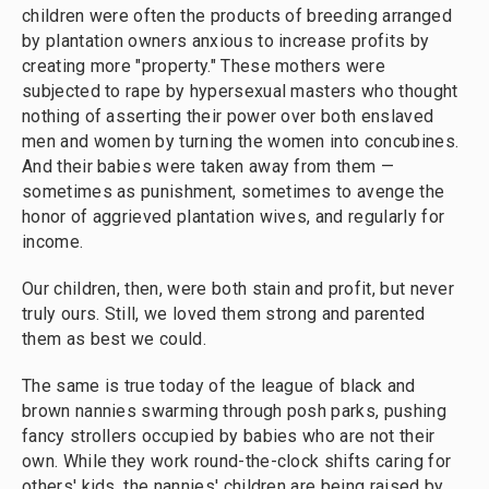
children were often the products of breeding arranged
by plantation owners anxious to increase profits by
creating more "property." These mothers were
subjected to rape by hypersexual masters who thought
nothing of asserting their power over both enslaved
men and women by turning the women into concubines.
And their babies were taken away from them —
sometimes as punishment, sometimes to avenge the
honor of aggrieved plantation wives, and regularly for
income.
Our children, then, were both stain and profit, but never
truly ours. Still, we loved them strong and parented
them as best we could.
The same is true today of the league of black and
brown nannies swarming through posh parks, pushing
fancy strollers occupied by babies who are not their
own. While they work round-the-clock shifts caring for
others' kids, the nannies' children are being raised by