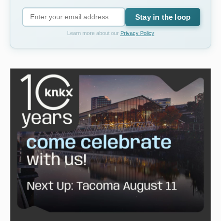
Stay in the loop
Learn more about our
Privacy Policy