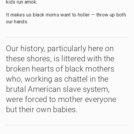
kids run amok.
It makes us black moms want to holler — throw up both
our hands.
Our history, particularly here on
these shores, is littered with the
broken hearts of black mothers
who, working as chattel in the
brutal American slave system,
were forced to mother everyone
but their own babies.