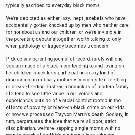
typically ascribed to everyday black moms.
We're depicted as either lazy, inept jezebels who have
accidentally gotten knocked up by men who neither care
for nor about us and our children, or we're invisible in
the parenting debate altogether, worth talking to only
when pathology or tragedy becomes a concern.
Pick up any parenting journal of record; rarely will one
see an image of a black mom tending to and loving on
her children, much less participating in any kind of
discussion on ordinary motherly concerns like teething
or breast-feeding. Instead, chroniclers of modern family
life tend to see little value in our voices and
experiences outside of a racial context rooted in the
effects of poverty or black-on-black crime on our kids
or how we processed Trayvon Martin's death. Society, in
turn, perpetuates the idea that we're all poor, strict
disciplinarian, welfare-sapping single moms with no