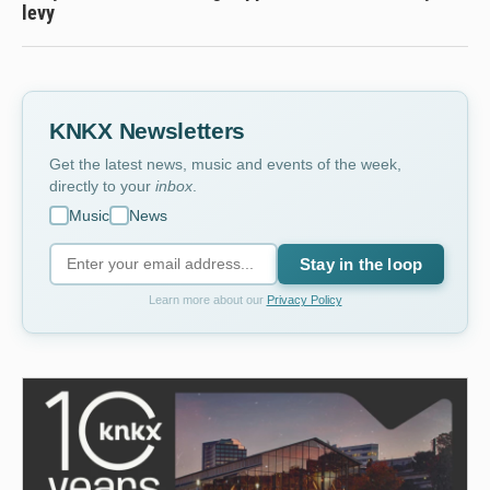
levy
KNKX Newsletters
Get the latest news, music and events of the week,
directly to your
inbox
.
Music
News
Stay in the loop
Learn more about our
Privacy Policy