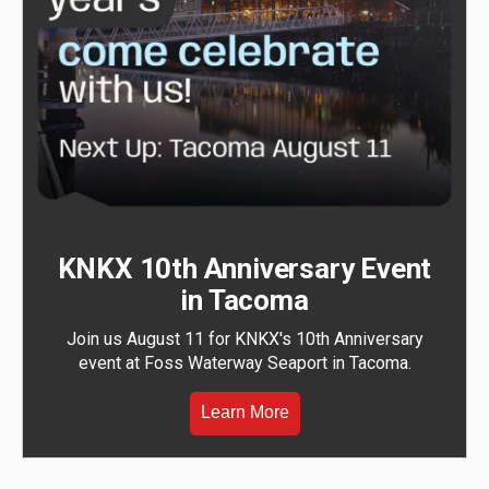
KNKX 10th Anniversary Event
in Tacoma
Join us August 11 for KNKX's 10th Anniversary
event at Foss Waterway Seaport in Tacoma.
Learn More