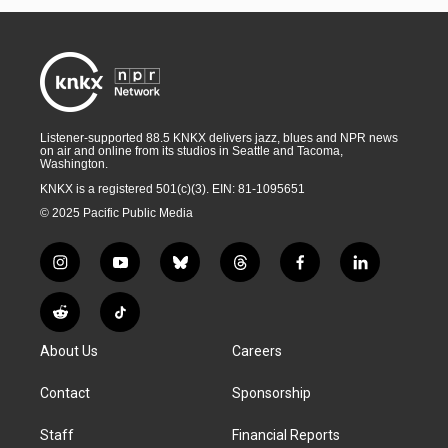
Listener-supported 88.5 KNKX delivers jazz, blues and NPR news
on air and online from its studios in Seattle and Tacoma,
Washington.
KNKX is a registered 501(c)(3). EIN: 81-1095651
© 2025 Pacific Public Media
i
y
b
t
f
l
n
o
l
h
a
i
s
u
u
r
c
n
R
T
t
t
e
e
e
k
e
i
a
u
s
a
b
e
About Us
Careers
d
k
g
b
k
d
o
d
d
T
r
e
y
s
o
i
i
o
Contact
Sponsorship
a
k
n
t
k
m
Staff
Financial Reports