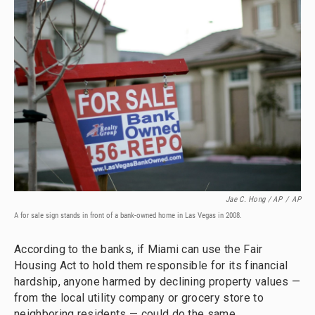
Jae C. Hong / AP
/
AP
A for sale sign stands in front of a bank-owned home in Las Vegas in 2008.
According to the banks, if Miami can use the Fair
Housing Act to hold them responsible for its financial
hardship, anyone harmed by declining property values —
from the local utility company or grocery store to
neighboring residents — could do the same.