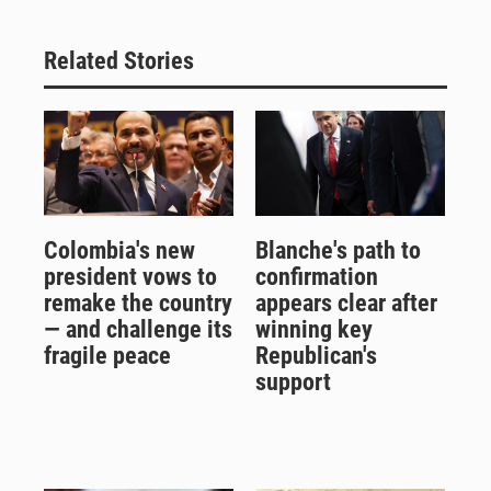
Related Stories
Colombia's new
Blanche's path to
president vows to
confirmation
remake the country
appears clear after
— and challenge its
winning key
fragile peace
Republican's
support