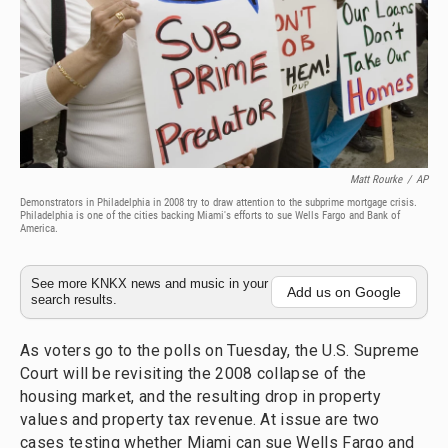
Matt Rourke
/
AP
Demonstrators in Philadelphia in 2008 try to draw attention to the subprime mortgage crisis.
Philadelphia is one of the cities backing Miami's efforts to sue Wells Fargo and Bank of
America.
See more KNKX news and music in your
Add us on Google
search results.
As voters go to the polls on Tuesday, the U.S. Supreme
Court will be revisiting the 2008 collapse of the
housing market, and the resulting drop in property
values and property tax revenue. At issue are two
cases testing whether Miami can sue Wells Fargo and