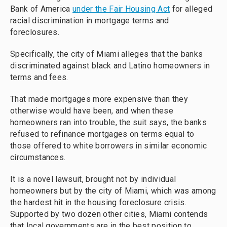
Bank of America
under the Fair Housing Act
for alleged
racial discrimination in mortgage terms and
foreclosures.
Specifically, the city of Miami alleges that the banks
discriminated against black and Latino homeowners in
terms and fees.
That made mortgages more expensive than they
otherwise would have been, and when these
homeowners ran into trouble, the suit says, the banks
refused to refinance mortgages on terms equal to
those offered to white borrowers in similar economic
circumstances.
It is a novel lawsuit, brought not by individual
homeowners but by the city of Miami, which was among
the hardest hit in the housing foreclosure crisis.
Supported by two dozen other cities, Miami contends
that local governments are in the best position to