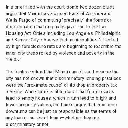
In a brief filed with the court, some two dozen cities
argue that Miami has accused Bank of America and
Wells Fargo of committing "precisely" the forms of
discrimination that originally gave rise to the Fair
Housing Act. Cities including Los Angeles, Philadelphia
and Kansas City, observe that municipalities "affected
by high foreclosure rates are beginning to resemble the
inner-city areas roiled by violence and poverty in the
1960s."
The banks contend that Miami cannot sue because the
city has not shown that discriminatory lending practices
were the "proximate cause" of its drop in property tax
revenue. While there is little doubt that foreclosures
lead to empty houses, which in turn lead to blight and
lower property values, the banks argue that economic
downturns can be just as responsible as the terms of
any loan or series of loans—whether they are
discriminatory or not.