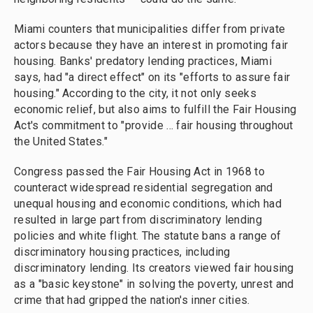
Miami counters that municipalities differ from private
actors because they have an interest in promoting fair
housing. Banks' predatory lending practices, Miami
says, had "a direct effect" on its "efforts to assure fair
housing." According to the city, it not only seeks
economic relief, but also aims to fulfill the Fair Housing
Act's commitment to "provide ... fair housing throughout
the United States."
Congress passed the Fair Housing Act in 1968 to
counteract widespread residential segregation and
unequal housing and economic conditions, which had
resulted in large part from discriminatory lending
policies and white flight. The statute bans a range of
discriminatory housing practices, including
discriminatory lending. Its creators viewed fair housing
as a "basic keystone" in solving the poverty, unrest and
crime that had gripped the nation's inner cities.