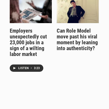
Employers
Can Role Model
unexpectedly cut
move past his viral
23,000 jobs in a
moment by leaning
sign of a wilting
into authenticity?
labor market
LISTEN
•
3:23