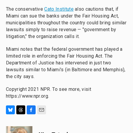
The conservative
Cato Institute
also cautions that, if
Miami can sue the banks under the Fair Housing Act,
municipalities throughout the country could bring similar
lawsuits simply to raise revenue — "government by
litigation," the organization calls it.
Miami notes that the federal government has played a
limited role in enforcing the Fair Housing Act. The
Department of Justice has intervened in just two
lawsuits similar to Miami's (in Baltimore and Memphis),
the city says.
Copyright 2021 NPR. To see more, visit
https://www.npr.org.
B
T
F
E
l
h
a
m
u
r
c
a
e
e
e
i