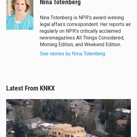
Nina Totenberg
s
a
b
l
k
d
o
y
s
o
Nina Totenberg is NPR's award-winning
k
legal affairs correspondent. Her reports air
regularly on NPR's critically acclaimed
newsmagazines All Things Considered,
Morning Edition, and Weekend Edition.
See stories by Nina Totenberg
Latest From KNKX