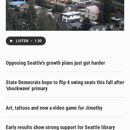
LISTEN
•
1:30
Opposing Seattle’s growth plans just got harder
State Democrats hope to flip 4 swing seats this fall after
‘shockwave’ primary
Art, tattoos and now a video game for Jimothy
Early results show strong support for Seattle library