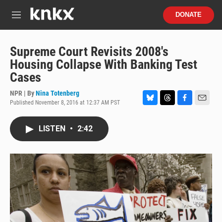
Skip to main content
S
DONATE
e
M
a
e
r
n
c
u
Supreme Court Revisits 2008's
h
Housing Collapse With Banking Test
u
Cases
e
r
NPR | By
Nina Totenberg
y
Published November 8, 2016 at 12:37 AM PST
B
T
F
E
l
h
a
m
u
r
c
a
LISTEN
•
2:42
e
e
e
i
s
a
b
l
k
d
o
y
s
o
k