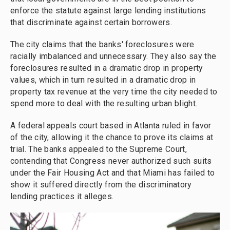
enforce the statute against large lending institutions
that discriminate against certain borrowers.
The city claims that the banks' foreclosures were
racially imbalanced and unnecessary. They also say the
foreclosures resulted in a dramatic drop in property
values, which in turn resulted in a dramatic drop in
property tax revenue at the very time the city needed to
spend more to deal with the resulting urban blight.
A federal appeals court based in Atlanta ruled in favor
of the city, allowing it the chance to prove its claims at
trial. The banks appealed to the Supreme Court,
contending that Congress never authorized such suits
under the Fair Housing Act and that Miami has failed to
show it suffered directly from the discriminatory
lending practices it alleges.