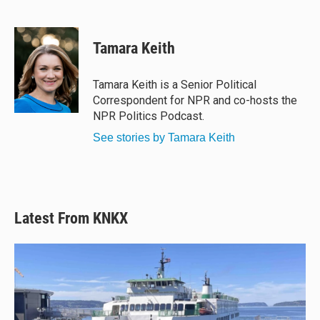
B
T
F
E
l
h
a
m
u
r
c
a
e
e
e
i
Tamara Keith
s
a
b
l
k
d
o
y
s
o
Tamara Keith is a Senior Political
k
Correspondent for NPR and co-hosts the
NPR Politics Podcast.
See stories by Tamara Keith
Latest From KNKX