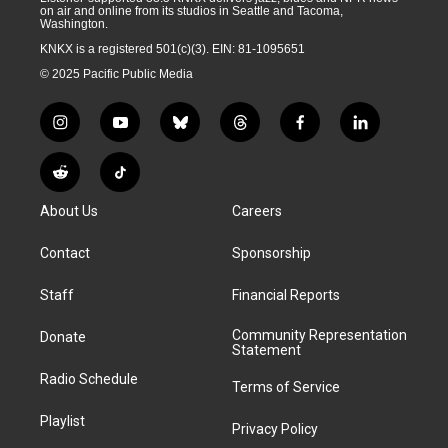
on air and online from its studios in Seattle and Tacoma,
Washington.
KNKX is a registered 501(c)(3). EIN: 81-1095651
© 2025 Pacific Public Media
i
y
b
t
f
l
n
o
l
h
a
i
s
u
u
r
c
n
R
T
t
t
e
e
e
k
e
i
a
u
s
a
b
e
About Us
Careers
d
k
g
b
k
d
o
d
d
T
r
e
y
s
o
i
i
o
Contact
Sponsorship
a
k
n
t
k
m
Staff
Financial Reports
Community Representation
Donate
Statement
Radio Schedule
Terms of Service
Playlist
Privacy Policy