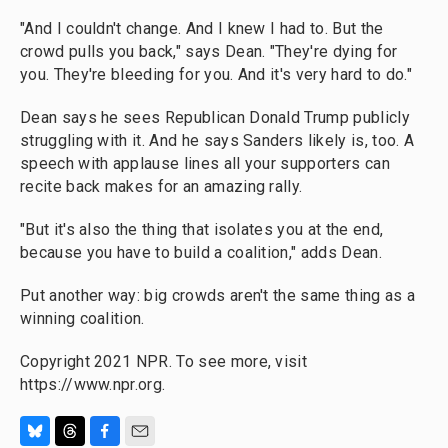
"And I couldn't change. And I knew I had to. But the
crowd pulls you back," says Dean. "They're dying for
you. They're bleeding for you. And it's very hard to do."
Dean says he sees Republican Donald Trump publicly
struggling with it. And he says Sanders likely is, too. A
speech with applause lines all your supporters can
recite back makes for an amazing rally.
"But it's also the thing that isolates you at the end,
because you have to build a coalition," adds Dean.
Put another way: big crowds aren't the same thing as a
winning coalition.
Copyright 2021 NPR. To see more, visit
https://www.npr.org.