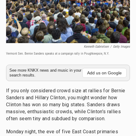
Kenneth Gabrielsen
/
Getty Images
Vermont Sen. Bernie Sanders speaks at a campaign rally in Poughkeepsie, N.Y.
See more KNKX news and music in your
Add us on Google
search results.
If you only considered crowd size at rallies for Bernie
Sanders and Hillary Clinton, you might wonder how
Clinton has won so many big states. Sanders draws
massive, enthusiastic crowds, while Clinton's rallies
often seem tiny and subdued by comparison.
Monday night, the eve of five East Coast primaries