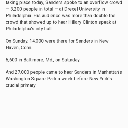
taking place today, Sanders spoke to an overflow crowd
— 3,200 people in total — at Drexel University in
Philadelphia. His audience was more than double the
crowd that showed up to hear Hillary Clinton speak at
Philadelphia's city hall.
On Sunday, 14,000 were there for Sanders in New
Haven, Conn.
6,600 in Baltimore, Md., on Saturday.
And 27,000 people came to hear Sanders in Manhattan's
Washington Square Park a week before New York's
crucial primary.