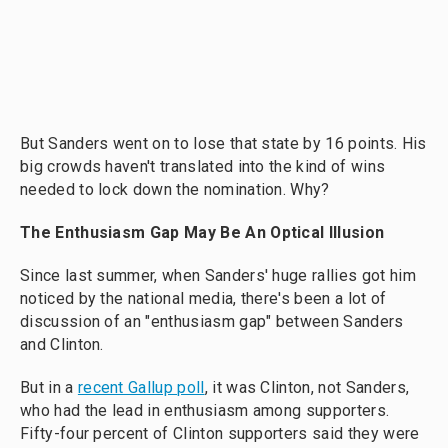
But Sanders went on to lose that state by 16 points. His
big crowds haven't translated into the kind of wins
needed to lock down the nomination. Why?
The Enthusiasm Gap May Be An Optical Illusion
Since last summer, when Sanders' huge rallies got him
noticed by the national media, there's been a lot of
discussion of an "enthusiasm gap" between Sanders
and Clinton.
But in a
recent Gallup poll
, it was Clinton, not Sanders,
who had the lead in enthusiasm among supporters.
Fifty-four percent of Clinton supporters said they were