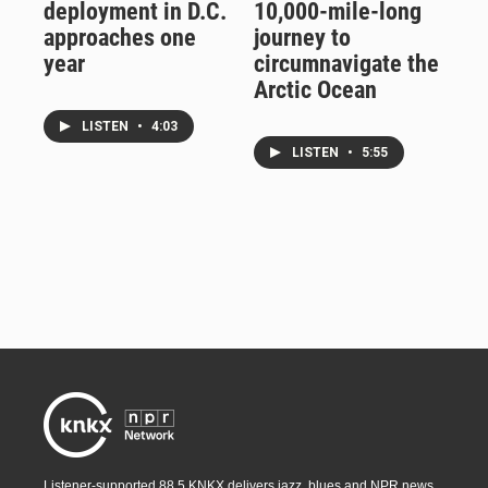
deployment in D.C.
10,000-mile-long
approaches one
journey to
year
circumnavigate the
Arctic Ocean
LISTEN
•
4:03
LISTEN
•
5:55
Listener-supported 88.5 KNKX delivers jazz, blues and NPR news