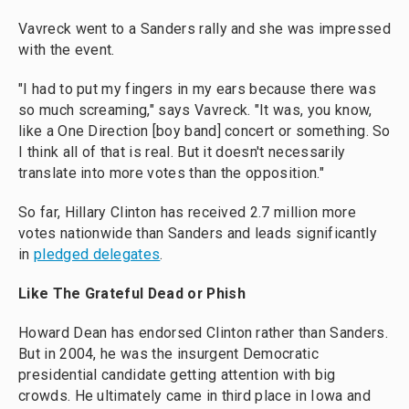
Vavreck went to a Sanders rally and she was impressed
with the event.
"I had to put my fingers in my ears because there was
so much screaming," says Vavreck. "It was, you know,
like a One Direction [boy band] concert or something. So
I think all of that is real. But it doesn't necessarily
translate into more votes than the opposition."
So far, Hillary Clinton has received 2.7 million more
votes nationwide than Sanders and leads significantly
in
pledged delegates
.
Like The Grateful Dead or Phish
Howard Dean has endorsed Clinton rather than Sanders.
But in 2004, he was the insurgent Democratic
presidential candidate getting attention with big
crowds. He ultimately came in third place in Iowa and