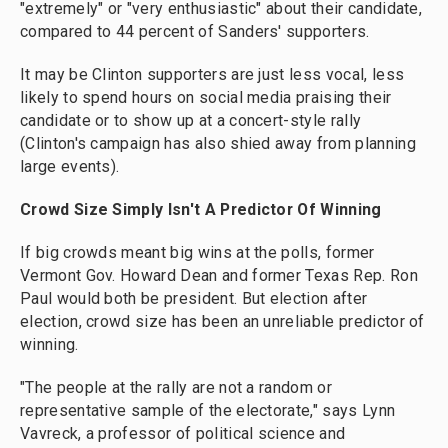
"extremely" or "very enthusiastic" about their candidate,
compared to 44 percent of Sanders' supporters.
It may be Clinton supporters are just less vocal, less
likely to spend hours on social media praising their
candidate or to show up at a concert-style rally
(Clinton's campaign has also shied away from planning
large events).
Crowd Size Simply Isn't A Predictor Of Winning
If big crowds meant big wins at the polls, former
Vermont Gov. Howard Dean and former Texas Rep. Ron
Paul would both be president. But election after
election, crowd size has been an unreliable predictor of
winning.
"The people at the rally are not a random or
representative sample of the electorate," says Lynn
Vavreck, a professor of political science and