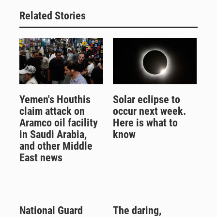
Related Stories
Yemen's Houthis
Solar eclipse to
claim attack on
occur next week.
Aramco oil facility
Here is what to
in Saudi Arabia,
know
and other Middle
East news
National Guard
The daring,