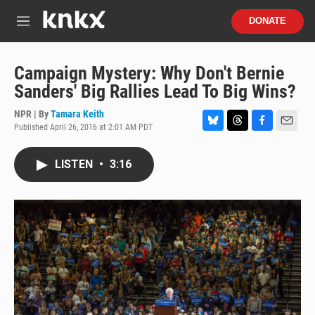
Skip to main content
S
DONATE
e
M
a
e
r
n
c
u
Campaign Mystery: Why Don't Bernie
h
Sanders' Big Rallies Lead To Big Wins?
u
e
NPR | By
Tamara Keith
r
Published April 26, 2016 at 2:01 AM PDT
B
T
F
E
y
l
h
a
m
u
r
c
a
LISTEN
•
3:16
e
e
e
i
s
a
b
l
k
d
o
y
s
o
k