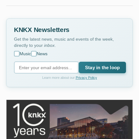
KNKX Newsletters
Get the latest news, music and events of the week,
directly to your
inbox
.
Music
News
Stay in the loop
Learn more about our
Privacy Policy