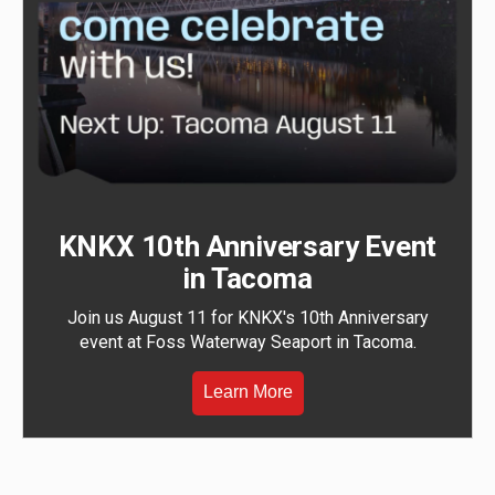
KNKX 10th Anniversary Event
in Tacoma
Join us August 11 for KNKX's 10th Anniversary
event at Foss Waterway Seaport in Tacoma.
Learn More