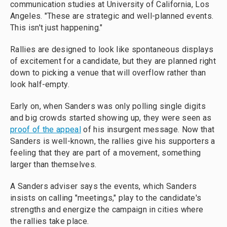
communication studies at University of California, Los
Angeles. "These are strategic and well-planned events.
This isn't just happening."
Rallies are designed to look like spontaneous displays
of excitement for a candidate, but they are planned right
down to picking a venue that will overflow rather than
look half-empty.
Early on, when Sanders was only polling single digits
and big crowds started showing up, they were seen as
proof of the appeal
of his insurgent message. Now that
Sanders is well-known, the rallies give his supporters a
feeling that they are part of a movement, something
larger than themselves.
A Sanders adviser says the events, which Sanders
insists on calling "meetings," play to the candidate's
strengths and energize the campaign in cities where
the rallies take place.