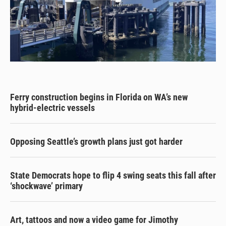
Ferry construction begins in Florida on WA’s new
hybrid-electric vessels
Opposing Seattle’s growth plans just got harder
State Democrats hope to flip 4 swing seats this fall after
‘shockwave’ primary
Art, tattoos and now a video game for Jimothy