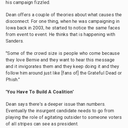
his campaign fizzled.
Dean offers a couple of theories about what causes the
disconnect. For one thing, when he was campaigning in
Iowa back in 2003, he started to notice the same faces
from event to event. He thinks that is happening with
Sanders.
"Some of the crowd size is people who come because
they love Bernie and they want to hear this message
and it invigorates them and they keep doing it and they
follow him around just like [fans of] the Grateful Dead or
Phish."
'You Have To Build A Coalition'
Dean says there's a deeper issue than numbers.
Eventually the insurgent candidate needs to go from
playing the role of agitating outsider to someone voters
of all stripes can see as president.