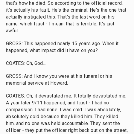
that's how he died. So according to the official record,
it's actually his fault. He's the criminal. He's the one that
actually instigated this. That's the last word on his
name, which I just - I mean, that is terrible. It's just
awful.
GROSS: This happened nearly 15 years ago. When it
happened, what impact did it have on you?
COATES: Oh, God...
GROSS: And I know you were at his funeral or his
memorial service at Howard.
COATES: Oh, it devastated me. It totally devastated me.
A year later 9/11 happened, and I just - I had no
compassion. I had none. I was cold. I was absolutely,
absolutely cold because they killed him. They killed
him, and no one was held accountable. They sent the
officer - they put the officer right back out on the street,