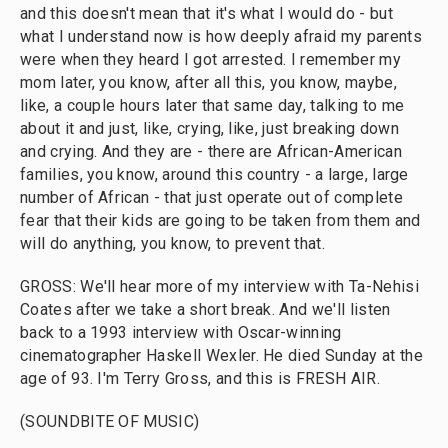
and this doesn't mean that it's what I would do - but
what I understand now is how deeply afraid my parents
were when they heard I got arrested. I remember my
mom later, you know, after all this, you know, maybe,
like, a couple hours later that same day, talking to me
about it and just, like, crying, like, just breaking down
and crying. And they are - there are African-American
families, you know, around this country - a large, large
number of African - that just operate out of complete
fear that their kids are going to be taken from them and
will do anything, you know, to prevent that.
GROSS: We'll hear more of my interview with Ta-Nehisi
Coates after we take a short break. And we'll listen
back to a 1993 interview with Oscar-winning
cinematographer Haskell Wexler. He died Sunday at the
age of 93. I'm Terry Gross, and this is FRESH AIR.
(SOUNDBITE OF MUSIC)