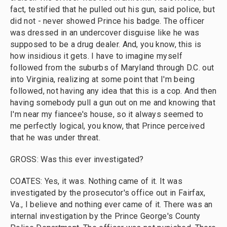
fact, testified that he pulled out his gun, said police, but
did not - never showed Prince his badge. The officer
was dressed in an undercover disguise like he was
supposed to be a drug dealer. And, you know, this is
how insidious it gets. I have to imagine myself
followed from the suburbs of Maryland through D.C. out
into Virginia, realizing at some point that I'm being
followed, not having any idea that this is a cop. And then
having somebody pull a gun out on me and knowing that
I'm near my fiancee's house, so it always seemed to
me perfectly logical, you know, that Prince perceived
that he was under threat.
GROSS: Was this ever investigated?
COATES: Yes, it was. Nothing came of it. It was
investigated by the prosecutor's office out in Fairfax,
Va., I believe and nothing ever came of it. There was an
internal investigation by the Prince George's County