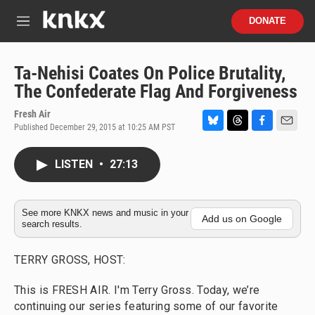
Skip to main content
S
DONATE
e
M
a
e
r
n
c
u
Ta-Nehisi Coates On Police Brutality,
h
The Confederate Flag And Forgiveness
u
e
Fresh Air
r
Published December 29, 2015 at 10:25 AM PST
B
T
F
E
y
l
h
a
m
u
r
c
a
LISTEN
•
27:13
e
e
e
i
s
a
b
l
k
d
o
y
s
o
See more KNKX news and music in your
Add us on Google
search results.
k
TERRY GROSS, HOST:
This is FRESH AIR. I'm Terry Gross. Today, we’re
continuing our series featuring some of our favorite