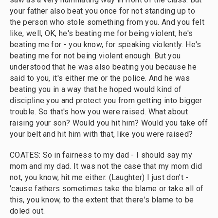
your father also beat you once for not standing up to
the person who stole something from you. And you felt
like, well, OK, he's beating me for being violent, he's
beating me for - you know, for speaking violently. He's
beating me for not being violent enough. But you
understood that he was also beating you because he
said to you, it's either me or the police. And he was
beating you in a way that he hoped would kind of
discipline you and protect you from getting into bigger
trouble. So that's how you were raised. What about
raising your son? Would you hit him? Would you take off
your belt and hit him with that, like you were raised?
COATES: So in fairness to my dad - I should say my
mom and my dad. It was not the case that my mom did
not, you know, hit me either. (Laughter) I just don't -
'cause fathers sometimes take the blame or take all of
this, you know, to the extent that there's blame to be
doled out.