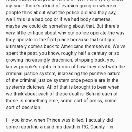
my son - there's a kind of evasion going on wherein
people think about what the police did and they say,
well, this is a bad cop or if we had body cameras,
maybe we could do something about that. But there's
very little critique about why our police operate the way
they operate in the first place because that critique
ultimately comes back to Americans themselves. We've
spent the past, you know, roughly half a century or so
growing increasingly draconian, stripping back, you
know, people's rights in terms of how they deal with the
criminal justice system, increasing the punitive nature
of the criminal justice system once people are in the
system's clutches. All of that is brought to bear when
we think about each of these deaths. Behind each of
these is something else, some sort of policy, some
sort of decision.
I - you know, when Prince was killed, I actually did
some reporting around his death in P.G. County - in