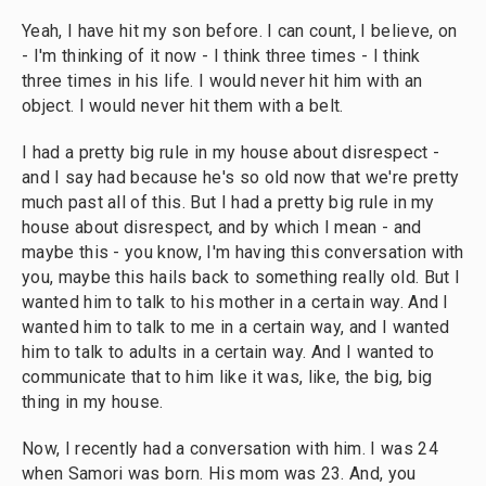
Yeah, I have hit my son before. I can count, I believe, on
- I'm thinking of it now - I think three times - I think
three times in his life. I would never hit him with an
object. I would never hit them with a belt.
I had a pretty big rule in my house about disrespect -
and I say had because he's so old now that we're pretty
much past all of this. But I had a pretty big rule in my
house about disrespect, and by which I mean - and
maybe this - you know, I'm having this conversation with
you, maybe this hails back to something really old. But I
wanted him to talk to his mother in a certain way. And I
wanted him to talk to me in a certain way, and I wanted
him to talk to adults in a certain way. And I wanted to
communicate that to him like it was, like, the big, big
thing in my house.
Now, I recently had a conversation with him. I was 24
when Samori was born. His mom was 23. And, you