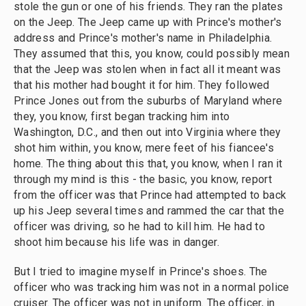
stole the gun or one of his friends. They ran the plates
on the Jeep. The Jeep came up with Prince's mother's
address and Prince's mother's name in Philadelphia.
They assumed that this, you know, could possibly mean
that the Jeep was stolen when in fact all it meant was
that his mother had bought it for him. They followed
Prince Jones out from the suburbs of Maryland where
they, you know, first began tracking him into
Washington, D.C., and then out into Virginia where they
shot him within, you know, mere feet of his fiancee's
home. The thing about this that, you know, when I ran it
through my mind is this - the basic, you know, report
from the officer was that Prince had attempted to back
up his Jeep several times and rammed the car that the
officer was driving, so he had to kill him. He had to
shoot him because his life was in danger.
But I tried to imagine myself in Prince's shoes. The
officer who was tracking him was not in a normal police
cruiser. The officer was not in uniform. The officer, in