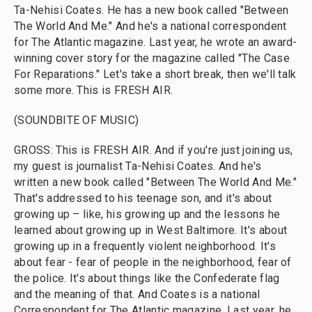
Ta-Nehisi Coates. He has a new book called "Between
The World And Me." And he's a national correspondent
for The Atlantic magazine. Last year, he wrote an award-
winning cover story for the magazine called "The Case
For Reparations." Let's take a short break, then we'll talk
some more. This is FRESH AIR.
(SOUNDBITE OF MUSIC)
GROSS: This is FRESH AIR. And if you're just joining us,
my guest is journalist Ta-Nehisi Coates. And he's
written a new book called "Between The World And Me."
That's addressed to his teenage son, and it's about
growing up – like, his growing up and the lessons he
learned about growing up in West Baltimore. It's about
growing up in a frequently violent neighborhood. It's
about fear - fear of people in the neighborhood, fear of
the police. It's about things like the Confederate flag
and the meaning of that. And Coates is a national
Correspondent for The Atlantic magazine. Last year, he