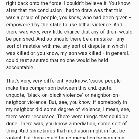
right back onto the force. I couldn't believe it. You know,
after that, the conclusion I had to draw was that this
was a group of people, you know, who had been given -
empowered by the state to use lethal violence. And
there was very, very little chance that any of them would
be punished. And so should there be a mistake - any
sort of mistake with me, any sort of dispute in which I
was killed or, you know, my son was killed - in general, I
could rest assured that no one would be held
accountable.
That's very, very different, you know, 'cause people
make this comparison between this and, quote,
unquote, "black-on-black violence" or neighbor-on-
neighbor violence. But, see, you know, if somebody in
my neighbor did some degree of violence, I mean, see,
there were recourses. There were things that could be
done. There was, you know, a mediation, some sort of
thing. And sometimes that mediation might in fact be
violent, but there could be no mediation between me