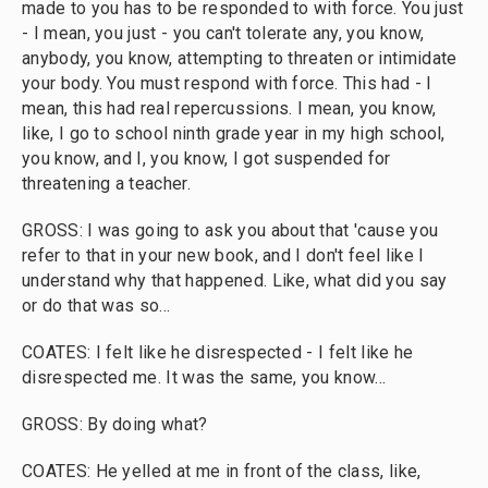
made to you has to be responded to with force. You just
- I mean, you just - you can't tolerate any, you know,
anybody, you know, attempting to threaten or intimidate
your body. You must respond with force. This had - I
mean, this had real repercussions. I mean, you know,
like, I go to school ninth grade year in my high school,
you know, and I, you know, I got suspended for
threatening a teacher.
GROSS: I was going to ask you about that 'cause you
refer to that in your new book, and I don't feel like I
understand why that happened. Like, what did you say
or do that was so...
COATES: I felt like he disrespected - I felt like he
disrespected me. It was the same, you know...
GROSS: By doing what?
COATES: He yelled at me in front of the class, like,