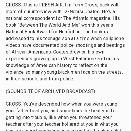
GROSS: This is FRESH AIR. I'm Terry Gross, back with
more of our interview with Ta-Nehisi Coates. He's a
national correspondent for The Atlantic magazine. His
book "Between The World And Me" won this year's
National Book Award for Nonfiction. The book is
addressed to his teenage son at a time when cellphone
videos have documented police shootings and beatings
of African-Americans. Coates drew on his own
experiences growing up in West Baltimore and on his
knowledge of American history to reflect on the
violence so many young black men face on the streets,
in their schools and from police.
(SOUNDBITE OF ARCHIVED BROADCAST)
GROSS: You've described how when you were young
your father beat you, and sometimes he beat you for
getting into trouble, like when you threatened your
teacher after your teacher hollered at you in what you
saw as a very humiliating way in front of the class. But