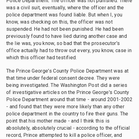
Police Department. The officer was not punished. There
was a civil suit, eventually, where the officer and the
police department was found liable. But when I, you
know, was checking on this, the officer was not
suspended. He had not been punished. He had been
previously found to have lied during another case and
the lie was, you know, so bad that the prosecutor's
office actually had to throw out every, you know, case in
which this officer had testified.
The Prince George's County Police Department was at
that time under federal consent decree. They were
being investigated. The Washington Post did a series
of investigative articles on the Prince George's County
Police Department around that time - around 2001-2002
- and found that they were more likely than any other
police department in the country to fire their guns. The
point that his mother made - and I think this is
absolutely, absolutely crucial - according to the official
record, Prince attempted to kill a police officer, and