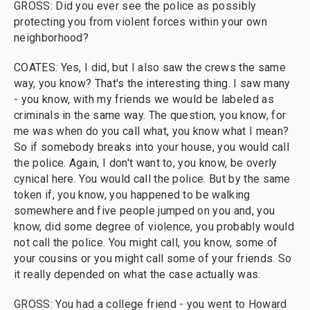
GROSS: Did you ever see the police as possibly
protecting you from violent forces within your own
neighborhood?
COATES: Yes, I did, but I also saw the crews the same
way, you know? That's the interesting thing. I saw many
- you know, with my friends we would be labeled as
criminals in the same way. The question, you know, for
me was when do you call what, you know what I mean?
So if somebody breaks into your house, you would call
the police. Again, I don't want to, you know, be overly
cynical here. You would call the police. But by the same
token if, you know, you happened to be walking
somewhere and five people jumped on you and, you
know, did some degree of violence, you probably would
not call the police. You might call, you know, some of
your cousins or you might call some of your friends. So
it really depended on what the case actually was.
GROSS: You had a college friend - you went to Howard