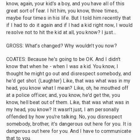
know, again, your kid's a boy, and you have all of this
great sort of fear. I hit him, you know, three times,
maybe four times in his life. But I told him recently that
if I had to do it again and if I had a kid right now, I would
resolve not to hit the kid at all, you know? I just...
GROSS: What's changed? Why wouldn't you now?
COATES: Because he's going to be OK. And I didn't
know that when he - when I was a kid. You know, I
thought he might go out and disrespect somebody, and
he'd get shot. (Laughter) Like, that was what was in my
head, you know what I mean? Like, oh, he mouthed off
at a police officer, and, you know, he'd get the, you
know, hell beat out of them. Like, that was what was in
my head, you know? It wasn't just, I am personally
offended by how you're talking. No, you disrespect
somebody, brother, it's dangerous out here for you. It is
dangerous out here for you. And I have to communicate
that to you.