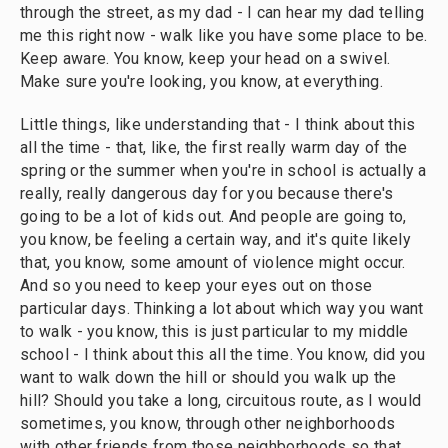
through the street, as my dad - I can hear my dad telling
me this right now - walk like you have some place to be.
Keep aware. You know, keep your head on a swivel.
Make sure you're looking, you know, at everything.
Little things, like understanding that - I think about this
all the time - that, like, the first really warm day of the
spring or the summer when you're in school is actually a
really, really dangerous day for you because there's
going to be a lot of kids out. And people are going to,
you know, be feeling a certain way, and it's quite likely
that, you know, some amount of violence might occur.
And so you need to keep your eyes out on those
particular days. Thinking a lot about which way you want
to walk - you know, this is just particular to my middle
school - I think about this all the time. You know, did you
want to walk down the hill or should you walk up the
hill? Should you take a long, circuitous route, as I would
sometimes, you know, through other neighborhoods
with other friends from those neighborhoods so that