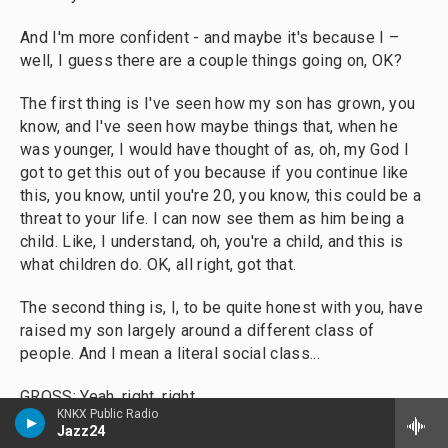
And I'm more confident - and maybe it's because I –
well, I guess there are a couple things going on, OK?
The first thing is I've seen how my son has grown, you
know, and I've seen how maybe things that, when he
was younger, I would have thought of as, oh, my God I
got to get this out of you because if you continue like
this, you know, until you're 20, you know, this could be a
threat to your life. I can now see them as him being a
child. Like, I understand, oh, you're a child, and this is
what children do. OK, all right, got that.
The second thing is, I, to be quite honest with you, have
raised my son largely around a different class of
people. And I mean a literal social class...
GROSS: Yeah, right, right.
KNKX Public Radio
Jazz24
COATES: ...You know, who don't hit their kids, by and