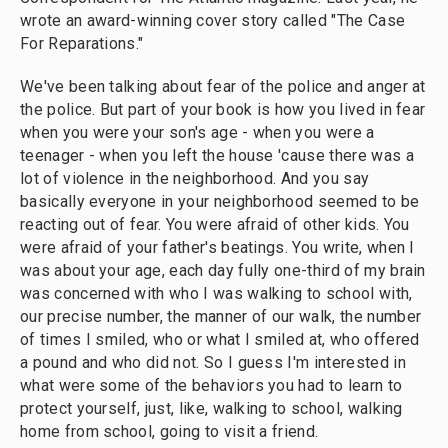
wrote an award-winning cover story called "The Case
For Reparations."
We've been talking about fear of the police and anger at
the police. But part of your book is how you lived in fear
when you were your son's age - when you were a
teenager - when you left the house 'cause there was a
lot of violence in the neighborhood. And you say
basically everyone in your neighborhood seemed to be
reacting out of fear. You were afraid of other kids. You
were afraid of your father's beatings. You write, when I
was about your age, each day fully one-third of my brain
was concerned with who I was walking to school with,
our precise number, the manner of our walk, the number
of times I smiled, who or what I smiled at, who offered
a pound and who did not. So I guess I'm interested in
what were some of the behaviors you had to learn to
protect yourself, just, like, walking to school, walking
home from school, going to visit a friend.