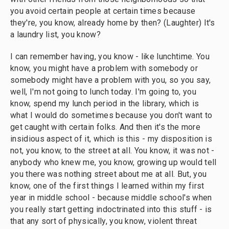
you avoid certain people at certain times because
they're, you know, already home by then? (Laughter) It's
a laundry list, you know?
I can remember having, you know - like lunchtime. You
know, you might have a problem with somebody or
somebody might have a problem with you, so you say,
well, I'm not going to lunch today. I'm going to, you
know, spend my lunch period in the library, which is
what I would do sometimes because you don't want to
get caught with certain folks. And then it's the more
insidious aspect of it, which is this - my disposition is
not, you know, to the street at all. You know, it was not -
anybody who knew me, you know, growing up would tell
you there was nothing street about me at all. But, you
know, one of the first things I learned within my first
year in middle school - because middle school's when
you really start getting indoctrinated into this stuff - is
that any sort of physically, you know, violent threat