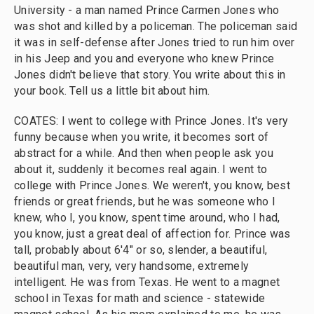
University - a man named Prince Carmen Jones who
was shot and killed by a policeman. The policeman said
it was in self-defense after Jones tried to run him over
in his Jeep and you and everyone who knew Prince
Jones didn't believe that story. You write about this in
your book. Tell us a little bit about him.
COATES: I went to college with Prince Jones. It's very
funny because when you write, it becomes sort of
abstract for a while. And then when people ask you
about it, suddenly it becomes real again. I went to
college with Prince Jones. We weren't, you know, best
friends or great friends, but he was someone who I
knew, who I, you know, spent time around, who I had,
you know, just a great deal of affection for. Prince was
tall, probably about 6'4" or so, slender, a beautiful,
beautiful man, very, very handsome, extremely
intelligent. He was from Texas. He went to a magnet
school in Texas for math and science - statewide