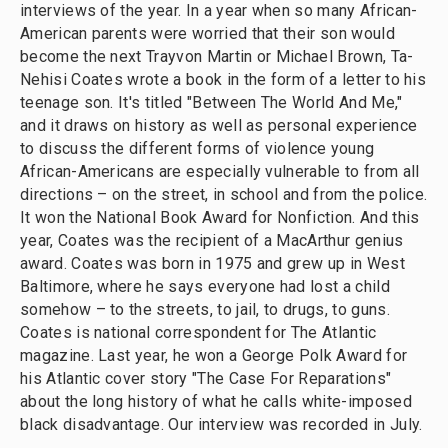
interviews of the year. In a year when so many African-
American parents were worried that their son would
become the next Trayvon Martin or Michael Brown, Ta-
Nehisi Coates wrote a book in the form of a letter to his
teenage son. It's titled "Between The World And Me,"
and it draws on history as well as personal experience
to discuss the different forms of violence young
African-Americans are especially vulnerable to from all
directions – on the street, in school and from the police.
It won the National Book Award for Nonfiction. And this
year, Coates was the recipient of a MacArthur genius
award. Coates was born in 1975 and grew up in West
Baltimore, where he says everyone had lost a child
somehow – to the streets, to jail, to drugs, to guns.
Coates is national correspondent for The Atlantic
magazine. Last year, he won a George Polk Award for
his Atlantic cover story "The Case For Reparations"
about the long history of what he calls white-imposed
black disadvantage. Our interview was recorded in July.