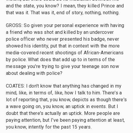
and the state, you know? I mean, they killed Prince and
that was it. That was it, end of story, nothing, nothing.
GROSS: So given your personal experience with having
a friend who was shot and killed by an undercover
police officer who never presented his badge, never
showed his identity, put that in context with the more
media-covered recent shootings of African-Americans
by police. What does that add up to in terms of the
message you're trying to give your teenage son now
about dealing with police?
COATES: I don't know that anything has changed in my
mind, like, in terms of, like, how I talk to him. There's a
lot of reporting that, you know, depicts as though there's
a wave going on, you know, an uptick in events. But I
doubt that there's actually an uptick. More people are
paying attention, but I've been paying attention at least,
you know, intently for the past 15 years.