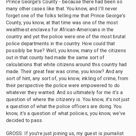
Prince George's County - because there had been so
many other cases like that. You know, and I'll never
forget one of the folks telling me that Prince George's
County, you know, at that time was one of the most
wealthiest enclaves for African-Americans in the
country and yet the police were one of the most brutal
police departments in the country. How could that
possibly be true? Well, you know, many of the citizens
out in that county had made the same sort of
calculations that white citizens around this country had
made. Their great fear was crime, you know? And any
sort of hint, any sort of, you know, inkling of crime, from
their perspective the police were empowered to do
whatever they wanted. And so ultimately for me it's a
question of where the citizenry is. You know, it's not just
a question of what the police officers are doing. You
know, it's a question of what policies, you know, we've
decided to pass.
GROSS: If you're just joining us, my guest is journalist