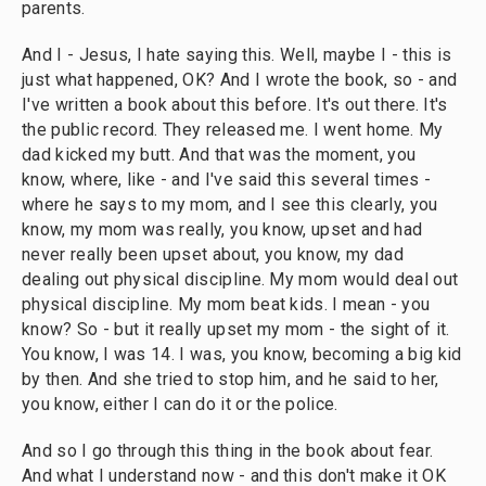
parents.
And I - Jesus, I hate saying this. Well, maybe I - this is
just what happened, OK? And I wrote the book, so - and
I've written a book about this before. It's out there. It's
the public record. They released me. I went home. My
dad kicked my butt. And that was the moment, you
know, where, like - and I've said this several times -
where he says to my mom, and I see this clearly, you
know, my mom was really, you know, upset and had
never really been upset about, you know, my dad
dealing out physical discipline. My mom would deal out
physical discipline. My mom beat kids. I mean - you
know? So - but it really upset my mom - the sight of it.
You know, I was 14. I was, you know, becoming a big kid
by then. And she tried to stop him, and he said to her,
you know, either I can do it or the police.
And so I go through this thing in the book about fear.
And what I understand now - and this don't make it OK