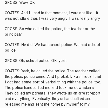
GROSS: Wow. OK.
COATES: And I - and in that moment, I was not like - it
was not idle either. I was very angry. I was really angry.
GROSS: So who called the police, the teacher or the
principal?
COATES: He did. We had school police. We had school
police.
GROSS: Oh, school police. OK, yeah.
COATES: Yeah, he called the police. The teacher called
the police, police came. And I probably - as I recall that
I got into some sort of verbal thing with the police, too.
The police handcuffed me and took me downstairs.
They called my parents. They wrote up an arrest report
and everything. Eventually, they unhandcuffed and
released me and sent me home by myself to my