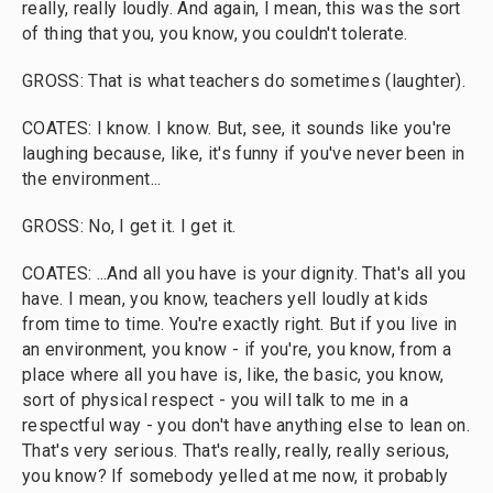
really, really loudly. And again, I mean, this was the sort
of thing that you, you know, you couldn't tolerate.
GROSS: That is what teachers do sometimes (laughter).
COATES: I know. I know. But, see, it sounds like you're
laughing because, like, it's funny if you've never been in
the environment...
GROSS: No, I get it. I get it.
COATES: ...And all you have is your dignity. That's all you
have. I mean, you know, teachers yell loudly at kids
from time to time. You're exactly right. But if you live in
an environment, you know - if you're, you know, from a
place where all you have is, like, the basic, you know,
sort of physical respect - you will talk to me in a
respectful way - you don't have anything else to lean on.
That's very serious. That's really, really, really serious,
you know? If somebody yelled at me now, it probably