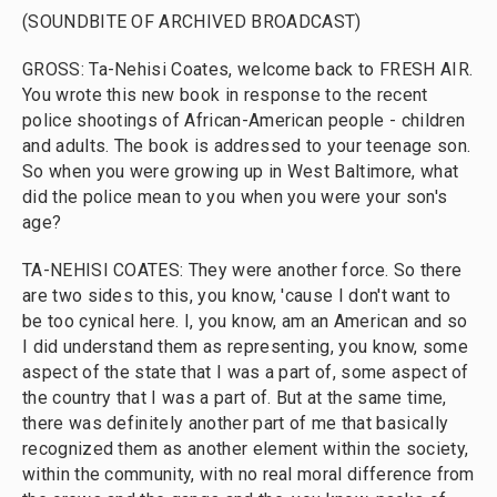
(SOUNDBITE OF ARCHIVED BROADCAST)
GROSS: Ta-Nehisi Coates, welcome back to FRESH AIR.
You wrote this new book in response to the recent
police shootings of African-American people - children
and adults. The book is addressed to your teenage son.
So when you were growing up in West Baltimore, what
did the police mean to you when you were your son's
age?
TA-NEHISI COATES: They were another force. So there
are two sides to this, you know, 'cause I don't want to
be too cynical here. I, you know, am an American and so
I did understand them as representing, you know, some
aspect of the state that I was a part of, some aspect of
the country that I was a part of. But at the same time,
there was definitely another part of me that basically
recognized them as another element within the society,
within the community, with no real moral difference from