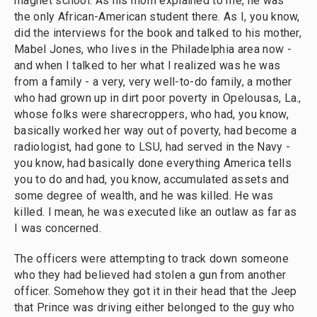
magnet school. As his mom explained to me, he was
the only African-American student there. As I, you know,
did the interviews for the book and talked to his mother,
Mabel Jones, who lives in the Philadelphia area now -
and when I talked to her what I realized was he was
from a family - a very, very well-to-do family, a mother
who had grown up in dirt poor poverty in Opelousas, La.,
whose folks were sharecroppers, who had, you know,
basically worked her way out of poverty, had become a
radiologist, had gone to LSU, had served in the Navy -
you know, had basically done everything America tells
you to do and had, you know, accumulated assets and
some degree of wealth, and he was killed. He was
killed. I mean, he was executed like an outlaw as far as
I was concerned.
The officers were attempting to track down someone
who they had believed had stolen a gun from another
officer. Somehow they got it in their head that the Jeep
that Prince was driving either belonged to the guy who