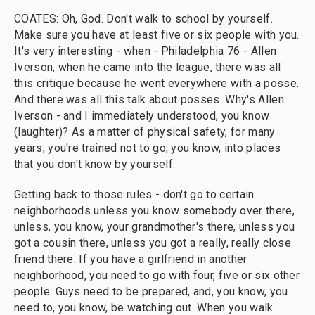
COATES: Oh, God. Don't walk to school by yourself.
Make sure you have at least five or six people with you.
It's very interesting - when - Philadelphia 76 - Allen
Iverson, when he came into the league, there was all
this critique because he went everywhere with a posse.
And there was all this talk about posses. Why's Allen
Iverson - and I immediately understood, you know
(laughter)? As a matter of physical safety, for many
years, you're trained not to go, you know, into places
that you don't know by yourself.
Getting back to those rules - don't go to certain
neighborhoods unless you know somebody over there,
unless, you know, your grandmother's there, unless you
got a cousin there, unless you got a really, really close
friend there. If you have a girlfriend in another
neighborhood, you need to go with four, five or six other
people. Guys need to be prepared, and, you know, you
need to, you know, be watching out. When you walk