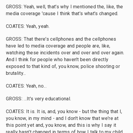
GROSS: Yeah, well, that's why I mentioned the, like, the
media coverage 'cause I think that's what's changed.
COATES: Yeah, yeah.
GROSS: That there's cellphones and the cellphones
have led to media coverage and people are, like,
watching these incidents over and over and over again.
And I think for people who haven't been directly
exposed to that kind of, you know, police shooting or
brutality...
COATES: Yeah, no...
GROSS: ...It's very educational.
COATES: It is. It is, and, you know - but the thing that I,
you know, in my mind - and I don't know that we're at
this point yet and, you know, and this is why I say it
really hasn't changed in terms of how I talk to my child,