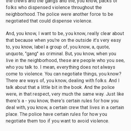
the crews and the gangs and the, you know, packs of
folks who dispensed violence throughout the
neighborhood. The police were another force to be
negotiated that could dispense violence.
And, you know, I want to be, you know, really clear about
that because when you're on the outside it's very easy
to, you know, label a group of, you know, a, quote,
unquote, "gang" as criminal. But, you know, when you
live in the neighborhood, these are people who you see,
who you talk to. I mean, everything does not always
come to violence. You can negotiate things, you know?
There are ways of, you know, dealing with folks. And I
talk about that a little bit in the book. And the police
were, in that respect, very much the same way. Just like
there's a - you know, there's certain rules for how you
deal with, you know, a certain crew that lives in a certain
place. The police have certain rules for how you
negotiate them too if you want to avoid violence.