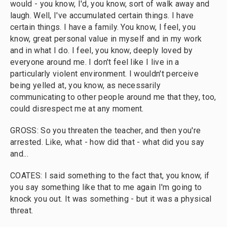
would - you know, I'd, you know, sort of walk away and
laugh. Well, I've accumulated certain things. I have
certain things. I have a family. You know, I feel, you
know, great personal value in myself and in my work
and in what I do. I feel, you know, deeply loved by
everyone around me. I don't feel like I live in a
particularly violent environment. I wouldn't perceive
being yelled at, you know, as necessarily
communicating to other people around me that they, too,
could disrespect me at any moment.
GROSS: So you threaten the teacher, and then you're
arrested. Like, what - how did that - what did you say
and...
COATES: I said something to the fact that, you know, if
you say something like that to me again I'm going to
knock you out. It was something - but it was a physical
threat.