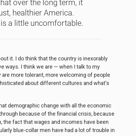
hat over the long term, it
just, healthier America.
s a little uncomfortable.
ut it. I do think that the country is inexorably
tive ways. I think we are — when I talk to my
hey are more tolerant, more welcoming of people
isticated about different cultures and what's
that demographic change with all the economic
hrough because of the financial crisis, because
on, the fact that wages and incomes have been
ularly blue-collar men have had a lot of trouble in