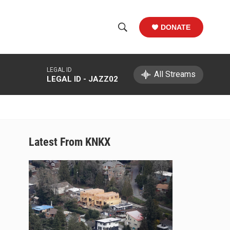
DONATE
S
S
e
h
a
LEGAL ID
r
All Streams
o
LEGAL ID - JAZZ02
c
h
w
Q
u
S
e
r
e
Latest From KNKX
y
a
r
c
h