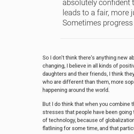
absolutely confident t
leads to a fair, more 
Sometimes progress i
So I don't think there's anything new abo
changing, I believe in all kinds of posi
daughters and their friends, I think t
who are different than them, more soph
happening around the world.
But I do think that when you combine 
stresses that people have been going t
of technology, because of globalizati
flatlining for some time, and that partic