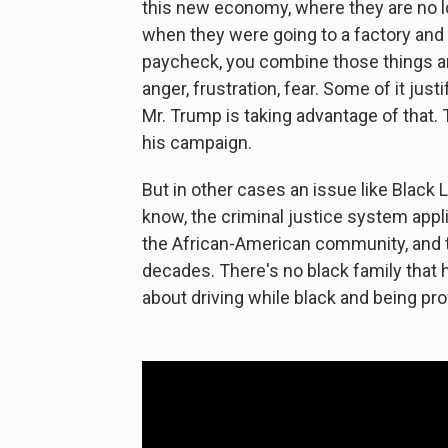
this new economy, where they are no l
when they were going to a factory and a
paycheck, you combine those things and
anger, frustration, fear. Some of it just
Mr. Trump is taking advantage of that. 
his campaign.
But in other cases an issue like Black 
know, the criminal justice system appli
the African-American community, and t
decades. There's no black family that 
about driving while black and being pro