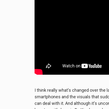
I think really what's changed over the 
smartphones and the visuals that sud
can deal with it. And although it's unc