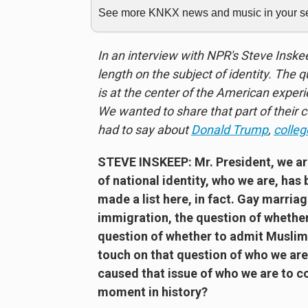
See more KNKX news and music in your sea
In an interview with NPR's Steve Insk
length on the subject of identity. The
is at the center of the American exper
We wanted to share that part of their 
had to say about
Donald Trump
,
colleg
STEVE INSKEEP:
Mr. President, we a
of national identity, who we are, has 
made a list here, in fact. Gay marri
immigration, the question of whether
question of whether to admit Muslims
touch on that question of who we are
caused that issue of who we are to c
moment in history?