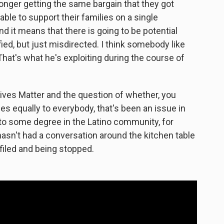
onger getting the same bargain that they got
ble to support their families on a single
 it means that there is going to be potential
ified, but just misdirected. I think somebody like
That's what he's exploiting during the course of
Lives Matter and the question of whether, you
es equally to everybody, that's been an issue in
o some degree in the Latino community, for
hasn't had a conversation around the kitchen table
filed and being stopped.