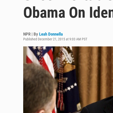
Obama On Ident
NPR | By
Leah Donnella
Published December 21, 2015 at 9:03 AM PST