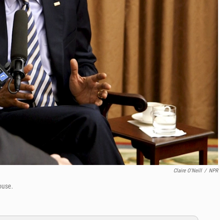
Claire O'Neill
/
NPR
ouse.