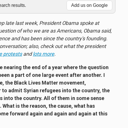
rch results.
Add us on Google
eep late last week, President Obama spoke at
 question of who we are as Americans, Obama said,
ience and has been since the country's founding.
conversation; also, check out what the president
e protests
and
lots more
.
re nearing the end of a year where the question
been a part of one large event after another. I
age, the Black Lives Matter movement,
 to admit Syrian refugees into the country, the
 into the country. All of them in some sense
. What is the reason, the cause, what has
ome forward again and again and again at this