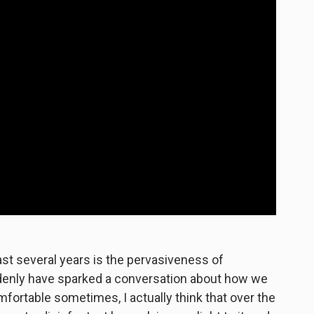
last several years is the pervasiveness of
denly have sparked a conversation about how we
omfortable sometimes, I actually think that over the