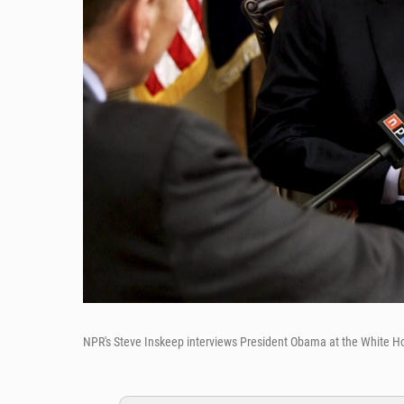
NPR's Steve Inskeep interviews President Obama at the White H