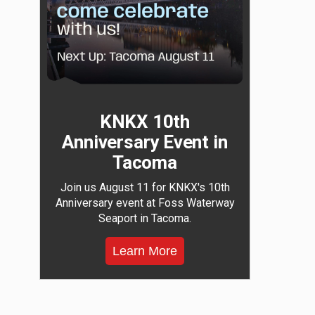
KNKX 10th
Anniversary Event in
Tacoma
Join us August 11 for KNKX's 10th
Anniversary event at Foss Waterway
Seaport in Tacoma.
Learn More