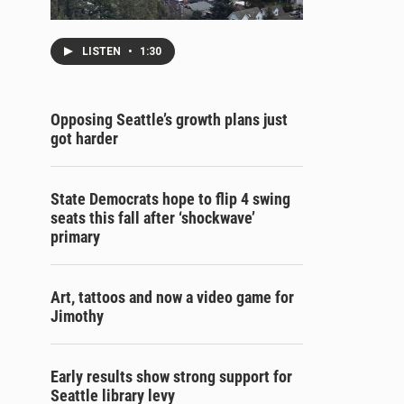
LISTEN
•
1:30
Opposing Seattle’s growth plans just
got harder
State Democrats hope to flip 4 swing
seats this fall after ‘shockwave’
primary
Art, tattoos and now a video game for
Jimothy
Early results show strong support for
Seattle library levy