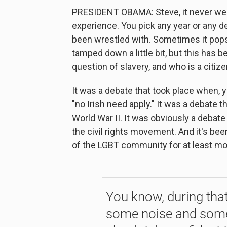
PRESIDENT OBAMA: Steve, it never went
experience. You pick any year or any d
been wrestled with. Sometimes it pops 
tamped down a little bit, but this has 
question of slavery, and who is a citiz
It was a debate that took place when, 
"no Irish need apply." It was a debate
World War II. It was obviously a debate
the civil rights movement. And it's be
of the LGBT community for at least mos
You know, during that
some noise and some