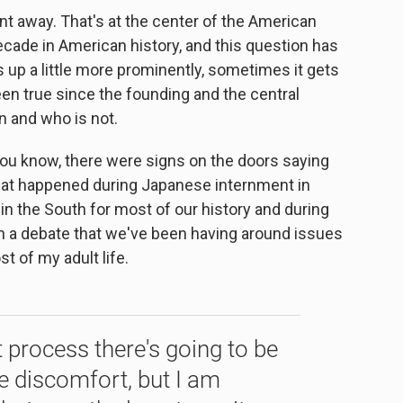
 away. That's at the center of the American
ecade in American history, and this question has
up a little more prominently, sometimes it gets
been true since the founding and the central
en and who is not.
you know, there were signs on the doors saying
 that happened during Japanese internment in
 in the South for most of our history and during
en a debate that we've been having around issues
t of my adult life.
 process there's going to be
 discomfort, but I am