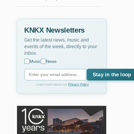
KNKX Newsletters
Get the latest news, music and
events of the week, directly to your
inbox
.
Music
News
Stay in the loop
Learn more about our
Privacy Policy