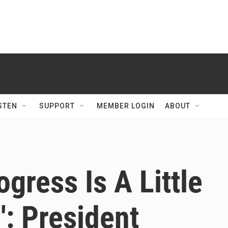
STEN
SUPPORT
MEMBER LOGIN
ABOUT
gress Is A Little
: President