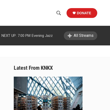
DONATE
S
S
e
h
a
r
All Streams
NEXT UP:
7:00 PM
Evening Jazz
o
c
h
w
Q
u
S
e
r
e
Latest From KNKX
y
a
r
c
h