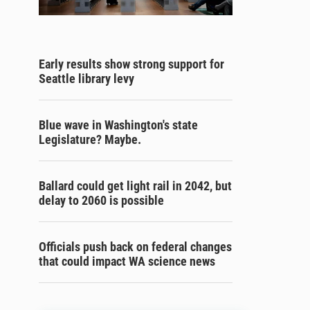
Early results show strong support for
Seattle library levy
Blue wave in Washington's state
Legislature? Maybe.
Ballard could get light rail in 2042, but
delay to 2060 is possible
Officials push back on federal changes
that could impact WA science news