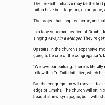
The Tri-Faith Initiative may be the fir
faiths have built together, on purpose, 
The project has inspired some, and an
In a tony suburban section of Omaha, k
singing
Away in a Manger
. They're ge
Upstairs, in the church's expansive, mo
going to be one of the congregation's l
"We love our building. There is literal
follow this Tri-Faith Initiative, which h
But the congregation will move — to a h
edge of Omaha. The church will sit in o
beautiful new synagogue, built with st