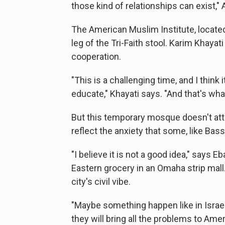
those kind of relationships can exist," 
The American Muslim Institute, located 
leg of the Tri-Faith stool. Karim Khayati
cooperation.
"This is a challenging time, and I think i
educate," Khayati says. "And that's wha
But this temporary mosque doesn't at
reflect the anxiety that some, like Bass
"I believe it is not a good idea," says 
Eastern grocery in an Omaha strip mall.
city's civil vibe.
"Maybe something happen like in Israel,
they will bring all the problems to Amer