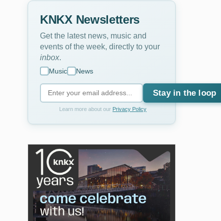
KNKX Newsletters
Get the latest news, music and
events of the week, directly to your
inbox
.
Music
News
Stay in the loop
Learn more about our
Privacy Policy