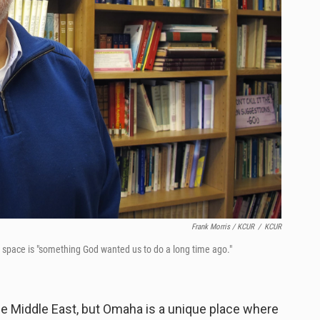
Frank Morris / KCUR
/
KCUR
ed space is "something God wanted us to do a long time ago."
the Middle East, but Omaha is a unique place where