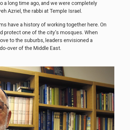
o a long time ago, and we were completely
eh Azriel, the rabbi at Temple Israel.
ms have a history of working together here. On
ed protect one of the city's mosques. When
ove to the suburbs, leaders envisioned a
o-over of the Middle East.