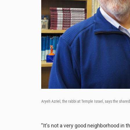
Aryeh Azriel, the rabbi at Temple Israel, says the shar
"It's not a very good neighborhood in 