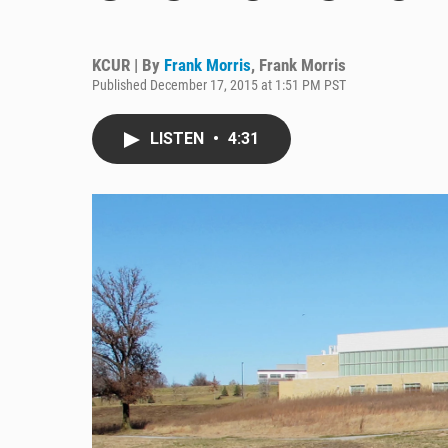
KCUR | By
Frank Morris
,
Frank Morris
Published December 17, 2015 at 1:51 PM PST
LISTEN
•
4:31