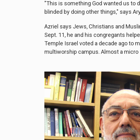
"This is something God wanted us to d
blinded by doing other things," says Ary
Azriel
says Jews, Christians and Musli
Sept. 11, he and his congregants help
Temple Israel voted a decade ago to m
multiworship campus. Almost a micro d