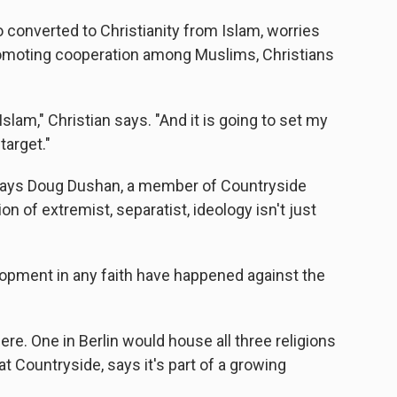
 converted to Christianity from Islam, worries
promoting cooperation among Muslims, Christians
Islam," Christian says. "And it is going to set my
arget."
t, says Doug Dushan, a member of Countryside
n of extremist, separatist, ideology isn't just
elopment in any faith have happened against the
ere. One in Berlin would house all three religions
 at Countryside, says it's part of a growing