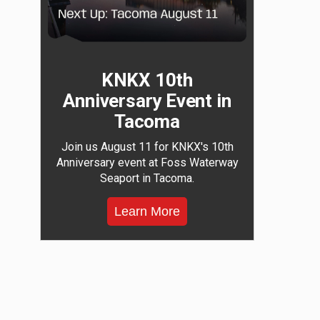
KNKX 10th
Anniversary Event in
Tacoma
Join us August 11 for KNKX's 10th
Anniversary event at Foss Waterway
Seaport in Tacoma.
Learn More