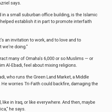
Azriel says.
in a small suburban office building, is the Islamic
 helped establish it in part to promote interfaith
t's an invitation to work, and to love and to
t we're doing."
tract many of Omaha's 6,000 or so Muslims — or
im Al-Ebadi, feel about mixing religions.
Ebadi, who runs the Green Land Market, a Middle
 He worries Tri-Faith could backfire, damaging the
 like in Iraq, or like everywhere. And then, maybe
ica," he says.