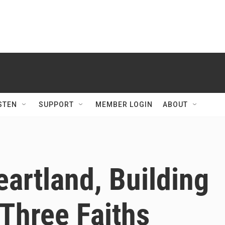
STEN
SUPPORT
MEMBER LOGIN
ABOUT
eartland, Building
Three Faiths