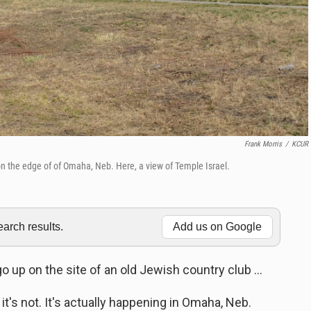
Frank Morris
/
KCUR
on the edge of of Omaha, Neb. Here, a view of Temple Israel.
rch results.
Add us on Google
up on the site of an old Jewish country club ...
 it's not. It's actually happening in Omaha, Neb.