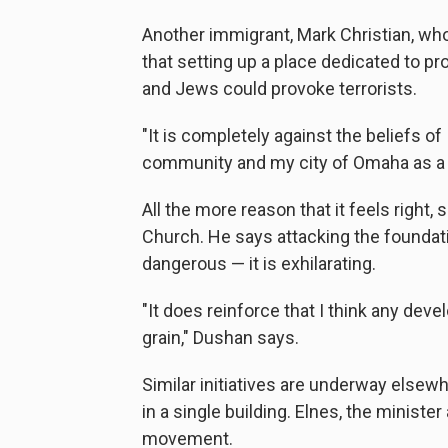
Another immigrant, Mark Christian, who
that setting up a place dedicated to 
and Jews could provoke terrorists.
"It is completely against the beliefs of 
community and my city of Omaha as a t
All the more reason that it feels righ
Church. He says attacking the foundatio
dangerous — it is exhilarating.
"It does reinforce that I think any dev
grain," Dushan says.
Similar initiatives are underway elsewh
in a single building. Elnes, the minister
movement.