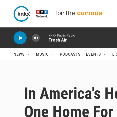
Skip to main content
for the
curious
KNKX Public Radio
Fresh Air
NEWS
MUSIC
PODCASTS
EVENTS
LI
In America's H
One Home For 