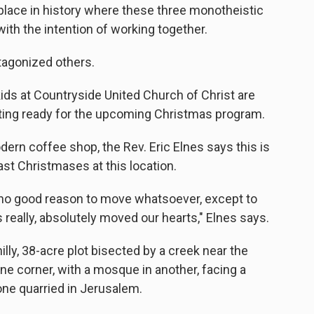
st place in history where these three monotheistic
with the intention of working together.
tagonized others.
ids at Countryside United Church of Christ are
tting ready for the upcoming Christmas program.
dern coffee shop, the Rev. Eric Elnes says this is
ast Christmases at this location.
ly no good reason to move whatsoever, except to
as really, absolutely moved our hearts," Elnes says.
illy, 38-acre plot bisected by a creek near the
ne corner, with a mosque in another, facing a
one quarried in Jerusalem.