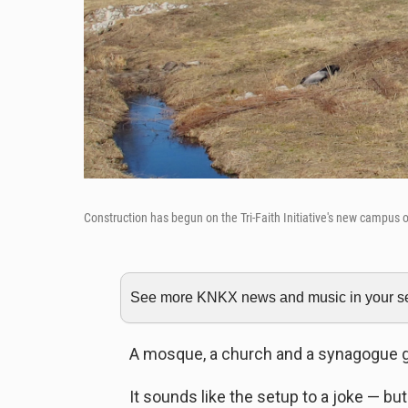
Construction has begun on the Tri-Faith Initiative's new campus 
See more KNKX news and music in your sea
A mosque, a church and a synagogue go 
It sounds like the setup to a joke — but