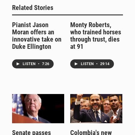
Related Stories
Pianist Jason
Monty Roberts,
Moran offers an
who trained horses
innovative take on
through trust, dies
Duke Ellington
at 91
LISTEN
•
7:26
LISTEN
•
29:14
Senate passes
Colombia's new