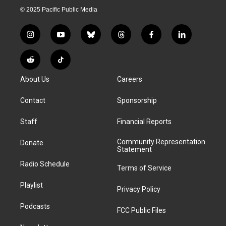
© 2025 Pacific Public Media
i
y
b
t
f
l
n
o
l
h
a
i
s
u
u
r
c
n
R
T
t
t
e
e
e
k
e
i
a
u
s
a
b
e
About Us
Careers
d
k
g
b
k
d
o
d
d
T
r
e
y
s
o
i
i
o
Contact
Sponsorship
a
k
n
t
k
m
Staff
Financial Reports
Community Representation
Donate
Statement
Radio Schedule
Terms of Service
Playlist
Privacy Policy
Podcasts
FCC Public Files