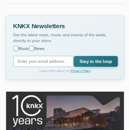
KNKX Newsletters
Get the latest news, music and events of the week,
directly to your
inbox
.
Music
News
Stay in the loop
Learn more about our
Privacy Policy