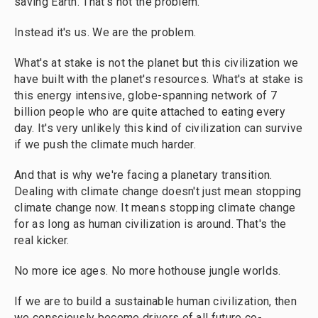
saving Earth. That's not the problem.
Instead it's us. We are the problem.
What's at stake is not the planet but this civilization we
have built with the planet's resources. What's at stake is
this energy intensive, globe-spanning network of 7
billion people who are quite attached to eating every
day. It's very unlikely this kind of civilization can survive
if we push the climate much harder.
And that is why we're facing a planetary transition.
Dealing with climate change doesn't just mean stopping
climate change now. It means stopping climate change
for as long as human civilization is around. That's the
real kicker.
No more ice ages. No more hothouse jungle worlds.
If we are to build a sustainable human civilization, then
we consciously become drivers of all future co-