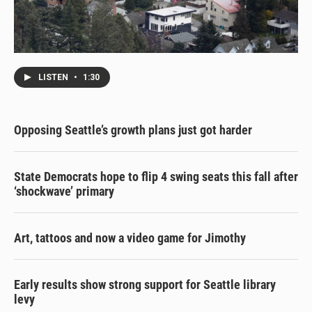
LISTEN
•
1:30
Opposing Seattle’s growth plans just got harder
State Democrats hope to flip 4 swing seats this fall after
‘shockwave’ primary
Art, tattoos and now a video game for Jimothy
Early results show strong support for Seattle library
levy