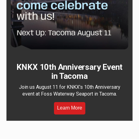
KNKX 10th Anniversary Event
in Tacoma
Join us August 11 for KNKX's 10th Anniversary
event at Foss Waterway Seaport in Tacoma.
Learn More