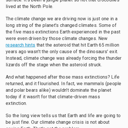
lived at the North Pole.
The climate change we are driving now is just one in a
long string of the planet's changed climates. Some of
the five mass extinctions Earth experienced in the past
were even driven by those climate changes. New
research hints
that the asteroid that hit Earth 65 million
years ago wasn't the only cause of the dinosaurs' exit.
Instead, climate change was already forcing the thunder
lizards off the stage when the asteroid struck.
And what happened after those mass extinctions? Life
returned, and it flourished. In fact, we mammals (people
and polar bears alike) wouldn't dominate the planet
today if it wasn't for that climate-driven mass
extinction.
So the long view tells us that Earth and life are going to
be just fine. Our climate change crisis is not about