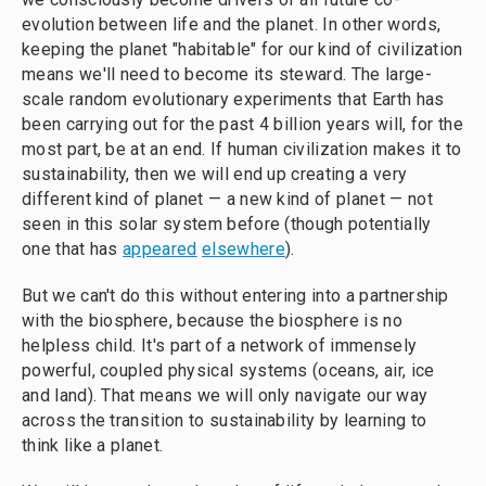
evolution between life and the planet. In other words,
keeping the planet "habitable" for our kind of civilization
means we'll need to become its steward. The large-
scale random evolutionary experiments that Earth has
been carrying out for the past 4 billion years will, for the
most part, be at an end. If human civilization makes it to
sustainability, then we will end up creating a very
different kind of planet — a new kind of planet — not
seen in this solar system before (though potentially
one that has
appeared
elsewhere
).
But we can't do this without entering into a partnership
with the biosphere, because the biosphere is no
helpless child. It's part of a network of immensely
powerful, coupled physical systems (oceans, air, ice
and land). That means we will only navigate our way
across the transition to sustainability by learning to
think like a planet.