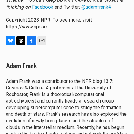
science." You can keep up with more of what Adam is
thinking on
Facebook
and Twitter:
@adamfrank4
Copyright 2023 NPR. To see more, visit
https://www.npr.org.
B
T
F
E
l
h
a
m
u
r
c
a
e
e
e
i
Adam Frank
s
a
b
l
k
d
o
y
s
o
Adam Frank was a contributor to the NPR blog 13.7:
k
Cosmos & Culture. A professor at the University of
Rochester, Frank is a theoretical/computational
astrophysicist and currently heads a research group
developing supercomputer code to study the formation
and death of stars. Frank's research has also explored the
evolution of newly born planets and the structure of
clouds in the interstellar medium. Recently, he has begun
work in the fields of astrobiology and network theory/data