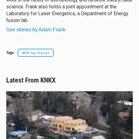
science. Frank also holds a joint appointment at the
Laboratory for Laser Energetics, a Department of Energy
fusion lab.
See stories by Adam Frank
Tags
NPR Top Stories
Latest From KNKX