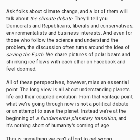
Ask folks about climate change, and a lot of them will
talk about
the climate debate
. They'll tell you
Democrats and Republicans, liberals and conservatives,
environmentalists and business interests. And even for
those who follow the science and understand the
problem, the discussion often turns around the idea of
saving the Earth
. We share pictures of polar bears and
shrinking ice flows with each other on Facebook and
feel doomed.
All of these perspectives, however, miss an essential
point. The long view is all about understanding planets,
life and their coupled evolution. From that vantage point,
what we're going through now is not a political debate
or an attempt to save the planet. Instead we're at the
beginning of
a fundamental planetary transition,
and
it's nothing short of humanity's coming of age.
This is something we can't afford to get wrong.