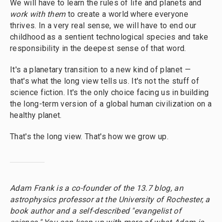
We will have to learn the rules of life and planets and
work with them
to create a world where everyone
thrives. In a very real sense, we will have to end our
childhood as a sentient technological species and take
responsibility in the deepest sense of that word.
It's a planetary transition to a new kind of planet —
that's what the long view tells us. It's not the stuff of
science fiction. It's the only choice facing us in building
the long-term version of a global human civilization on a
healthy planet.
That's the long view. That's how we grow up.
Adam Frank is a co-founder of the 13.7 blog, an
astrophysics professor at the University of Rochester, a
book author and a self-described "evangelist of