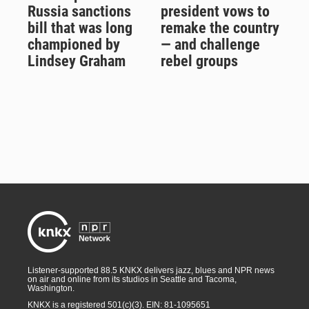
Russia sanctions
president vows to
bill that was long
remake the country
championed by
— and challenge
Lindsey Graham
rebel groups
Listener-supported 88.5 KNKX delivers jazz, blues and NPR news
on air and online from its studios in Seattle and Tacoma,
Washington.
KNKX is a registered 501(c)(3). EIN: 81-1095651