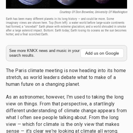
Courtesy Of Don Brownlee, University Of Washington
Earth has been many different planets in its long history — and could be more. Some
imaginary views are shown here. Top (from left): a water world before large-scale continents
had formed; a "snowball" Earth phase with extreme glaciation; and a world shrouded in smoke
after a large asteroid impact. Bottom: Earth today; Earth losing its oceans as the sun becomes
hotter; and a final scorched Earth.
See more KNKX news and music in your
Add us on Google
search results.
The Paris climate meeting is now heading into its home
stretch, as world leaders debate what to make of a
human future on a changing planet.
As an astronomer, however, I'm used to taking the long
view on things. From that perspective, a startlingly
different understanding of climate change appears from
what I often see people talking about. From the long
view — which for climate is the only view that makes
sense — it's clear we're looking at climate all wrong.