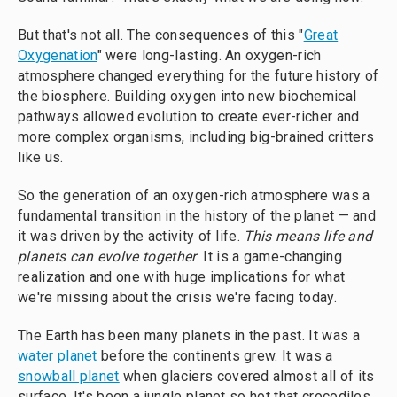
But that's not all. The consequences of this "
Great
Oxygenation
" were long-lasting. An oxygen-rich
atmosphere changed everything for the future history of
the biosphere. Building oxygen into new biochemical
pathways allowed evolution to create ever-richer and
more complex organisms, including big-brained critters
like us.
So the generation of an oxygen-rich atmosphere was a
fundamental transition in the history of the planet — and
it was driven by the activity of life.
This means life and
planets can evolve together
. It is a game-changing
realization and one with huge implications for what
we're missing about the crisis we're facing today.
The Earth has been many planets in the past. It was a
water planet
before the continents grew. It was a
snowball planet
when glaciers covered almost all of its
surface. It's been a jungle planet so hot that crocodiles