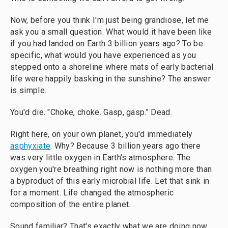
Now, before you think I'm just being grandiose, let me
ask you a small question. What would it have been like
if you had landed on Earth 3 billion years ago? To be
specific, what would you have experienced as you
stepped onto a shoreline where mats of early bacterial
life were happily basking in the sunshine? The answer
is simple.
You'd die. "Choke, choke. Gasp, gasp." Dead.
Right here, on your own planet, you'd immediately
asphyxiate
. Why? Because 3 billion years ago there
was very little oxygen in Earth's atmosphere. The
oxygen you're breathing right now is nothing more than
a byproduct of this early microbial life. Let that sink in
for a moment. Life changed the atmospheric
composition of the entire planet.
Sound familiar? That's exactly what we are doing now.