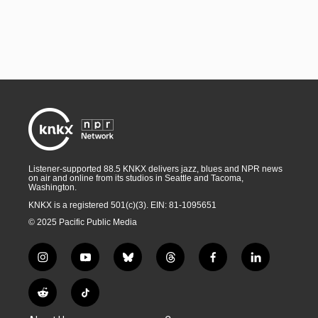
Listener-supported 88.5 KNKX delivers jazz, blues and NPR news
on air and online from its studios in Seattle and Tacoma,
Washington.
KNKX is a registered 501(c)(3). EIN: 81-1095651
© 2025 Pacific Public Media
i
y
b
t
f
l
n
o
l
h
a
i
s
u
u
r
c
n
R
T
t
t
e
e
e
k
e
i
a
u
s
a
b
e