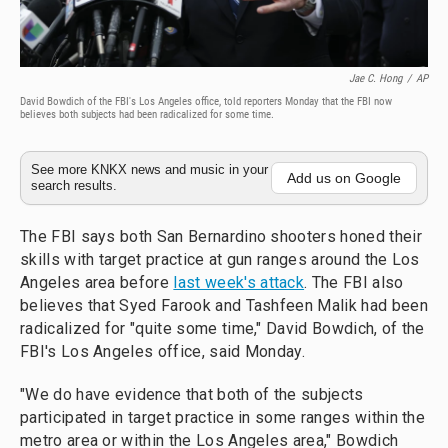
Jae C. Hong
/
AP
David Bowdich of the FBI's Los Angeles office, told reporters Monday that the FBI now
believes both subjects had been radicalized for some time.
See more KNKX news and music in your
Add us on Google
search results.
The FBI says both San Bernardino shooters honed their
skills with target practice at gun ranges around the Los
Angeles area before
last week's attack
. The FBI also
believes that Syed Farook and Tashfeen Malik had been
radicalized for "quite some time," David Bowdich, of the
FBI's Los Angeles office, said Monday.
"We do have evidence that both of the subjects
participated in target practice in some ranges within the
metro area or within the Los Angeles area," Bowdich