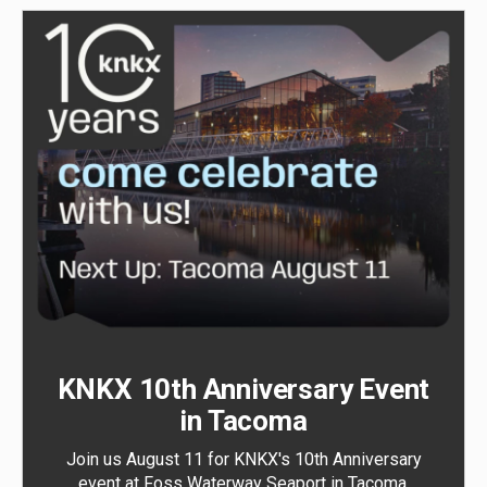
KNKX 10th Anniversary Event
in Tacoma
Join us August 11 for KNKX's 10th Anniversary
event at Foss Waterway Seaport in Tacoma.