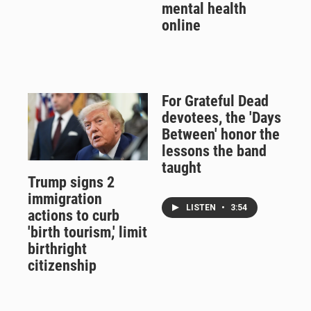
mental health
online
For Grateful Dead
devotees, the 'Days
Between' honor the
lessons the band
taught
Trump signs 2
immigration
LISTEN
•
3:54
actions to curb
'birth tourism,' limit
birthright
citizenship