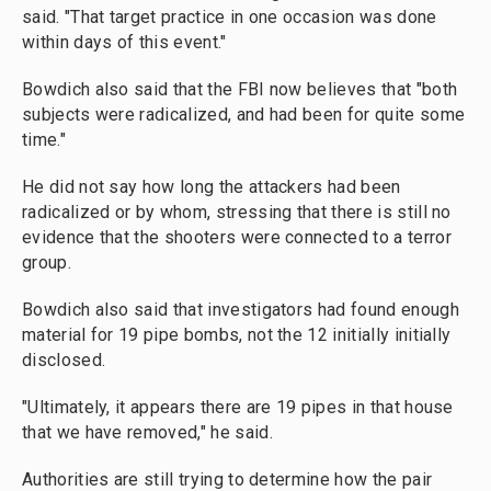
said. "That target practice in one occasion was done
within days of this event."
Bowdich also said that the FBI now believes that "both
subjects were radicalized, and had been for quite some
time."
He did not say how long the attackers had been
radicalized or by whom, stressing that there is still no
evidence that the shooters were connected to a terror
group.
Bowdich also said that investigators had found enough
material for 19 pipe bombs, not the 12 initially initially
disclosed.
"Ultimately, it appears there are 19 pipes in that house
that we have removed," he said.
Authorities are still trying to determine how the pair