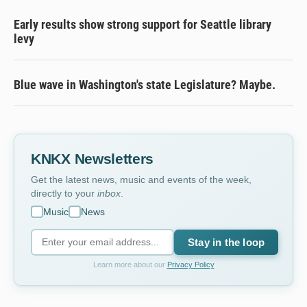
Early results show strong support for Seattle library
levy
Blue wave in Washington's state Legislature? Maybe.
KNKX Newsletters
Get the latest news, music and events of the week,
directly to your
inbox
.
Music
News
Stay in the loop
Learn more about our
Privacy Policy