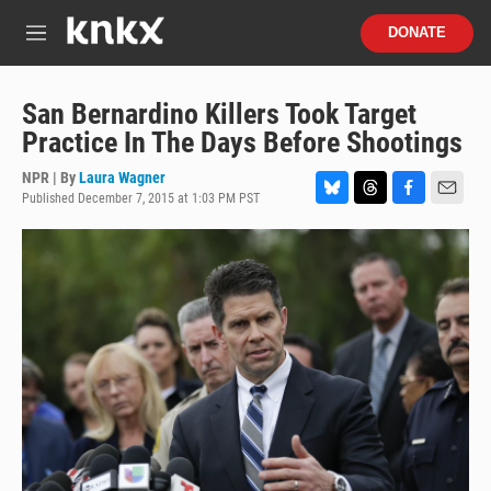
Skip to main content
S
DONATE
e
M
a
e
r
n
c
u
San Bernardino Killers Took Target
h
Practice In The Days Before Shootings
u
e
NPR | By
Laura Wagner
r
Published December 7, 2015 at 1:03 PM PST
B
T
F
E
y
l
h
a
m
u
r
c
a
e
e
e
i
s
a
b
l
k
d
o
y
s
o
k