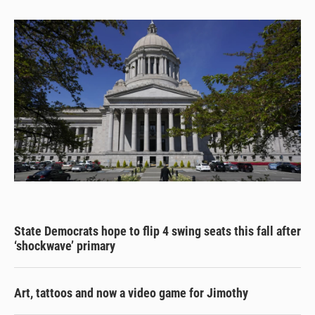
State Democrats hope to flip 4 swing seats this fall after
‘shockwave’ primary
Art, tattoos and now a video game for Jimothy