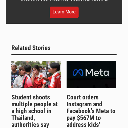
Learn More
Related Stories
Student shoots
Court orders
multiple people at
Instagram and
a high school in
Facebook's Meta to
Thailand,
pay $567M to
authorities say
address kids'