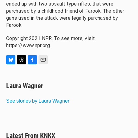
ended up with two assault-type rifles, that were
purchased by a childhood friend of Farook. The other
guns used in the attack were legally purchased by
Farook.
Copyright 2021 NPR. To see more, visit
https://www.npr.org.
B
T
F
E
l
h
a
m
u
r
c
a
e
e
e
i
Laura Wagner
s
a
b
l
k
d
o
y
s
o
See stories by Laura Wagner
k
Latest From KNKX