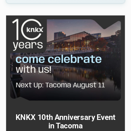
KNKX 10th Anniversary Event
in Tacoma