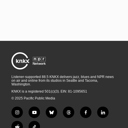
Listener-supported 88.5 KNKX delivers jazz, blues and NPR news
on air and online from its studios in Seattle and Tacoma,
Washington.
KNKX is a registered 501(c)(3). EIN: 81-1095651
© 2025 Pacific Public Media
i
y
b
t
f
l
n
o
l
h
a
i
s
u
u
r
c
n