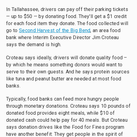
In Tallahassee, drivers can pay off their parking tickets
— up to $50 — by donating food. They'll get a $1 credit
for each food item they donate. The food collected will
go to
Second Harvest of the Big Bend
, an area food
bank where Interim Executive Director Jim Croteau
says the demand is high.
Croteau says ideally, drivers will donate quality food –
by which he means something donors would want to
serve to their own guests. And he says protein sources
like tuna and peanut butter are needed at most food
banks.
Typically, food banks can feed more hungry people
through monetary donations. Croteau says 10 pounds of
donated food provides eight meals, while $10 of
donated cash could help pay for 40 meals. But Croteau
says donation drives like the Food for Fines program
have another benefit: They get people in the spirit of