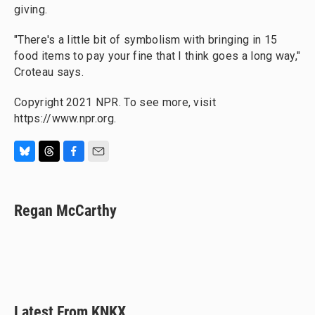
giving.
"There's a little bit of symbolism with bringing in 15
food items to pay your fine that I think goes a long way,"
Croteau says.
Copyright 2021 NPR. To see more, visit
https://www.npr.org.
B
T
F
E
l
h
a
m
u
r
c
a
e
e
e
i
Regan McCarthy
s
a
b
l
k
d
o
y
s
o
k
Latest From KNKX