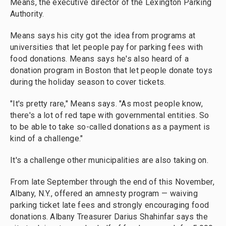
Means, the executive director of the Lexington Parking
Authority.
Means says his city got the idea from programs at
universities that let people pay for parking fees with
food donations. Means says he's also heard of a
donation program in Boston that let people donate toys
during the holiday season to cover tickets.
"It's pretty rare," Means says. "As most people know,
there's a lot of red tape with governmental entities. So
to be able to take so-called donations as a payment is
kind of a challenge."
It's a challenge other municipalities are also taking on.
From late September through the end of this November,
Albany, N.Y., offered an amnesty program — waiving
parking ticket late fees and strongly encouraging food
donations. Albany Treasurer Darius Shahinfar says the