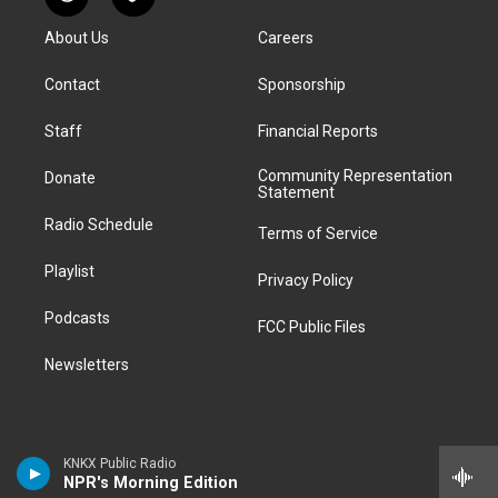
R
T
t
t
e
e
e
k
e
i
a
u
s
a
b
e
About Us
Careers
d
k
g
b
k
d
o
d
d
T
r
e
y
s
o
i
i
o
Contact
Sponsorship
a
k
n
t
k
m
Staff
Financial Reports
Community Representation
Donate
Statement
Radio Schedule
Terms of Service
Playlist
Privacy Policy
Podcasts
FCC Public Files
Newsletters
KNKX Public Radio
NPR's Morning Edition