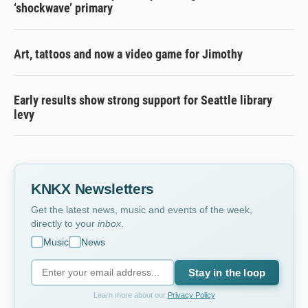
‘shockwave’ primary
Art, tattoos and now a video game for Jimothy
Early results show strong support for Seattle library
levy
KNKX Newsletters
Get the latest news, music and events of the week,
directly to your
inbox
.
Music
News
Stay in the loop
Learn more about our
Privacy Policy