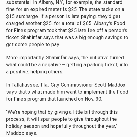
substantial. In Albany, N.Y., for example, the standard
fine for an expired meter is $25. The state tacks on a
$15 surcharge. If a person is late paying, they'd get
charged another $25, for a total of $65. Albany's Food
for Fines program took that $25 late fee off a person's
ticket. Shahinfar says that was a big enough savings to
get some people to pay.
More importantly, Shahinfar says, the initiative turned
what could be a negative— getting a parking ticket, into
a positive: helping others.
In Tallahassee, Fla., City Commissioner Scott Maddox
says that's what made him want to implement the Food
for Fines program that launched on Nov. 30.
"We're hoping that by giving a little bit through this
process, it will spur people to give throughout the
holiday season and hopefully throughout the year,"
Maddox says.