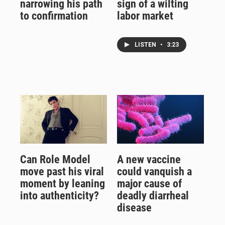
narrowing his path
sign of a wilting
to confirmation
labor market
LISTEN
•
3:23
Can Role Model
A new vaccine
move past his viral
could vanquish a
moment by leaning
major cause of
into authenticity?
deadly diarrheal
disease