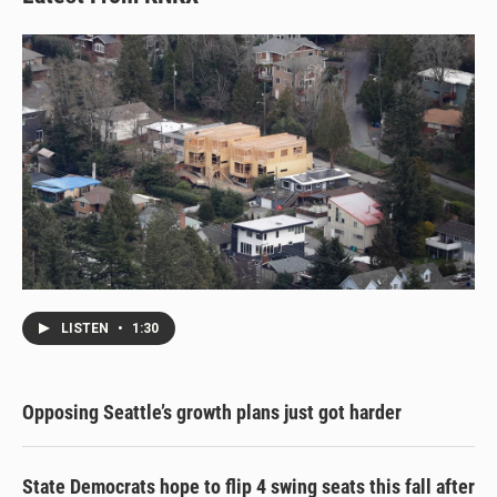
LISTEN
•
1:30
Opposing Seattle’s growth plans just got harder
State Democrats hope to flip 4 swing seats this fall after