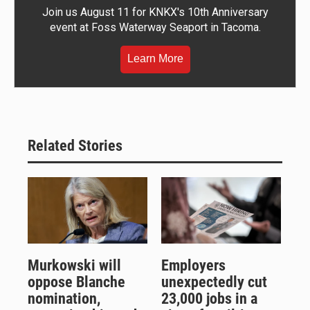
Join us August 11 for KNKX's 10th Anniversary
event at Foss Waterway Seaport in Tacoma.
Learn More
Related Stories
Murkowski will
Employers
oppose Blanche
unexpectedly cut
nomination,
23,000 jobs in a