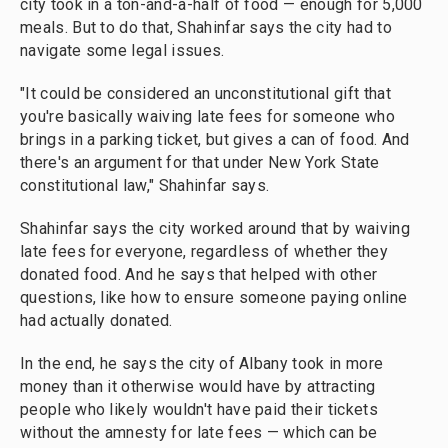
city took in a ton-and-a-half of food — enough for 5,000
meals. But to do that, Shahinfar says the city had to
navigate some legal issues.
"It could be considered an unconstitutional gift that
you're basically waiving late fees for someone who
brings in a parking ticket, but gives a can of food. And
there's an argument for that under New York State
constitutional law," Shahinfar says.
Shahinfar says the city worked around that by waiving
late fees for everyone, regardless of whether they
donated food. And he says that helped with other
questions, like how to ensure someone paying online
had actually donated.
In the end, he says the city of Albany took in more
money than it otherwise would have by attracting
people who likely wouldn't have paid their tickets
without the amnesty for late fees — which can be