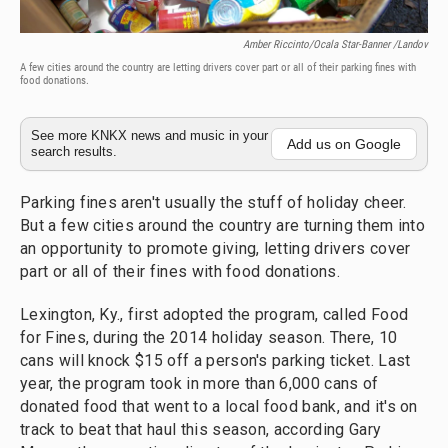
Amber Riccinto/Ocala Star-Banner /Landov
A few cities around the country are letting drivers cover part or all of their parking fines with
food donations.
See more KNKX news and music in your
Add us on Google
search results.
Parking fines aren't usually the stuff of holiday cheer.
But a few cities around the country are turning them into
an opportunity to promote giving, letting drivers cover
part or all of their fines with food donations.
Lexington, Ky., first adopted the program, called Food
for Fines, during the 2014 holiday season. There, 10
cans will knock $15 off a person's parking ticket. Last
year, the program took in more than 6,000 cans of
donated food that went to a local food bank, and it's on
track to beat that haul this season, according Gary