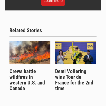
Learn More
Related Stories
Crews battle
Demi Vollering
wildfires in
wins Tour de
western U.S. and
France for the 2nd
Canada
time