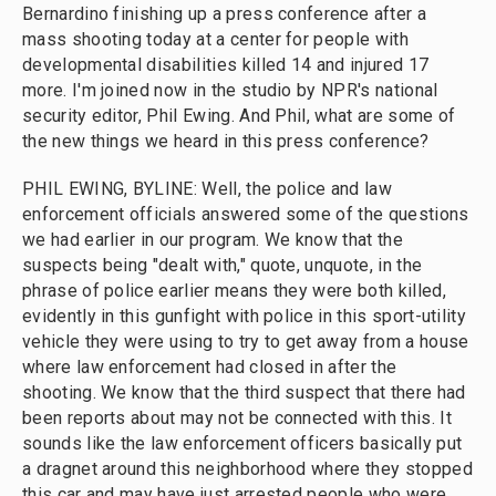
Bernardino finishing up a press conference after a
mass shooting today at a center for people with
developmental disabilities killed 14 and injured 17
more. I'm joined now in the studio by NPR's national
security editor, Phil Ewing. And Phil, what are some of
the new things we heard in this press conference?
PHIL EWING, BYLINE: Well, the police and law
enforcement officials answered some of the questions
we had earlier in our program. We know that the
suspects being "dealt with," quote, unquote, in the
phrase of police earlier means they were both killed,
evidently in this gunfight with police in this sport-utility
vehicle they were using to try to get away from a house
where law enforcement had closed in after the
shooting. We know that the third suspect that there had
been reports about may not be connected with this. It
sounds like the law enforcement officers basically put
a dragnet around this neighborhood where they stopped
this car and may have just arrested people who were