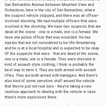
San Bernardino Avenue between Mountain View and
Richardson, here in the city of San Bernardino, where
the suspect vehicle stopped, and there was an officer-
involved shooting. We had multiple officers that were
involved in the shooting. We have two suspects that are
dead at the scene - one is a male, one is a female. We
have one police officer that was wounded. He has
injuries that are not considered to be life-threatening
and he is at a local hospital and is expected to be okay.
Of the suspects that were - that are dead at the scene,
one is a male, one is a female. They were dressed in
kind of assault-style clothing, I think is probably the
best way to term it. They are both armed with assault
rifles. They are both armed with handguns. And there's
also kind of some sensitive stuff around the vehicle
that they're just not real sure - they're taking a very
cautious approach to dealing with the vehicle in case
there's more explosives there.