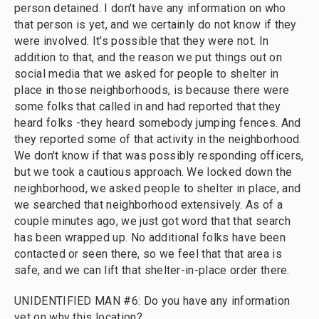
person detained. I don't have any information on who
that person is yet, and we certainly do not know if they
were involved. It's possible that they were not. In
addition to that, and the reason we put things out on
social media that we asked for people to shelter in
place in those neighborhoods, is because there were
some folks that called in and had reported that they
heard folks -they heard somebody jumping fences. And
they reported some of that activity in the neighborhood.
We don't know if that was possibly responding officers,
but we took a cautious approach. We locked down the
neighborhood, we asked people to shelter in place, and
we searched that neighborhood extensively. As of a
couple minutes ago, we just got word that that search
has been wrapped up. No additional folks have been
contacted or seen there, so we feel that that area is
safe, and we can lift that shelter-in-place order there.
UNIDENTIFIED MAN #6: Do you have any information
yet on why this location?