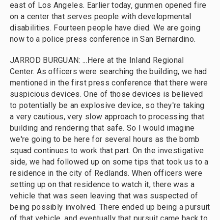
east of Los Angeles. Earlier today, gunmen opened fire
on a center that serves people with developmental
disabilities. Fourteen people have died. We are going
now to a police press conference in San Bernardino.
JARROD BURGUAN: ...Here at the Inland Regional
Center. As officers were searching the building, we had
mentioned in the first press conference that there were
suspicious devices. One of those devices is believed
to potentially be an explosive device, so they're taking
a very cautious, very slow approach to processing that
building and rendering that safe. So I would imagine
we're going to be here for several hours as the bomb
squad continues to work that part. On the investigative
side, we had followed up on some tips that took us to a
residence in the city of Redlands. When officers were
setting up on that residence to watch it, there was a
vehicle that was seen leaving that was suspected of
being possibly involved. There ended up being a pursuit
of that vehicle, and eventually that pursuit came back to