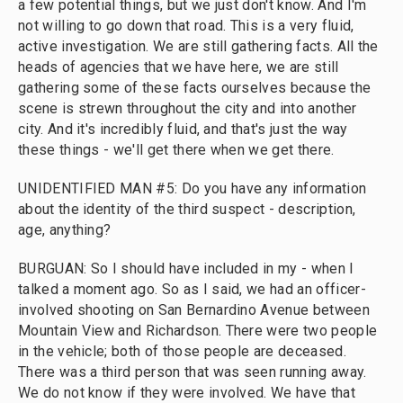
a few potential things, but we just don't know. And I'm
not willing to go down that road. This is a very fluid,
active investigation. We are still gathering facts. All the
heads of agencies that we have here, we are still
gathering some of these facts ourselves because the
scene is strewn throughout the city and into another
city. And it's incredibly fluid, and that's just the way
these things - we'll get there when we get there.
UNIDENTIFIED MAN #5: Do you have any information
about the identity of the third suspect - description,
age, anything?
BURGUAN: So I should have included in my - when I
talked a moment ago. So as I said, we had an officer-
involved shooting on San Bernardino Avenue between
Mountain View and Richardson. There were two people
in the vehicle; both of those people are deceased.
There was a third person that was seen running away.
We do not know if they were involved. We have that