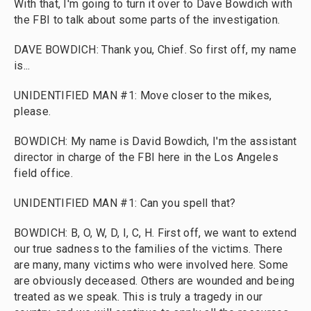
With that, I'm going to turn it over to Dave Bowdich with
the FBI to talk about some parts of the investigation.
DAVE BOWDICH: Thank you, Chief. So first off, my name
is...
UNIDENTIFIED MAN #1: Move closer to the mikes,
please.
BOWDICH: My name is David Bowdich, I'm the assistant
director in charge of the FBI here in the Los Angeles
field office.
UNIDENTIFIED MAN #1: Can you spell that?
BOWDICH: B, O, W, D, I, C, H. First off, we want to extend
our true sadness to the families of the victims. There
are many, many victims who were involved here. Some
are obviously deceased. Others are wounded and being
treated as we speak. This is truly a tragedy in our