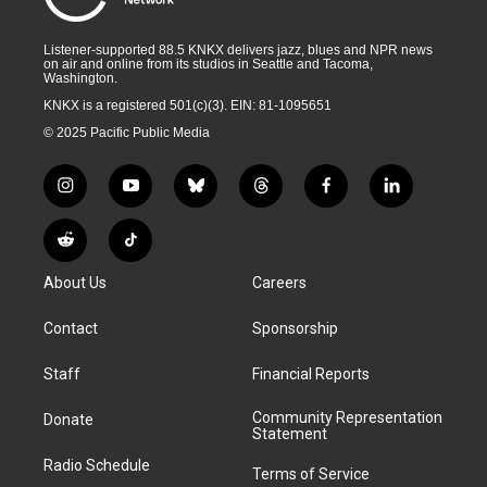
Listener-supported 88.5 KNKX delivers jazz, blues and NPR news
on air and online from its studios in Seattle and Tacoma,
Washington.
KNKX is a registered 501(c)(3). EIN: 81-1095651
© 2025 Pacific Public Media
i
y
b
t
f
l
n
o
l
h
a
i
s
u
u
r
c
n
R
T
t
t
e
e
e
k
e
i
a
u
s
a
b
e
About Us
Careers
d
k
g
b
k
d
o
d
d
T
r
e
y
s
o
i
i
o
Contact
Sponsorship
a
k
n
t
k
m
Staff
Financial Reports
Community Representation
Donate
Statement
Radio Schedule
Terms of Service