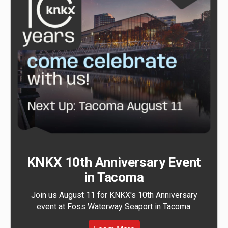
KNKX 10th Anniversary Event
in Tacoma
Join us August 11 for KNKX's 10th Anniversary
event at Foss Waterway Seaport in Tacoma.