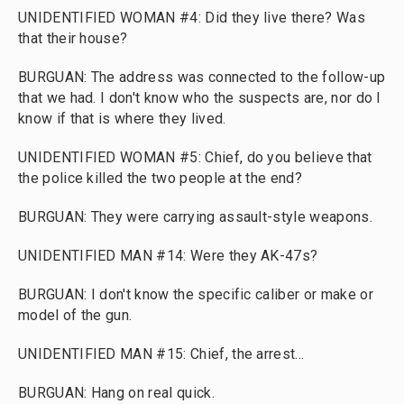
UNIDENTIFIED WOMAN #4: Did they live there? Was
that their house?
BURGUAN: The address was connected to the follow-up
that we had. I don't know who the suspects are, nor do I
know if that is where they lived.
UNIDENTIFIED WOMAN #5: Chief, do you believe that
the police killed the two people at the end?
BURGUAN: They were carrying assault-style weapons.
UNIDENTIFIED MAN #14: Were they AK-47s?
BURGUAN: I don't know the specific caliber or make or
model of the gun.
UNIDENTIFIED MAN #15: Chief, the arrest...
BURGUAN: Hang on real quick.