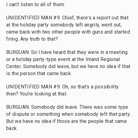
I can't listen to all of them.
UNIDENTIFIED MAN #9: Chief, there's a report out that
at the holiday party somebody left angrily, went out,
came back with two other people with guns and started
firing. Any truth to that?
BURGUAN: So I have heard that they were in a meeting
or a holiday party-type event at the Inland Regional
Center. Somebody did leave, but we have no idea if that
is the person that came back.
UNIDENTIFIED MAN #9: Oh, so that's a possibility
then? You're looking at that.
BURGUAN: Somebody did leave. There was some type
of dispute or something when somebody left that party.
But we have no idea if those are the people that came
back.