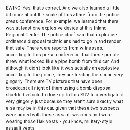
EWING: Yes, that's correct. And we also learned a little
bit more about the scale of this attack from the police
press conference. For example, we learned that there
was at least one explosive device at this Inland
Regional Center. The police chief said that explosive
ordinance disposal technicians had to go in and render
that safe. There were reports from witnesses,
according to this press conference, that these people
threw what looked like a pipe bomb from this car. And
although it didn't look like it was actually an explosive
according to the police, they are treating the scene very
gingerly. There are TV pictures that have been
broadcast all night of them using a bomb disposal
shielded vehicle to drive up to this SUV to investigate it
very gingerly, just because they aren't sure exactly what
else may be in this car, given that these two suspects
were armed with these assault weapons and were
wearing these flak vests - you know, military-style
assault vests.