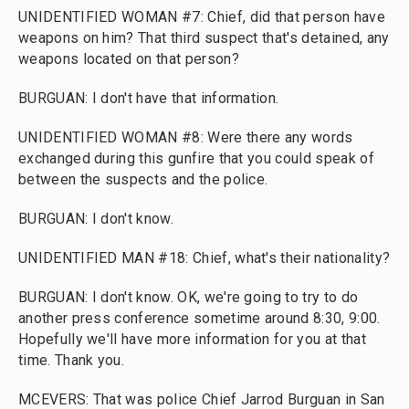
UNIDENTIFIED WOMAN #7: Chief, did that person have
weapons on him? That third suspect that's detained, any
weapons located on that person?
BURGUAN: I don't have that information.
UNIDENTIFIED WOMAN #8: Were there any words
exchanged during this gunfire that you could speak of
between the suspects and the police.
BURGUAN: I don't know.
UNIDENTIFIED MAN #18: Chief, what's their nationality?
BURGUAN: I don't know. OK, we're going to try to do
another press conference sometime around 8:30, 9:00.
Hopefully we'll have more information for you at that
time. Thank you.
MCEVERS: That was police Chief Jarrod Burguan in San