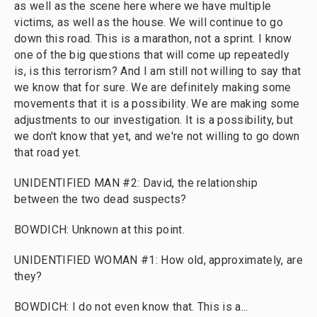
as well as the scene here where we have multiple
victims, as well as the house. We will continue to go
down this road. This is a marathon, not a sprint. I know
one of the big questions that will come up repeatedly
is, is this terrorism? And I am still not willing to say that
we know that for sure. We are definitely making some
movements that it is a possibility. We are making some
adjustments to our investigation. It is a possibility, but
we don't know that yet, and we're not willing to go down
that road yet.
UNIDENTIFIED MAN #2: David, the relationship
between the two dead suspects?
BOWDICH: Unknown at this point.
UNIDENTIFIED WOMAN #1: How old, approximately, are
they?
BOWDICH: I do not even know that. This is a...