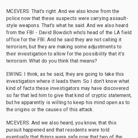
MCEVERS: That's right. And we also know from the
police now that these suspects were carrying assault-
style weapons. That's what he said. And we also heard
from the FBI - David Bowdich who's head of the LA field
office for the FBI. And he said they are not calling it
terrorism, but they are making some adjustments to
their investigation to allow for the possibility that it's
terrorism. What do you think that means?
EWING: I think, as he said, they are going to take this
investigation where it leads them. So I don't know what
kind of facts these investigators may have discovered
so far that led him to give that kind of cryptic statement,
but he apparently is willing to keep his mind open as to
the origins or the causes of this attack.
MCEVERS: And we also heard, you know, that this
pursuit happened and that residents were told
eventually that things were safe now that two of the