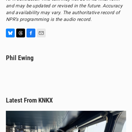
and may be updated or revised in the future. Accuracy
and availability may vary. The authoritative record of
NPR’s programming is the audio record.
B
T
F
E
l
h
a
m
u
r
c
a
e
e
e
i
Phil Ewing
s
a
b
l
k
d
o
y
s
o
k
Latest From KNKX