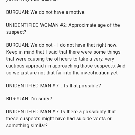
BURGUAN: We do not have a motive.
UNIDENTIFIED WOMAN #2: Approximate age of the
suspect?
BURGUAN: We do not - I do not have that right now.
Keep in mind that I said that there were some things
that were causing the officers to take a very, very
cautious approach in approaching those suspects. And
so we just are not that far into the investigation yet.
UNIDENTIFIED MAN #7: ...Is that possible?
BURGUAN: I'm sorry?
UNIDENTIFIED MAN #7: Is there a possibility that
these suspects might have had suicide vests or
something similar?