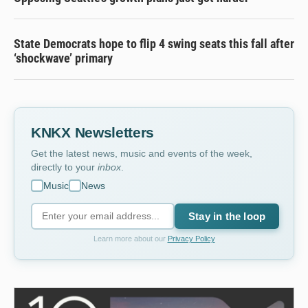
State Democrats hope to flip 4 swing seats this fall after
‘shockwave’ primary
KNKX Newsletters
Get the latest news, music and events of the week,
directly to your
inbox
.
Music
News
Stay in the loop
Learn more about our
Privacy Policy