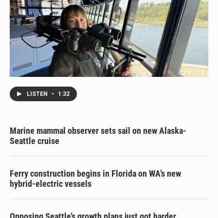
LISTEN
•
1:32
Marine mammal observer sets sail on new Alaska-
Seattle cruise
Ferry construction begins in Florida on WA’s new
hybrid-electric vessels
Opposing Seattle’s growth plans just got harder