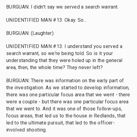
BURGUAN: I didn't say we served a search warrant.
UNIDENTIFIED MAN #13: Okay. So...
BURGUAN: (Laughter).
UNIDENTIFIED MAN #13: I understand you served a
search warrant, so we're being told. So is it your
understanding that they were holed up in the general
area, then, the whole time? They never left?
BURGUAN: There was information on the early part of
the investigation. As we started to develop information,
there was one particular focus area that we went - there
were a couple - but there was one particular focus area
that we went to. And it was one of those follow-ups,
focus areas, that led us to the house in Redlands, that
led to the ultimate pursuit, that led to the officer-
involved shooting.