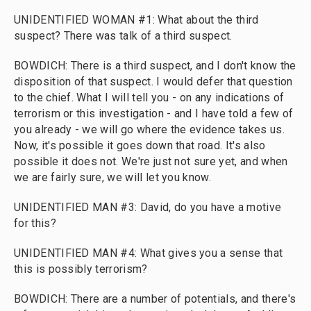
UNIDENTIFIED WOMAN #1: What about the third
suspect? There was talk of a third suspect.
BOWDICH: There is a third suspect, and I don't know the
disposition of that suspect. I would defer that question
to the chief. What I will tell you - on any indications of
terrorism or this investigation - and I have told a few of
you already - we will go where the evidence takes us.
Now, it's possible it goes down that road. It's also
possible it does not. We're just not sure yet, and when
we are fairly sure, we will let you know.
UNIDENTIFIED MAN #3: David, do you have a motive
for this?
UNIDENTIFIED MAN #4: What gives you a sense that
this is possibly terrorism?
BOWDICH: There are a number of potentials, and there's