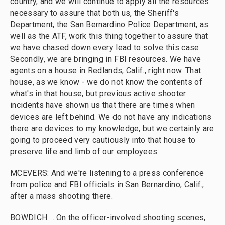
country, and we will continue to apply all the resources
necessary to assure that both us, the Sheriff's
Department, the San Bernardino Police Department, as
well as the ATF, work this thing together to assure that
we have chased down every lead to solve this case.
Secondly, we are bringing in FBI resources. We have
agents on a house in Redlands, Calif., right now. That
house, as we know - we do not know the contents of
what's in that house, but previous active shooter
incidents have shown us that there are times when
devices are left behind. We do not have any indications
there are devices to my knowledge, but we certainly are
going to proceed very cautiously into that house to
preserve life and limb of our employees.
MCEVERS: And we're listening to a press conference
from police and FBI officials in San Bernardino, Calif.,
after a mass shooting there.
BOWDICH: ...On the officer-involved shooting scenes,