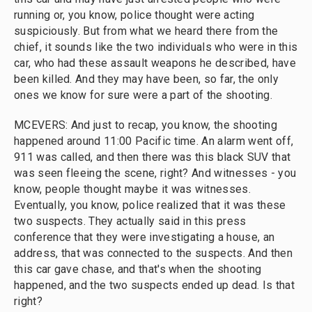
running or, you know, police thought were acting
suspiciously. But from what we heard there from the
chief, it sounds like the two individuals who were in this
car, who had these assault weapons he described, have
been killed. And they may have been, so far, the only
ones we know for sure were a part of the shooting.
MCEVERS: And just to recap, you know, the shooting
happened around 11:00 Pacific time. An alarm went off,
911 was called, and then there was this black SUV that
was seen fleeing the scene, right? And witnesses - you
know, people thought maybe it was witnesses.
Eventually, you know, police realized that it was these
two suspects. They actually said in this press
conference that they were investigating a house, an
address, that was connected to the suspects. And then
this car gave chase, and that's when the shooting
happened, and the two suspects ended up dead. Is that
right?