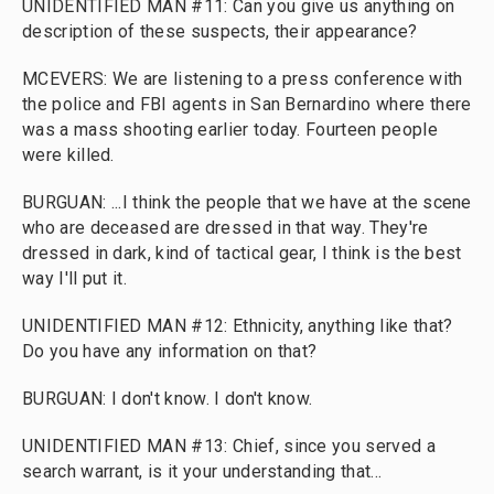
UNIDENTIFIED MAN #11: Can you give us anything on
description of these suspects, their appearance?
MCEVERS: We are listening to a press conference with
the police and FBI agents in San Bernardino where there
was a mass shooting earlier today. Fourteen people
were killed.
BURGUAN: ...I think the people that we have at the scene
who are deceased are dressed in that way. They're
dressed in dark, kind of tactical gear, I think is the best
way I'll put it.
UNIDENTIFIED MAN #12: Ethnicity, anything like that?
Do you have any information on that?
BURGUAN: I don't know. I don't know.
UNIDENTIFIED MAN #13: Chief, since you served a
search warrant, is it your understanding that...