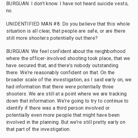
BURGUAN: I don't know. I have not heard suicide vests,
no.
UNIDENTIFIED MAN #8: Do you believe that this whole
situation is all clear, that people are safe, or are there
still more shooters potentially out there?
BURGUAN: We feel confident about the neighborhood
where the officer-involved shooting took place, that we
have secured that, and there's nobody outstanding
there. We're reasonably confident on that. On the
broader scale of the investigation, as I said early on, we
had information that there were potentially three
shooters. We are still at a point where we are tracking
down that information. We're going to try to continue to
identify if there was a third person involved or
potentially even more people that might have been
involved in the planning. But we're still pretty early on
that part of the investigation.