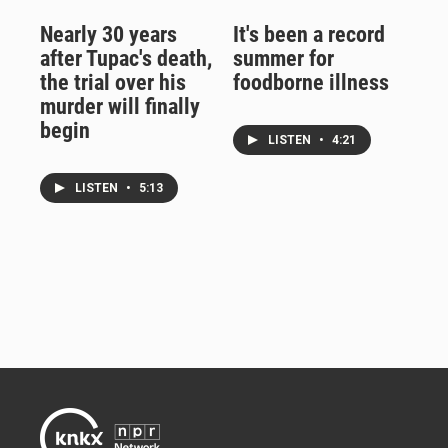
Nearly 30 years
It's been a record
after Tupac's death,
summer for
the trial over his
foodborne illness
murder will finally
begin
LISTEN
•
4:21
LISTEN
•
5:13