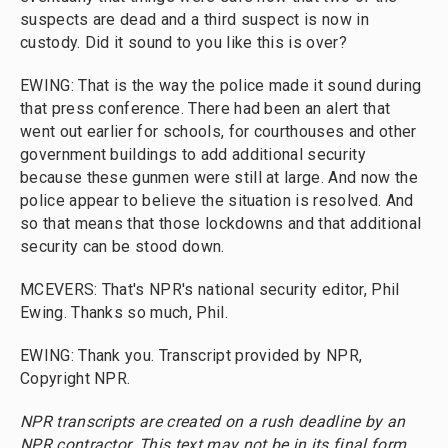
suspects are dead and a third suspect is now in
custody. Did it sound to you like this is over?
EWING: That is the way the police made it sound during
that press conference. There had been an alert that
went out earlier for schools, for courthouses and other
government buildings to add additional security
because these gunmen were still at large. And now the
police appear to believe the situation is resolved. And
so that means that those lockdowns and that additional
security can be stood down.
MCEVERS: That's NPR's national security editor, Phil
Ewing. Thanks so much, Phil.
EWING: Thank you. Transcript provided by NPR,
Copyright NPR.
NPR transcripts are created on a rush deadline by an
NPR contractor. This text may not be in its final form