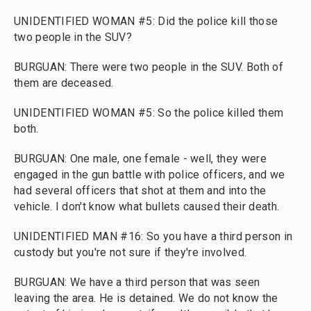
UNIDENTIFIED WOMAN #5: Did the police kill those
two people in the SUV?
BURGUAN: There were two people in the SUV. Both of
them are deceased.
UNIDENTIFIED WOMAN #5: So the police killed them
both.
BURGUAN: One male, one female - well, they were
engaged in the gun battle with police officers, and we
had several officers that shot at them and into the
vehicle. I don't know what bullets caused their death.
UNIDENTIFIED MAN #16: So you have a third person in
custody but you're not sure if they're involved.
BURGUAN: We have a third person that was seen
leaving the area. He is detained. We do not know the