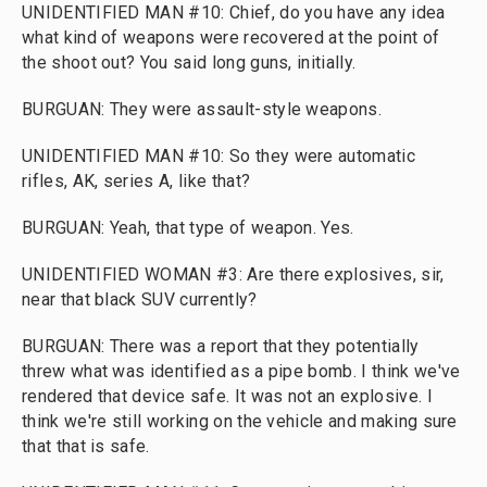
UNIDENTIFIED MAN #10: Chief, do you have any idea
what kind of weapons were recovered at the point of
the shoot out? You said long guns, initially.
BURGUAN: They were assault-style weapons.
UNIDENTIFIED MAN #10: So they were automatic
rifles, AK, series A, like that?
BURGUAN: Yeah, that type of weapon. Yes.
UNIDENTIFIED WOMAN #3: Are there explosives, sir,
near that black SUV currently?
BURGUAN: There was a report that they potentially
threw what was identified as a pipe bomb. I think we've
rendered that device safe. It was not an explosive. I
think we're still working on the vehicle and making sure
that that is safe.