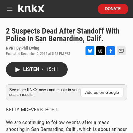
Skip to main content
S
DONATE
e
M
a
e
r
n
c
u
2 Suspects Dead After Standoff With
h
Police In San Bernardino, Calif.
u
e
NPR | By
Phil Ewing
r
Published December 2, 2015 at 5:53 PM PST
B
T
F
E
y
l
h
a
m
u
r
c
a
LISTEN
•
15:11
e
e
e
i
s
a
b
l
k
d
o
y
s
o
See more KNKX news and music in your
Add us on Google
search results.
k
KELLY MCEVERS, HOST:
We are continuing to follow events after a mass
shooting in San Bernardino, Calif., which is about an hour