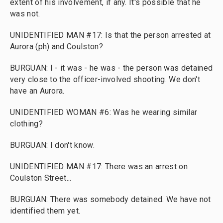
extent of his involvement, if any. It's possible that he
was not.
UNIDENTIFIED MAN #17: Is that the person arrested at
Aurora (ph) and Coulston?
BURGUAN: I - it was - he was - the person was detained
very close to the officer-involved shooting. We don't
have an Aurora.
UNIDENTIFIED WOMAN #6: Was he wearing similar
clothing?
BURGUAN: I don't know.
UNIDENTIFIED MAN #17: There was an arrest on
Coulston Street...
BURGUAN: There was somebody detained. We have not
identified them yet.