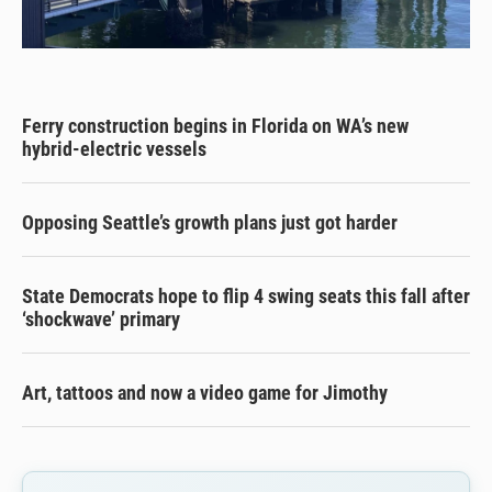
Ferry construction begins in Florida on WA’s new
hybrid-electric vessels
Opposing Seattle’s growth plans just got harder
State Democrats hope to flip 4 swing seats this fall after
‘shockwave’ primary
Art, tattoos and now a video game for Jimothy