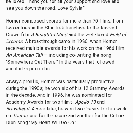
he loved. Thank you for all your support and love and
see you down the road. Love Sylvia."
Horner composed scores for more than 70 films, from
two entries in the Star Trek franchise to the Russell
Crowe film
A Beautiful Mind
and the well-loved
Field of
Dreams
. A breakthrough came in 1986, when Horner
received multiple awards for his work on the 1986 film
An American Tail
— including co-writing the song
"Somewhere Out There." In the years that followed,
accolades poured in.
Always prolific, Horner was particularly productive
during the 1990s; he won six of his 12 Grammy Awards
in the decade. And in 1996, he was nominated for
Academy Awards for two films:
Apollo 13
and
Braveheart
. A year later, he won two Oscars for his work
on
Titanic
: one for the score and another for the Celine
Dion song "My Heart Will Go On."