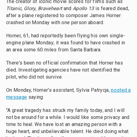
The creator of iconic movie scores for films such as
Titanic
,
Glory
,
Braveheart
and
Apollo 13
is feared dead,
after a plane registered to composer James Horner
crashed on Monday with one person aboard.
Horner, 61, had reportedly been flying his own single-
engine plane Monday; it was found to have crashed in
an area some 60 miles from Santa Barbara.
There's been no official confirmation that Horner has
died. Investigating agencies have not identified the
pilot, who did not survive.
On Monday, Horner's assistant, Sylvia Patrycja,
posted a
message
saying:
"A great tragedy has struck my family today, and I will
not be around for a while. I would like some privacy and
time to heal. We have lost an amazing person with a
huge heart, and unbelievable talent. He died doing what