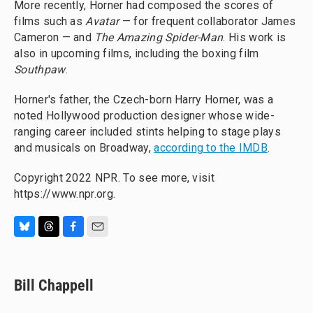
More recently, Horner had composed the scores of
films such as
Avatar
— for frequent collaborator James
Cameron — and
The Amazing Spider-Man
. His work is
also in upcoming films, including the boxing film
Southpaw
.
Horner's father, the Czech-born Harry Horner, was a
noted Hollywood production designer whose wide-
ranging career included stints helping to stage plays
and musicals on Broadway,
according to the IMDB
.
Copyright 2022 NPR. To see more, visit
https://www.npr.org.
B
T
F
E
l
h
a
m
u
r
c
a
e
e
e
i
Bill Chappell
s
a
b
l
k
d
o