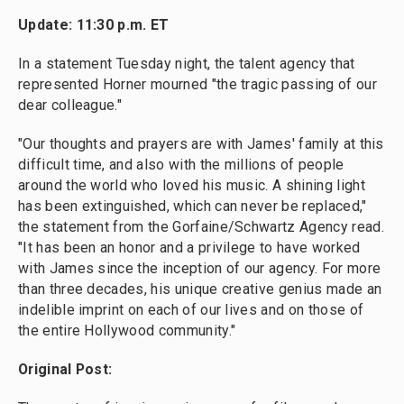
Update: 11:30 p.m. ET
In a statement Tuesday night, the talent agency that
represented Horner mourned "the tragic passing of our
dear colleague."
"Our thoughts and prayers are with James' family at this
difficult time, and also with the millions of people
around the world who loved his music. A shining light
has been extinguished, which can never be replaced,"
the statement from the Gorfaine/Schwartz Agency read.
"It has been an honor and a privilege to have worked
with James since the inception of our agency. For more
than three decades, his unique creative genius made an
indelible imprint on each of our lives and on those of
the entire Hollywood community."
Original Post: