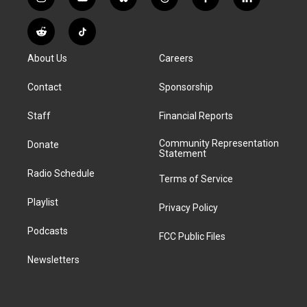
i
y
b
t
f
l
n
o
l
h
a
i
s
u
u
r
c
n
R
T
t
t
e
e
e
k
e
i
a
u
s
a
b
e
About Us
Careers
d
k
g
b
k
d
o
d
d
T
r
e
y
s
o
i
i
o
Contact
Sponsorship
a
k
n
t
k
m
Staff
Financial Reports
Community Representation
Donate
Statement
Radio Schedule
Terms of Service
Playlist
Privacy Policy
Podcasts
FCC Public Files
Newsletters