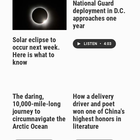
National Guard
deployment in D.C.
approaches one
year
Solar eclipse to
LISTEN
•
4:03
occur next week.
Here is what to
know
The daring,
How a delivery
10,000-mile-long
driver and poet
journey to
won one of China's
circumnavigate the
highest honors in
Arctic Ocean
literature