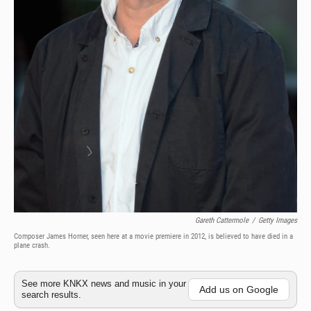
Gareth Cattermole
/
Getty Images
Composer James Horner, seen here at a movie premiere in 2012, is believed to have died in a
plane crash.
See more KNKX news and music in your
Add us on Google
search results.