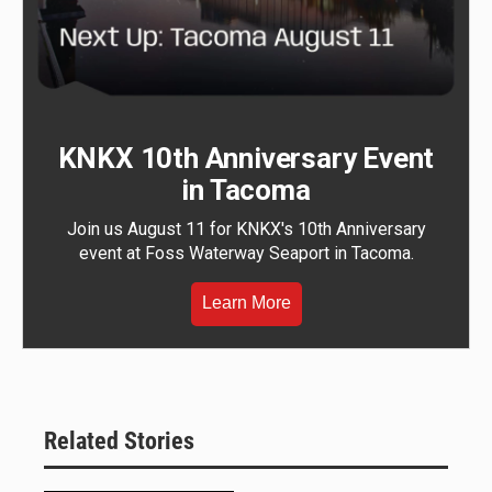
KNKX 10th Anniversary Event
in Tacoma
Join us August 11 for KNKX's 10th Anniversary
event at Foss Waterway Seaport in Tacoma.
Learn More
Related Stories