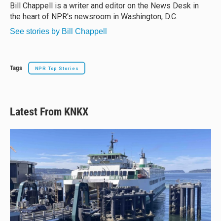
y
s
o
Bill Chappell is a writer and editor on the News Desk in
k
the heart of NPR's newsroom in Washington, D.C.
See stories by Bill Chappell
Tags
NPR Top Stories
Latest From KNKX