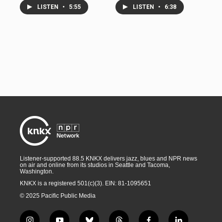
LISTEN
•
5:55
LISTEN
•
6:38
Listener-supported 88.5 KNKX delivers jazz, blues and NPR news
on air and online from its studios in Seattle and Tacoma,
Washington.
KNKX is a registered 501(c)(3). EIN: 81-1095651
© 2025 Pacific Public Media