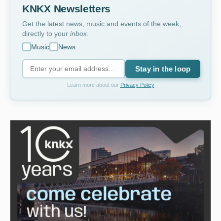
KNKX Newsletters
Get the latest news, music and events of the week,
directly to your
inbox
.
Music
News
Stay in the loop
Learn more about our
Privacy Policy