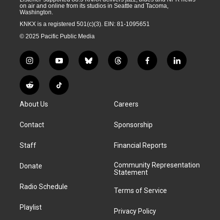
on air and online from its studios in Seattle and Tacoma,
Washington.
KNKX is a registered 501(c)(3). EIN: 81-1095651
© 2025 Pacific Public Media
i
y
b
t
f
l
n
o
l
h
a
i
s
u
u
r
c
n
R
T
t
t
e
e
e
k
e
i
a
u
s
a
b
e
About Us
Careers
d
k
g
b
k
d
o
d
d
T
r
e
y
s
o
i
i
o
Contact
Sponsorship
a
k
n
t
k
m
Staff
Financial Reports
Community Representation
Donate
Statement
Radio Schedule
Terms of Service
Playlist
Privacy Policy