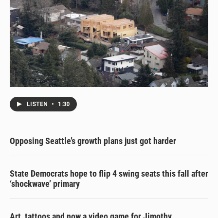
LISTEN
•
1:30
Opposing Seattle’s growth plans just got harder
State Democrats hope to flip 4 swing seats this fall after
‘shockwave’ primary
Art, tattoos and now a video game for Jimothy