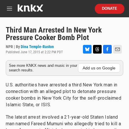
Skip to main content
S
DONATE
e
M
a
e
r
n
c
u
Third Man Arrested In New York
h
Pressure Cooker Bomb Plot
u
e
NPR | By
Dina Temple-Raston
r
Published June 17, 2015 at 2:22 PM PDT
B
T
F
E
y
l
h
a
m
See more KNKX news and music in your
u
r
c
a
Add us on Google
search results.
e
e
e
i
s
a
b
l
k
d
o
U.S. authorities have arrested a third New York man in
y
s
o
connection with an alleged plot to detonate pressure
k
cooker bombs in New York City for the self-proclaimed
Islamic State, or ISIS.
The latest arrest involved a 21-year-old Staten Island
man named Fareed Mumuni who allegedly tried to kill a