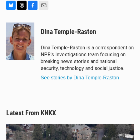
B
T
F
E
l
h
a
m
u
r
c
a
e
e
e
i
Dina Temple-Raston
s
a
b
l
k
d
o
y
s
o
Dina Temple-Raston is a correspondent on
k
NPR's Investigations team focusing on
breaking news stories and national
security, technology and social justice.
See stories by Dina Temple-Raston
Latest From KNKX