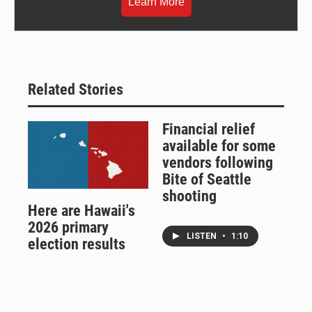
Learn More
Related Stories
Financial relief
available for some
vendors following
Bite of Seattle
shooting
Here are Hawaii's
2026 primary
LISTEN
•
1:10
election results