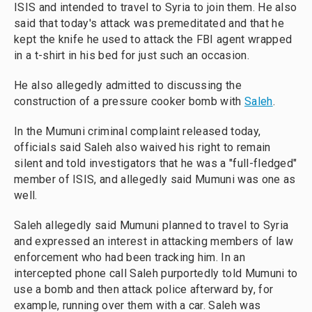
ISIS and intended to travel to Syria to join them. He also
said that today's attack was premeditated and that he
kept the knife he used to attack the FBI agent wrapped
in a t-shirt in his bed for just such an occasion.
He also allegedly admitted to discussing the
construction of a pressure cooker bomb with
Saleh
.
In the Mumuni criminal complaint released today,
officials said Saleh also waived his right to remain
silent and told investigators that he was a "full-fledged"
member of ISIS, and allegedly said Mumuni was one as
well.
Saleh allegedly said Mumuni planned to travel to Syria
and expressed an interest in attacking members of law
enforcement who had been tracking him. In an
intercepted phone call Saleh purportedly told Mumuni to
use a bomb and then attack police afterward by, for
example, running over them with a car. Saleh was