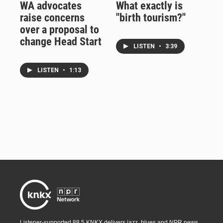
WA advocates
What exactly is
raise concerns
"birth tourism?"
over a proposal to
change Head Start
LISTEN
•
3:39
LISTEN
•
1:13
Listener-supported 88.5 KNKX delivers jazz, blues and NPR news