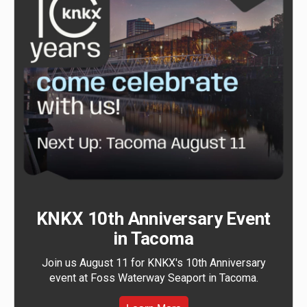
KNKX 10th Anniversary Event
in Tacoma
Join us August 11 for KNKX's 10th Anniversary
event at Foss Waterway Seaport in Tacoma.