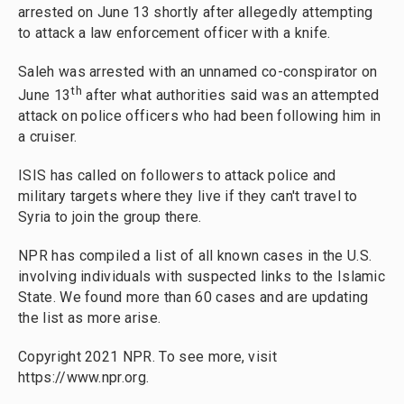
arrested on June 13 shortly after allegedly attempting
to attack a law enforcement officer with a knife.
Saleh was arrested with an unnamed co-conspirator on
th
June 13
after what authorities said was an attempted
attack on police officers who had been following him in
a cruiser.
ISIS has called on followers to attack police and
military targets where they live if they can't travel to
Syria to join the group there.
NPR has compiled a list of all known cases in the U.S.
involving individuals with suspected links to the Islamic
State. We found more than 60 cases and are updating
the list as more arise.
Copyright 2021 NPR. To see more, visit
https://www.npr.org.