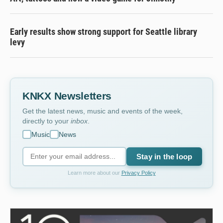
Early results show strong support for Seattle library
levy
KNKX Newsletters
Get the latest news, music and events of the week,
directly to your
inbox
.
Music
News
Stay in the loop
Learn more about our
Privacy Policy