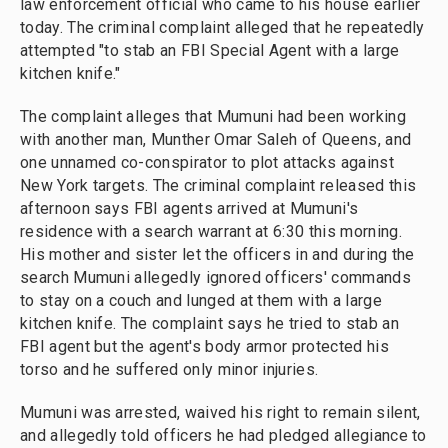
law enforcement official who came to his house earlier
today. The criminal complaint alleged that he repeatedly
attempted "to stab an FBI Special Agent with a large
kitchen knife."
The complaint alleges that Mumuni had been working
with another man, Munther Omar Saleh of Queens, and
one unnamed co-conspirator to plot attacks against
New York targets. The criminal complaint released this
afternoon says FBI agents arrived at Mumuni's
residence with a search warrant at 6:30 this morning.
His mother and sister let the officers in and during the
search Mumuni allegedly ignored officers' commands
to stay on a couch and lunged at them with a large
kitchen knife. The complaint says he tried to stab an
FBI agent but the agent's body armor protected his
torso and he suffered only minor injuries.
Mumuni was arrested, waived his right to remain silent,
and allegedly told officers he had pledged allegiance to