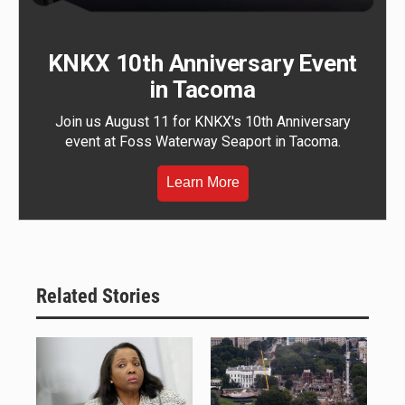
KNKX 10th Anniversary Event
in Tacoma
Join us August 11 for KNKX's 10th Anniversary
event at Foss Waterway Seaport in Tacoma.
Learn More
Related Stories