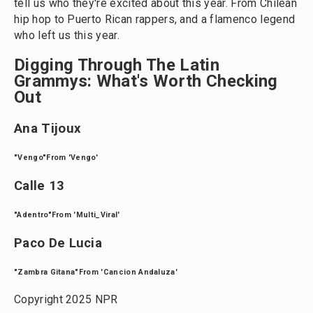
tell us who they're excited about this year. From Chilean
hip hop to Puerto Rican rappers, and a flamenco legend
who left us this year.
Digging Through The Latin
Grammys: What's Worth Checking
Out
Ana Tijoux
"Vengo"From 'Vengo'
Calle 13
"Adentro"From 'Multi_Viral'
Paco De Lucia
"Zambra Gitana"From 'Cancion Andaluza'
Copyright 2025 NPR