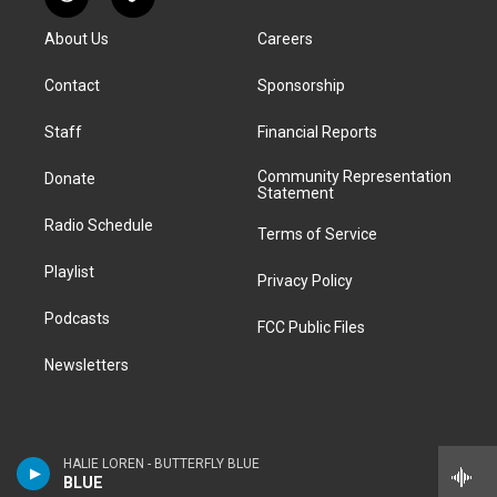
R
T
t
t
e
e
e
k
e
i
a
u
s
a
b
e
About Us
Careers
d
k
g
b
k
d
o
d
d
T
r
e
y
s
o
i
i
o
Contact
Sponsorship
a
k
n
t
k
m
Staff
Financial Reports
Community Representation
Donate
Statement
Radio Schedule
Terms of Service
Playlist
Privacy Policy
Podcasts
FCC Public Files
Newsletters
HALIE LOREN - BUTTERFLY BLUE
BLUE