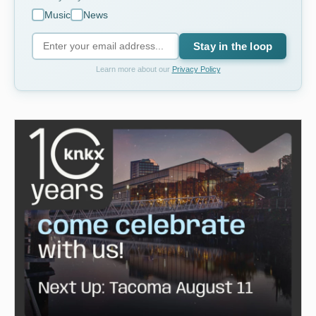
Music
News
Stay in the loop
Learn more about our
Privacy Policy