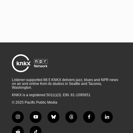
Listener-supported 88.5 KNKX delivers jazz, blues and NPR news
on air and online from its studios in Seattle and Tacoma,
Washington.
KNKX is a registered 501(c)(3). EIN: 81-1095651
© 2025 Pacific Public Media
i
y
b
t
f
l
n
o
l
h
a
i
s
u
u
r
c
n