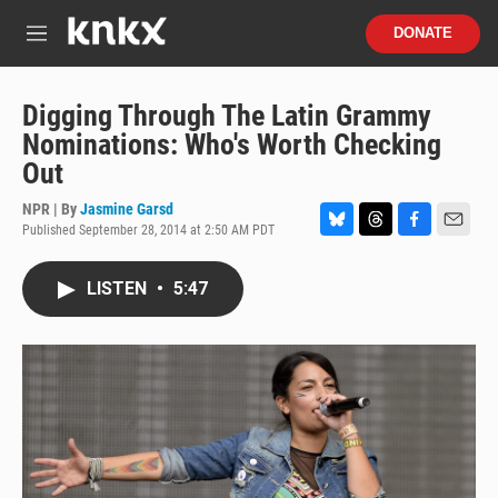
Skip to main content
S
DONATE
e
M
a
e
r
n
c
u
Digging Through The Latin Grammy
h
Nominations: Who's Worth Checking
u
Out
e
r
NPR | By
Jasmine Garsd
y
Published September 28, 2014 at 2:50 AM PDT
B
T
F
E
l
h
a
m
u
r
c
a
LISTEN
•
5:47
e
e
e
i
s
a
b
l
k
d
o
y
s
o
k