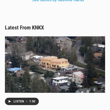
Latest From KNKX
LISTEN
•
1:30