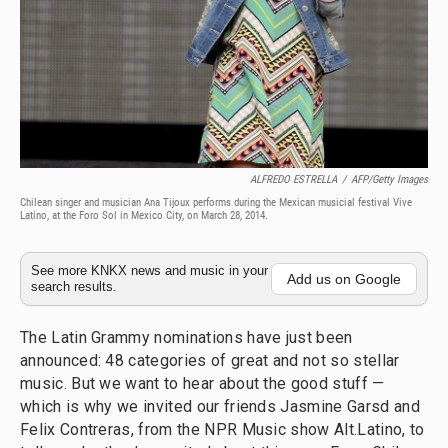
ALFREDO ESTRELLA
/
AFP/Getty Images
Chilean singer and musician Ana Tijoux performs during the Mexican musicial festival Vive
Latino, at the Foro Sol in Mexico City, on March 28, 2014.
See more KNKX news and music in your
Add us on Google
search results.
The Latin Grammy nominations have just been
announced: 48 categories of great and not so stellar
music. But we want to hear about the good stuff —
which is why we invited our friends Jasmine Garsd and
Felix Contreras, from the NPR Music show Alt.Latino, to