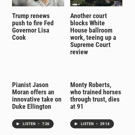
Trump renews
Another court
push to fire Fed
blocks White
Governor Lisa
House ballroom
Cook
work, teeing up a
Supreme Court
review
Pianist Jason
Monty Roberts,
Moran offers an
who trained horses
innovative take on
through trust, dies
Duke Ellington
at 91
LISTEN
•
7:26
LISTEN
•
29:14