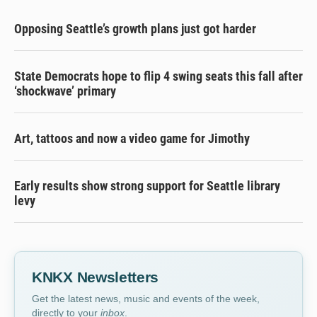
Opposing Seattle’s growth plans just got harder
State Democrats hope to flip 4 swing seats this fall after
‘shockwave’ primary
Art, tattoos and now a video game for Jimothy
Early results show strong support for Seattle library
levy
KNKX Newsletters
Get the latest news, music and events of the week,
directly to your
inbox
.