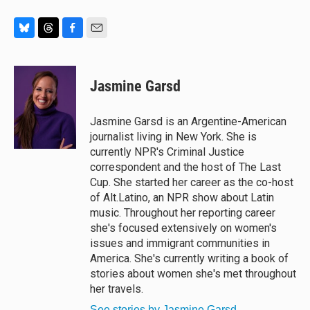
B
T
F
E
l
h
a
m
u
r
c
a
e
e
e
i
Jasmine Garsd
s
a
b
l
k
d
o
y
s
o
Jasmine Garsd is an Argentine-American
k
journalist living in New York. She is
currently NPR's Criminal Justice
correspondent and the host of The Last
Cup. She started her career as the co-host
of Alt.Latino, an NPR show about Latin
music. Throughout her reporting career
she's focused extensively on women's
issues and immigrant communities in
America. She's currently writing a book of
stories about women she's met throughout
her travels.
See stories by Jasmine Garsd