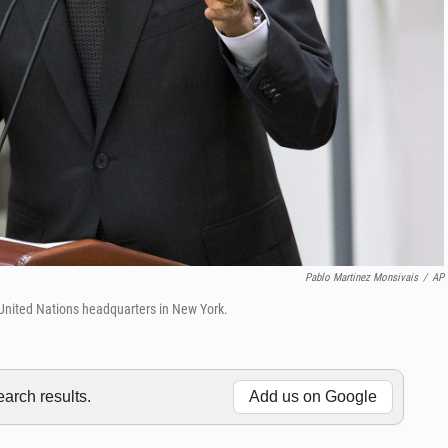
Pablo Martinez Monsivais
/
AP
United Nations headquarters in New York.
rch results.
Add us on Google