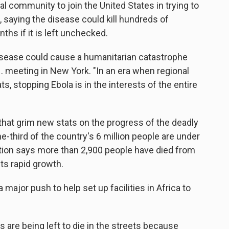
l community to join the United States in trying to
, saying the disease could kill hundreds of
hs if it is left unchecked.
 disease could cause a humanitarian catastrophe
N. meeting in New York. "In an era when regional
s, stopping Ebola is in the interests of the entire
hat grim new stats on the progress of the deadly
ne-third of the country's 6 million people are under
tion says more than 2,900 people have died from
ts rapid growth.
 major push to help set up facilities in Africa to
 are being left to die in the streets because