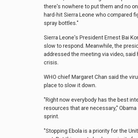
there's nowhere to put them and no one
hard-hit Sierra Leone who compared figh
spray bottles."
Sierra Leone's President Ernest Bai Ko
slow to respond. Meanwhile, the preside
addressed the meeting via video, said 
crisis.
WHO chief Margaret Chan said the virus 
place to slow it down.
"Right now everybody has the best inten
resources that are necessary," Obama sa
sprint.
"Stopping Ebola is a priority for the Un