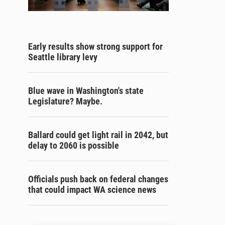
Early results show strong support for
Seattle library levy
Blue wave in Washington's state
Legislature? Maybe.
Ballard could get light rail in 2042, but
delay to 2060 is possible
Officials push back on federal changes
that could impact WA science news