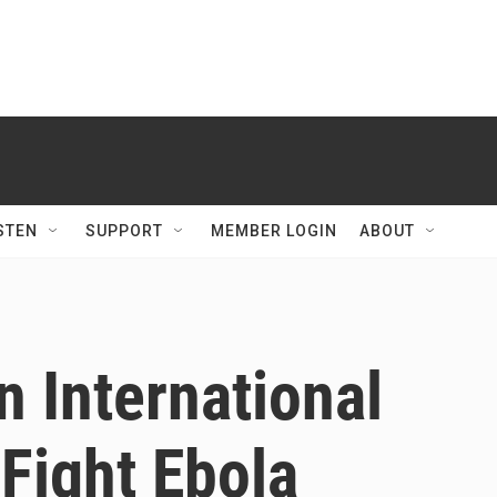
STEN
SUPPORT
MEMBER LOGIN
ABOUT
 International
Fight Ebola