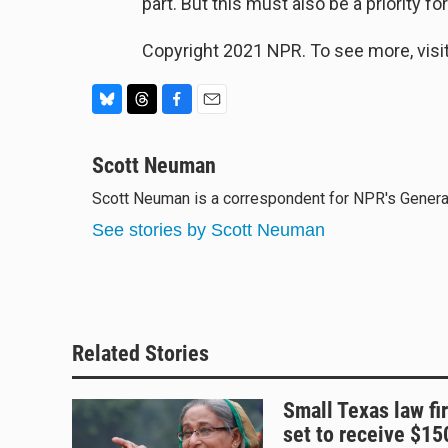
part. But this must also be a priority fo
Copyright 2021 NPR. To see more, visit
B
T
F
E
l
h
a
m
u
Scott Neuman
r
c
a
e
e
e
i
Scott Neuman is a correspondent for NPR's Gener
s
a
b
l
k
d
o
See stories by Scott Neuman
y
s
o
k
Related Stories
Small Texas law fi
set to receive $1