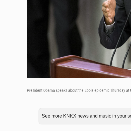
President Obama speaks about the Ebola epidemic Thursday at 
See more KNKX news and music in your sea