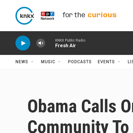
Skip to main content
for the
curious
KNKX Public Radio
Fresh Air
NEWS
MUSIC
PODCASTS
EVENTS
LI
Obama Calls On
Community To 