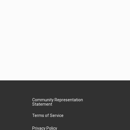
Community Representation
Statement
Terms of Service
Privacy Policy