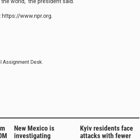
r the world," the president said.
 https://www.npr.org.
al Assignment Desk.
rm
New Mexico is
Kyiv residents face
50M
investigating
attacks with fewer