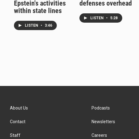
Epstein's activities
defenses overhead
within state lines
LISTEN
•
5:28
LISTEN
•
3:46
About Us
Podcasts
Contact
Newsletters
Staff
Careers