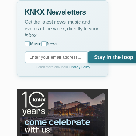
KNKX Newsletters
Get the latest news, music and
events of the week, directly to your
inbox
.
Music
News
Stay in the loop
Learn more about our
Privacy Policy