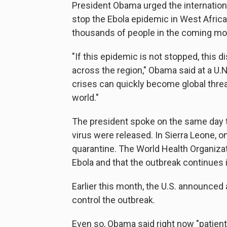
President Obama urged the internationa
stop the Ebola epidemic in West Africa
thousands of people in the coming mont
"If this epidemic is not stopped, this
across the region," Obama said at a U.
crises can quickly become global threat
world."
The president spoke on the same day t
virus were released. In Sierra Leone, o
quarantine. The World Health Organiza
Ebola and that the outbreak continues i
Earlier this month, the U.S. announced a
control the outbreak.
Even so, Obama said right now "patients