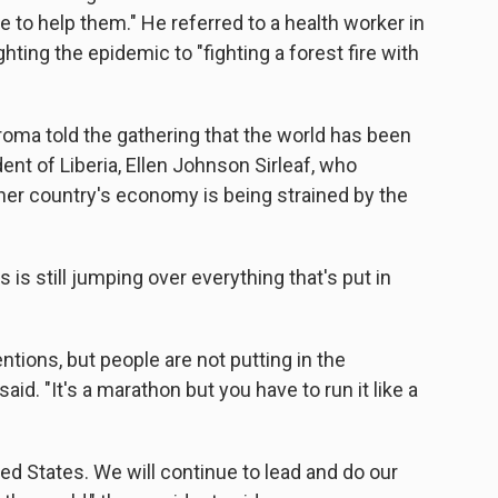
 to help them." He referred to a health worker in
ting the epidemic to "fighting a forest fire with
roma told the gathering that the world has been
nt of Liberia, Ellen Johnson Sirleaf, who
her country's economy is being strained by the
is still jumping over everything that's put in
tions, but people are not putting in the
id. "It's a marathon but you have to run it like a
ited States. We will continue to lead and do our