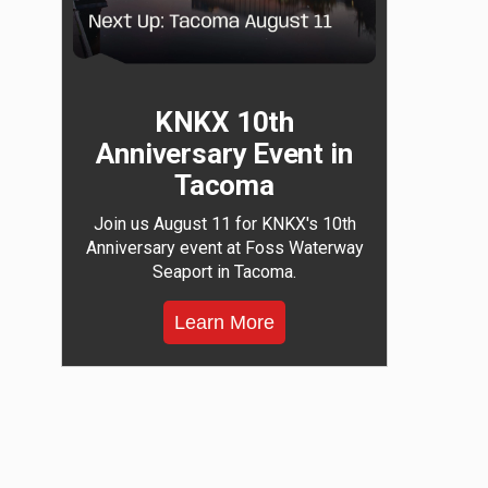
KNKX 10th
Anniversary Event in
Tacoma
Join us August 11 for KNKX's 10th
Anniversary event at Foss Waterway
Seaport in Tacoma.
Learn More