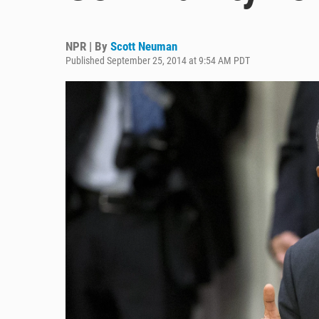
NPR | By
Scott Neuman
Published September 25, 2014 at 9:54 AM PDT