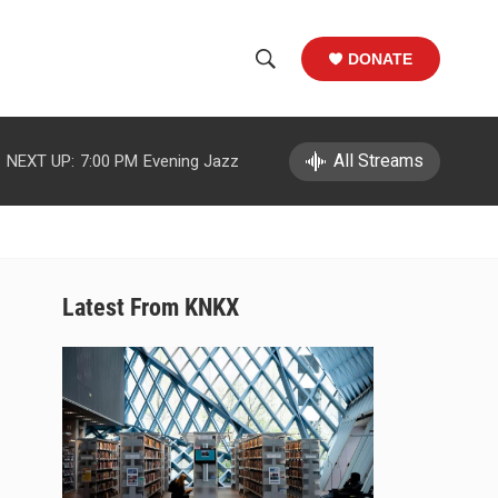
DONATE
S
S
e
h
a
r
All Streams
NEXT UP:
7:00 PM
Evening Jazz
o
c
h
w
Q
u
S
e
r
e
Latest From KNKX
y
a
r
c
h