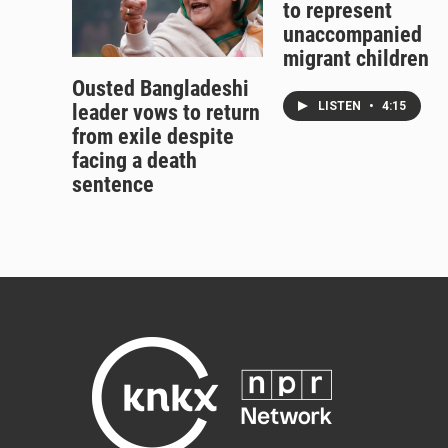
to represent
unaccompanied
migrant children
Ousted Bangladeshi
LISTEN
•
4:15
leader vows to return
from exile despite
facing a death
sentence