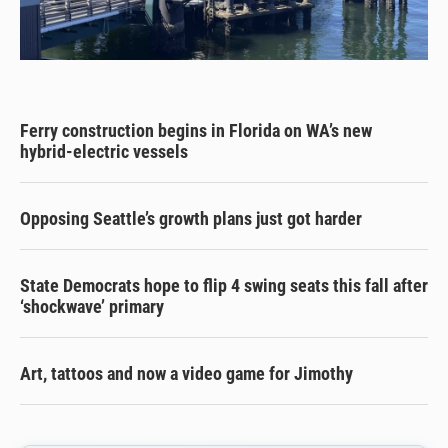
Ferry construction begins in Florida on WA’s new
hybrid-electric vessels
Opposing Seattle’s growth plans just got harder
State Democrats hope to flip 4 swing seats this fall after
‘shockwave’ primary
Art, tattoos and now a video game for Jimothy