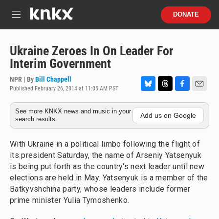
Skip to main content
S
DONATE
e
M
a
e
r
n
c
u
Ukraine Zeroes In On Leader For
h
Interim Government
u
e
NPR | By
Bill Chappell
r
Published February 26, 2014 at 11:05 AM PST
B
T
F
E
y
l
h
a
m
See more KNKX news and music in your
u
r
c
a
Add us on Google
search results.
e
e
e
i
s
a
b
l
k
d
o
With Ukraine in a political limbo following the flight of
y
s
o
its president Saturday, the name of Arseniy Yatsenyuk
k
is being put forth as the country's next leader until new
elections are held in May. Yatsenyuk is a member of the
Batkyvshchina party, whose leaders include former
prime minister Yulia Tymoshenko.