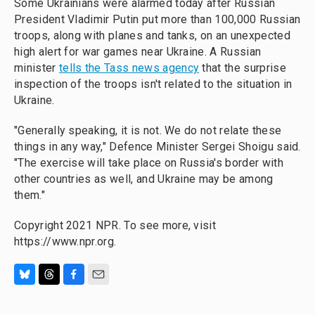
Some Ukrainians were alarmed today after Russian
President Vladimir Putin put more than 100,000 Russian
troops, along with planes and tanks, on an unexpected
high alert for war games near Ukraine. A Russian
minister
tells the Tass news agency
that the surprise
inspection of the troops isn't related to the situation in
Ukraine.
"Generally speaking, it is not. We do not relate these
things in any way," Defence Minister Sergei Shoigu said.
"The exercise will take place on Russia's border with
other countries as well, and Ukraine may be among
them."
Copyright 2021 NPR. To see more, visit
https://www.npr.org.
B
T
F
E
l
h
a
m