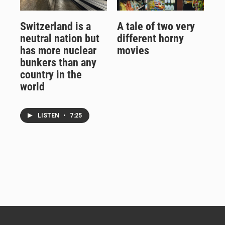
Switzerland is a
A tale of two very
neutral nation but
different horny
has more nuclear
movies
bunkers than any
country in the
world
LISTEN
•
7:25