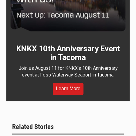
KNKX 10th Anniversary Event
in Tacoma
Join us August 11 for KNKX's 10th Anniversary
event at Foss Waterway Seaport in Tacoma.
Learn More
Related Stories