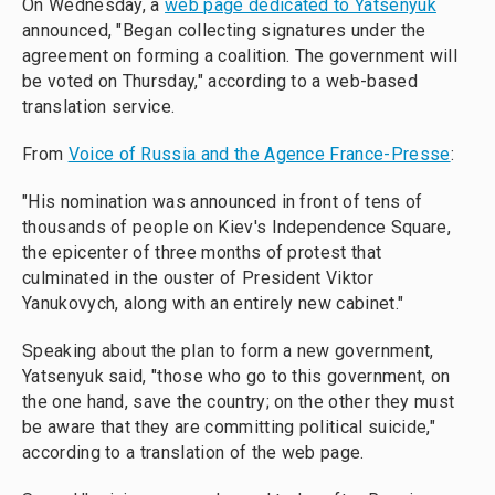
On Wednesday, a
web page dedicated to Yatsenyuk
announced, "Began collecting signatures under the
agreement on forming a coalition. The government will
be voted on Thursday," according to a web-based
translation service.
From
Voice of Russia and the Agence France-Presse
:
"His nomination was announced in front of tens of
thousands of people on Kiev's Independence Square,
the epicenter of three months of protest that
culminated in the ouster of President Viktor
Yanukovych, along with an entirely new cabinet."
Speaking about the plan to form a new government,
Yatsenyuk said, "those who go to this government, on
the one hand, save the country; on the other they must
be aware that they are committing political suicide,"
according to a translation of the web page.