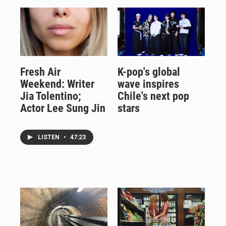
Fresh Air
K-pop's global
Weekend: Writer
wave inspires
Jia Tolentino;
Chile's next pop
Actor Lee Sung Jin
stars
LISTEN
•
47:23