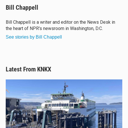
u
r
c
a
e
e
e
i
Bill Chappell
s
a
b
l
k
d
o
y
s
o
Bill Chappell is a writer and editor on the News Desk in
k
the heart of NPR's newsroom in Washington, D.C.
See stories by Bill Chappell
Latest From KNKX