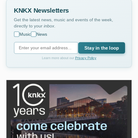
KNKX Newsletters
Get the latest news, music and events of the week,
directly to your
inbox
.
Music
News
Stay in the loop
Learn more about our
Privacy Policy