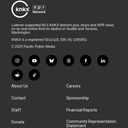
Listener-supported 88.5 KNKX delivers jazz, blues and NPR news
on air and online from its studios in Seattle and Tacoma,
Washington.
KNKX is a registered 501(c)(3). EIN: 81-1095651
© 2025 Pacific Public Media
i
y
b
t
f
l
n
o
l
h
a
i
s
u
u
r
c
n
R
T
t
t
e
e
e
k
e
i
a
u
s
a
b
e
About Us
Careers
d
k
g
b
k
d
o
d
d
T
r
e
y
s
o
i
i
o
Contact
Sponsorship
a
k
n
t
k
m
Staff
Financial Reports
Community Representation
Donate
Statement