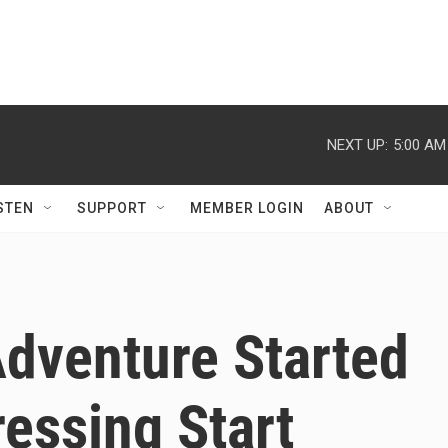
NEXT UP:
5:00 AM
STEN
SUPPORT
MEMBER LOGIN
ABOUT
Adventure Started
essing Start