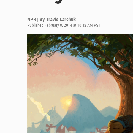
NPR | By
Travis Larchuk
Published February 8, 2014 at 10:42 AM PST