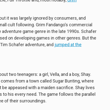
 but it was largely ignored by consumers, and
mall cult following. Grim Fandango's commercial
he adventure game genre in the late 1990s. Schafer
sed on developing games in other genres. But the
r Tim Schafer adventure, and
jumped at the
ut two teenagers: a girl, Vella, and a boy, Shay.
lla comes from a town called Sugar Bunting, where
 be appeased with a maiden sacrifice. Shay lives
rs to his every need. The game follows the parallel
ee of their surroundings.