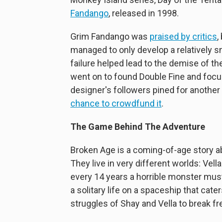
Fandango
, released in 1998.
Grim Fandango was
praised by critics
,
managed to only develop a relatively s
failure helped lead to the demise of t
went on to found Double Fine and focu
designer's followers pined for anothe
chance to crowdfund it
.
The Game Behind The Adventure
Broken Age is a coming-of-age story abo
They live in very different worlds: Ve
every 14 years a horrible monster must
a solitary life on a spaceship that cate
struggles of Shay and Vella to break fr