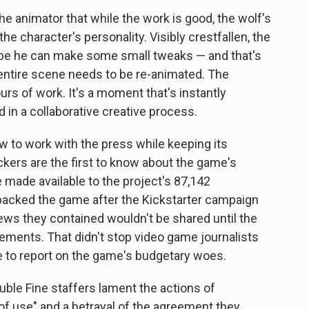
the animator that while the work is good, the wolf's
e character's personality. Visibly crestfallen, the
be he can make some small tweaks — and that's
 entire scene needs to be re-animated. The
rs of work. It's a moment that's instantly
 in a collaborative creative process.
w to work with the press while keeping its
kers are the first to know about the game's
ade available to the project's 87,142
backed the game after the Kickstarter campaign
ews they contained wouldn't be shared until the
ents. That didn't stop video game journalists
 to report on the game's budgetary woes.
ble Fine staffers lament the actions of
s of use" and a betrayal of the agreement they