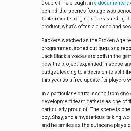
Double Fine brought in
a documentary
behind-the-scenes footage was periodic
to 45-minute long episodes shed light
product, what's often a closed and sec
Backers watched as the Broken Age te
programmed, ironed out bugs and recor
Jack Black's voices are both in the g
how the project expanded in scope an
budget, leading to a decision to split t
this year as a free update for players w
In a particularly brutal scene from on
development team gathers as one of t
particularly proud of. The scene is one
boy, Shay, and a mysterious talking wo
and he smiles as the cutscene plays on