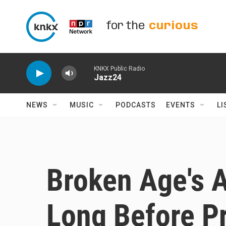
Skip to main content
for the
curious
KNKX Public Radio
Jazz24
NEWS
MUSIC
PODCASTS
EVENTS
LI
Broken Age's 
Long Before Pr