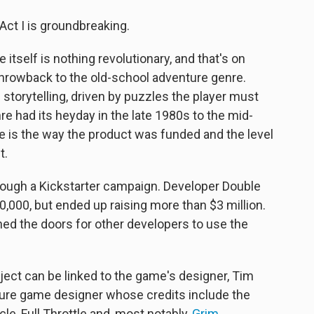
ct I is groundbreaking.
 itself is nothing revolutionary, and that's on
throwback to the old-school adventure genre.
torytelling, driven by puzzles the player must
re had its heyday in the late 1980s to the mid-
 is the way the product was funded and the level
t.
ough a Kickstarter campaign. Developer Double
00,000, but ended up raising more than $3 million.
ned the doors for other developers to use the
ect can be linked to the game's designer, Tim
ture game designer whose credits include the
le, Full Throttle and, most notably,
Grim