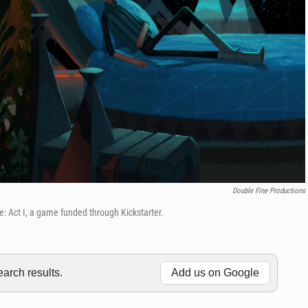
Double Fine Productions
ge: Act I, a game funded through Kickstarter.
rch results.
Add us on Google