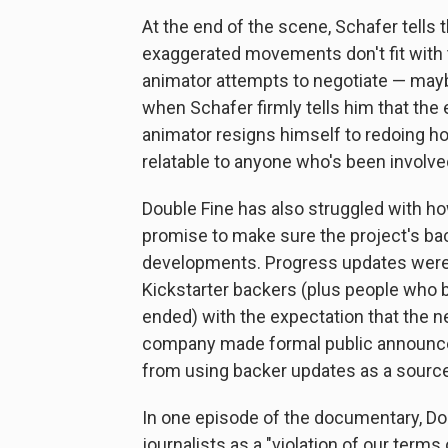
At the end of the scene, Schafer tells 
exaggerated movements don't fit with th
animator attempts to negotiate — may
when Schafer firmly tells him that the
animator resigns himself to redoing hou
relatable to anyone who's been involved
Double Fine has also struggled with ho
promise to make sure the project's bac
developments. Progress updates were m
Kickstarter backers (plus people who 
ended) with the expectation that the n
company made formal public announcem
from using backer updates as a source
In one episode of the documentary, Dou
journalists as a "violation of our term