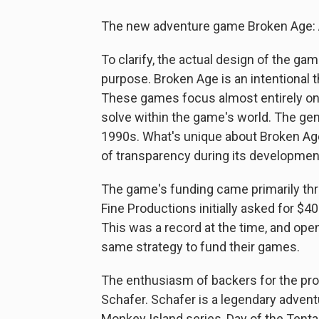
The new adventure game Broken Age: A
To clarify, the actual design of the game
purpose. Broken Age is an intentional 
These games focus almost entirely on s
solve within the game's world. The gen
1990s. What's unique about Broken Age
of transparency during its developmen
The game's funding came primarily thr
Fine Productions initially asked for $4
This was a record at the time, and ope
same strategy to fund their games.
The enthusiasm of backers for the proj
Schafer. Schafer is a legendary adven
Monkey Island series, Day of the Tentac