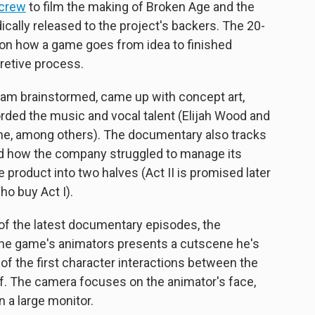
 crew
to film the making of Broken Age and the
ally released to the project's backers. The 20-
 on how a game goes from idea to finished
retive process.
am brainstormed, came up with concept art,
ded the music and vocal talent (Elijah Wood and
ame, among others). The documentary also tracks
d how the company struggled to manage its
he product into two halves (Act II is promised later
ho buy Act I).
e of the latest documentary episodes, the
he game's animators presents a cutscene he's
 of the first character interactions between the
lf. The camera focuses on the animator's face,
 a large monitor.