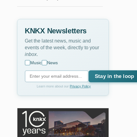
KNKX Newsletters
Get the latest news, music and
events of the week, directly to your
inbox
.
Music
News
Stay in the loop
Learn more about our
Privacy Policy