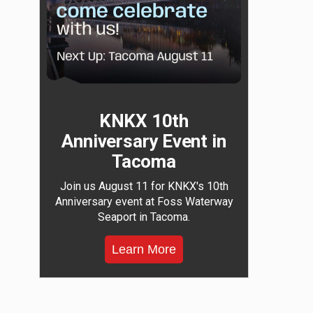
KNKX 10th
Anniversary Event in
Tacoma
Join us August 11 for KNKX's 10th
Anniversary event at Foss Waterway
Seaport in Tacoma.
Learn More