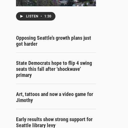
LISTEN
•
1:30
Opposing Seattle’s growth plans just
got harder
State Democrats hope to flip 4 swing
seats this fall after ‘shockwave’
primary
Art, tattoos and now a video game for
Jimothy
Early results show strong support for
Seattle library levy