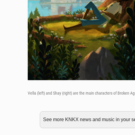
Vella (left) and Shay (right) are the main characters of Broken A
See more KNKX news and music in your sea