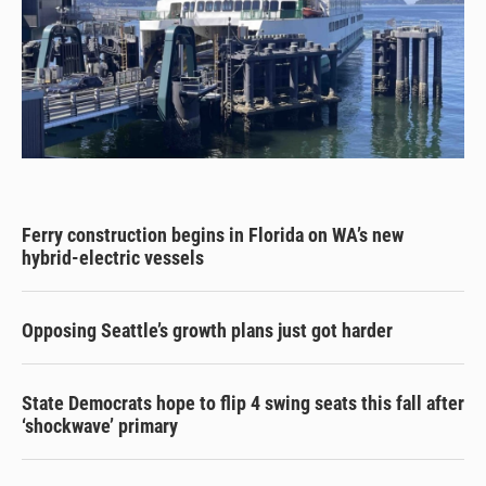
Ferry construction begins in Florida on WA’s new
hybrid-electric vessels
Opposing Seattle’s growth plans just got harder
State Democrats hope to flip 4 swing seats this fall after
‘shockwave’ primary