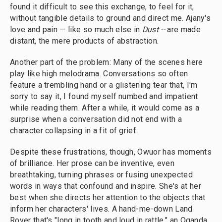
found it difficult to see this exchange, to feel for it,
without tangible details to ground and direct me. Ajany's
love and pain — like so much else in
Dust --
are made
distant, the mere products of abstraction.
Another part of the problem: Many of the scenes here
play like high melodrama. Conversations so often
feature a trembling hand or a glistening tear that, I'm
sorry to say it, I found myself numbed and impatient
while reading them. After a while, it would come as a
surprise when a conversation did not end with a
character collapsing in a fit of grief.
Despite these frustrations, though, Owuor has moments
of brilliance. Her prose can be inventive, even
breathtaking, turning phrases or fusing unexpected
words in ways that confound and inspire. She's at her
best when she directs her attention to the objects that
inform her characters' lives. A hand-me-down Land
Rover that's "long in tooth and loud in rattle," an Oganda