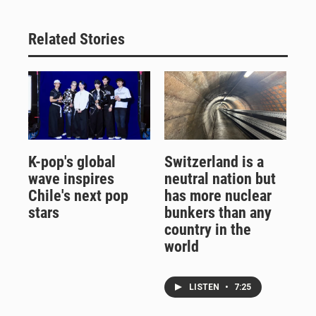
Related Stories
K-pop's global
Switzerland is a
wave inspires
neutral nation but
Chile's next pop
has more nuclear
stars
bunkers than any
country in the
world
LISTEN
•
7:25