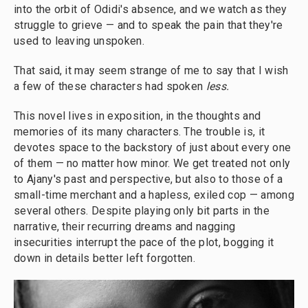
into the orbit of Odidi's absence, and we watch as they
struggle to grieve — and to speak the pain that they're
used to leaving unspoken.
That said, it may seem strange of me to say that I wish
a few of these characters had spoken
less.
This novel lives in exposition, in the thoughts and
memories of its many characters. The trouble is, it
devotes space to the backstory of just about every one
of them — no matter how minor. We get treated not only
to Ajany's past and perspective, but also to those of a
small-time merchant and a hapless, exiled cop — among
several others. Despite playing only bit parts in the
narrative, their recurring dreams and nagging
insecurities interrupt the pace of the plot, bogging it
down in details better left forgotten.