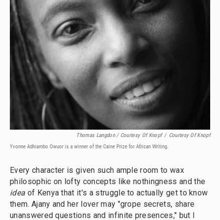
Thomas Langdon / Courtesy Of Knopf
/
Courtesy Of Knopf
Yvonne Adhiambo Owuor is a winner of the Caine Prize for African Writing.
Every character is given such ample room to wax
philosophic on lofty concepts like nothingness and the
idea
of Kenya that it's a struggle to actually get to know
them. Ajany and her lover may "grope secrets, share
unanswered questions and infinite presences," but I