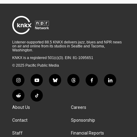
Listener-supported 88.5 KNKX delivers jazz, blues and NPR news
on air and online from its studios in Seattle and Tacoma,
Washington.
KNKX is a registered 501(c)(3). EIN: 81-1095651
© 2025 Pacific Public Media
i
y
b
t
f
l
n
o
l
h
a
i
s
u
u
r
c
n
R
T
t
t
e
e
e
k
e
i
a
u
s
a
b
e
About Us
Careers
d
k
g
b
k
d
o
d
d
T
r
e
y
s
o
i
i
o
Contact
Sponsorship
a
k
n
t
k
m
Staff
Financial Reports