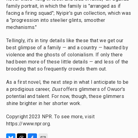
family portrait, in which the family is "arranged as if
facing a firing squad"; Nyipir's gun collection, which was
a "progression into steelier glints, smoother
mechanisms."
Tellingly, it's in tiny details like these that we get our
best glimpse of a family — and a country — haunted by
violence and the ghosts of colonialism. If only there
had been more of these little details — and less of the
brooding that so frequently crowds them out.
As a first novel, the next step in what I anticipate to be
a prodigious career,
Dust
offers glimmers of Owuor's
potential and talent. For now, though, these glimmers
shine brighter in her shorter work.
Copyright 2023 NPR. To see more, visit
https://www.npr.org.