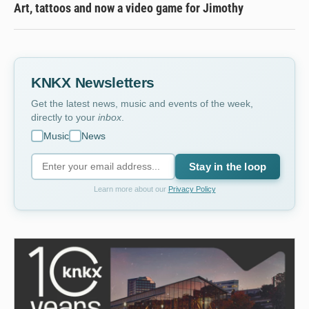
Art, tattoos and now a video game for Jimothy
KNKX Newsletters
Get the latest news, music and events of the week,
directly to your
inbox
.
Music
News
Stay in the loop
Learn more about our
Privacy Policy