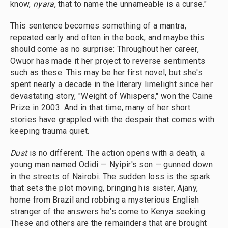
know,
nyara
, that to name the unnameable is a curse."
This sentence becomes something of a mantra,
repeated early and often in the book, and maybe this
should come as no surprise: Throughout her career,
Owuor has made it her project to reverse sentiments
such as these. This may be her first novel, but she's
spent nearly a decade in the literary limelight since her
devastating story, "Weight of Whispers," won the Caine
Prize in 2003. And in that time, many of her short
stories have grappled with the despair that comes with
keeping trauma quiet.
Dust
is no different. The action opens with a death, a
young man named Odidi — Nyipir's son — gunned down
in the streets of Nairobi. The sudden loss is the spark
that sets the plot moving, bringing his sister, Ajany,
home from Brazil and robbing a mysterious English
stranger of the answers he's come to Kenya seeking.
These and others are the remainders that are brought