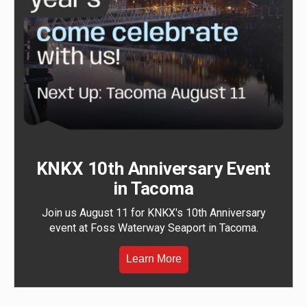
KNKX 10th Anniversary Event
in Tacoma
Join us August 11 for KNKX's 10th Anniversary
event at Foss Waterway Seaport in Tacoma.
Learn More