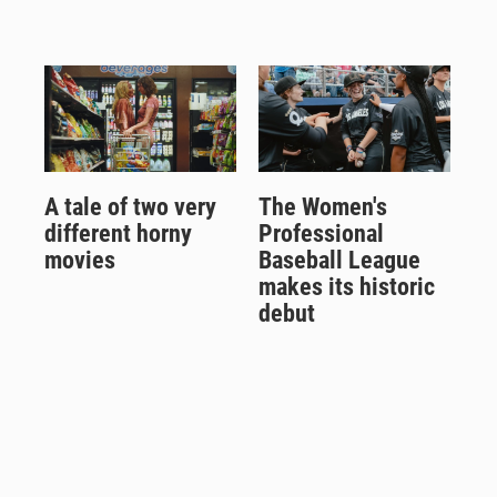
A tale of two very
The Women's
different horny
Professional
movies
Baseball League
makes its historic
debut