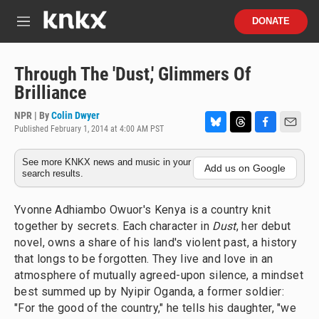
Skip to main content
S
DONATE
e
M
a
e
r
n
c
u
Through The 'Dust,' Glimmers Of
h
Brilliance
u
e
NPR | By
Colin Dwyer
r
Published February 1, 2014 at 4:00 AM PST
B
T
F
E
y
l
h
a
m
See more KNKX news and music in your
u
r
c
a
Add us on Google
search results.
e
e
e
i
s
a
b
l
k
d
o
Yvonne Adhiambo Owuor's Kenya is a country knit
y
s
o
together by secrets. Each character in
Dust
, her debut
k
novel, owns a share of his land's violent past, a history
that longs to be forgotten. They live and love in an
atmosphere of mutually agreed-upon silence, a mindset
best summed up by Nyipir Oganda, a former soldier:
"For the good of the country," he tells his daughter, "we