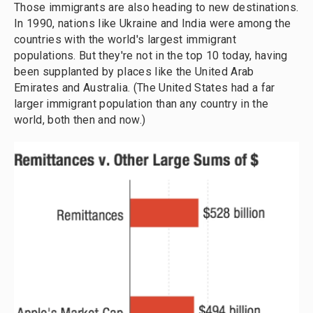
Those immigrants are also heading to new destinations.
In 1990, nations like Ukraine and India were among the
countries with the world's largest immigrant
populations. But they're not in the top 10 today, having
been supplanted by places like the United Arab
Emirates and Australia. (The United States had a far
larger immigrant population than any country in the
world, both then and now.)