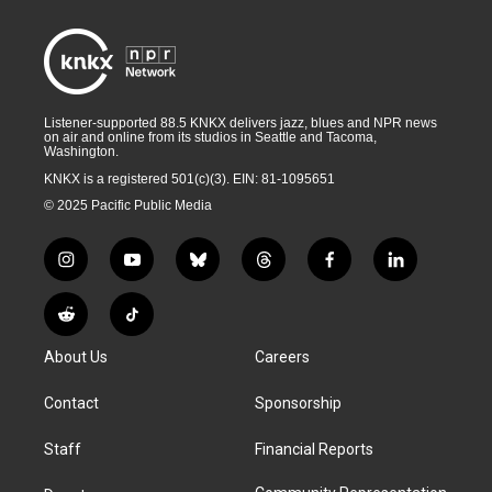
Listener-supported 88.5 KNKX delivers jazz, blues and NPR news
on air and online from its studios in Seattle and Tacoma,
Washington.
KNKX is a registered 501(c)(3). EIN: 81-1095651
© 2025 Pacific Public Media
i
y
b
t
f
l
n
o
l
h
a
i
s
u
u
r
c
n
R
T
t
t
e
e
e
k
e
i
a
u
s
a
b
e
About Us
Careers
d
k
g
b
k
d
o
d
d
T
r
e
y
s
o
i
i
o
Contact
Sponsorship
a
k
n
t
k
m
Staff
Financial Reports