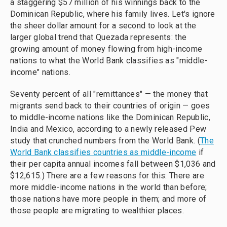
a staggering $57 million of his winnings back to the
Dominican Republic, where his family lives. Let's ignore
the sheer dollar amount for a second to look at the
larger global trend that Quezada represents: the
growing amount of money flowing from high-income
nations to what the World Bank classifies as "middle-
income" nations.
Seventy percent of all "remittances" — the money that
migrants send back to their countries of origin — goes
to middle-income nations like the Dominican Republic,
India and Mexico, according to a newly released Pew
study that crunched numbers from the World Bank. (
The
World Bank classifies countries as middle-income
if
their per capita annual incomes fall between $1,036 and
$12,615.) There are a few reasons for this: There are
more middle-income nations in the world than before;
those nations have more people in them; and more of
those people are migrating to wealthier places.