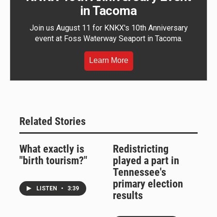
in Tacoma
Join us August 11 for KNKX's 10th Anniversary
event at Foss Waterway Seaport in Tacoma.
Learn More
Related Stories
What exactly is
Redistricting
"birth tourism?"
played a part in
Tennessee's
primary election
LISTEN
•
3:39
results