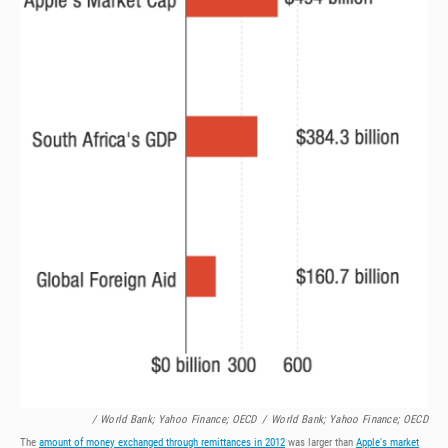
/ World Bank; Yahoo Finance; OECD
/
World Bank; Yahoo Finance; OECD
The
amount of money exchanged through remittances in 2012
was larger than
Apple's market