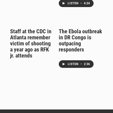
LISTEN
•
4:24
Staff at the CDC in
The Ebola outbreak
Atlanta remember
in DR Congo is
victim of shooting
outpacing
a year ago as RFK
responders
jr. attends
LISTEN
•
2:36