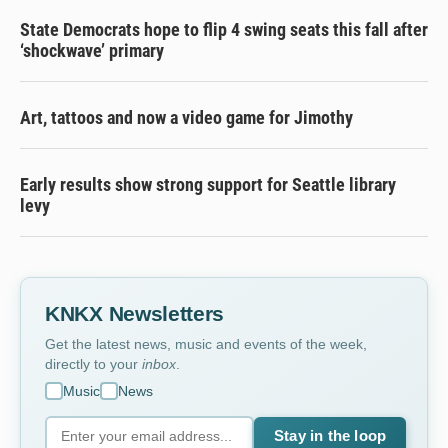
State Democrats hope to flip 4 swing seats this fall after
‘shockwave’ primary
Art, tattoos and now a video game for Jimothy
Early results show strong support for Seattle library
levy
KNKX Newsletters
Get the latest news, music and events of the week,
directly to your
inbox
.
Music
News
Stay in the loop