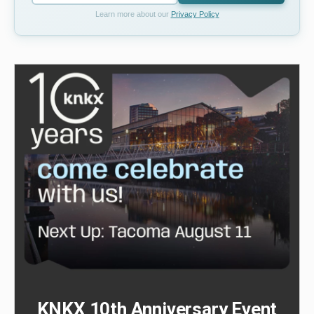
Learn more about our
Privacy Policy
KNKX 10th Anniversary Event