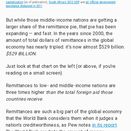
capitalization
(as of publication),
South Africa's 2012 GDP
and
all official development
assistance disbursed in 2011
.
But while those middle-income nations are getting a
larger share of the remittance pie, that pie has been
expanding — and fast. In the years since 2000, the
amount of total dollars of remittances in the global
economy has nearly tripled: it's now almost $529 billion.
$529 BILLION.
Just look at that chart on the left (or above, if you're
reading on a small screen).
Remittances to low- and middle-income nations are
three times higher
than the total foreign aid those
countries receive
.
Remittances are such a big part of the global economy
that the World Bank considers them when it judges a
nation's creditworthiness, as Pew notes
in its report
.