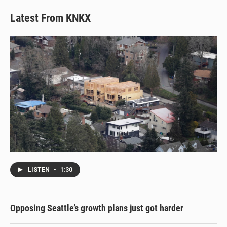
Latest From KNKX
LISTEN
•
1:30
Opposing Seattle’s growth plans just got harder