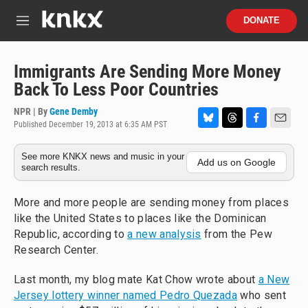
Skip to main content
S
DONATE
e
M
a
e
r
n
c
u
Immigrants Are Sending More Money
h
Back To Less Poor Countries
u
e
NPR | By
Gene Demby
r
Published December 19, 2013 at 6:35 AM PST
B
T
F
E
y
l
h
a
m
See more KNKX news and music in your
u
r
c
a
Add us on Google
search results.
e
e
e
i
s
a
b
l
k
d
o
More and more people are sending money from places
y
s
o
like the United States to places like the Dominican
k
Republic, according to
a new analysis
from the Pew
Research Center.
Last month, my blog mate Kat Chow wrote about
a New
Jersey lottery winner named Pedro Quezada
who sent