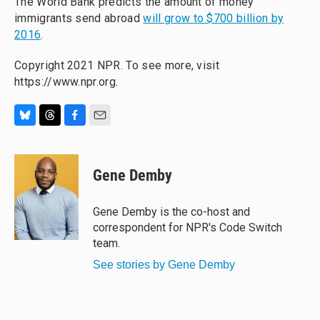
The World Bank predicts the amount of money
immigrants send abroad
will grow to $700 billion by
2016
.
Copyright 2021 NPR. To see more, visit
https://www.npr.org.
B
T
F
E
l
h
a
m
u
r
c
a
e
e
e
i
Gene Demby
s
a
b
l
k
d
o
y
s
o
Gene Demby is the co-host and
k
correspondent for NPR's Code Switch
team.
See stories by Gene Demby