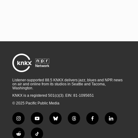
Listener-supported 88.5 KNKX delivers jazz, blues and NPR news
on air and online from its studios in Seattle and Tacoma,
Washington.
KNKX is a registered 501(c)(3). EIN: 81-1095651
© 2025 Pacific Public Media
i
y
b
t
f
l
n
o
l
h
a
i
s
u
u
r
c
n
R
T
t
t
e
e
e
k