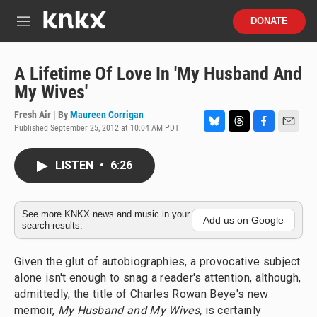
Skip to main content
S
DONATE
e
M
a
e
r
n
c
u
A Lifetime Of Love In 'My Husband And
h
My Wives'
u
e
Fresh Air | By
Maureen Corrigan
r
Published September 25, 2012 at 10:04 AM PDT
B
T
F
E
y
l
h
a
m
u
r
c
a
LISTEN
•
6:26
e
e
e
i
s
a
b
l
k
d
o
y
s
o
See more KNKX news and music in your
Add us on Google
search results.
k
Given the glut of autobiographies, a provocative subject
alone isn't enough to snag a reader's attention, although,
admittedly, the title of Charles Rowan Beye's new
memoir,
My Husband and My Wives,
is certainly