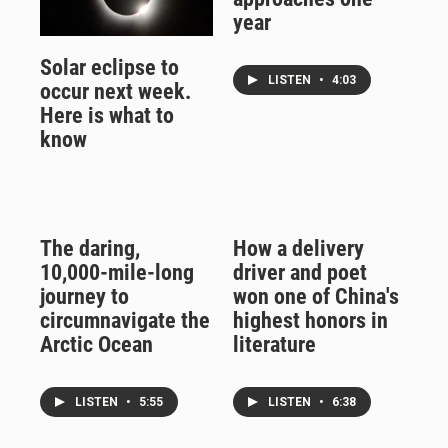
year
Solar eclipse to
LISTEN
•
4:03
occur next week.
Here is what to
know
The daring,
How a delivery
10,000-mile-long
driver and poet
journey to
won one of China's
circumnavigate the
highest honors in
Arctic Ocean
literature
LISTEN
•
5:55
LISTEN
•
6:38