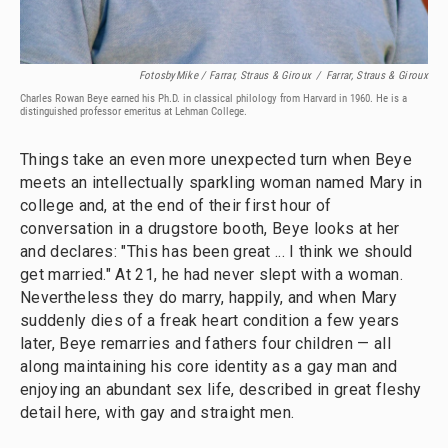
FotosbyMike / Farrar, Straus & Giroux
/
Farrar, Straus & Giroux
Charles Rowan Beye earned his Ph.D. in classical philology from Harvard in 1960. He is a
distinguished professor emeritus at Lehman College.
Things take an even more unexpected turn when Beye
meets an intellectually sparkling woman named Mary in
college and, at the end of their first hour of
conversation in a drugstore booth, Beye looks at her
and declares: "This has been great ... I think we should
get married." At 21, he had never slept with a woman.
Nevertheless they do marry, happily, and when Mary
suddenly dies of a freak heart condition a few years
later, Beye remarries and fathers four children — all
along maintaining his core identity as a gay man and
enjoying an abundant sex life, described in great fleshy
detail here, with gay and straight men.