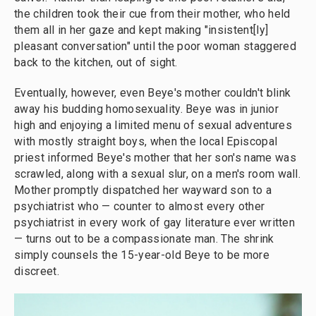
the children took their cue from their mother, who held
them all in her gaze and kept making "insistent[ly]
pleasant conversation" until the poor woman staggered
back to the kitchen, out of sight.
Eventually, however, even Beye's mother couldn't blink
away his budding homosexuality. Beye was in junior
high and enjoying a limited menu of sexual adventures
with mostly straight boys, when the local Episcopal
priest informed Beye's mother that her son's name was
scrawled, along with a sexual slur, on a men's room wall.
Mother promptly dispatched her wayward son to a
psychiatrist who — counter to almost every other
psychiatrist in every work of gay literature ever written
— turns out to be a compassionate man. The shrink
simply counsels the 15-year-old Beye to be more
discreet.