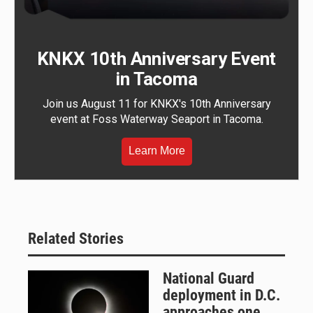
KNKX 10th Anniversary Event
in Tacoma
Join us August 11 for KNKX's 10th Anniversary
event at Foss Waterway Seaport in Tacoma.
Learn More
Related Stories
National Guard
deployment in D.C.
approaches one