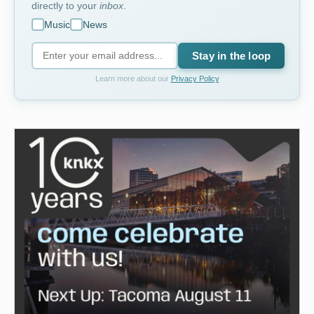
directly to your
inbox
.
Music
News
Stay in the loop
Learn more about our
Privacy Policy