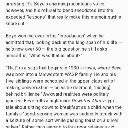
arresting. It's Beye's charming raconteur's voice,
however, and his refusal to bend anecdotes into the
expected "lessons" that really make this memoir such a
knockout.
Beye won me over in his "Introduction" when he
admitted that, looking back at the long span of his life —
he's now over 80 — the big question he still asks
himself is, "What was that all about?"
"That" is a saga that begins in 1930 in Iowa, where Beye
was born into a Midwestern WASP family. He and his
five siblings were schooled in the upper-class art of
making conversation — or, as he deems it, "hid[ing]
behind brilliance." Awkward realities were politely
ignored. Beye tells a nightmare
Downton Abbey
-type
tale about sitting down to breakfast as a child, when the
family's "aged-serving woman was suddenly struck with
a seizure of some sort while passing toast on a silver
salver." Rather than leaping to this poor retainer's aid,