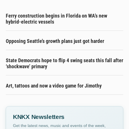
Ferry construction begins in Florida on WA’s new
hybrid-electric vessels
Opposing Seattle’s growth plans just got harder
State Democrats hope to flip 4 swing seats this fall after
‘shockwave’ primary
Art, tattoos and now a video game for Jimothy
KNKX Newsletters
Get the latest news, music and events of the week,