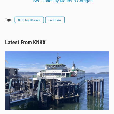
See stories by Maureen Corrigan
Tags
NPR Top Stories
Fresh Air
Latest From KNKX