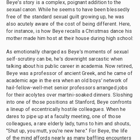
Beye's story is a complex, poignant addition to the
sexual canon. While he seems to have been blessedly
free of the standard sexual guilt growing up, he was
also acutely aware of the cost of being different. Here,
for instance, is how Beye recalls a Christmas dance his
mother made him host at their house during high school:
As emotionally charged as Beye's moments of sexual
self-scrutiny can be, he's downright sarcastic when
talking about his public career in academia. Now retired,
Beye was a professor of ancient Greek, and he came of
academic age in the era when an old boys' network of
hail-fellow-well-met senior professors arranged jobs
for their acolytes over martini-soaked dinners. Sloshing
into one of those positions at Stanford, Beye confronts
a lineup of eccentrically hostile colleagues. When he
dares to pipe up at a faculty meeting, one of those
colleagues, a rare elderly lady, turns to him and shouts,
"Shut up, you mutt, you're new here." For Beye, the life
of the mind affords nearly as many baffling encounters