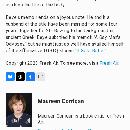
as does the life of the body.
Beye's memoir ends on a joyous note. He and his
husband of the title have been married for some four
years; together for 20. Bowing to his background in
ancient Greek, Beye subtitled his memoir "A Gay Man's
Odyssey," but he might just as well have availed himself
of the affirmative LGBTQ slogan
"It Gets Better."
Copyright 2023 Fresh Air. To see more, visit
Fresh Air
.
B
T
F
E
l
h
a
m
u
r
c
a
e
e
e
i
Maureen Corrigan
s
a
b
l
k
d
o
y
s
o
Maureen Corrigan is a book critic for Fresh
k
Air.