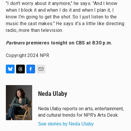
"I don't worry about it anymore," he says. "And I know
when I block it and when I do it and when I plan it, I
know I'm going to get the shot. So I just listen to the
music the cast makes." He says it's a little like directing
radio, more than television.
Partners
premieres tonight on CBS at 8:30 p.m.
Copyright 2024 NPR
B
T
F
E
l
h
a
m
u
r
c
a
e
e
e
i
Neda Ulaby
s
a
b
l
k
d
o
y
s
o
Neda Ulaby reports on arts, entertainment,
k
and cultural trends for NPR's Arts Desk.
See stories by Neda Ulaby