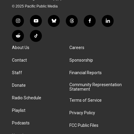
© 2025 Pacific Public Media
i
y
b
t
f
l
n
o
l
h
a
i
s
u
u
r
c
n
R
T
t
t
e
e
e
k
e
i
a
u
s
a
b
e
About Us
Careers
d
k
g
b
k
d
o
d
d
T
r
e
y
s
o
i
i
o
Contact
Sponsorship
a
k
n
t
k
m
Staff
Financial Reports
Community Representation
Donate
Statement
Radio Schedule
Terms of Service
Playlist
Privacy Policy
Podcasts
FCC Public Files