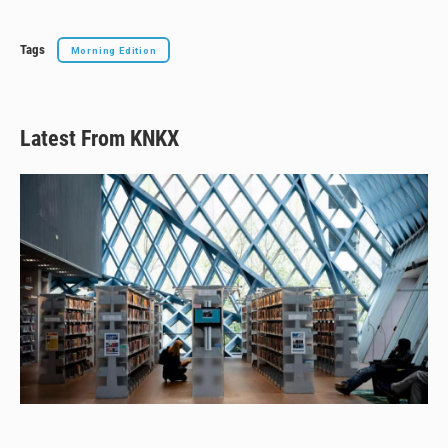
Tags
Morning Edition
Latest From KNKX