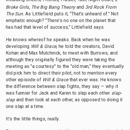
Broke Girls
,
The Big Bang Theory
and
3rd
Rock From
The Sun
. As Littlefield puts it, "That's unheard of." Not
emphatic enough? "There's no one on the planet that
has had that level of success," Littlefield says.
He knows whereof he speaks. Back when he was
developing
Will & Grace
, he told the creators, David
Kohan and Max Mutchnick, to meet with Burrows, and
although they originally figured they were taking the
meeting as "a courtesy" to the "old man," they eventually
did pick him to direct their pilot, not to mention every
other episode of
Will & Grace
that ever was. He knows
the difference between slap fights, they say — why it
was funnier for Jack and Karen to slap each other
slap-
slap
and then look at each other, as opposed to doing it
one slap at a time.
It's the little things, really.