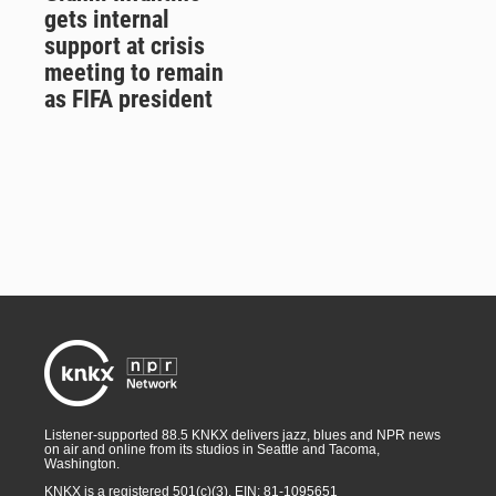
gets internal
support at crisis
meeting to remain
as FIFA president
Listener-supported 88.5 KNKX delivers jazz, blues and NPR news
on air and online from its studios in Seattle and Tacoma,
Washington.
KNKX is a registered 501(c)(3). EIN: 81-1095651