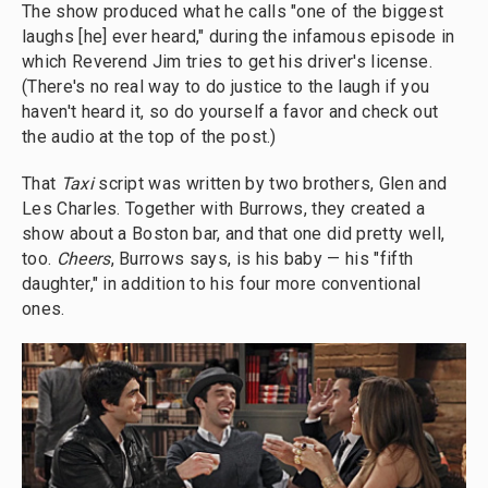
The show produced what he calls "one of the biggest
laughs [he] ever heard," during the infamous episode in
which Reverend Jim tries to get his driver's license.
(There's no real way to do justice to the laugh if you
haven't heard it, so do yourself a favor and check out
the audio at the top of the post.)
That
Taxi
script was written by two brothers, Glen and
Les Charles. Together with Burrows, they created a
show about a Boston bar, and that one did pretty well,
too.
Cheers
, Burrows says, is his baby — his "fifth
daughter," in addition to his four more conventional
ones.