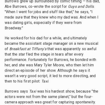
Burrows grew up surrounded by comic timing — his dad,
Abe Burrows, co-wrote the script for
Guys and Dolls
.
"When I went for jobs and stuff like that," he says, "I
made sure that they knew who my dad was. And when I
was dating girls, especially if they were from
Broadway."
He worked for his dad for a while, and ultimately
became the assistant stage manager on a new musical
of
Breakfast at Tiffany's
that was apparently so awful
that the star fled the stage in tears after every
performance. Fortunately for Burrows, he bonded with
her, and she was Mary Tyler Moore, who then let him
direct an episode of her show. Although he says it
wasn't a very good script, it led to more directing, and
then to his first pilot:
Taxi
.
Burrows says
Taxi
was his hardest show, because "the
actors were not from the same planet," but the four-
camera approach was great for capturing spontaneity.