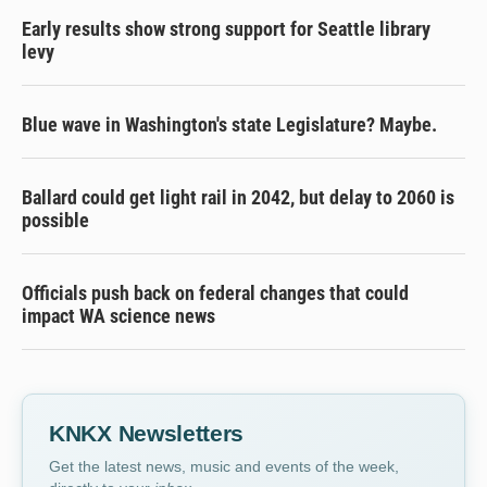
Early results show strong support for Seattle library
levy
Blue wave in Washington's state Legislature? Maybe.
Ballard could get light rail in 2042, but delay to 2060 is
possible
Officials push back on federal changes that could
impact WA science news
KNKX Newsletters
Get the latest news, music and events of the week,