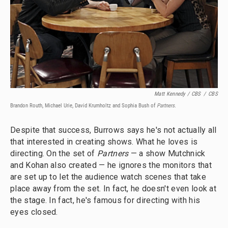
Matt Kennedy / CBS
/
CBS
Brandon Routh, Michael Urie, David Krumholtz and Sophia Bush of
Partners
.
Despite that success, Burrows says he's not actually all
that interested in creating shows. What he loves is
directing. On the set of
Partners
— a show Mutchnick
and Kohan also created — he ignores the monitors that
are set up to let the audience watch scenes that take
place away from the set. In fact, he doesn't even look at
the stage. In fact, he's famous for directing with his
eyes closed.