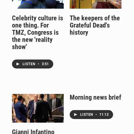
Celebrity culture is
The keepers of the
one thing. For
Grateful Dead's
TMZ, Congress is
history
the new 'reality
show'
LISTEN
•
3:51
Morning news brief
LISTEN
•
11:12
Gianni Infantino