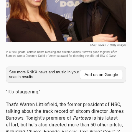
Chris Weeks
/
Getty Images
In a 2001 photo, actress Debra Messing and director James Burrows pose together after
Burrows won a Directors Guild of America award for directing the pilot of
Will & Grace
.
See more KNKX news and music in your
Add us on Google
search results.
"It's staggering."
That's Warren Littlefield, the former president of NBC,
talking about the track record of sitcom director James
Burrows. Tonight's premiere of
Partners
is his latest
effort, but he's also directed more than 50 other pilots,
including
Cheers
,
Friends
,
Frasier
,
Taxi
,
Night Court
,
2