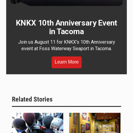
KNKX 10th Anniversary Event
in Tacoma
Join us August 11 for KNKX's 10th Anniversary
event at Foss Waterway Seaport in Tacoma.
Learn More
Related Stories