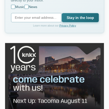
directly to your
inbox
.
Music
News
Stay in the loop
Learn more about our
Privacy Policy