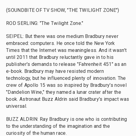
(SOUNDBITE OF TV SHOW, "THE TWILIGHT ZONE")
ROD SERLING: "The Twilight Zone."
SEIPEL: But there was one medium Bradbury never
embraced: computers. He once told the New York
Times that the Internet was meaningless. And it wasn't
until 2011 that Bradbury reluctantly gave in to his
publisher's demands to release "Fahrenheit 451" as an
e-book. Bradbury may have resisted modern
technology, but he influenced plenty of innovation. The
crew of Apollo 15 was so inspired by Bradbury's novel
"Dandelion Wine," they named a lunar crater after the
book. Astronaut Buzz Aldrin said Bradbury's impact was
universal.
BUZZ ALDRIN: Ray Bradbury is one who is contributing
to the understanding of the imagination and the
curiosity of the human race.