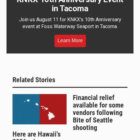
in Tacoma
Join us August 11 for KNKX's 10th Anniversary
event at Foss Waterway Seaport in Tacoma.
Learn More
Related Stories
Financial relief
available for some
vendors following
Bite of Seattle
shooting
Here are Hawaii's