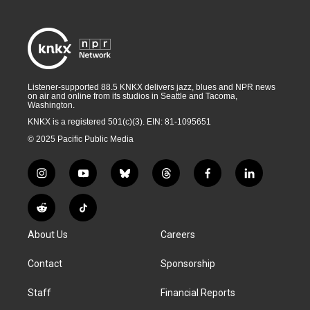
Listener-supported 88.5 KNKX delivers jazz, blues and NPR news
on air and online from its studios in Seattle and Tacoma,
Washington.
KNKX is a registered 501(c)(3). EIN: 81-1095651
© 2025 Pacific Public Media
i
y
b
t
f
l
n
o
l
h
a
i
s
u
u
r
c
n
R
T
t
t
e
e
e
k
e
i
a
u
s
a
b
e
About Us
Careers
d
k
g
b
k
d
o
d
d
T
r
e
y
s
o
i
i
o
Contact
Sponsorship
a
k
n
t
k
m
Staff
Financial Reports