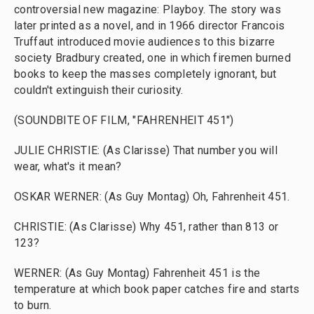
controversial new magazine: Playboy. The story was
later printed as a novel, and in 1966 director Francois
Truffaut introduced movie audiences to this bizarre
society Bradbury created, one in which firemen burned
books to keep the masses completely ignorant, but
couldn't extinguish their curiosity.
(SOUNDBITE OF FILM, "FAHRENHEIT 451")
JULIE CHRISTIE: (As Clarisse) That number you will
wear, what's it mean?
OSKAR WERNER: (As Guy Montag) Oh, Fahrenheit 451.
CHRISTIE: (As Clarisse) Why 451, rather than 813 or
123?
WERNER: (As Guy Montag) Fahrenheit 451 is the
temperature at which book paper catches fire and starts
to burn.