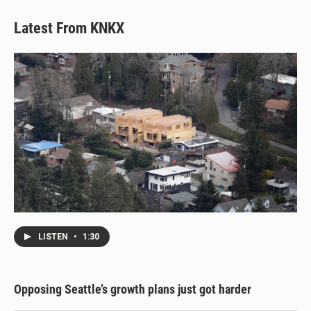
y
s
o
k
Latest From KNKX
LISTEN
•
1:30
Opposing Seattle’s growth plans just got harder