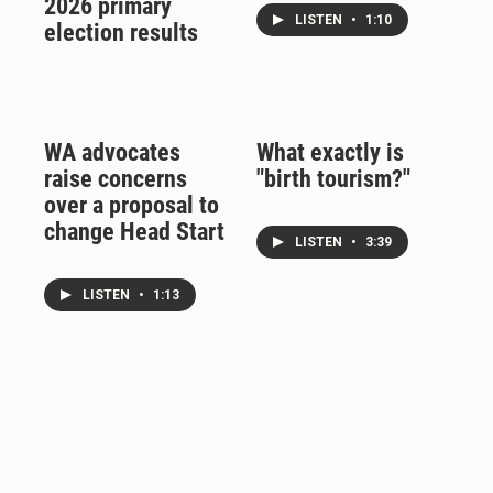
2026 primary
LISTEN
•
1:10
election results
WA advocates
What exactly is
raise concerns
"birth tourism?"
over a proposal to
change Head Start
LISTEN
•
3:39
LISTEN
•
1:13