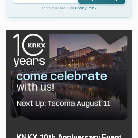
Learn more about our
Privacy Policy
KNKX 10th Anniversary Event