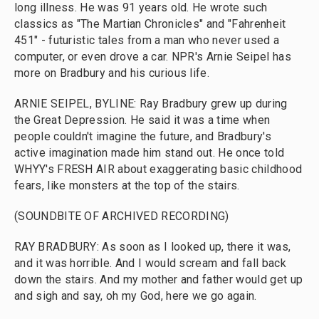
long illness. He was 91 years old. He wrote such
classics as "The Martian Chronicles" and "Fahrenheit
451" - futuristic tales from a man who never used a
computer, or even drove a car. NPR's Arnie Seipel has
more on Bradbury and his curious life.
ARNIE SEIPEL, BYLINE: Ray Bradbury grew up during
the Great Depression. He said it was a time when
people couldn't imagine the future, and Bradbury's
active imagination made him stand out. He once told
WHYY's FRESH AIR about exaggerating basic childhood
fears, like monsters at the top of the stairs.
(SOUNDBITE OF ARCHIVED RECORDING)
RAY BRADBURY: As soon as I looked up, there it was,
and it was horrible. And I would scream and fall back
down the stairs. And my mother and father would get up
and sigh and say, oh my God, here we go again.