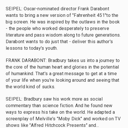
SEIPEL: Oscar-nominated director Frank Darabont
wants to bring a new version of "Fahrenheit 451"to the
big screen. He was inspired by the outlaws in the book
- the people who worked desperately to preserve
literature and pass wisdom along to future generations.
Darabont wants to do just that - deliver this author's
lessons to today's youth.
FRANK DARABONT: Bradbury takes us into a journey to
the core of the human heart and glories in the potential
of humankind. That's a great message to get at a time
of your life when you're looking around and seeing that
the world kind of sucks.
SEIPEL: Bradbury saw his work more as social
commentary than science fiction. And he found new
ways to express his take on the world. He adapted a
screenplay of Melville's "Moby Dick" and worked on TV
shows like "Alfred Hitchcock Presents" and...