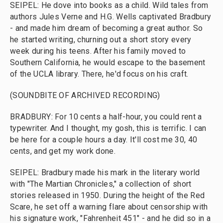
SEIPEL: He dove into books as a child. Wild tales from
authors Jules Verne and H.G. Wells captivated Bradbury
- and made him dream of becoming a great author. So
he started writing, churning out a short story every
week during his teens. After his family moved to
Southern California, he would escape to the basement
of the UCLA library. There, he'd focus on his craft.
(SOUNDBITE OF ARCHIVED RECORDING)
BRADBURY: For 10 cents a half-hour, you could rent a
typewriter. And I thought, my gosh, this is terrific. I can
be here for a couple hours a day. It'll cost me 30, 40
cents, and get my work done.
SEIPEL: Bradbury made his mark in the literary world
with "The Martian Chronicles," a collection of short
stories released in 1950. During the height of the Red
Scare, he set off a warning flare about censorship with
his signature work, "Fahrenheit 451" - and he did so in a