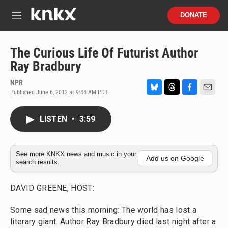
Skip to main content
S
DONATE
e
M
a
e
r
n
c
u
The Curious Life Of Futurist Author
h
Ray Bradbury
u
e
NPR
r
Published June 6, 2012 at 9:44 AM PDT
B
T
F
E
y
l
h
a
m
u
r
c
a
LISTEN
•
3:59
e
e
e
i
s
a
b
l
k
d
o
y
s
o
See more KNKX news and music in your
Add us on Google
search results.
k
DAVID GREENE, HOST:
Some sad news this morning: The world has lost a
literary giant. Author Ray Bradbury died last night after a