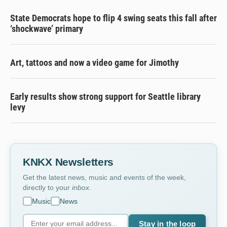
State Democrats hope to flip 4 swing seats this fall after
‘shockwave’ primary
Art, tattoos and now a video game for Jimothy
Early results show strong support for Seattle library
levy
KNKX Newsletters
Get the latest news, music and events of the week,
directly to your
inbox
.
Music
News
Stay in the loop