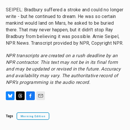
SEIPEL: Bradbury suffered a stroke and could no longer
write - but he continued to dream. He was so certain
mankind would land on Mars, he asked to be buried
there. That may never happen, but it didn't stop Ray
Bradbury from believing it was possible. Arnie Seipel,
NPR News. Transcript provided by NPR, Copyright NPR.
NPR transcripts are created on a rush deadline by an
NPR contractor. This text may not be in its final form
and may be updated or revised in the future. Accuracy
and availability may vary. The authoritative record of
NPR’s programming is the audio record.
B
T
F
E
l
h
a
m
u
r
c
a
Tags
Morning Edition
e
e
e
i
s
a
b
l
k
d
o