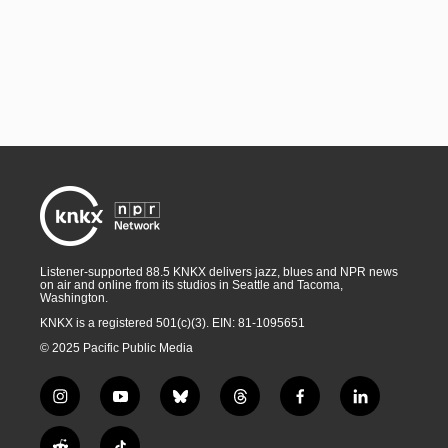
Listener-supported 88.5 KNKX delivers jazz, blues and NPR news
on air and online from its studios in Seattle and Tacoma,
Washington.
KNKX is a registered 501(c)(3). EIN: 81-1095651
© 2025 Pacific Public Media
i
y
b
t
f
l
n
o
l
h
a
i
s
u
u
r
c
n