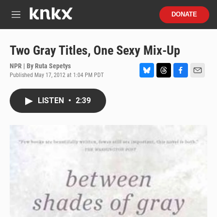
Skip to main content
S
DONATE
e
M
a
e
r
n
c
u
Two Gray Titles, One Sexy Mix-Up
h
NPR | By
Ruta Sepetys
u
Published May 17, 2012 at 1:04 PM PDT
e
B
T
F
E
r
l
h
a
m
y
u
r
c
a
LISTEN
•
2:39
e
e
e
i
s
a
b
l
k
d
o
y
s
o
k