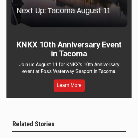
KNKX 10th Anniversary Event
in Tacoma
Join us August 11 for KNKX's 10th Anniversary
event at Foss Waterway Seaport in Tacoma.
Learn More
Related Stories