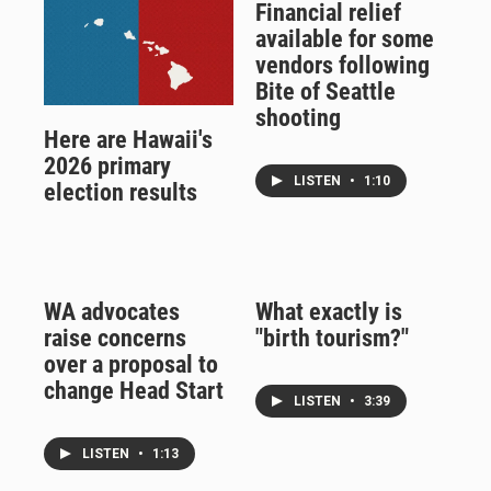
Financial relief
available for some
vendors following
Bite of Seattle
shooting
Here are Hawaii's
2026 primary
LISTEN
•
1:10
election results
WA advocates
What exactly is
raise concerns
"birth tourism?"
over a proposal to
change Head Start
LISTEN
•
3:39
LISTEN
•
1:13