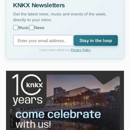
KNKX Newsletters
Get the latest news, music and events of the week,
directly to your
inbox
.
Music
News
Stay in the loop
Learn more about our
Privacy Policy