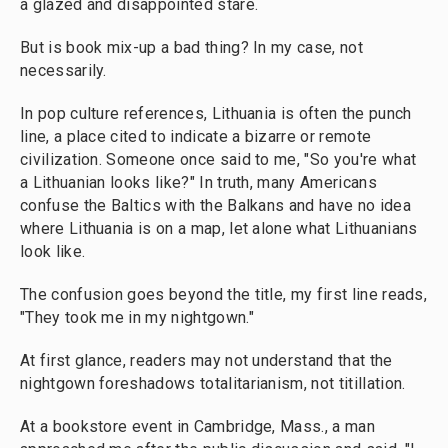
a glazed and disappointed stare.
But is book mix-up a bad thing? In my case, not
necessarily.
In pop culture references, Lithuania is often the punch
line, a place cited to indicate a bizarre or remote
civilization. Someone once said to me, "So you're what
a Lithuanian looks like?" In truth, many Americans
confuse the Baltics with the Balkans and have no idea
where Lithuania is on a map, let alone what Lithuanians
look like.
The confusion goes beyond the title, my first line reads,
"They took me in my nightgown."
At first glance, readers may not understand that the
nightgown foreshadows totalitarianism, not titillation.
At a bookstore event in Cambridge, Mass., a man