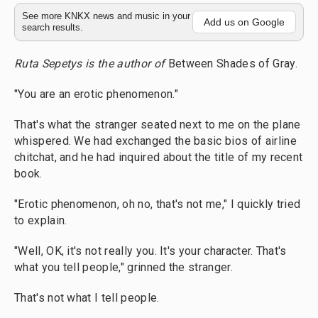
See more KNKX news and music in your
Add us on Google
search results.
Ruta Sepetys is the author of
Between Shades of Gray.
"You are an erotic phenomenon."
That's what the stranger seated next to me on the plane
whispered. We had exchanged the basic bios of airline
chitchat, and he had inquired about the title of my recent
book.
"Erotic phenomenon, oh no, that's not me," I quickly tried
to explain.
"Well, OK, it's not really you. It's your character. That's
what you tell people," grinned the stranger.
That's not what I tell people.