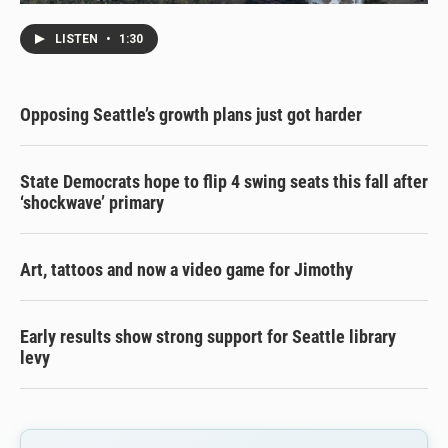
LISTEN
•
1:30
Opposing Seattle’s growth plans just got harder
State Democrats hope to flip 4 swing seats this fall after
‘shockwave’ primary
Art, tattoos and now a video game for Jimothy
Early results show strong support for Seattle library
levy