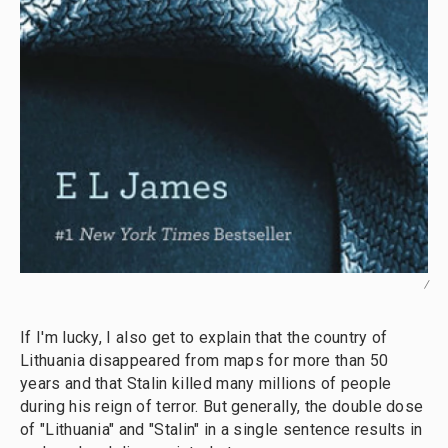
/
If I'm lucky, I also get to explain that the country of
Lithuania disappeared from maps for more than 50
years and that Stalin killed many millions of people
during his reign of terror. But generally, the double dose
of "Lithuania" and "Stalin" in a single sentence results in