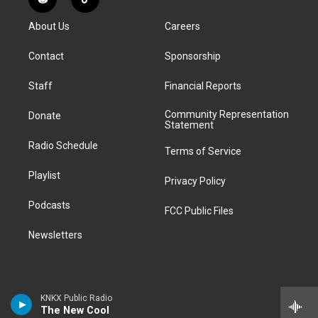
R
T
t
t
e
e
e
k
e
i
a
u
s
a
b
e
About Us
Careers
d
k
g
b
k
d
o
d
d
T
r
e
y
s
o
i
i
o
Contact
Sponsorship
a
k
n
t
k
m
Staff
Financial Reports
Community Representation
Donate
Statement
Radio Schedule
Terms of Service
Playlist
Privacy Policy
Podcasts
FCC Public Files
Newsletters
KNKX Public Radio
The New Cool