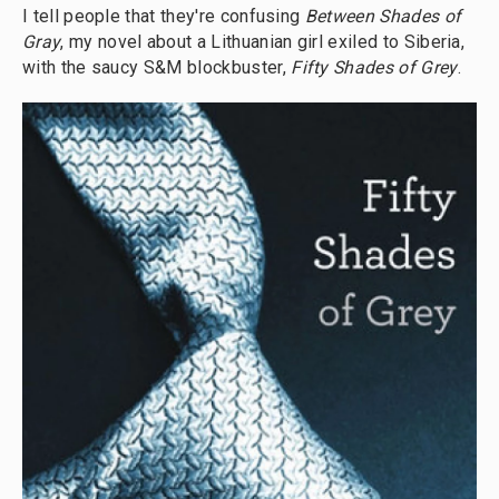
I tell people that they're confusing
Between Shades of
Gray
, my novel about a Lithuanian girl exiled to Siberia,
with the saucy S&M blockbuster,
Fifty Shades of Grey
.