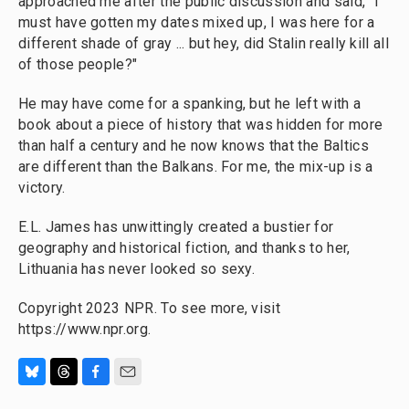
approached me after the public discussion and said, "I
must have gotten my dates mixed up, I was here for a
different shade of gray ... but hey, did Stalin really kill all
of those people?"
He may have come for a spanking, but he left with a
book about a piece of history that was hidden for more
than half a century and he now knows that the Baltics
are different than the Balkans. For me, the mix-up is a
victory.
E.L. James has unwittingly created a bustier for
geography and historical fiction, and thanks to her,
Lithuania has never looked so sexy.
Copyright 2023 NPR. To see more, visit
https://www.npr.org.
B
T
F
E
l
h
a
m