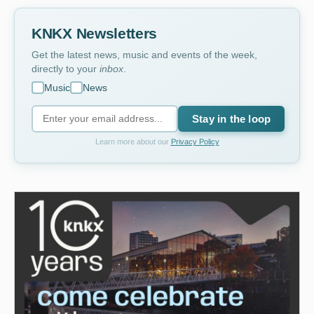
KNKX Newsletters
Get the latest news, music and events of the week,
directly to your
inbox
.
Music
News
Stay in the loop
Learn more about our
Privacy Policy