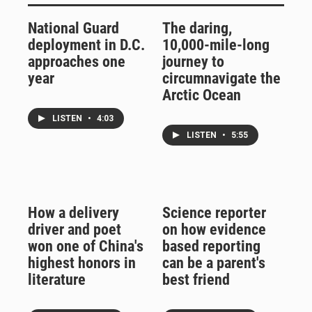
National Guard
The daring,
deployment in D.C.
10,000-mile-long
approaches one
journey to
year
circumnavigate the
Arctic Ocean
LISTEN
•
4:03
LISTEN
•
5:55
How a delivery
Science reporter
driver and poet
on how evidence
won one of China's
based reporting
highest honors in
can be a parent's
literature
best friend