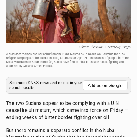
Adriane Ohanesian
/
AFP/Getty Images
A displaced woman and her child from the Nuba Mountains in Sudan wait outside the Yida
refugee camp registration center in Yida, South Sudan April 26. Thousands of people from the
Nuba Mountains in South Kordofan, Sudan have fled to Yida to escape recent fighting and
airstrikes by Sudan's Armed Forces.
See more KNKX news and music in your
Add us on Google
search results.
The two Sudans appear to be complying with a U.N.
ceasefire ultimatum, which came into force on Friday —
ending weeks of bitter border fighting over oil.
But there remains a separate conflict in the Nuba