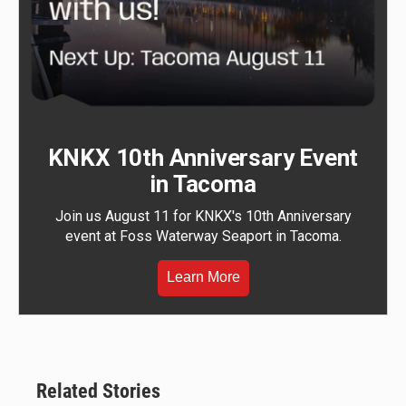
KNKX 10th Anniversary Event
in Tacoma
Join us August 11 for KNKX's 10th Anniversary
event at Foss Waterway Seaport in Tacoma.
Learn More
Related Stories