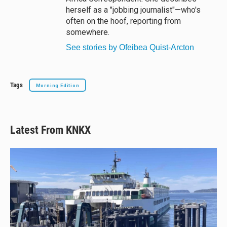
herself as a "jobbing journalist"—who's
often on the hoof, reporting from
somewhere.
See stories by Ofeibea Quist-Arcton
Tags
Morning Edition
Latest From KNKX