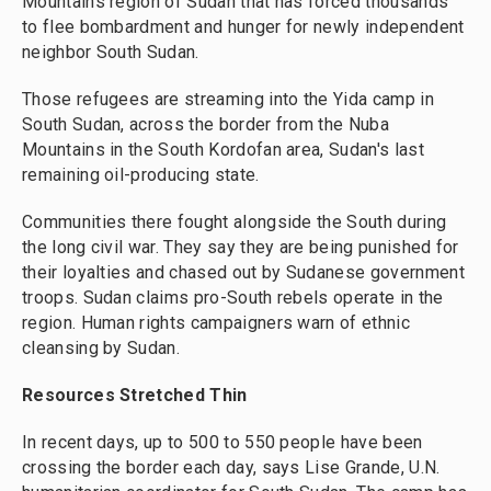
Mountains region of Sudan that has forced thousands
to flee bombardment and hunger for newly independent
neighbor South Sudan.
Those refugees are streaming into the Yida camp in
South Sudan, across the border from the Nuba
Mountains in the South Kordofan area, Sudan's last
remaining oil-producing state.
Communities there fought alongside the South during
the long civil war. They say they are being punished for
their loyalties and chased out by Sudanese government
troops. Sudan claims pro-South rebels operate in the
region. Human rights campaigners warn of ethnic
cleansing by Sudan.
Resources Stretched Thin
In recent days, up to 500 to 550 people have been
crossing the border each day, says Lise Grande, U.N.