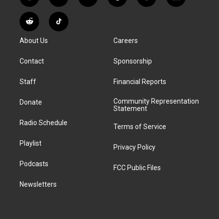
i
y
b
t
f
l
n
o
l
h
a
i
s
u
u
r
c
n
R
T
t
t
e
e
e
k
e
i
a
u
s
a
b
e
About Us
Careers
d
k
g
b
k
d
o
d
d
T
r
e
y
s
o
i
i
o
Contact
Sponsorship
a
k
n
t
k
m
Staff
Financial Reports
Community Representation
Donate
Statement
Radio Schedule
Terms of Service
Playlist
Privacy Policy
Podcasts
FCC Public Files
Newsletters