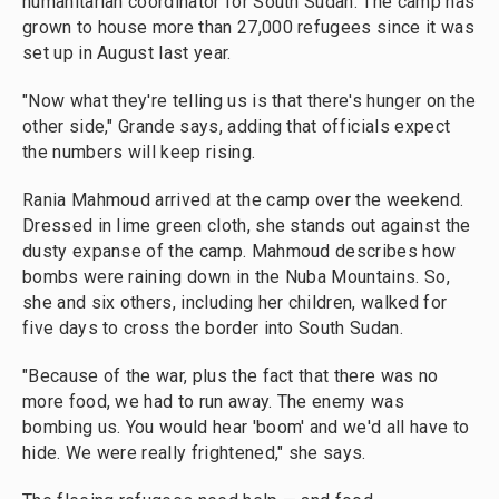
humanitarian coordinator for South Sudan. The camp has
grown to house more than 27,000 refugees since it was
set up in August last year.
"Now what they're telling us is that there's hunger on the
other side," Grande says, adding that officials expect
the numbers will keep rising.
Rania Mahmoud arrived at the camp over the weekend.
Dressed in lime green cloth, she stands out against the
dusty expanse of the camp. Mahmoud describes how
bombs were raining down in the Nuba Mountains. So,
she and six others, including her children, walked for
five days to cross the border into South Sudan.
"Because of the war, plus the fact that there was no
more food, we had to run away. The enemy was
bombing us. You would hear 'boom' and we'd all have to
hide. We were really frightened," she says.