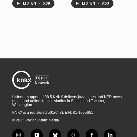
LISTEN
•
6:38
LISTEN
•
8:53
Listener-supported 88.5 KNKX delivers jazz, blues and NPR news
on air and online from its studios in Seattle and Tacoma,
Washington.
KNKX is a registered 501(c)(3). EIN: 81-1095651
© 2025 Pacific Public Media