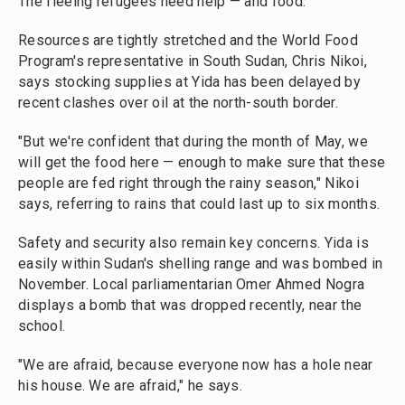
The fleeing refugees need help — and food.
Resources are tightly stretched and the World Food
Program's representative in South Sudan, Chris Nikoi,
says stocking supplies at Yida has been delayed by
recent clashes over oil at the north-south border.
"But we're confident that during the month of May, we
will get the food here — enough to make sure that these
people are fed right through the rainy season," Nikoi
says, referring to rains that could last up to six months.
Safety and security also remain key concerns. Yida is
easily within Sudan's shelling range and was bombed in
November. Local parliamentarian Omer Ahmed Nogra
displays a bomb that was dropped recently, near the
school.
"We are afraid, because everyone now has a hole near
his house. We are afraid," he says.