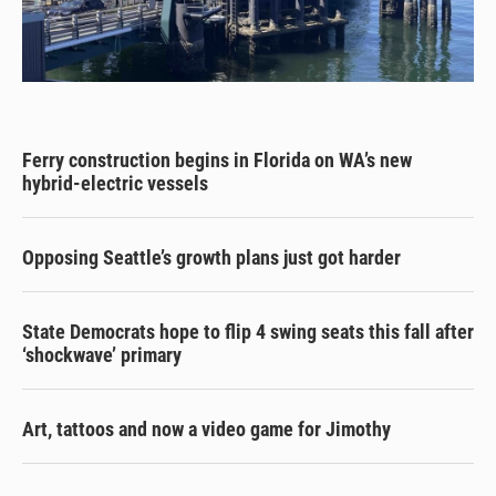
Ferry construction begins in Florida on WA’s new
hybrid-electric vessels
Opposing Seattle’s growth plans just got harder
State Democrats hope to flip 4 swing seats this fall after
‘shockwave’ primary
Art, tattoos and now a video game for Jimothy