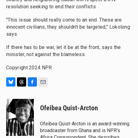
resolution seeking to end their conflicts.
"This issue should really come to an end. These are
innocent civilians, they shouldn't be targeted," Lokolong
says.
If there has to be war, let it be at the front, says the
minister, not against the blameless.
Copyright 2024 NPR
B
T
F
E
l
h
a
m
u
r
c
a
e
e
e
i
Ofeibea Quist-Arcton
s
a
b
l
k
d
o
y
s
o
Ofeibea Quist-Arcton is an award-winning
k
broadcaster from Ghana and is NPR's
Africa Correspondent. She describes