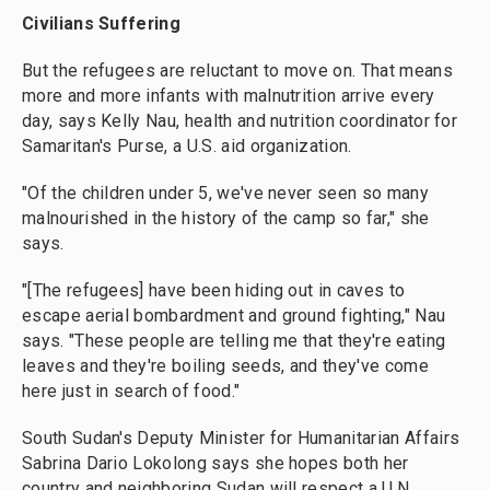
Civilians Suffering
But the refugees are reluctant to move on. That means
more and more infants with malnutrition arrive every
day, says Kelly Nau, health and nutrition coordinator for
Samaritan's Purse, a U.S. aid organization.
"Of the children under 5, we've never seen so many
malnourished in the history of the camp so far," she
says.
"[The refugees] have been hiding out in caves to
escape aerial bombardment and ground fighting," Nau
says. "These people are telling me that they're eating
leaves and they're boiling seeds, and they've come
here just in search of food."
South Sudan's Deputy Minister for Humanitarian Affairs
Sabrina Dario Lokolong says she hopes both her
country and neighboring Sudan will respect a U.N.