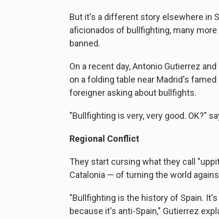
But it's a different story elsewhere in 
aficionados of bullfighting, many more s
banned.
On a recent day, Antonio Gutierrez and
on a folding table near Madrid's famed 
foreigner asking about bullfights.
"Bullfighting is very, very good. OK?" s
Regional Conflict
They start cursing what they call "uppi
Catalonia — of turning the world against
"Bullfighting is the history of Spain. It's
because it's anti-Spain," Gutierrez expl