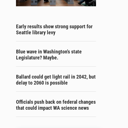
Early results show strong support for
Seattle library levy
Blue wave in Washington's state
Legislature? Maybe.
Ballard could get light rail in 2042, but
delay to 2060 is possible
Officials push back on federal changes
that could impact WA science news