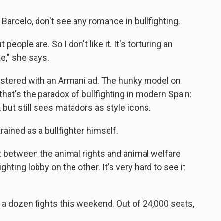
Barcelo, don't see any romance in bullfighting.
people are. So I don't like it. It's torturing an
e," she says.
lastered with an Armani ad. The hunky model on
that's the paradox of bullfighting in modern Spain:
 but still sees matadors as style icons.
trained as a bullfighter himself.
ict between the animal rights and animal welfare
ghting lobby on the other. It's very hard to see it
f a dozen fights this weekend. Out of 24,000 seats,