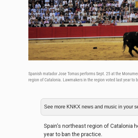
Spanish matador Jose Tomas performs Sept. 25 at the Monumental b
region of Catalonia. Lawmakers in the region voted last year to b
See more KNKX news and music in your sea
Spain's northeast region of Catalonia hel
year to ban the practice.