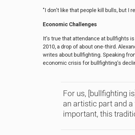
"I don't like that people kill bulls, but I 
Economic Challenges
It's true that attendance at bullfights
2010, a drop of about one-third. Alexan
writes about bullfighting. Speaking fr
economic crisis for bullfighting's decli
For us, [bullfighting i
an artistic part and a 
important, this traditi