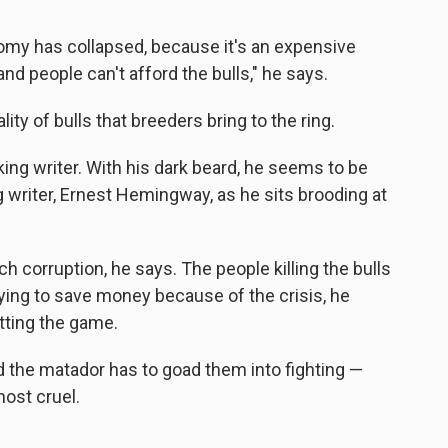
onomy has collapsed, because it's an expensive
and people can't afford the bulls," he says.
y of bulls that breeders bring to the ring.
ing writer. With his dark beard, he seems to be
 writer, Ernest Hemingway, as he sits brooding at
uch corruption, he says. The people killing the bulls
trying to save money because of the crisis, he
tting the game.
nd the matador has to goad them into fighting —
most cruel.