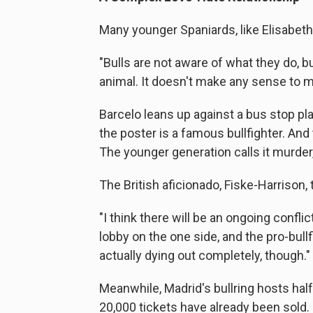
Many younger Spaniards, like Elisabeth 
"Bulls are not aware of what they do, but 
animal. It doesn't make any sense to m
Barcelo leans up against a bus stop p
the poster is a famous bullfighter. And 
The younger generation calls it murder,
The British aficionado, Fiske-Harrison, 
"I think there will be an ongoing confl
lobby on the one side, and the pro-bullfi
actually dying out completely, though."
Meanwhile, Madrid's bullring hosts hal
20,000 tickets have already been sold.