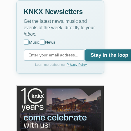
KNKX Newsletters
Get the latest news, music and
events of the week, directly to your
inbox
.
Music
News
Stay in the loop
Learn more about our
Privacy Policy