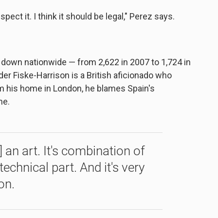
respect it. I think it should be legal," Perez says.
 is down nationwide — from 2,622 in 2007 to 1,724 in
der Fiske-Harrison is a British aficionado who
om his home in London, he blames Spain's
ne.
s] an art. It's combination of
technical part. And it's very
on.