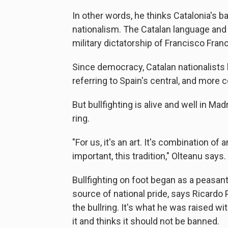
In other words, he thinks Catalonia's ba
nationalism. The Catalan language and
military dictatorship of Francisco Fran
Since democracy, Catalan nationalists h
referring to Spain's central, and more 
But bullfighting is alive and well in Ma
ring.
"For us, it's an art. It's combination of a
important, this tradition," Olteanu says.
Bullfighting on foot began as a peasa
source of national pride, says Ricardo 
the bullring. It's what he was raised wit
it and thinks it should not be banned.