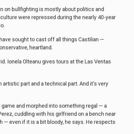
n on bullfighting is mostly about politics and
 culture were repressed during the nearly 40-year
co.
ave sought to cast off all things Castilian —
conservative, heartland.
drid. Ionela Olteanu gives tours at the Las Ventas
n artistic part and a technical part. And it's very
nt game and morphed into something regal — a
Perez, cuddling with his girlfriend on a bench near
h — even if it is a bit bloody, he says. He respects