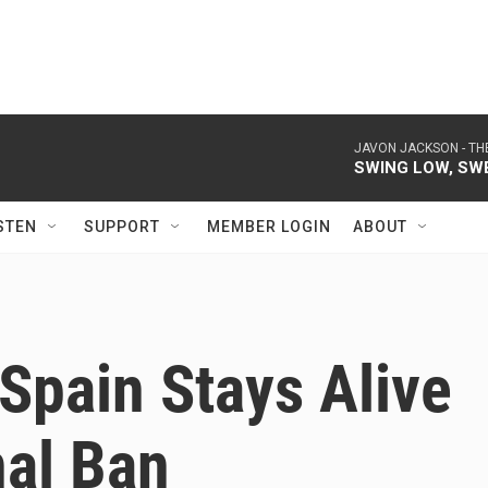
JAVON JACKSON -
TH
SWING LOW, SW
STEN
SUPPORT
MEMBER LOGIN
ABOUT
 Spain Stays Alive
nal Ban