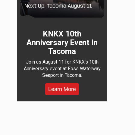
KNKX 10th
Anniversary Event in
Tacoma
Join us August 11 for KNKX's 10th
Anniversary event at Foss Waterway
Seaport in Tacoma.
Learn More