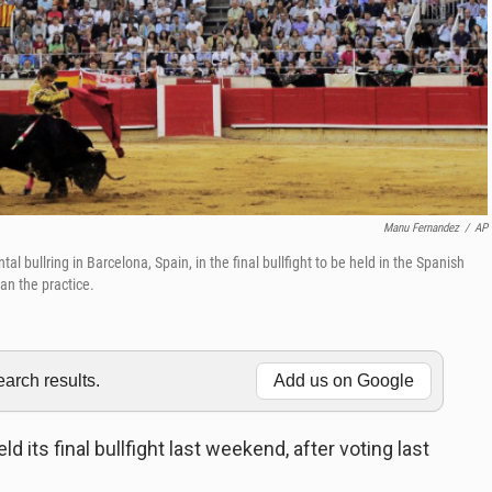
Manu Fernandez
/
AP
ullring in Barcelona, Spain, in the final bullfight to be held in the Spanish
an the practice.
rch results.
Add us on Google
d its final bullfight last weekend, after voting last