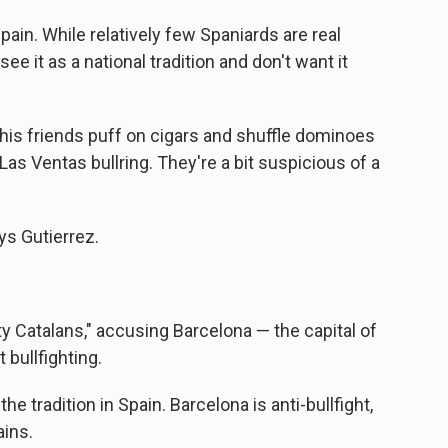
Spain. While relatively few Spaniards are real
ee it as a national tradition and don't want it
 his friends puff on cigars and shuffle dominoes
Las Ventas bullring. They're a bit suspicious of a
ays Gutierrez.
ty Catalans," accusing Barcelona — the capital of
 bullfighting.
 the tradition in Spain. Barcelona is anti-bullfight,
ains.