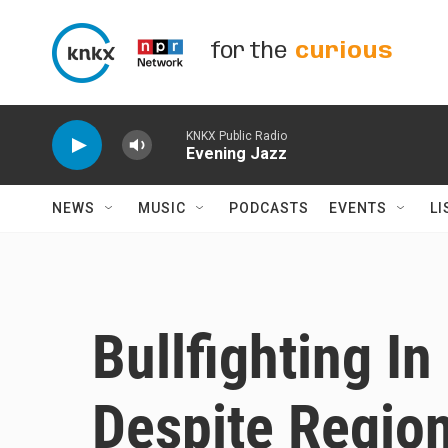
Skip to main content
for the
curious
KNKX Public Radio
Evening Jazz
NEWS
MUSIC
PODCASTS
EVENTS
LI
Bullfighting In
Despite Regio