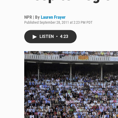
NPR | By
Lauren Frayer
Published September 28, 2011 at 2:23 PM PDT
LISTEN
•
4:23