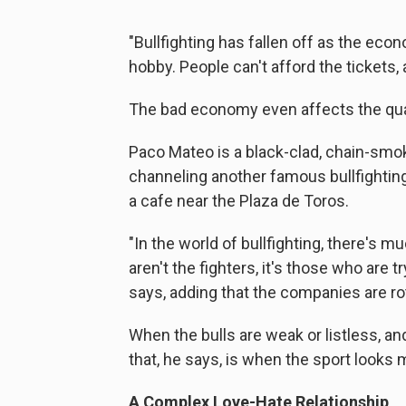
"Bullfighting has fallen off as the ec
hobby. People can't afford the tickets, 
The bad economy even affects the qualit
Paco Mateo is a black-clad, chain-smok
channeling another famous bullfighting
a cafe near the Plaza de Toros.
"In the world of bullfighting, there's m
aren't the fighters, it's those who are 
says, adding that the companies are ro
When the bulls are weak or listless, a
that, he says, is when the sport looks 
A Complex Love-Hate Relationship