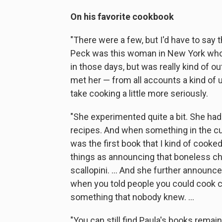
On his favorite cookbook
"There were a few, but I'd have to say 
Peck was this woman in New York who w
in those days, but was really kind of ou
met her — from all accounts a kind o
take cooking a little more seriously.
"She experimented quite a bit. She had 
recipes. And when something in the c
was the first book that I kind of cooke
things as announcing that boneless chi
scallopini. ... And she further announc
when you told people you could cook c
something that nobody knew. ...
"You can still find Paula's books rema