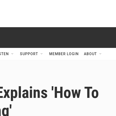
STEN
SUPPORT
MEMBER LOGIN
ABOUT
Explains 'How To
g'