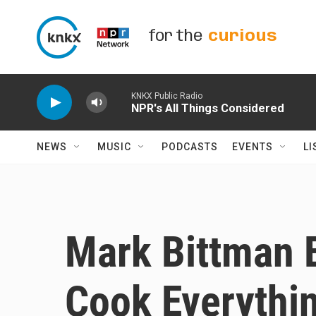
Skip to main content
for the
curious
KNKX Public Radio
NPR's All Things Considered
NEWS
MUSIC
PODCASTS
EVENTS
LI
Mark Bittman 
Cook Everythin