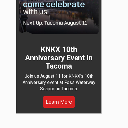
KNKX 10th
Anniversary Event in
Tacoma
Join us August 11 for KNKX's 10th
Anniversary event at Foss Waterway
Seaport in Tacoma.
Learn More