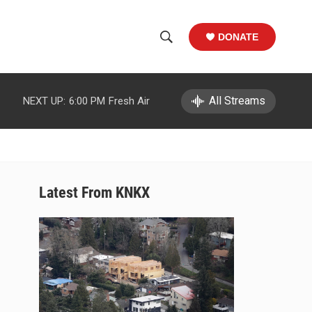
DONATE
S
S
e
h
a
r
All Streams
NEXT UP:
6:00 PM
Fresh Air
o
c
h
w
Q
u
S
e
r
e
Latest From KNKX
y
a
r
c
h