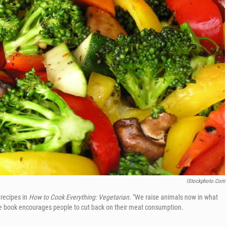
IStockphoto.com
recipes in
How to Cook Everything: Vegetarian.
"We raise animals now in what
the book encourages people to cut back on their meat consumption.