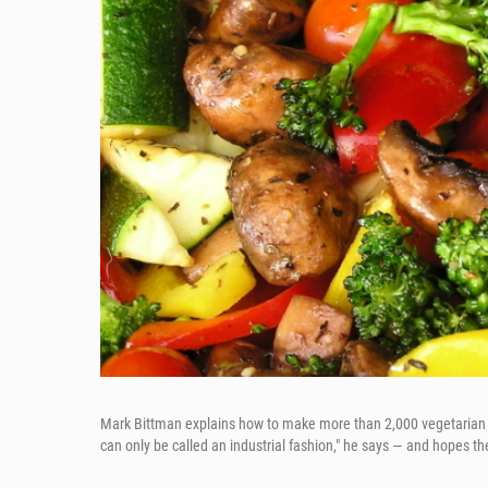
Mark Bittman explains how to make more than 2,000 vegetarian 
can only be called an industrial fashion," he says — and hopes 