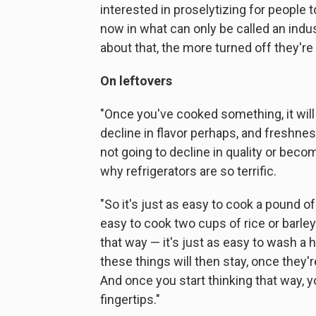
interested in proselytizing for people
now in what can only be called an indu
about that, the more turned off they're 
On leftovers
"Once you've cooked something, it will st
decline in flavor perhaps, and freshness,
not going to decline in quality or becom
why refrigerators are so terrific.
"So it's just as easy to cook a pound of
easy to cook two cups of rice or barle
that way — it's just as easy to wash a h
these things will then stay, once they'r
And once you start thinking that way, 
fingertips."