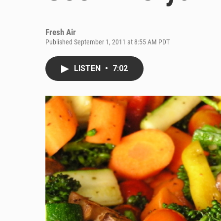
Fresh Air
Published September 1, 2011 at 8:55 AM PDT
LISTEN
•
7:02