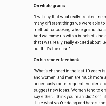
On whole grains
"I will say that what really freaked m
many different things we were able to
method for cooking whole grains that's
And we came up with a bunch of kind 
that I was really, really excited about. 
but that's the case."
On his reader feedback
"What's changed in the last 10 years i
and women, and men are much more aggr
necessarily more frequent emailers, bu
suggest new ideas. Women tend to email
say either, 'I think you're an idiot,' or, '
'I like what you're doing and here's anot