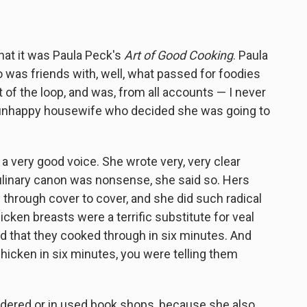
that it was Paula Peck's
Art of Good Cooking
. Paula
as friends with, well, what passed for foodies
t of the loop, and was, from all accounts — I never
f unhappy housewife who decided she was going to
a very good voice. She wrote very, very clear
ulinary canon was nonsense, she said so. Hers
d through cover to cover, and she did such radical
cken breasts were a terrific substitute for veal
ed that they cooked through in six minutes. And
hicken in six minutes, you were telling them
indered or in used book shops, because she also