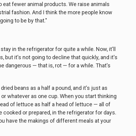
 to eat fewer animal products. We raise animals
strial fashion. And I think the more people know
going to be by that."
ay in the refrigerator for quite a while. Now, it'll
 but it's not going to decline that quickly, and it's
e dangerous — that is, rot — for a while. That's
 dried beans as a half a pound, and it's just as
y or whatever as one cup. When you start thinking
ead of lettuce as half a head of lettuce — all of
e cooked or prepared, in the refrigerator for days.
you have the makings of different meals at your