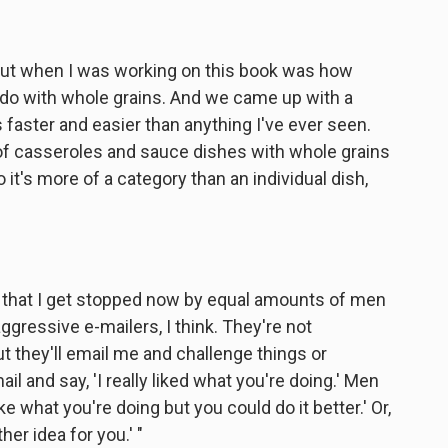
e out when I was working on this book was how
 do with whole grains. And we came up with a
 faster and easier than anything I've ever seen.
of casseroles and sauce dishes with whole grains
So it's more of a category than an individual dish,
s that I get stopped now by equal amounts of men
essive e-mailers, I think. They're not
t they'll email me and challenge things or
 and say, 'I really liked what you're doing.' Men
I like what you're doing but you could do it better.' Or,
her idea for you.' "