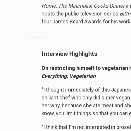
Home
,
The Minimalist Cooks Dinner
a
hosts the public television series
Bitt
four James Beard Awards for his work
Interview Highlights
On restricting himself to vegetarian
Everything: Vegetarian
"I thought immediately of this Japan
brilliant chef who only did super vegan 
her why, because she ate meat and she o
know, you limit things so that you can 
"I think that I'm not interested in prose