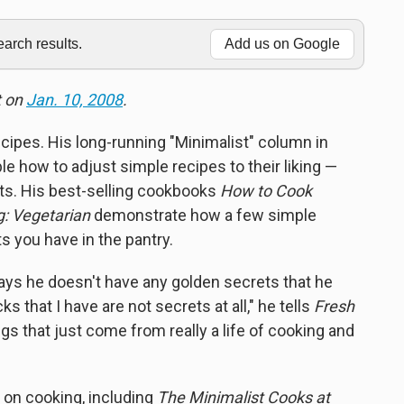
rch results.
Add us on Google
t on
Jan. 10, 2008
.
ecipes. His long-running "Minimalist" column in
e how to adjust simple recipes to their liking —
nts. His best-selling cookbooks
How to Cook
: Vegetarian
demonstrate how a few simple
s you have in the pantry.
ays he doesn't have any golden secrets that he
ks that I have are not secrets at all," he tells
Fresh
hings that just come from really a life of cooking and
 on cooking, including
The Minimalist Cooks at