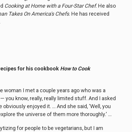
nd
Cooking at Home with a Four-Star Chef
. He also
man Takes On America's Chefs
. He has received
.
 recipes for his cookbook
How to Cook
ese woman I met a couple years ago who was a
— you know, really, really limited stuff. And I asked
bviously enjoyed it. ... And she said, 'Well, you
explore the universe of them more thoroughly.' ...
lytizing for people to be vegetarians, but I am