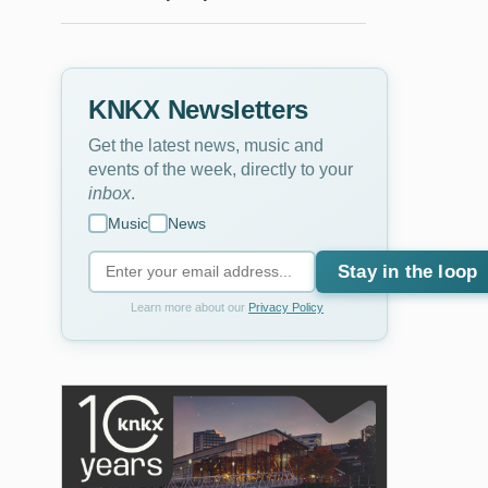
KNKX Newsletters
Get the latest news, music and
events of the week, directly to your
inbox
.
Music
News
Stay in the loop
Learn more about our
Privacy Policy