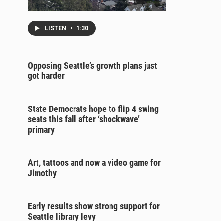
LISTEN
•
1:30
Opposing Seattle’s growth plans just
got harder
State Democrats hope to flip 4 swing
seats this fall after ‘shockwave’
primary
Art, tattoos and now a video game for
Jimothy
Early results show strong support for
Seattle library levy