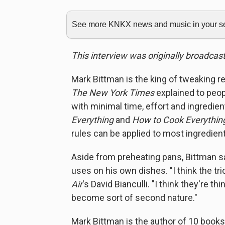
See more KNKX news and music in your sea
This interview was originally broadcas
Mark Bittman is the king of tweaking r
The New York Times
explained to peopl
with minimal time, effort and ingredie
Everything
and
How to Cook Everything
rules can be applied to most ingredient
Aside from preheating pans, Bittman s
uses on his own dishes. "I think the tric
Air
's David Bianculli. "I think they're t
become sort of second nature."
Mark Bittman is the author of 10 books