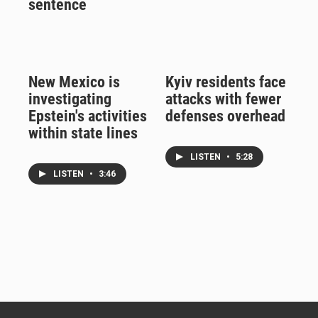
sentence
New Mexico is
Kyiv residents face
investigating
attacks with fewer
Epstein's activities
defenses overhead
within state lines
LISTEN
•
5:28
LISTEN
•
3:46