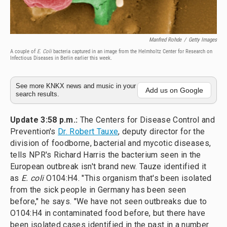
Manfred Rohde
/
Getty Images
A couple of
E. Coli
bacteria captured in an image from the Helmholtz Center for Research on
Infectious Diseases in Berlin earlier this week.
See more KNKX news and music in your
Add us on Google
search results.
Update 3:58 p.m.:
The Centers for Disease Control and
Prevention's
Dr. Robert Tauxe
, deputy director for the
division of foodborne, bacterial and mycotic diseases,
tells NPR's Richard Harris the bacterium seen in the
European outbreak isn't brand new. Tauze identified it
as
E. coli
O104:H4. "This organism that's been isolated
from the sick people in Germany has been seen
before," he says. "We have not seen outbreaks due to
O104:H4 in contaminated food before, but there have
been isolated cases identified in the past in a number