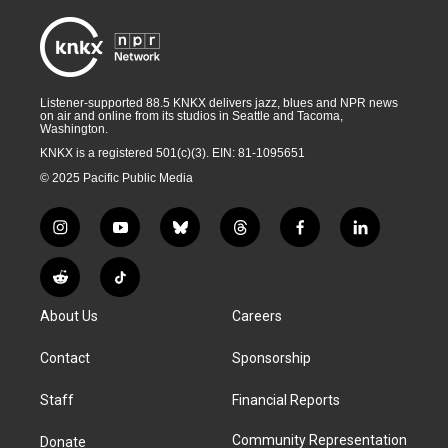
Listener-supported 88.5 KNKX delivers jazz, blues and NPR news
on air and online from its studios in Seattle and Tacoma,
Washington.
KNKX is a registered 501(c)(3). EIN: 81-1095651
© 2025 Pacific Public Media
i
y
b
t
f
l
n
o
l
h
a
i
s
u
u
r
c
n
R
T
t
t
e
e
e
k
e
i
a
u
s
a
b
e
About Us
Careers
d
k
g
b
k
d
o
d
d
T
r
e
y
s
o
i
i
o
Contact
Sponsorship
a
k
n
t
k
m
Staff
Financial Reports
Community Representation
Donate