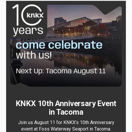
KNKX 10th Anniversary Event
in Tacoma
Join us August 11 for KNKX's 10th Anniversary
event at Foss Waterway Seaport in Tacoma.