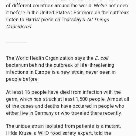
of different countries around the world. We've not seen
it before in the United States." For more on the outbreak
listen to Harris' piece on Thursday's
All Things
Considered
.
The World Health Organization says the
E. coli
bacterium behind the outbreak of life-threatening
infections in Europe is a new strain, never seen in
people before.
At least 18 people have died from infection with the
germ, which has struck at least 1,500 people. Almost all
of the cases and deaths have occurred in people who
either live in Germany or who traveled there recently.
The unique strain isolated from patients is a mutant,
Hilda Kruse, a WHO food safety expert, told the