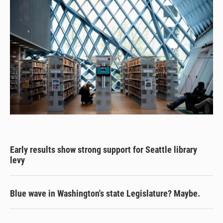
Early results show strong support for Seattle library
levy
Blue wave in Washington's state Legislature? Maybe.