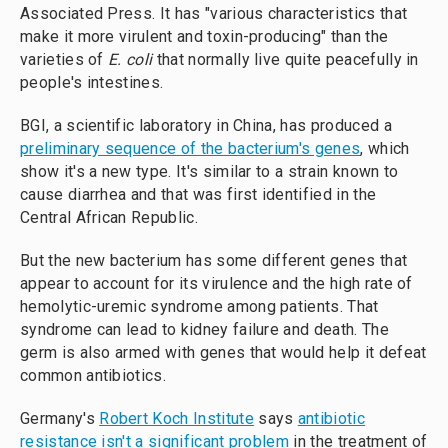
Associated Press. It has "various characteristics that
make it more virulent and toxin-producing" than the
varieties of
E. coli
that normally live quite peacefully in
people's intestines.
BGI, a scientific laboratory in China, has produced a
preliminary sequence of the bacterium's genes
, which
show it's a new type. It's similar to a strain known to
cause diarrhea and that was first identified in the
Central African Republic.
But the new bacterium has some different genes that
appear to account for its virulence and the high rate of
hemolytic-uremic syndrome among patients. That
syndrome can lead to kidney failure and death. The
germ is also armed with genes that would help it defeat
common antibiotics.
Germany's
Robert Koch Institute
says
antibiotic
resistance isn't a significant problem
in the treatment of