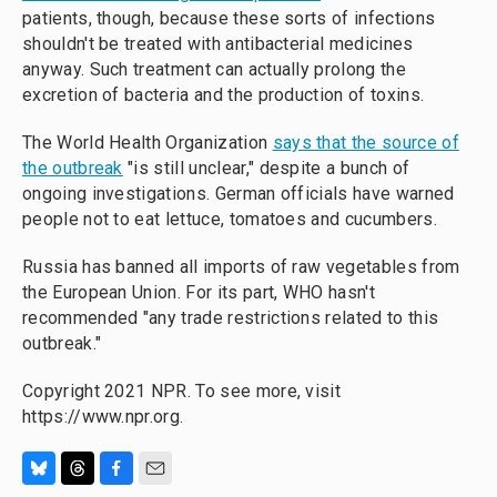
patients, though, because these sorts of infections
shouldn't be treated with antibacterial medicines
anyway. Such treatment can actually prolong the
excretion of bacteria and the production of toxins.
The World Health Organization
says that the source of
the outbreak
"is still unclear," despite a bunch of
ongoing investigations. German officials have warned
people not to eat lettuce, tomatoes and cucumbers.
Russia has banned all imports of raw vegetables from
the European Union. For its part, WHO hasn't
recommended "any trade restrictions related to this
outbreak."
Copyright 2021 NPR. To see more, visit
https://www.npr.org.
B
T
F
E