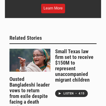
Learn More
Related Stories
Small Texas law
firm set to receive
$150M to
represent
unaccompanied
Ousted
migrant children
Bangladeshi leader
vows to return
LISTEN
•
4:15
from exile despite
facing a death