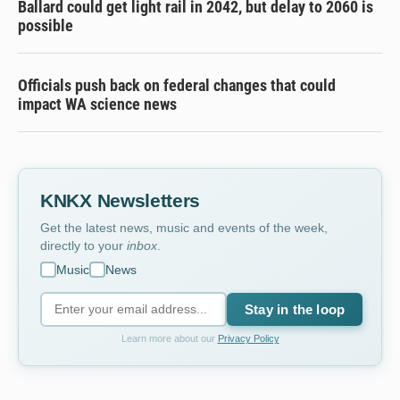
Ballard could get light rail in 2042, but delay to 2060 is
possible
Officials push back on federal changes that could
impact WA science news
KNKX Newsletters
Get the latest news, music and events of the week,
directly to your
inbox
.
Music
News
Stay in the loop
Learn more about our
Privacy Policy