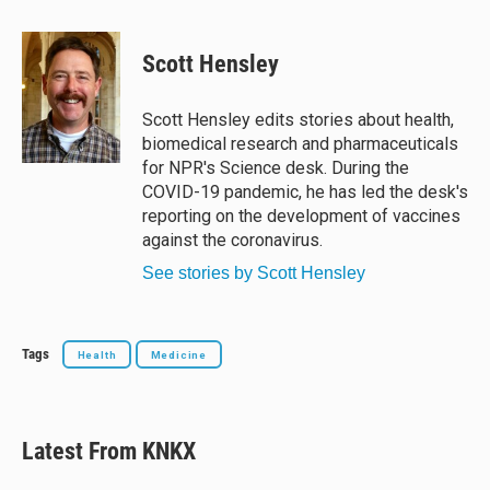
l
h
a
m
u
r
c
a
e
e
e
i
Scott Hensley
s
a
b
l
k
d
o
y
s
o
Scott Hensley edits stories about health,
k
biomedical research and pharmaceuticals
for NPR's Science desk. During the
COVID-19 pandemic, he has led the desk's
reporting on the development of vaccines
against the coronavirus.
See stories by Scott Hensley
Tags
Health
Medicine
Latest From KNKX