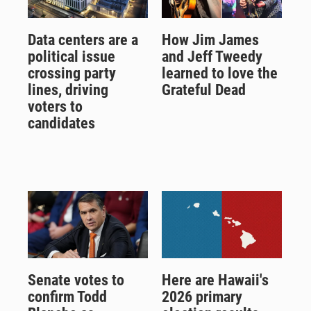
Data centers are a
How Jim James
political issue
and Jeff Tweedy
crossing party
learned to love the
lines, driving
Grateful Dead
voters to
candidates
Senate votes to
Here are Hawaii's
confirm Todd
2026 primary