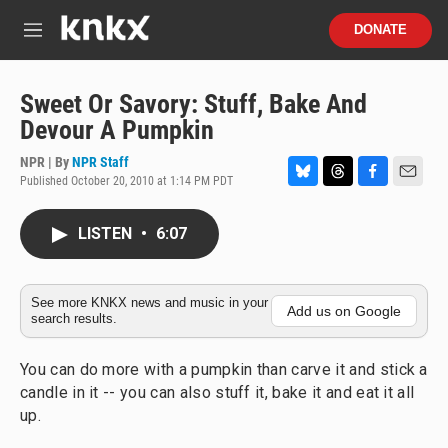
Skip to main content
S
DONATE
e
M
a
e
r
n
c
u
Sweet Or Savory: Stuff, Bake And
h
Devour A Pumpkin
u
e
NPR | By
NPR Staff
r
Published October 20, 2010 at 1:14 PM PDT
B
T
F
E
y
l
h
a
m
u
r
c
a
LISTEN
•
6:07
e
e
e
i
s
a
b
l
k
d
o
y
s
o
See more KNKX news and music in your
Add us on Google
search results.
k
You can do more with a pumpkin than carve it and stick a
candle in it -- you can also stuff it, bake it and eat it all
up.