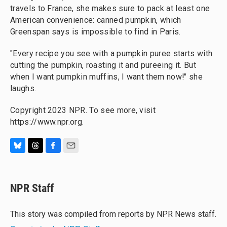
travels to France, she makes sure to pack at least one
American convenience: canned pumpkin, which
Greenspan says is impossible to find in Paris.
"Every recipe you see with a pumpkin puree starts with
cutting the pumpkin, roasting it and pureeing it. But
when I want pumpkin muffins, I want them now!" she
laughs.
Copyright 2023 NPR. To see more, visit
https://www.npr.org.
B
T
F
E
l
h
a
m
u
r
c
a
e
e
e
i
NPR Staff
s
a
b
l
k
d
o
y
s
o
This story was compiled from reports by NPR News staff.
k