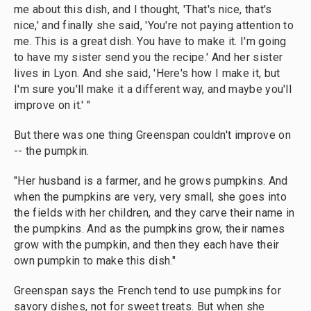
me about this dish, and I thought, 'That's nice, that's
nice,' and finally she said, 'You're not paying attention to
me. This is a great dish. You have to make it. I'm going
to have my sister send you the recipe.' And her sister
lives in Lyon. And she said, 'Here's how I make it, but
I'm sure you'll make it a different way, and maybe you'll
improve on it.' "
But there was one thing Greenspan couldn't improve on
-- the pumpkin.
"Her husband is a farmer, and he grows pumpkins. And
when the pumpkins are very, very small, she goes into
the fields with her children, and they carve their name in
the pumpkins. And as the pumpkins grow, their names
grow with the pumpkin, and then they each have their
own pumpkin to make this dish."
Greenspan says the French tend to use pumpkins for
savory dishes, not for sweet treats. But when she