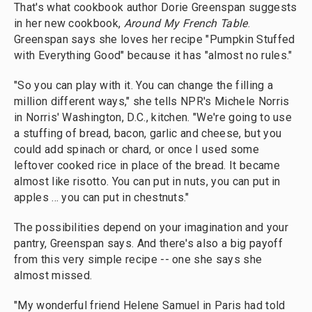
That's what cookbook author Dorie Greenspan suggests
in her new cookbook,
Around My French Table
.
Greenspan says she loves her recipe "Pumpkin Stuffed
with Everything Good" because it has "almost no rules."
"So you can play with it. You can change the filling a
million different ways," she tells NPR's Michele Norris
in Norris' Washington, D.C., kitchen. "We're going to use
a stuffing of bread, bacon, garlic and cheese, but you
could add spinach or chard, or once I used some
leftover cooked rice in place of the bread. It became
almost like risotto. You can put in nuts, you can put in
apples ... you can put in chestnuts."
The possibilities depend on your imagination and your
pantry, Greenspan says. And there's also a big payoff
from this very simple recipe -- one she says she
almost missed.
"My wonderful friend Helene Samuel in Paris had told