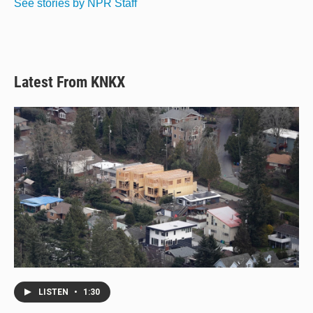
See stories by NPR Staff
Latest From KNKX
LISTEN
•
1:30