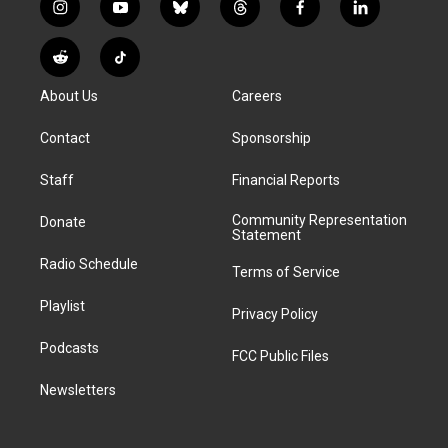
i
y
b
t
f
l
n
o
l
h
a
i
s
u
u
r
c
n
R
T
t
t
e
e
e
k
e
i
a
u
s
a
b
e
About Us
Careers
d
k
g
b
k
d
o
d
d
T
r
e
y
s
o
i
i
o
Contact
Sponsorship
a
k
n
t
k
m
Staff
Financial Reports
Community Representation
Donate
Statement
Radio Schedule
Terms of Service
Playlist
Privacy Policy
Podcasts
FCC Public Files
Newsletters