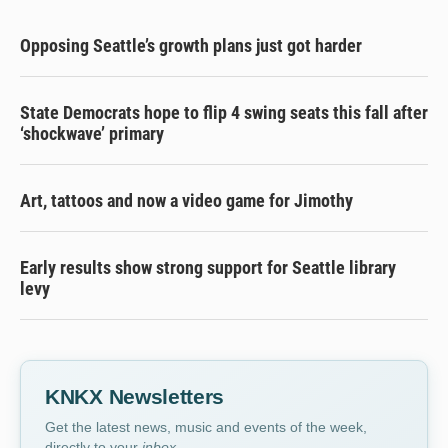
Opposing Seattle’s growth plans just got harder
State Democrats hope to flip 4 swing seats this fall after
‘shockwave’ primary
Art, tattoos and now a video game for Jimothy
Early results show strong support for Seattle library
levy
KNKX Newsletters
Get the latest news, music and events of the week,
directly to your
inbox
.