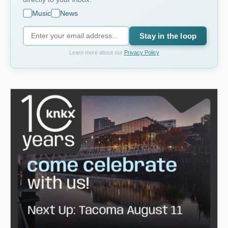
Music
News
Stay in the loop
Learn more about our
Privacy Policy