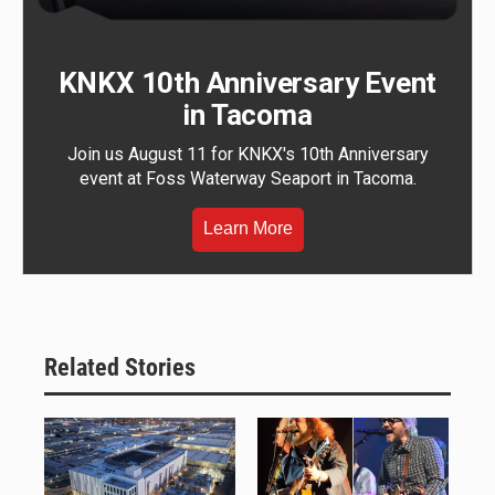
KNKX 10th Anniversary Event
in Tacoma
Join us August 11 for KNKX's 10th Anniversary
event at Foss Waterway Seaport in Tacoma.
Learn More
Related Stories