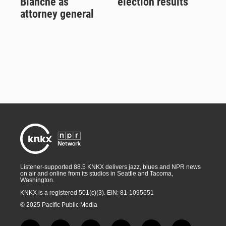
Blanche as
election results
attorney general
Listener-supported 88.5 KNKX delivers jazz, blues and NPR news
on air and online from its studios in Seattle and Tacoma,
Washington.
KNKX is a registered 501(c)(3). EIN: 81-1095651
© 2025 Pacific Public Media