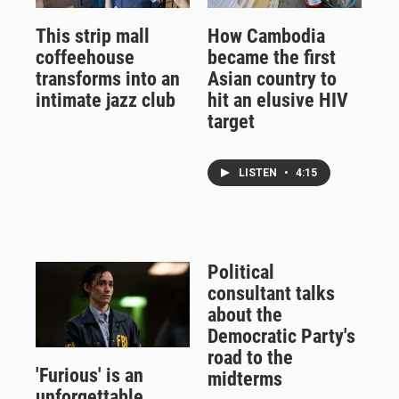
This strip mall
How Cambodia
coffeehouse
became the first
transforms into an
Asian country to
intimate jazz club
hit an elusive HIV
target
LISTEN
•
4:15
Political
consultant talks
about the
Democratic Party's
road to the
'Furious' is an
midterms
unforgettable