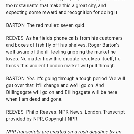
the restaurants that make this a great city, and
expecting some reward and recognition for doing it.
BARTON: The red mullet: seven quid.
REEVES: As he fields phone calls from his customers
and boxes of fish fly off his shelves, Roger Barton's
well aware of the ill-feeling gripping the market he
loves. No matter how this dispute resolves itself, he
thinks this ancient London market will pull through.
BARTON: Yes, it's going through a tough period. We will
get over that. It'll change and we'll go on. And
Billingsgate will go on and Billingsgate will be here
when I am dead and gone.
REEVES: Philip Reeves, NPR News, London. Transcript
provided by NPR, Copyright NPR.
NPR transcripts are created on a rush deadline by an