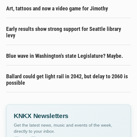
Art, tattoos and now a video game for Jimothy
Early results show strong support for Seattle library
levy
Blue wave in Washington's state Legislature? Maybe.
Ballard could get light rail in 2042, but delay to 2060 is
possible
KNKX Newsletters
Get the latest news, music and events of the week,
directly to your
inbox
.