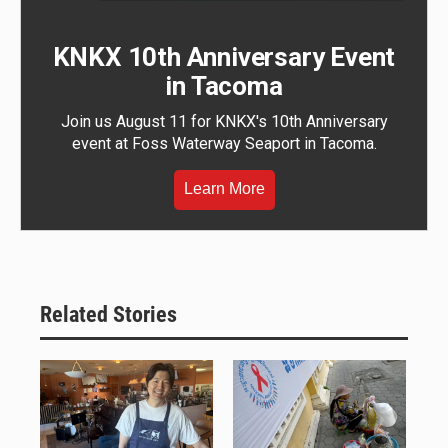
KNKX 10th Anniversary Event
in Tacoma
Join us August 11 for KNKX's 10th Anniversary
event at Foss Waterway Seaport in Tacoma.
Learn More
Related Stories