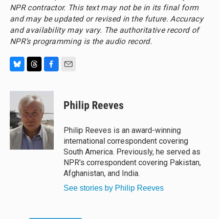
NPR contractor. This text may not be in its final form
and may be updated or revised in the future. Accuracy
and availability may vary. The authoritative record of
NPR’s programming is the audio record.
B
T
F
E
l
h
a
m
u
r
c
a
e
e
e
i
Philip Reeves
s
a
b
l
k
d
o
y
s
o
Philip Reeves is an award-winning
k
international correspondent covering
South America. Previously, he served as
NPR's correspondent covering Pakistan,
Afghanistan, and India.
See stories by Philip Reeves