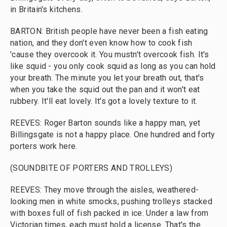
in Britain's kitchens.
BARTON: British people have never been a fish eating
nation, and they don't even know how to cook fish
'cause they overcook it. You mustn't overcook fish. It's
like squid - you only cook squid as long as you can hold
your breath. The minute you let your breath out, that's
when you take the squid out the pan and it won't eat
rubbery. It'll eat lovely. It's got a lovely texture to it.
REEVES: Roger Barton sounds like a happy man, yet
Billingsgate is not a happy place. One hundred and forty
porters work here.
(SOUNDBITE OF PORTERS AND TROLLEYS)
REEVES: They move through the aisles, weathered-
looking men in white smocks, pushing trolleys stacked
with boxes full of fish packed in ice. Under a law from
Victorian times, each must hold a license. That's the