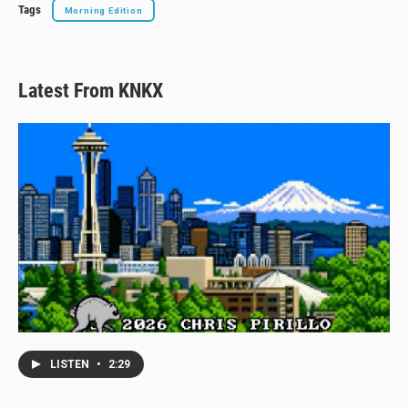
Tags
Morning Edition
Latest From KNKX
LISTEN
•
2:29