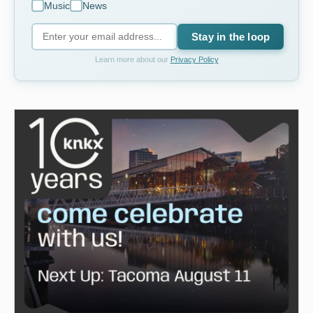
Music
News
Stay in the loop
Learn more about our
Privacy Policy