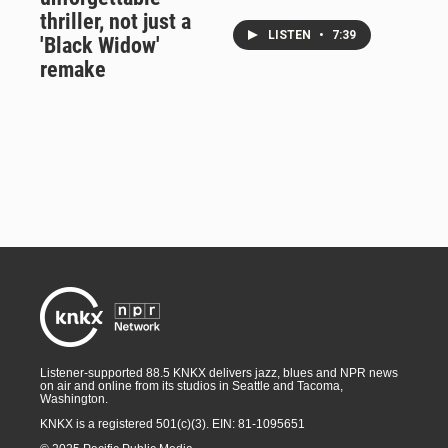
thriller, not just a
LISTEN
•
7:39
'Black Widow'
remake
Listener-supported 88.5 KNKX delivers jazz, blues and NPR news
on air and online from its studios in Seattle and Tacoma,
Washington.
KNKX is a registered 501(c)(3). EIN: 81-1095651