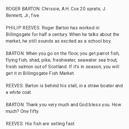
ROGER BARTON: Chrissie, A.H. Cox 20 sprats; J.
Bennett, Jr., five.
PHILIP REEVES: Roger Barton has worked in
Billingsgate for half a century. When he talks about the
market, he still sounds as excited as a school boy.
BARTON: When you go on the floor, you get parrot fish,
flying fish, shad, pike, freshwater, seawater sea trout,
fresh salmon out of Scotland. If it's in season, you will
get it in Billingsgate Fish Market.
REEVES: Barton is behind his stall, in a straw boater and
a white coat.
BARTON: Thank you very much and God bless you. How
much? One fifty.
REEVES: His fish are selling fast.