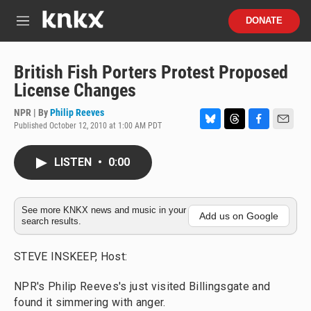
Skip to main content
S
DONATE
e
M
a
e
r
n
c
u
British Fish Porters Protest Proposed
h
License Changes
u
e
NPR | By
Philip Reeves
r
Published October 12, 2010 at 1:00 AM PDT
B
T
F
E
y
l
h
a
m
u
r
c
a
LISTEN
•
0:00
e
e
e
i
s
a
b
l
k
d
o
y
s
o
See more KNKX news and music in your
Add us on Google
search results.
k
STEVE INSKEEP, Host:
NPR's Philip Reeves's just visited Billingsgate and
found it simmering with anger.