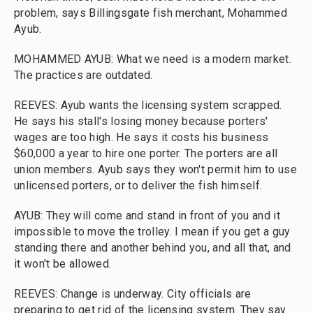
problem, says Billingsgate fish merchant, Mohammed
Ayub.
MOHAMMED AYUB: What we need is a modern market.
The practices are outdated.
REEVES: Ayub wants the licensing system scrapped.
He says his stall's losing money because porters'
wages are too high. He says it costs his business
$60,000 a year to hire one porter. The porters are all
union members. Ayub says they won't permit him to use
unlicensed porters, or to deliver the fish himself.
AYUB: They will come and stand in front of you and it
impossible to move the trolley. I mean if you get a guy
standing there and another behind you, and all that, and
it won't be allowed.
REEVES: Change is underway. City officials are
preparing to get rid of the licensing system. They say