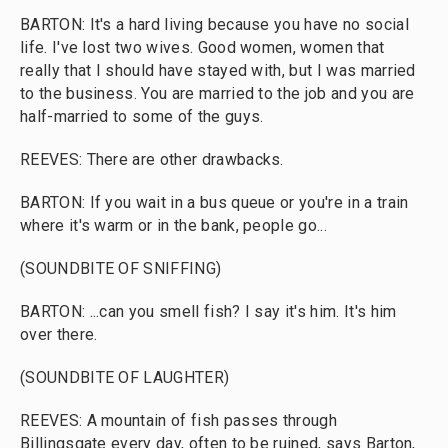
BARTON: It's a hard living because you have no social
life. I've lost two wives. Good women, women that
really that I should have stayed with, but I was married
to the business. You are married to the job and you are
half-married to some of the guys.
REEVES: There are other drawbacks.
BARTON: If you wait in a bus queue or you're in a train
where it's warm or in the bank, people go...
(SOUNDBITE OF SNIFFING)
BARTON: ...can you smell fish? I say it's him. It's him
over there.
(SOUNDBITE OF LAUGHTER)
REEVES: A mountain of fish passes through
Billingsgate every day, often to be ruined, says Barton,