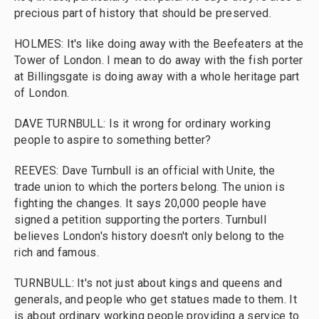
precious part of history that should be preserved.
HOLMES: It's like doing away with the Beefeaters at the
Tower of London. I mean to do away with the fish porter
at Billingsgate is doing away with a whole heritage part
of London.
DAVE TURNBULL: Is it wrong for ordinary working
people to aspire to something better?
REEVES: Dave Turnbull is an official with Unite, the
trade union to which the porters belong. The union is
fighting the changes. It says 20,000 people have
signed a petition supporting the porters. Turnbull
believes London's history doesn't only belong to the
rich and famous.
TURNBULL: It's not just about kings and queens and
generals, and people who get statues made to them. It
is about ordinary working people providing a service to