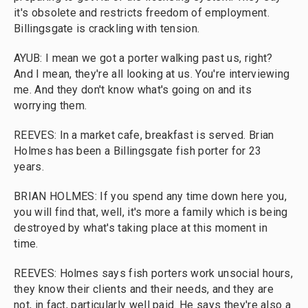
it's obsolete and restricts freedom of employment.
Billingsgate is crackling with tension.
AYUB: I mean we got a porter walking past us, right?
And I mean, they're all looking at us. You're interviewing
me. And they don't know what's going on and its
worrying them.
REEVES: In a market cafe, breakfast is served. Brian
Holmes has been a Billingsgate fish porter for 23
years.
BRIAN HOLMES: If you spend any time down here you,
you will find that, well, it's more a family which is being
destroyed by what's taking place at this moment in
time.
REEVES: Holmes says fish porters work unsocial hours,
they know their clients and their needs, and they are
not, in fact, particularly well paid. He says they're also a