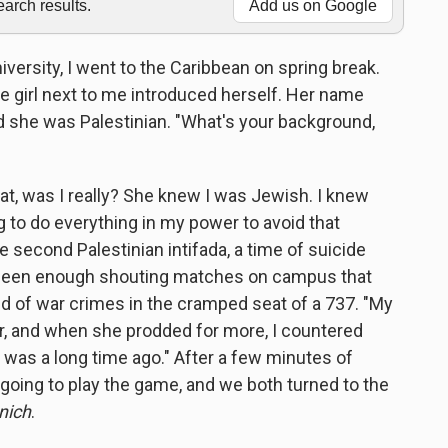
rch results.
Add us on Google
iversity, I went to the Caribbean on spring break.
the girl next to me introduced herself. Her name
d she was Palestinian. "What's your background,
at, was I really? She knew I was Jewish. I knew
 to do everything in my power to avoid that
 second Palestinian intifada, a time of suicide
d seen enough shouting matches on campus that
ed of war crimes in the cramped seat of a 737. "My
her, and when she prodded for more, I countered
 was a long time ago." After a few minutes of
going to play the game, and we both turned to the
nich
.