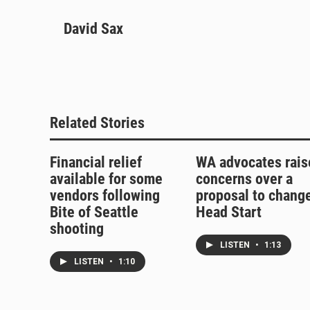
l
h
a
m
u
David Sax
r
c
a
e
e
e
i
s
a
b
l
k
d
o
y
s
o
k
Related Stories
Financial relief
WA advocates rais
available for some
concerns over a
vendors following
proposal to chang
Bite of Seattle
Head Start
shooting
LISTEN
•
1:13
LISTEN
•
1:10