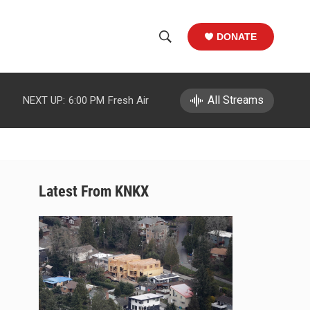
DONATE
S
S
e
h
a
r
All Streams
NEXT UP:
6:00 PM
Fresh Air
o
c
h
w
Q
u
S
e
r
e
Latest From KNKX
y
a
r
c
h