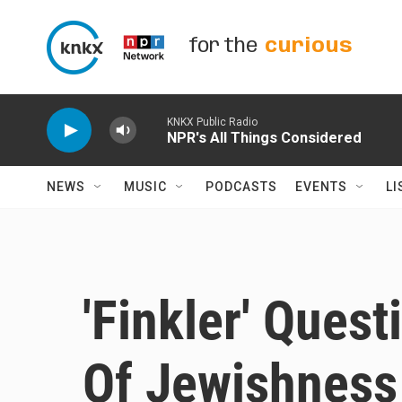
Skip to main content
for the
curious
KNKX Public Radio
NPR's All Things Considered
NEWS
MUSIC
PODCASTS
EVENTS
LI
'Finkler' Ques
Of Jewishness