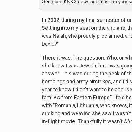
See more KNKX news and music in your sea
In 2002, during my final semester of un
Settling into my seat on the airplane, 
was Nalah, she proudly proclaimed, an
David?"
There it was. The question. Who, or wh
she knew I was Jewish, but I was going
answer. This was during the peak of the
bombings and army airstrikes, and I'
year to know I didn't want to be accus
family's from Eastern Europe," I told 
with "Romania, Lithuania, who knows, it
ducking and weaving she saw I wasn't 
in-flight movie. Thankfully it wasn't
Mu