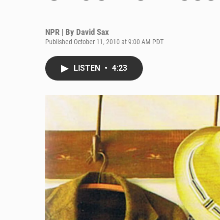
NPR | By
David Sax
Published October 11, 2010 at 9:00 AM PDT
LISTEN
•
4:23