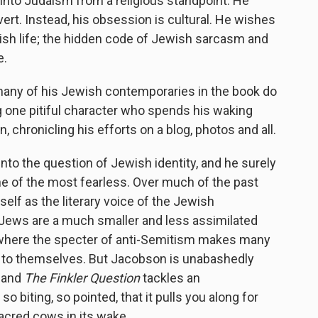
into Judaism from a religious standpoint. He
ert. Instead, his obsession is cultural. He wishes
sh life; the hidden code of Jewish sarcasm and
e.
many of his Jewish contemporaries in the book do
ng one pitiful character who spends his waking
, chronicling his efforts on a blog, photos and all.
 into the question of Jewish identity, and he surely
 one of the most fearless. Over much of the past
elf as the literary voice of the Jewish
 Jews are a much smaller and less assimilated
where the specter of anti-Semitism makes many
n to themselves. But Jacobson is unabashedly
, and
The Finkler Question
tackles an
o biting, so pointed, that it pulls you along for
sacred cows in its wake.