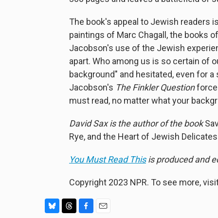
The book's appeal to Jewish readers is o
paintings of Marc Chagall, the books of 
Jacobson's use of the Jewish experienc
apart. Who among us is so certain of o
background" and hesitated, even for a 
Jacobson's
The Finkler Question
forces
must read, no matter what your backg
David Sax is the author of the book
Sav
Rye, and the Heart of Jewish Delicate
You Must Read This
is produced and edi
Copyright 2023 NPR. To see more, visit
B
T
F
E