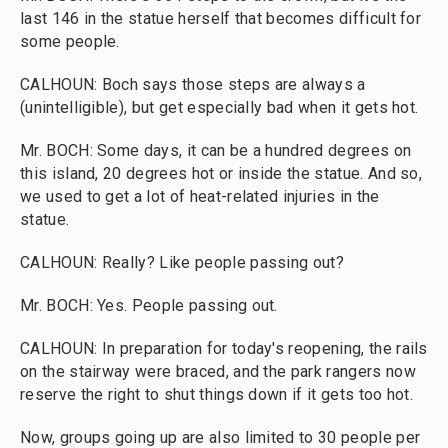
last 146 in the statue herself that becomes difficult for
some people.
CALHOUN: Boch says those steps are always a
(unintelligible), but get especially bad when it gets hot.
Mr. BOCH: Some days, it can be a hundred degrees on
this island, 20 degrees hot or inside the statue. And so,
we used to get a lot of heat-related injuries in the
statue.
CALHOUN: Really? Like people passing out?
Mr. BOCH: Yes. People passing out.
CALHOUN: In preparation for today's reopening, the rails
on the stairway were braced, and the park rangers now
reserve the right to shut things down if it gets too hot.
Now, groups going up are also limited to 30 people per