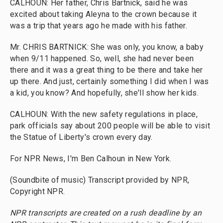
CALHOUN: Her father, Chris Bartnick, said he was
excited about taking Aleyna to the crown because it
was a trip that years ago he made with his father.
Mr. CHRIS BARTNICK: She was only, you know, a baby
when 9/11 happened. So, well, she had never been
there and it was a great thing to be there and take her
up there. And just, certainly something I did when I was
a kid, you know? And hopefully, she'll show her kids.
CALHOUN: With the new safety regulations in place,
park officials say about 200 people will be able to visit
the Statue of Liberty's crown every day.
For NPR News, I'm Ben Calhoun in New York.
(Soundbite of music) Transcript provided by NPR,
Copyright NPR.
NPR transcripts are created on a rush deadline by an