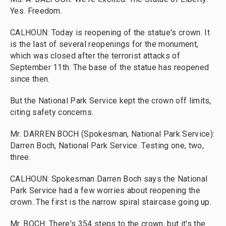
Yes. Freedom.
CALHOUN: Today is reopening of the statue's crown. It
is the last of several reopenings for the monument,
which was closed after the terrorist attacks of
September 11th. The base of the statue has reopened
since then.
But the National Park Service kept the crown off limits,
citing safety concerns.
Mr. DARREN BOCH (Spokesman, National Park Service):
Darren Boch, National Park Service. Testing one, two,
three.
CALHOUN: Spokesman Darren Boch says the National
Park Service had a few worries about reopening the
crown. The first is the narrow spiral staircase going up.
Mr. BOCH: There's 354 steps to the crown, but it's the