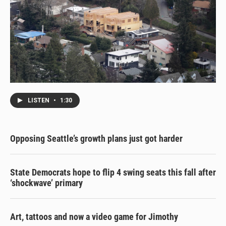
LISTEN
•
1:30
Opposing Seattle’s growth plans just got harder
State Democrats hope to flip 4 swing seats this fall after
‘shockwave’ primary
Art, tattoos and now a video game for Jimothy