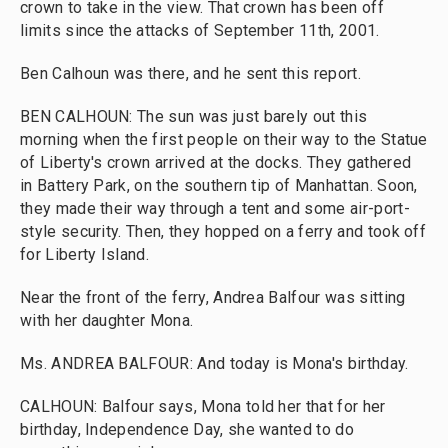
crown to take in the view. That crown has been off
limits since the attacks of September 11th, 2001.
Ben Calhoun was there, and he sent this report.
BEN CALHOUN: The sun was just barely out this
morning when the first people on their way to the Statue
of Liberty's crown arrived at the docks. They gathered
in Battery Park, on the southern tip of Manhattan. Soon,
they made their way through a tent and some air-port-
style security. Then, they hopped on a ferry and took off
for Liberty Island.
Near the front of the ferry, Andrea Balfour was sitting
with her daughter Mona.
Ms. ANDREA BALFOUR: And today is Mona's birthday.
CALHOUN: Balfour says, Mona told her that for her
birthday, Independence Day, she wanted to do