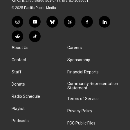
KNKX is a registered 501(c)(3). EIN: 81-1095651
© 2025 Pacific Public Media
i
y
b
t
f
l
n
o
l
h
a
i
s
u
u
r
c
n
R
T
t
t
e
e
e
k
e
i
a
u
s
a
b
e
About Us
Careers
d
k
g
b
k
d
o
d
d
T
r
e
y
s
o
i
i
o
Contact
Sponsorship
a
k
n
t
k
m
Staff
Financial Reports
Community Representation
Donate
Statement
Radio Schedule
Terms of Service
Playlist
Privacy Policy
Podcasts
FCC Public Files