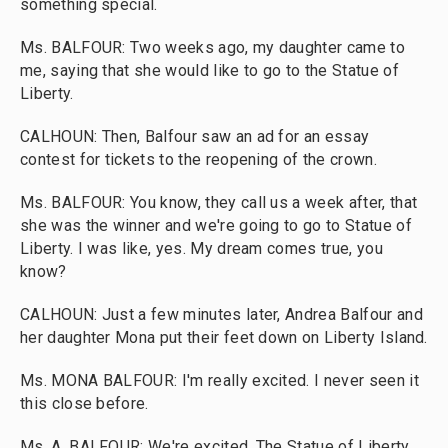
something special.
Ms. BALFOUR: Two weeks ago, my daughter came to
me, saying that she would like to go to the Statue of
Liberty.
CALHOUN: Then, Balfour saw an ad for an essay
contest for tickets to the reopening of the crown.
Ms. BALFOUR: You know, they call us a week after, that
she was the winner and we're going to go to Statue of
Liberty. I was like, yes. My dream comes true, you
know?
CALHOUN: Just a few minutes later, Andrea Balfour and
her daughter Mona put their feet down on Liberty Island.
Ms. MONA BALFOUR: I'm really excited. I never seen it
this close before.
Ms. A. BALFOUR: We're excited. The Statue of Liberty.