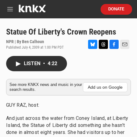
Skip to main content
S
DONATE
e
M
a
e
r
n
c
u
Statue Of Liberty's Crown Reopens
h
NPR | By
Ben Calhoun
u
Published July 4, 2009 at 1:00 PM PDT
e
B
T
F
E
r
l
h
a
m
y
u
r
c
a
LISTEN
•
4:22
e
e
e
i
s
a
b
l
k
d
o
y
s
o
See more KNKX news and music in your
Add us on Google
search results.
k
GUY RAZ, host:
And just across the water from Coney Island, at Liberty
Island, the Statue of Liberty did something she hasn't
done in almost eight years. She had visitors up to her