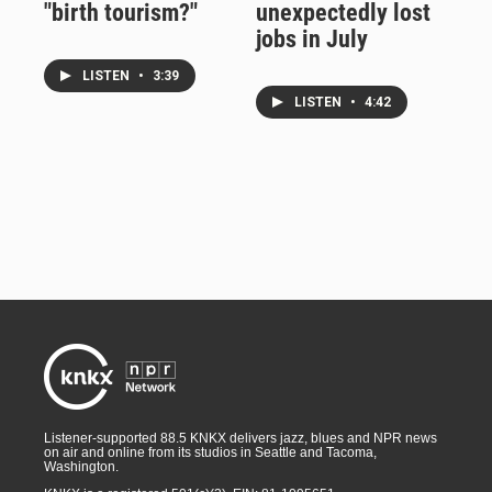
"birth tourism?"
unexpectedly lost
jobs in July
LISTEN
•
3:39
LISTEN
•
4:42
Listener-supported 88.5 KNKX delivers jazz, blues and NPR news
on air and online from its studios in Seattle and Tacoma,
Washington.