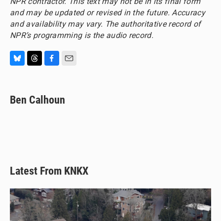
NPR contractor. This text may not be in its final form
and may be updated or revised in the future. Accuracy
and availability may vary. The authoritative record of
NPR’s programming is the audio record.
B
T
F
E
l
h
a
m
u
r
c
a
e
e
e
i
Ben Calhoun
s
a
b
l
k
d
o
y
s
o
k
Latest From KNKX