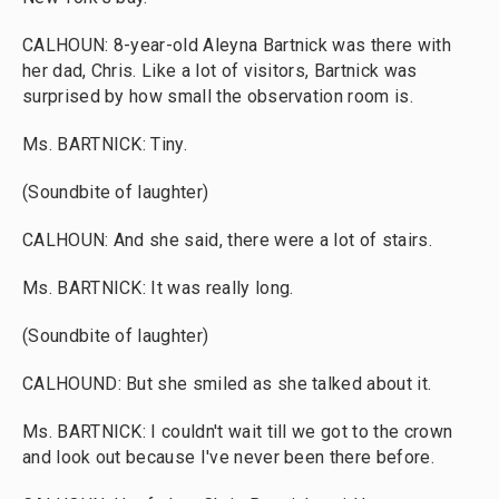
CALHOUN: 8-year-old Aleyna Bartnick was there with
her dad, Chris. Like a lot of visitors, Bartnick was
surprised by how small the observation room is.
Ms. BARTNICK: Tiny.
(Soundbite of laughter)
CALHOUN: And she said, there were a lot of stairs.
Ms. BARTNICK: It was really long.
(Soundbite of laughter)
CALHOUND: But she smiled as she talked about it.
Ms. BARTNICK: I couldn't wait till we got to the crown
and look out because I've never been there before.