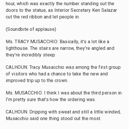
hour, which was exactly the number standing out the
doors to the statue, as Interior Secretary Ken Salazar
cut the red ribbon and let people in.
(Soundbite of applause)
Ms. TRACY MUSACCHIO: Basically, it's a lot like a
lighthouse. The stairs are narrow, they're angled and
they're incredibly steep.
CALHOUN: Tracy Musacchio was among the first group
of visitors who had a chance to take the new and
improved trip up to the crown.
Ms. MUSACCHIO: I think I was about the third person in.
I'm pretty sure that's how the ordering was.
CALHOUN: Dripping with sweat and still a little winded,
Musacchio said one thing stood out the most.