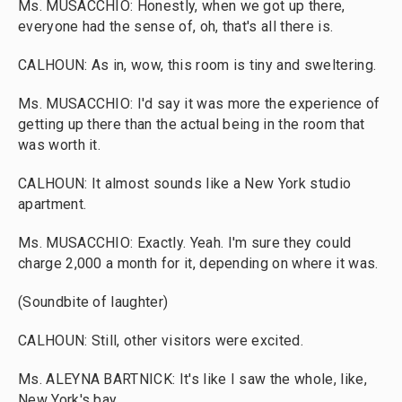
Ms. MUSACCHIO: Honestly, when we got up there,
everyone had the sense of, oh, that's all there is.
CALHOUN: As in, wow, this room is tiny and sweltering.
Ms. MUSACCHIO: I'd say it was more the experience of
getting up there than the actual being in the room that
was worth it.
CALHOUN: It almost sounds like a New York studio
apartment.
Ms. MUSACCHIO: Exactly. Yeah. I'm sure they could
charge 2,000 a month for it, depending on where it was.
(Soundbite of laughter)
CALHOUN: Still, other visitors were excited.
Ms. ALEYNA BARTNICK: It's like I saw the whole, like,
New York's bay.