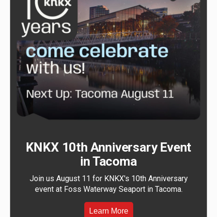
KNKX 10th Anniversary Event
in Tacoma
Join us August 11 for KNKX's 10th Anniversary
event at Foss Waterway Seaport in Tacoma.
Learn More