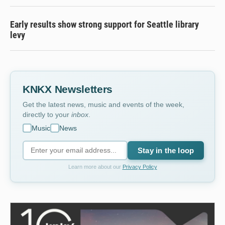
Early results show strong support for Seattle library
levy
KNKX Newsletters
Get the latest news, music and events of the week,
directly to your
inbox
.
Music
News
Stay in the loop
Learn more about our
Privacy Policy