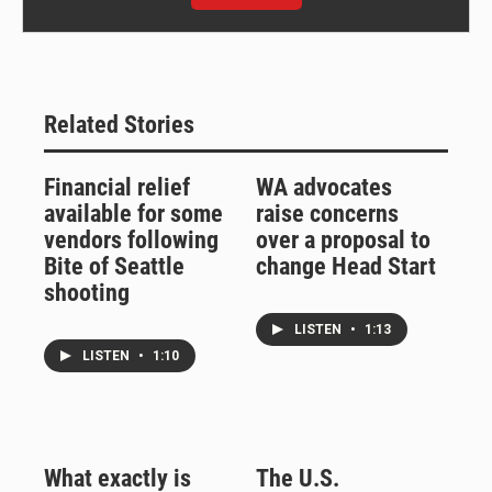
Related Stories
Financial relief
WA advocates
available for some
raise concerns
vendors following
over a proposal to
Bite of Seattle
change Head Start
shooting
LISTEN
•
1:13
LISTEN
•
1:10
What exactly is
The U.S.