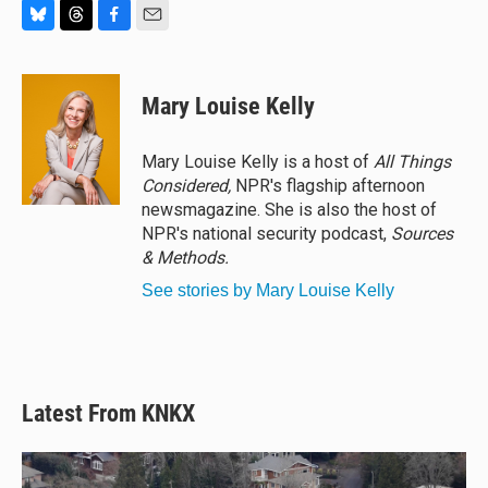
B
T
F
E
l
h
a
m
u
r
c
a
e
e
e
i
Mary Louise Kelly
s
a
b
l
k
d
o
y
s
o
Mary Louise Kelly is a host of
All Things
k
Considered,
NPR's flagship afternoon
newsmagazine. She is also the host of
NPR's national security podcast,
Sources
& Methods.
See stories by Mary Louise Kelly
Latest From KNKX