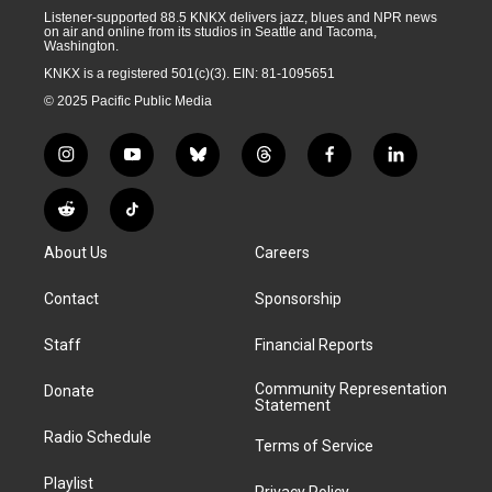
Listener-supported 88.5 KNKX delivers jazz, blues and NPR news
on air and online from its studios in Seattle and Tacoma,
Washington.
KNKX is a registered 501(c)(3). EIN: 81-1095651
© 2025 Pacific Public Media
i
y
b
t
f
l
n
o
l
h
a
i
s
u
u
r
c
n
R
T
t
t
e
e
e
k
e
i
a
u
s
a
b
e
About Us
Careers
d
k
g
b
k
d
o
d
d
T
r
e
y
s
o
i
i
o
Contact
Sponsorship
a
k
n
t
k
m
Staff
Financial Reports
Community Representation
Donate
Statement
Radio Schedule
Terms of Service
Playlist
Privacy Policy