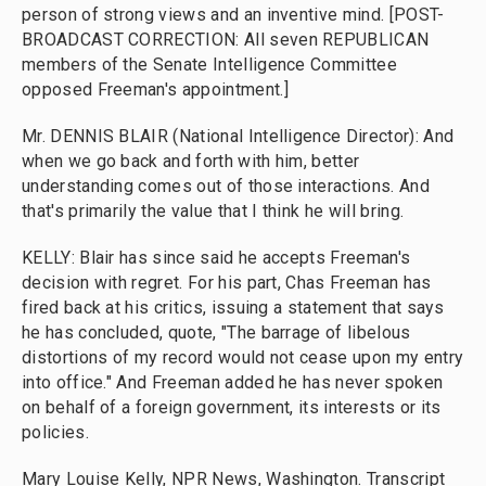
person of strong views and an inventive mind. [POST-
BROADCAST CORRECTION: All seven REPUBLICAN
members of the Senate Intelligence Committee
opposed Freeman's appointment.]
Mr. DENNIS BLAIR (National Intelligence Director): And
when we go back and forth with him, better
understanding comes out of those interactions. And
that's primarily the value that I think he will bring.
KELLY: Blair has since said he accepts Freeman's
decision with regret. For his part, Chas Freeman has
fired back at his critics, issuing a statement that says
he has concluded, quote, "The barrage of libelous
distortions of my record would not cease upon my entry
into office." And Freeman added he has never spoken
on behalf of a foreign government, its interests or its
policies.
Mary Louise Kelly, NPR News, Washington. Transcript