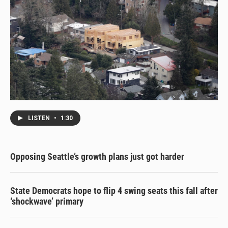
LISTEN
•
1:30
Opposing Seattle’s growth plans just got harder
State Democrats hope to flip 4 swing seats this fall after
‘shockwave’ primary