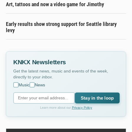
Art, tattoos and now a video game for Jimothy
Early results show strong support for Seattle library
levy
KNKX Newsletters
Get the latest news, music and events of the week,
directly to your
inbox
.
Music
News
Stay in the loop
Learn more about our
Privacy Policy