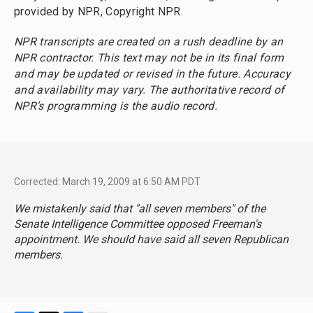
provided by NPR, Copyright NPR.
NPR transcripts are created on a rush deadline by an
NPR contractor. This text may not be in its final form
and may be updated or revised in the future. Accuracy
and availability may vary. The authoritative record of
NPR’s programming is the audio record.
Corrected: March 19, 2009 at 6:50 AM PDT
We mistakenly said that "all seven members" of the
Senate Intelligence Committee opposed Freeman's
appointment. We should have said all seven Republican
members.