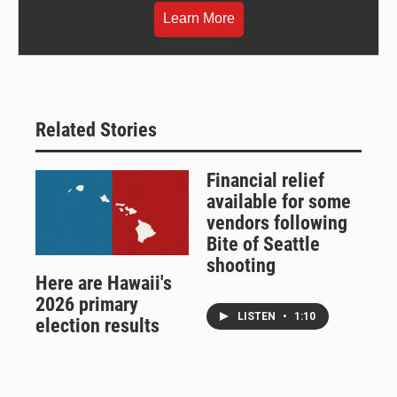
Learn More
Related Stories
Financial relief
available for some
vendors following
Bite of Seattle
shooting
Here are Hawaii's
2026 primary
LISTEN
•
1:10
election results