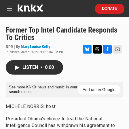
Skip to main content
S
DONATE
e
M
a
e
r
n
c
u
Former Top Intel Candidate Responds
h
To Critics
u
e
NPR | By
Mary Louise Kelly
r
Published March 10, 2009 at 6:04 PM PDT
B
T
F
E
y
l
h
a
m
u
r
c
a
LISTEN
•
0:00
e
e
e
i
s
a
b
l
k
d
o
y
s
o
See more KNKX news and music in your
Add us on Google
search results.
k
MICHELE NORRIS, host:
President Obama's choice to lead the National
Intelligence Council has withdrawn his agreement to