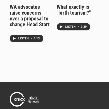
WA advocates
What exactly is
raise concerns
"birth tourism?"
over a proposal to
change Head Start
LISTEN
•
3:39
LISTEN
•
1:13