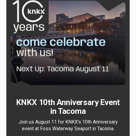
KNKX 10th Anniversary Event
in Tacoma
Join us August 11 for KNKX's 10th Anniversary
event at Foss Waterway Seaport in Tacoma.