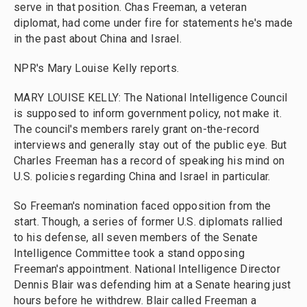
serve in that position. Chas Freeman, a veteran
diplomat, had come under fire for statements he's made
in the past about China and Israel.
NPR's Mary Louise Kelly reports.
MARY LOUISE KELLY: The National Intelligence Council
is supposed to inform government policy, not make it.
The council's members rarely grant on-the-record
interviews and generally stay out of the public eye. But
Charles Freeman has a record of speaking his mind on
U.S. policies regarding China and Israel in particular.
So Freeman's nomination faced opposition from the
start. Though, a series of former U.S. diplomats rallied
to his defense, all seven members of the Senate
Intelligence Committee took a stand opposing
Freeman's appointment. National Intelligence Director
Dennis Blair was defending him at a Senate hearing just
hours before he withdrew. Blair called Freeman a