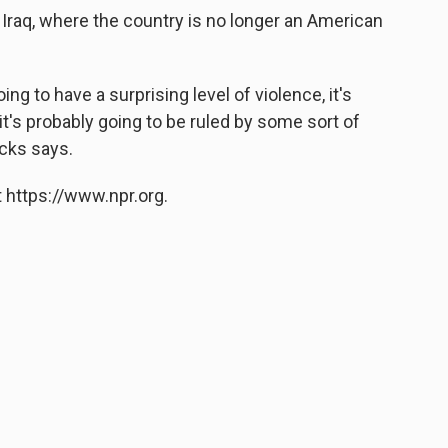
 Iraq, where the country is no longer an American
oing to have a surprising level of violence, it's
 it's probably going to be ruled by some sort of
icks says.
 https://www.npr.org.