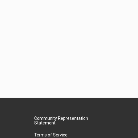
Community Representation
Statement
Terms of Service