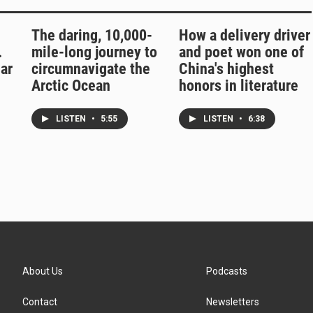
The daring, 10,000-
How a delivery driver
.
mile-long journey to
and poet won one of
ar
circumnavigate the
China's highest
Arctic Ocean
honors in literature
LISTEN
•
5:55
LISTEN
•
6:38
About Us
Podcasts
Contact
Newsletters