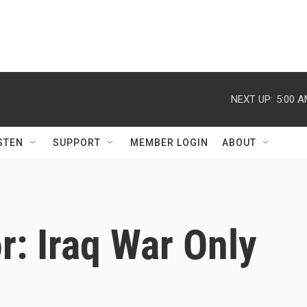
NEXT UP:
5:00 
STEN
SUPPORT
MEMBER LOGIN
ABOUT
r: Iraq War Only