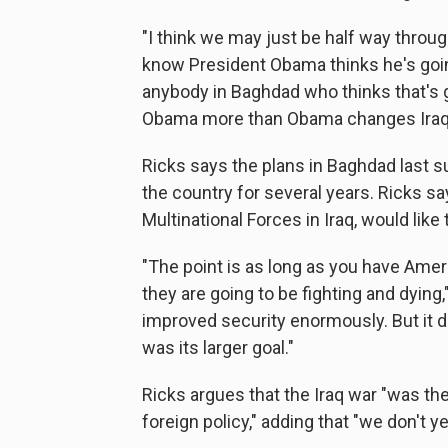
"I think we may just be half way through
know President Obama thinks he's going
anybody in Baghdad who thinks that's g
Obama more than Obama changes Iraq
Ricks says the plans in Baghdad last 
the country for several years. Ricks s
Multinational Forces in Iraq, would like
"The point is as long as you have Ameri
they are going to be fighting and dying,
improved security enormously. But it did
was its larger goal."
Ricks argues that the Iraq war "was th
foreign policy," adding that "we don't y