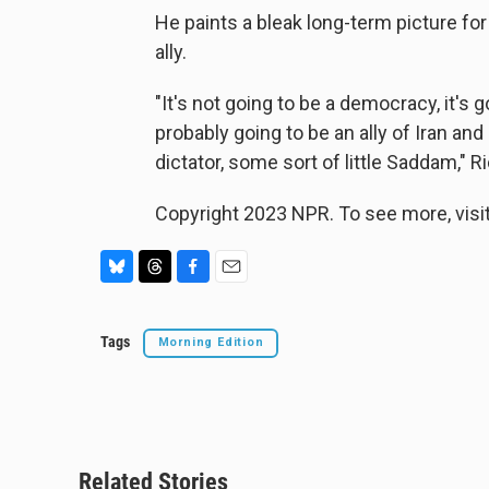
He paints a bleak long-term picture for
ally.
"It's not going to be a democracy, it's g
probably going to be an ally of Iran and
dictator, some sort of little Saddam," R
Copyright 2023 NPR. To see more, visit
B
T
F
E
l
h
a
m
u
r
c
a
Tags
Morning Edition
e
e
e
i
s
a
b
l
k
d
o
y
s
o
k
Related Stories