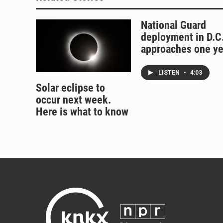
National Guard
deployment in D.C
approaches one ye
LISTEN
•
4:03
Solar eclipse to
occur next week.
Here is what to know