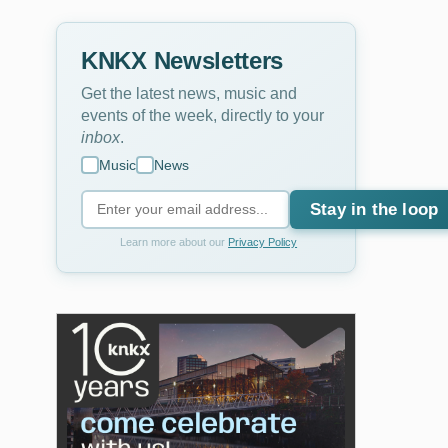
KNKX Newsletters
Get the latest news, music and
events of the week, directly to your
inbox
.
Music
News
Stay in the loop
Learn more about our
Privacy Policy