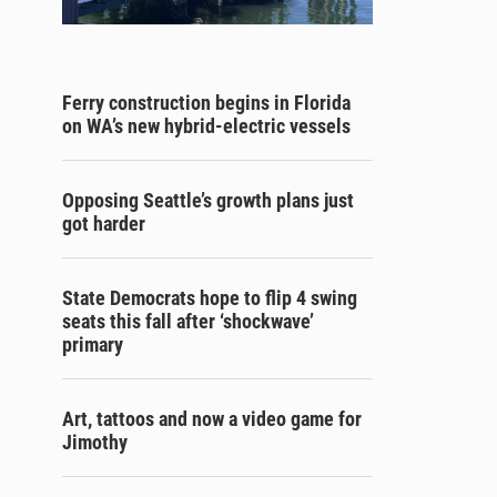
Ferry construction begins in Florida
on WA’s new hybrid-electric vessels
Opposing Seattle’s growth plans just
got harder
State Democrats hope to flip 4 swing
seats this fall after ‘shockwave’
primary
Art, tattoos and now a video game for
Jimothy