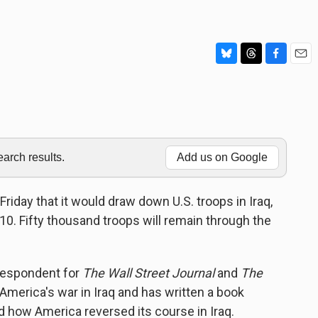
B
T
F
E
l
h
a
m
u
r
c
a
e
e
e
i
s
a
b
l
k
d
o
y
s
o
rch results.
Add us on Google
k
day that it would draw down U.S. troops in Iraq,
. Fifty thousand troops will remain through the
respondent for
The Wall Street Journal
and
The
 America's war in Iraq and has written a book
d how America reversed its course in Iraq.