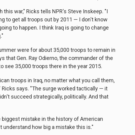
 this war," Ricks tells NPR's Steve Inskeep. "I
 to get all troops out by 2011 — I don't know
oing to happen. I think Iraq is going to change
."
summer were for about 35,000 troops to remain in
ays that Gen. Ray Odierno, the commander of the
 to see 35,000 troops there in the year 2015.
can troops in Iraq, no matter what you call them,
" Ricks says. "The surge worked tactically — it
n't succeed strategically, politically. And that
e biggest mistake in the history of American
et understand how big a mistake this is."