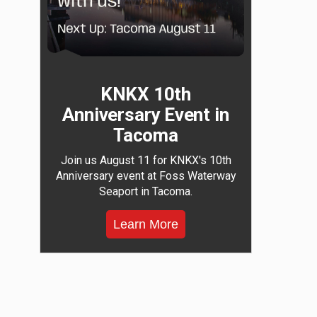
KNKX 10th
Anniversary Event in
Tacoma
Join us August 11 for KNKX's 10th
Anniversary event at Foss Waterway
Seaport in Tacoma.
Learn More