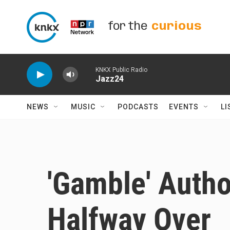
Skip to main content
for the
curious
KNKX Public Radio
Jazz24
NEWS
MUSIC
PODCASTS
EVENTS
LI
'Gamble' Autho
Halfway Over