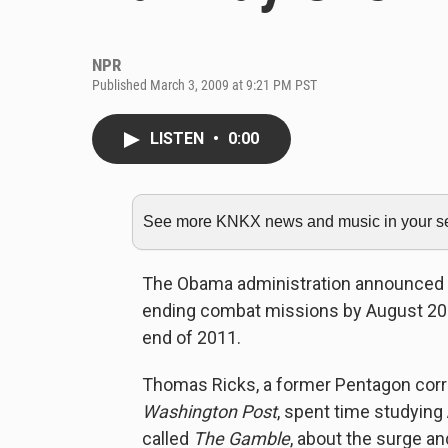
NPR
Published March 3, 2009 at 9:21 PM PST
LISTEN
•
0:00
See more KNKX news and music in your sea
The Obama administration announced Fri
ending combat missions by August 2010
end of 2011.
Thomas Ricks, a former Pentagon cor
Washington Post
, spent time studying
called
The Gamble
, about the surge an