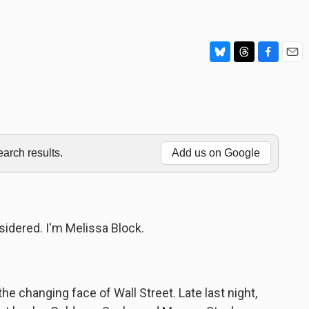
B
T
F
E
l
h
a
m
u
r
c
a
e
e
e
i
s
a
b
l
k
d
o
y
s
o
rch results.
Add us on Google
k
idered. I'm Melissa Block.
the changing face of Wall Street. Late last night,