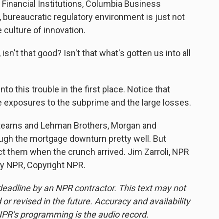
inancial Institutions, Columbia Business
, bureaucratic regulatory environment is just not
 culture of innovation.
isn't that good? Isn't that what's gotten us into all
nto this trouble in the first place. Notice that
ge exposures to the subprime and the large losses.
Stearns and Lehman Brothers, Morgan and
gh the mortgage downturn pretty well. But
ect them when the crunch arrived. Jim Zarroli, NPR
by NPR, Copyright NPR.
deadline by an NPR contractor. This text may not
or revised in the future. Accuracy and availability
NPR’s programming is the audio record.