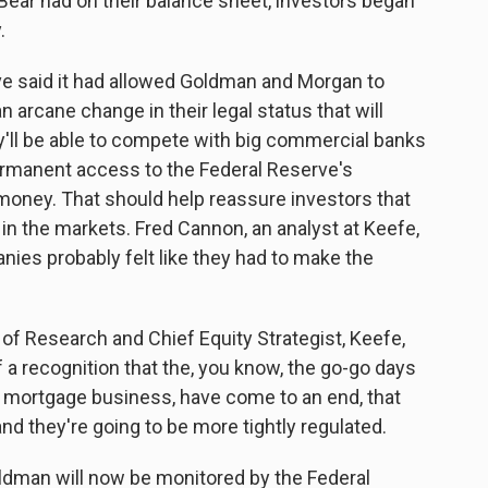
Bear had on their balance sheet, investors began
.
ve said it had allowed Goldman and Morgan to
arcane change in their legal status that will
ey'll be able to compete with big commercial banks
ermanent access to the Federal Reserve's
money. That should help reassure investors that
in the markets. Fred Cannon, an analyst at Keefe,
ies probably felt like they had to make the
f Research and Chief Equity Strategist, Keefe,
f a recognition that the, you know, the go-go days
 the mortgage business, have come to an end, that
nd they're going to be more tightly regulated.
man will now be monitored by the Federal