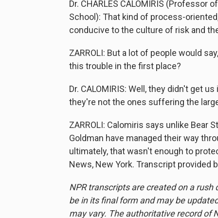
Dr. CHARLES CALOMIRIS (Professor of F
School): That kind of process-oriented
conducive to the culture of risk and the
ZARROLI: But a lot of people would say, 
this trouble in the first place?
Dr. CALOMIRIS: Well, they didn't get us i
they're not the ones suffering the lar
ZARROLI: Calomiris says unlike Bear 
Goldman have managed their way throu
ultimately, that wasn't enough to prot
News, New York. Transcript provided 
NPR transcripts are created on a rush 
be in its final form and may be updated 
may vary. The authoritative record of 