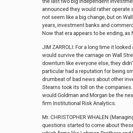
the last two big independent investm
announced they would rather operate 
not seem like a big change, but on Wall 
years, investment banks and commercia
Now that era appears to be ending, as 
JIM ZARROLI: For a long time it look
would survive the carnage on Wall Str
downturn like everyone else, they did
particular had a reputation for being s
drumbeat of bad news about other inv
Stearns took its toll on the companies
would Goldman and Morgan be the next 
firm Institutional Risk Analytics.
Mr. CHRISTOPHER WHALEN (Managing Dir
questions started to come about these 