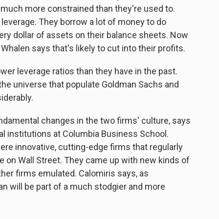
ies much more constrained than they're used to.
f leverage. They borrow a lot of money to do
ery dollar of assets on their balance sheets. Now
Whalen says that's likely to cut into their profits.
wer leverage ratios than they have in the past.
the universe that populate Goldman Sachs and
iderably.
ndamental changes in the two firms' culture, says
al institutions at Columbia Business School.
e innovative, cutting-edge firms that regularly
 on Wall Street. They came up with new kinds of
ther firms emulated. Calomiris says, as
 will be part of a much stodgier and more