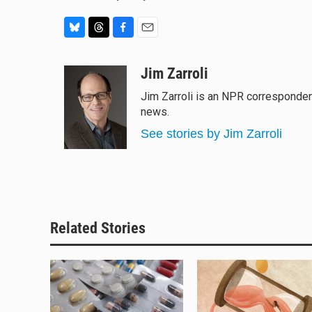
B
T
F
E
l
h
a
m
u
r
c
a
Jim Zarroli
e
e
e
i
Jim Zarroli is an NPR corresponde
s
a
b
l
news.
k
d
o
y
s
o
See stories by Jim Zarroli
k
Related Stories