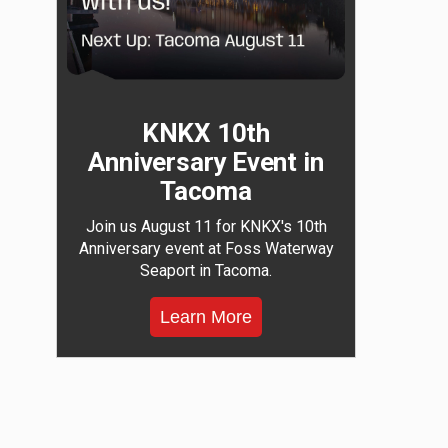
KNKX 10th
Anniversary Event in
Tacoma
Join us August 11 for KNKX's 10th
Anniversary event at Foss Waterway
Seaport in Tacoma.
Learn More