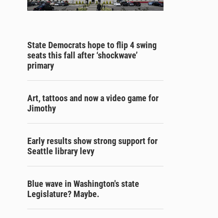
State Democrats hope to flip 4 swing
seats this fall after ‘shockwave’
primary
Art, tattoos and now a video game for
Jimothy
Early results show strong support for
Seattle library levy
Blue wave in Washington's state
Legislature? Maybe.