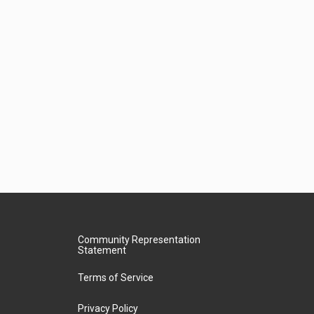
Community Representation
Statement
Terms of Service
Privacy Policy