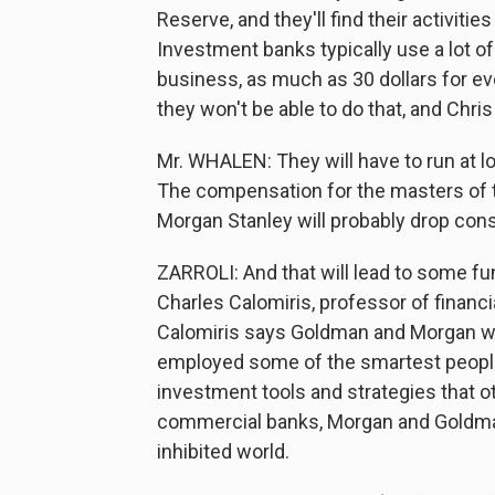
Reserve, and they'll find their activit
Investment banks typically use a lot o
business, as much as 30 dollars for ev
they won't be able to do that, and Chris 
Mr. WHALEN: They will have to run at lo
The compensation for the masters of 
Morgan Stanley will probably drop cons
ZARROLI: And that will lead to some fu
Charles Calomiris, professor of financi
Calomiris says Goldman and Morgan wer
employed some of the smartest people
investment tools and strategies that o
commercial banks, Morgan and Goldman
inhibited world.