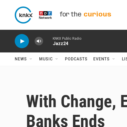
Skip to main content
for the
curious
KNKX Public Radio
Jazz24
NEWS
MUSIC
PODCASTS
EVENTS
LI
With Change, E
Banks Ends