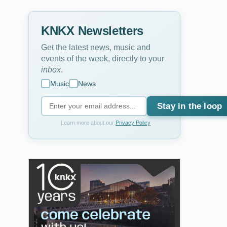
KNKX Newsletters
Get the latest news, music and
events of the week, directly to your
inbox
.
Music
News
Stay in the loop
Learn more about our
Privacy Policy