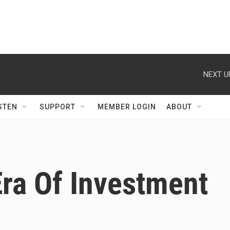
NEXT U
STEN
SUPPORT
MEMBER LOGIN
ABOUT
ra Of Investment