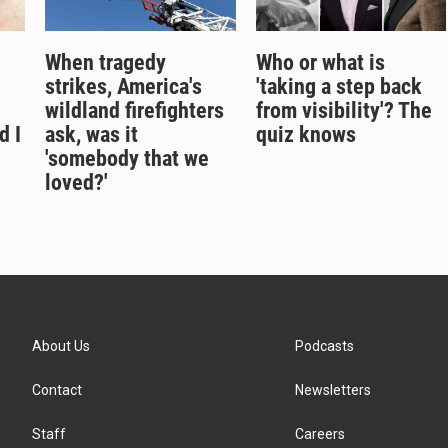
When tragedy
Who or what is
strikes, America's
'taking a step back
wildland firefighters
from visibility'? The
d I
ask, was it
quiz knows
'somebody that we
loved?'
About Us
Podcasts
Contact
Newsletters
Staff
Careers