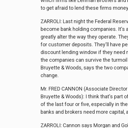
which firms like Lehman Brothers and 
to get afraid to lend these firms money
ZARROLI: Last night the Federal Reser
become bank holding companies. It's an 
greatly alter the way they operate. Th
for customer deposits. They'll have p
discount lending window if they need 
the companies can survive the turmoil 
Bruyette & Woods, says the two compan
change.
Mr. FRED CANNON (Associate Director o
Bruyette & Woods): I think that's part o
of the last four or five, especially in
banks and brokers need more capital, a
ZARROLI: Cannon says Morgan and Gold