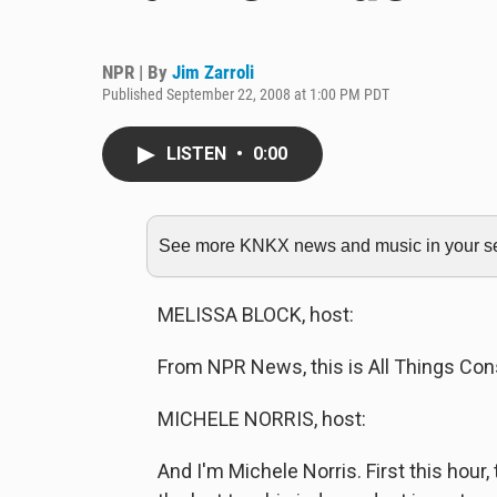
NPR | By
Jim Zarroli
Published September 22, 2008 at 1:00 PM PDT
LISTEN
•
0:00
See more KNKX news and music in your sea
MELISSA BLOCK, host:
From NPR News, this is All Things Cons
MICHELE NORRIS, host:
And I'm Michele Norris. First this hour, 