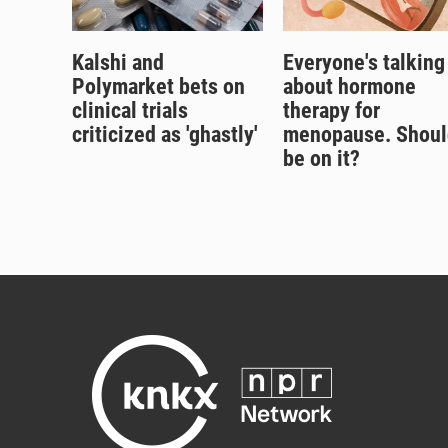
Kalshi and
Everyone's talking
Polymarket bets on
about hormone
clinical trials
therapy for
criticized as 'ghastly'
menopause. Shoul
be on it?