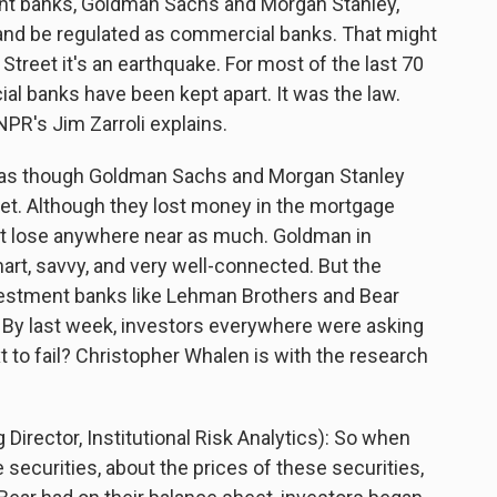
ent banks, Goldman Sachs and Morgan Stanley,
and be regulated as commercial banks. That might
Street it's an earthquake. For most of the last 70
l banks have been kept apart. It was the law.
NPR's Jim Zarroli explains.
ed as though Goldman Sachs and Morgan Stanley
eet. Although they lost money in the mortgage
n't lose anywhere near as much. Goldman in
mart, savvy, and very well-connected. But the
estment banks like Lehman Brothers and Bear
. By last week, investors everywhere were asking
to fail? Christopher Whalen is with the research
ector, Institutional Risk Analytics): So when
securities, about the prices of these securities,