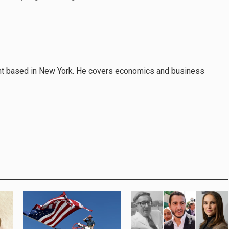
nt based in New York. He covers economics and business