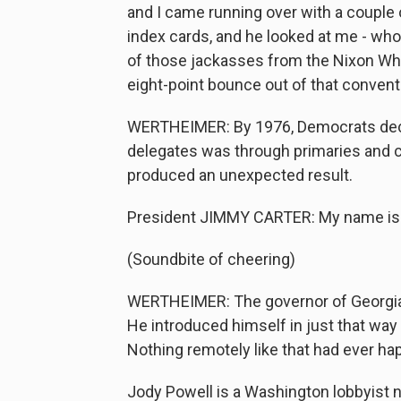
and I came running over with a couple 
index cards, and he looked at me - who
of those jackasses from the Nixon Whit
eight-point bounce out of that convent
WERTHEIMER: By 1976, Democrats decid
delegates was through primaries and c
produced an unexpected result.
President JIMMY CARTER: My name is J
(Soundbite of cheering)
WERTHEIMER: The governor of Georgia,
He introduced himself in just that wa
Nothing remotely like that had ever h
Jody Powell is a Washington lobbyist 