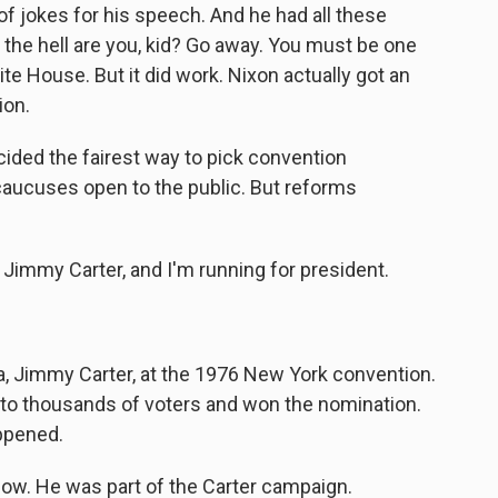
of jokes for his speech. And he had all these
 the hell are you, kid? Go away. You must be one
e House. But it did work. Nixon actually got an
ion.
ed the fairest way to pick convention
aucuses open to the public. But reforms
immy Carter, and I'm running for president.
 Jimmy Carter, at the 1976 New York convention.
y to thousands of voters and won the nomination.
appened.
now. He was part of the Carter campaign.