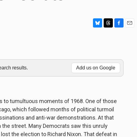
B
T
F
E
l
h
a
m
u
r
c
a
e
e
e
i
s
a
b
l
k
d
o
y
s
o
rch results.
Add us on Google
k
ears to tumultuous moments of 1968. One of those
ago, which followed months of political turmoil
ssinations and anti-war demonstrations. At that
in the street. Many Democrats saw this unruly
ost the election to Richard Nixon. That defeat in