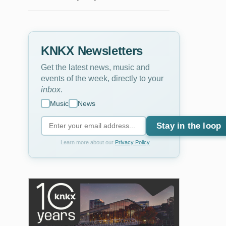
KNKX Newsletters
Get the latest news, music and
events of the week, directly to your
inbox
.
Music
News
Stay in the loop
Learn more about our
Privacy Policy