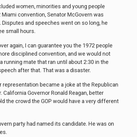
luded women, minorities and young people
2 Miami convention, Senator McGovern was
. Disputes and speeches went on so long, he
e small hours.
ver again, I can guarantee you the 1972 people
re disciplined convention, and we would not
running mate that ran until about 2:30 in the
peech after that. That was a disaster.
 representation became a joke at the Republican
r. California Governor Ronald Reagan, better
old the crowd the GOP would have a very different
rn party had named its candidate. He was on
es.