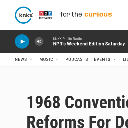
Skip to main content
for the
curious
KNKX Public Radio
NPR's Weekend Edition Saturday
NEWS
MUSIC
PODCASTS
EVENTS
LI
1968 Conventi
Reforms For D