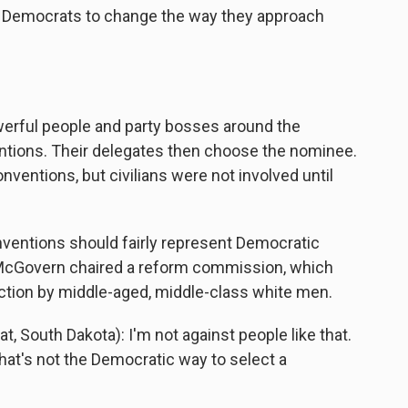
the Democrats to change the way they approach
rful people and party bosses around the
ntions. Their delegates then choose the nominee.
nventions, but civilians were not involved until
ventions should fairly represent Democratic
 McGovern chaired a reform commission, which
ection by middle-aged, middle-class white men.
outh Dakota): I'm not against people like that.
that's not the Democratic way to select a