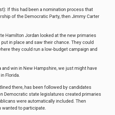
: If this had been a nomination process that
ership of the Democratic Party, then Jimmy Carter
te Hamilton Jordan looked at the new primaries
put in place and saw their chance. They could
, where they could run a low-budget campaign and
wa and win in New Hampshire, we just might have
n Florida.
lined there, has been followed by candidates
n Democratic state legislatures created primaries
blicans were automatically included. Then
 wanted to participate.