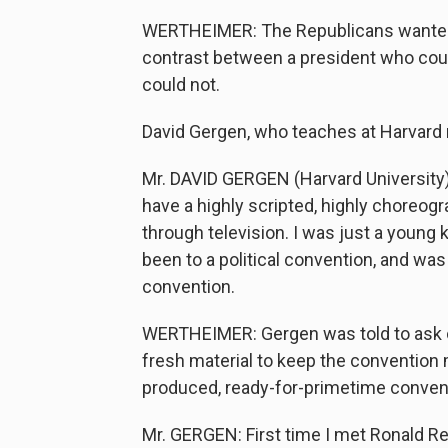
WERTHEIMER: The Republicans wanted th
contrast between a president who cou
could not.
David Gergen, who teaches at Harvard 
Mr. DAVID GERGEN (Harvard University)
have a highly scripted, highly choreog
through television. I was just a young 
been to a political convention, and was
convention.
WERTHEIMER: Gergen was told to ask c
fresh material to keep the convention m
produced, ready-for-primetime conven
Mr. GERGEN: First time I met Ronald Re