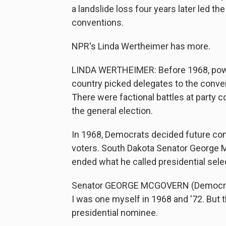
a landslide loss four years later led 
conventions.
NPR's Linda Wertheimer has more.
LINDA WERTHEIMER: Before 1968, powe
country picked delegates to the conve
There were factional battles at party co
the general election.
In 1968, Democrats decided future con
voters. South Dakota Senator George
ended what he called presidential sel
Senator GEORGE MCGOVERN (Democrat, S
I was one myself in 1968 and '72. But 
presidential nominee.