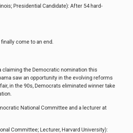
is; Presidential Candidate): After 54 hard-
inally come to an end.
laiming the Democratic nomination this
ama saw an opportunity in the evolving reforms
 fair, in the 90s, Democrats eliminated winner take
ation.
ocratic National Committee and a lecturer at
al Committee; Lecturer, Harvard University):