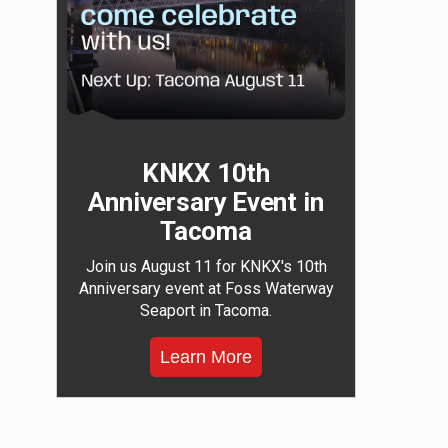
KNKX 10th
Anniversary Event in
Tacoma
Join us August 11 for KNKX's 10th
Anniversary event at Foss Waterway
Seaport in Tacoma.
Learn More