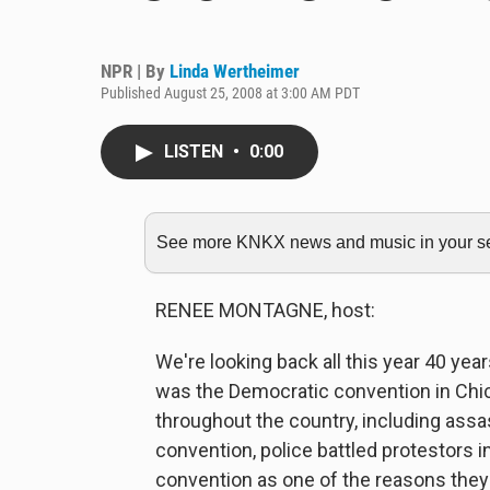
NPR | By
Linda Wertheimer
Published August 25, 2008 at 3:00 AM PDT
LISTEN
•
0:00
See more KNKX news and music in your sea
RENEE MONTAGNE, host:
We're looking back all this year 40 y
was the Democratic convention in Chic
throughout the country, including assa
convention, police battled protestors 
convention as one of the reasons they l