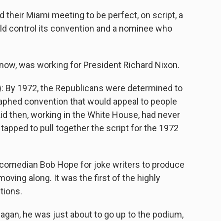
eir Miami meeting to be perfect, on script, a
ld control its convention and a nominee who
now, was working for President Richard Nixon.
: By 1972, the Republicans were determined to
raphed convention that would appeal to people
kid then, working in the White House, had never
 tapped to pull together the script for the 1972
omedian Bob Hope for joke writers to produce
oving along. It was the first of the highly
tions.
agan, he was just about to go up to the podium,