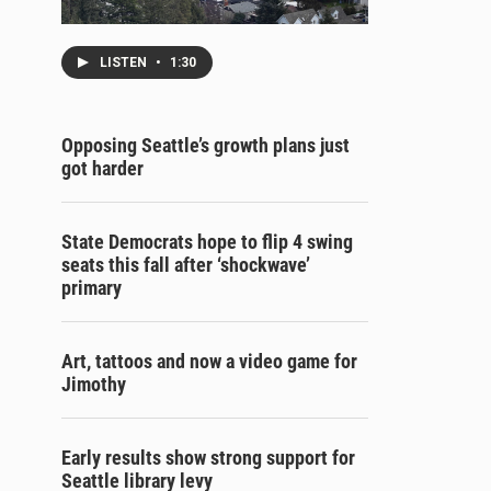
LISTEN
•
1:30
Opposing Seattle’s growth plans just
got harder
State Democrats hope to flip 4 swing
seats this fall after ‘shockwave’
primary
Art, tattoos and now a video game for
Jimothy
Early results show strong support for
Seattle library levy