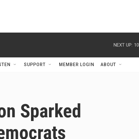
NEXT UP:
10
STEN
SUPPORT
MEMBER LOGIN
ABOUT
on Sparked
emocrats