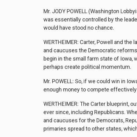
Mr. JODY POWELL (Washington Lobbyist)
was essentially controlled by the lead
would have stood no chance.
WERTHEIMER: Carter, Powell and the la
and caucuses the Democratic reforms 
begin in the small farm state of Iowa
perhaps create political momentum.
Mr. POWELL: So, if we could win in Io
enough money to compete effectively i
WERTHEIMER: The Carter blueprint, out
ever since, including Republicans. Whe
and caucuses for the Democrats, Repu
primaries spread to other states, which