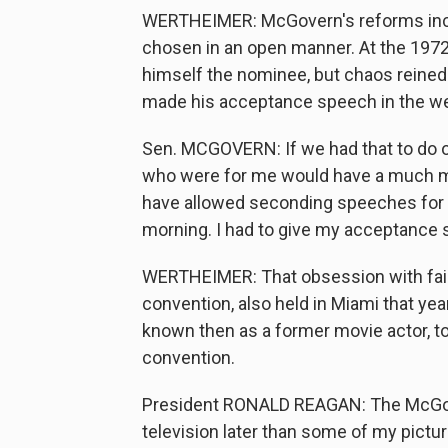
WERTHEIMER: McGovern's reforms inc
chosen in an open manner. At the 197
himself the nominee, but chaos reined
made his acceptance speech in the we
Sen. MCGOVERN: If we had that to do o
who were for me would have a much mo
have allowed seconding speeches for a 
morning. I had to give my acceptance s
WERTHEIMER: That obsession with fair
convention, also held in Miami that yea
known then as a former movie actor, t
convention.
President RONALD REAGAN: The McGove
television later than some of my pictur