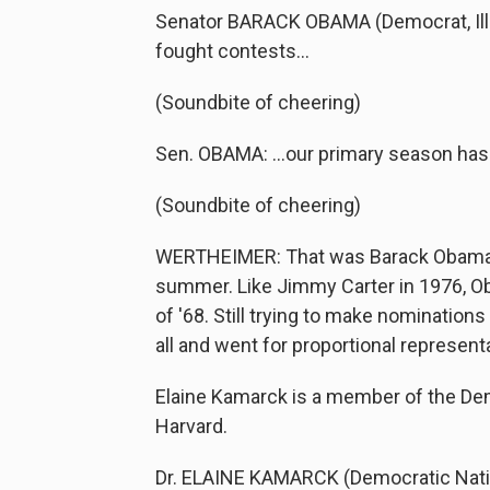
Senator BARACK OBAMA (Democrat, Illino
fought contests…
(Soundbite of cheering)
Sen. OBAMA: …our primary season has f
(Soundbite of cheering)
WERTHEIMER: That was Barack Obama c
summer. Like Jimmy Carter in 1976, Ob
of '68. Still trying to make nominations
all and went for proportional represent
Elaine Kamarck is a member of the Dem
Harvard.
Dr. ELAINE KAMARCK (Democratic Nation