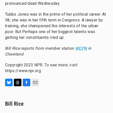
pronounced dead Wednesday.
Tubbs Jones was in the prime of her political career. At
58, she was in her fifth term in Congress. A lawyer by
training, she championed the interests of the urban
poor. But Perhaps one of her biggest talents was
getting her constituents riled up.
Bill Rice reports from member station
WCPN
in
Cleveland
.
Copyright 2023 NPR. To see more, visit
https://www.npr.org.
B
T
F
E
l
h
a
m
u
r
c
a
e
e
e
i
Bill Rice
s
a
b
l
k
d
o