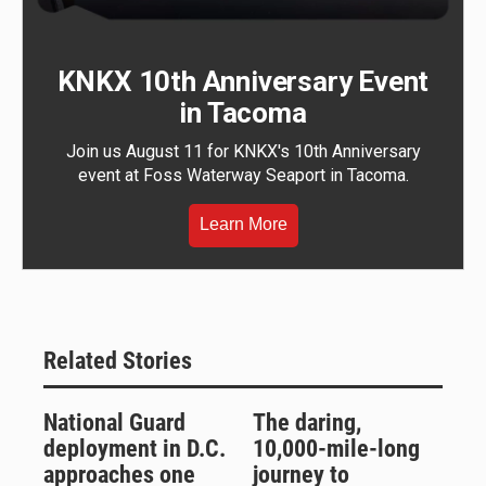
KNKX 10th Anniversary Event
in Tacoma
Join us August 11 for KNKX's 10th Anniversary
event at Foss Waterway Seaport in Tacoma.
Learn More
Related Stories
National Guard
The daring,
deployment in D.C.
10,000-mile-long
approaches one
journey to