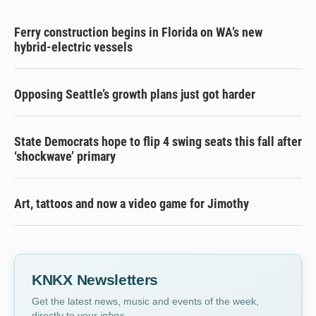
Ferry construction begins in Florida on WA’s new
hybrid-electric vessels
Opposing Seattle’s growth plans just got harder
State Democrats hope to flip 4 swing seats this fall after
‘shockwave’ primary
Art, tattoos and now a video game for Jimothy
KNKX Newsletters
Get the latest news, music and events of the week,
directly to your
inbox
.