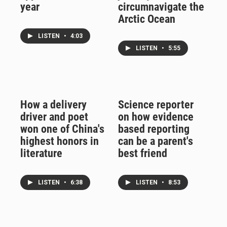
year
circumnavigate the
Arctic Ocean
LISTEN
•
4:03
LISTEN
•
5:55
How a delivery
Science reporter
driver and poet
on how evidence
won one of China's
based reporting
highest honors in
can be a parent's
literature
best friend
LISTEN
•
6:38
LISTEN
•
8:53