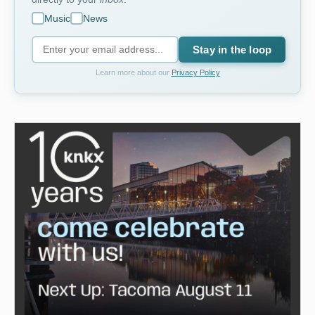
Music
News
Stay in the loop
Learn more about our
Privacy Policy