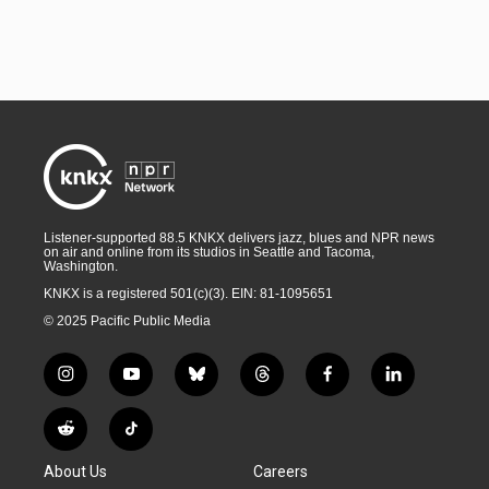
Listener-supported 88.5 KNKX delivers jazz, blues and NPR news
on air and online from its studios in Seattle and Tacoma,
Washington.
KNKX is a registered 501(c)(3). EIN: 81-1095651
© 2025 Pacific Public Media
i
y
b
t
f
l
n
o
l
h
a
i
s
u
u
r
c
n
R
T
t
t
e
e
e
k
e
i
a
u
s
a
b
e
About Us
Careers
d
k
g
b
k
d
o
d