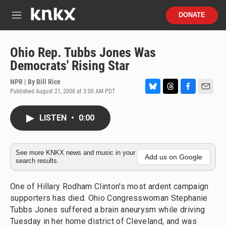
Skip to main content
S
DONATE
e
M
a
e
r
n
c
u
Ohio Rep. Tubbs Jones Was
h
Democrats' Rising Star
u
e
NPR | By
Bill Rice
r
Published August 21, 2008 at 3:00 AM PDT
B
T
F
E
y
l
h
a
m
u
r
c
a
LISTEN
•
0:00
e
e
e
i
s
a
b
l
k
d
o
y
s
o
See more KNKX news and music in your
Add us on Google
search results.
k
One of Hillary Rodham Clinton's most ardent campaign
supporters has died. Ohio Congresswoman Stephanie
Tubbs Jones suffered a brain aneurysm while driving
Tuesday in her home district of Cleveland, and was