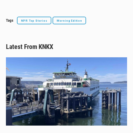
y
s
o
k
Tags
NPR Top Stories
Morning Edition
Latest From KNKX