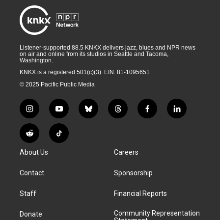
Listener-supported 88.5 KNKX delivers jazz, blues and NPR news
on air and online from its studios in Seattle and Tacoma,
Washington.
KNKX is a registered 501(c)(3). EIN: 81-1095651
© 2025 Pacific Public Media
i
y
b
t
f
l
n
o
l
h
a
i
s
u
u
r
c
n
R
T
t
t
e
e
e
k
e
i
a
u
s
a
b
e
About Us
Careers
d
k
g
b
k
d
o
d
d
T
r
e
y
s
o
i
i
o
Contact
Sponsorship
a
k
n
t
k
m
Staff
Financial Reports
Community Representation
Donate