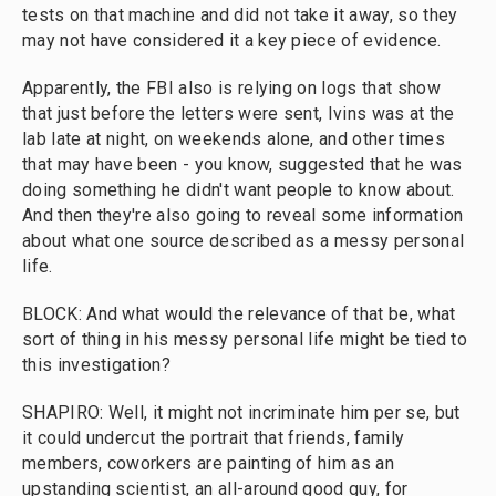
tests on that machine and did not take it away, so they
may not have considered it a key piece of evidence.
Apparently, the FBI also is relying on logs that show
that just before the letters were sent, Ivins was at the
lab late at night, on weekends alone, and other times
that may have been - you know, suggested that he was
doing something he didn't want people to know about.
And then they're also going to reveal some information
about what one source described as a messy personal
life.
BLOCK: And what would the relevance of that be, what
sort of thing in his messy personal life might be tied to
this investigation?
SHAPIRO: Well, it might not incriminate him per se, but
it could undercut the portrait that friends, family
members, coworkers are painting of him as an
upstanding scientist, an all-around good guy, for