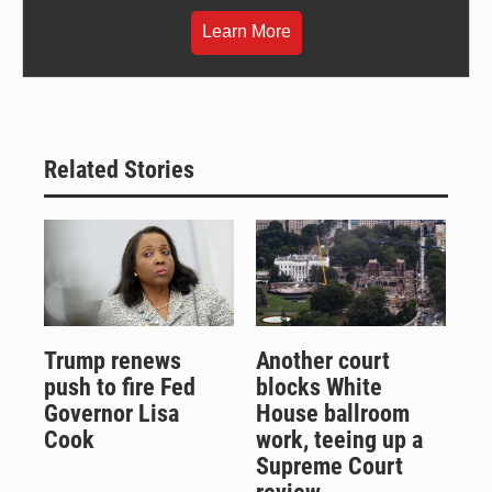
Learn More
Related Stories
Trump renews
Another court
push to fire Fed
blocks White
Governor Lisa
House ballroom
Cook
work, teeing up a
Supreme Court