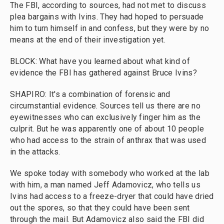
The FBI, according to sources, had not met to discuss
plea bargains with Ivins. They had hoped to persuade
him to turn himself in and confess, but they were by no
means at the end of their investigation yet.
BLOCK: What have you learned about what kind of
evidence the FBI has gathered against Bruce Ivins?
SHAPIRO: It's a combination of forensic and
circumstantial evidence. Sources tell us there are no
eyewitnesses who can exclusively finger him as the
culprit. But he was apparently one of about 10 people
who had access to the strain of anthrax that was used
in the attacks.
We spoke today with somebody who worked at the lab
with him, a man named Jeff Adamovicz, who tells us
Ivins had access to a freeze-dryer that could have dried
out the spores, so that they could have been sent
through the mail. But Adamovicz also said the FBI did