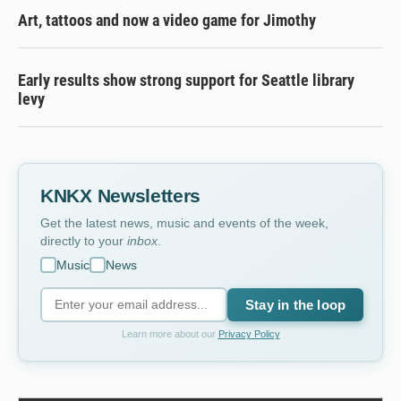
Art, tattoos and now a video game for Jimothy
Early results show strong support for Seattle library
levy
KNKX Newsletters
Get the latest news, music and events of the week,
directly to your
inbox
.
Music
News
Stay in the loop
Learn more about our
Privacy Policy