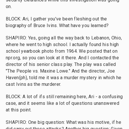
on.
BLOCK: Ari, I gather you've been fleshing out the
biography of Bruce Ivins. What have you learned?
SHAPIRO: Yes, going all the way back to Lebanon, Ohio,
where he went to high school. I actually found his high
school yearbook photo from 1964. We posted that on
npr.org, so you can look at it there. And I contacted the
director of his senior class play. The play was called
"The People vs. Maxine Lowe." And the director, Joe
Haven(ph), told me it was a murder mystery in which he
cast Ivins as the murderer.
BLOCK: A lot of ifs still remaining here, Ari - a confusing
case, and it seems like a lot of questions unanswered
at this point.
SHAPIRO: One big question: What was his motive, if he
did carry out these attacks? Another big question: Given