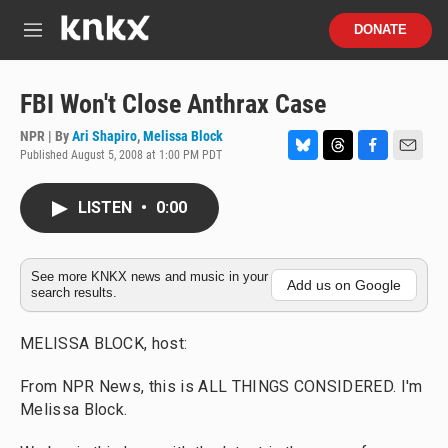
Skip to main content
S
DONATE
e
M
a
e
r
n
c
u
FBI Won't Close Anthrax Case
h
NPR | By
Ari Shapiro
,
Melissa Block
u
Published August 5, 2008 at 1:00 PM PDT
e
B
T
F
E
r
l
h
a
m
y
u
r
c
a
LISTEN
•
0:00
e
e
e
i
s
a
b
l
k
d
o
y
s
o
See more KNKX news and music in your
Add us on Google
search results.
k
MELISSA BLOCK, host:
From NPR News, this is ALL THINGS CONSIDERED. I'm
Melissa Block.