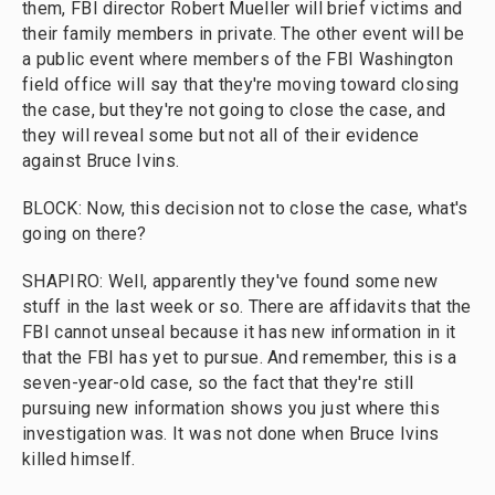
them, FBI director Robert Mueller will brief victims and
their family members in private. The other event will be
a public event where members of the FBI Washington
field office will say that they're moving toward closing
the case, but they're not going to close the case, and
they will reveal some but not all of their evidence
against Bruce Ivins.
BLOCK: Now, this decision not to close the case, what's
going on there?
SHAPIRO: Well, apparently they've found some new
stuff in the last week or so. There are affidavits that the
FBI cannot unseal because it has new information in it
that the FBI has yet to pursue. And remember, this is a
seven-year-old case, so the fact that they're still
pursuing new information shows you just where this
investigation was. It was not done when Bruce Ivins
killed himself.