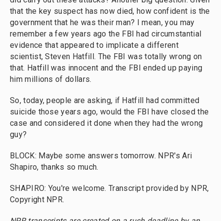
that the key suspect has now died, how confident is the
government that he was their man? I mean, you may
remember a few years ago the FBI had circumstantial
evidence that appeared to implicate a different
scientist, Steven Hatfill. The FBI was totally wrong on
that. Hatfill was innocent and the FBI ended up paying
him millions of dollars.
So, today, people are asking, if Hatfill had committed
suicide those years ago, would the FBI have closed the
case and considered it done when they had the wrong
guy?
BLOCK: Maybe some answers tomorrow. NPR's Ari
Shapiro, thanks so much.
SHAPIRO: You're welcome. Transcript provided by NPR,
Copyright NPR.
NPR transcripts are created on a rush deadline by an