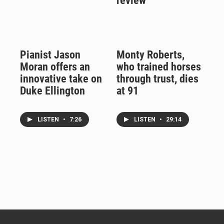
review
Pianist Jason
Monty Roberts,
Moran offers an
who trained horses
innovative take on
through trust, dies
Duke Ellington
at 91
LISTEN
•
7:26
LISTEN
•
29:14