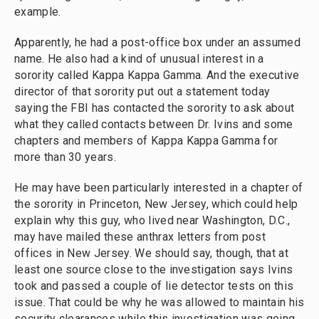
example.
Apparently, he had a post-office box under an assumed
name. He also had a kind of unusual interest in a
sorority called Kappa Kappa Gamma. And the executive
director of that sorority put out a statement today
saying the FBI has contacted the sorority to ask about
what they called contacts between Dr. Ivins and some
chapters and members of Kappa Kappa Gamma for
more than 30 years.
He may have been particularly interested in a chapter of
the sorority in Princeton, New Jersey, which could help
explain why this guy, who lived near Washington, D.C.,
may have mailed these anthrax letters from post
offices in New Jersey. We should say, though, that at
least one source close to the investigation says Ivins
took and passed a couple of lie detector tests on this
issue. That could be why he was allowed to maintain his
security clearances while this investigation was going