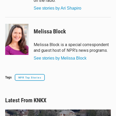
on the radio.
See stories by Ari Shapiro
Melissa Block
Melissa Block is a special correspondent
and guest host of NPR's news programs.
See stories by Melissa Block
Tags
NPR Top Stories
Latest From KNKX