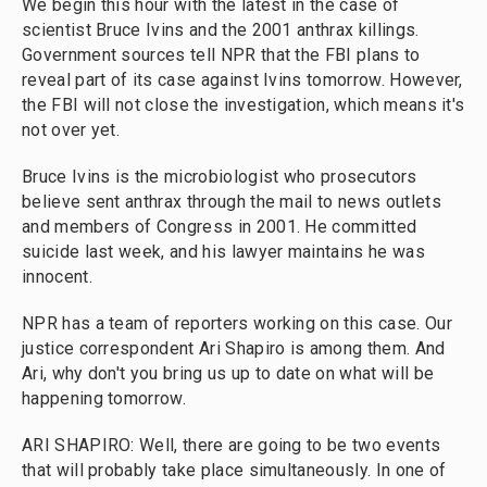
We begin this hour with the latest in the case of
scientist Bruce Ivins and the 2001 anthrax killings.
Government sources tell NPR that the FBI plans to
reveal part of its case against Ivins tomorrow. However,
the FBI will not close the investigation, which means it's
not over yet.
Bruce Ivins is the microbiologist who prosecutors
believe sent anthrax through the mail to news outlets
and members of Congress in 2001. He committed
suicide last week, and his lawyer maintains he was
innocent.
NPR has a team of reporters working on this case. Our
justice correspondent Ari Shapiro is among them. And
Ari, why don't you bring us up to date on what will be
happening tomorrow.
ARI SHAPIRO: Well, there are going to be two events
that will probably take place simultaneously. In one of