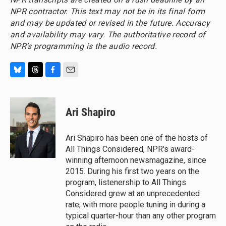
NPR contractor. This text may not be in its final form
and may be updated or revised in the future. Accuracy
and availability may vary. The authoritative record of
NPR’s programming is the audio record.
B
T
F
E
l
h
a
m
u
r
c
a
e
e
e
i
Ari Shapiro
s
a
b
l
k
d
o
y
s
o
Ari Shapiro has been one of the hosts of
k
All Things Considered, NPR's award-
winning afternoon newsmagazine, since
2015. During his first two years on the
program, listenership to All Things
Considered grew at an unprecedented
rate, with more people tuning in during a
typical quarter-hour than any other program