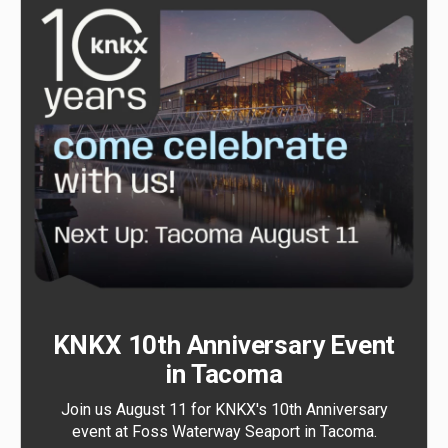
KNKX 10th Anniversary Event
in Tacoma
Join us August 11 for KNKX's 10th Anniversary
event at Foss Waterway Seaport in Tacoma.