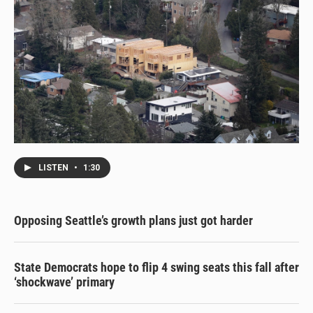
LISTEN
•
1:30
Opposing Seattle’s growth plans just got harder
State Democrats hope to flip 4 swing seats this fall after
‘shockwave’ primary